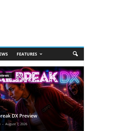
IEWS
FEATURES
views
break DX Preview
e
-
August 7, 2026