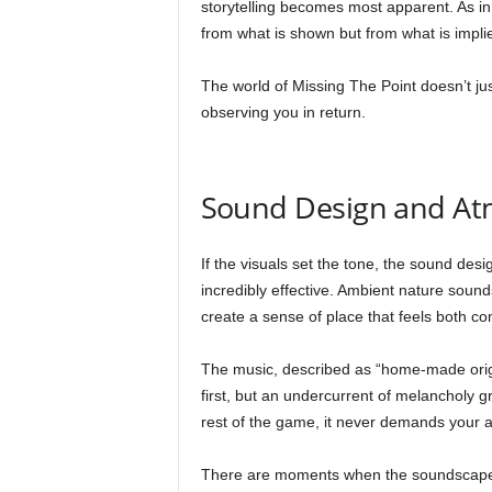
storytelling becomes most apparent. As i
from what is shown but from what is impli
The world of Missing The Point doesn’t just 
observing you in return.
Sound Design and A
If the visuals set the tone, the sound des
incredibly effective. Ambient nature sou
create a sense of place that feels both com
The music, described as “home-made original
first, but an undercurrent of melancholy 
rest of the game, it never demands your a
There are moments when the soundscape