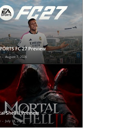
PORTS FC 27 Preview
e
-
August 7, 2026
al Shell II Preview
e
-
July 18, 2026