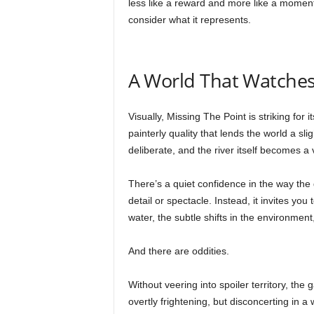
less like a reward and more like a moment
consider what it represents.
A World That Watche
Visually, Missing The Point is striking for
painterly quality that lends the world a sli
deliberate, and the river itself becomes a 
There’s a quiet confidence in the way the
detail or spectacle. Instead, it invites you
water, the subtle shifts in the environment
And there are oddities.
Without veering into spoiler territory, the
overtly frightening, but disconcerting in a 