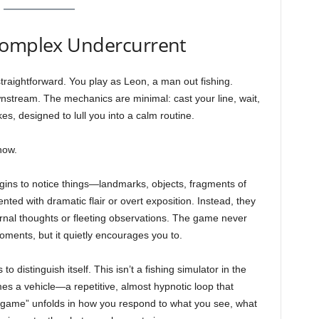
Complex Undercurrent
straightforward. You play as Leon, a man out fishing.
ownstream. The mechanics are minimal: cast your line, wait,
akes, designed to lull you into a calm routine.
how.
egins to notice things—landmarks, objects, fragments of
ed with dramatic flair or overt exposition. Instead, they
rnal thoughts or fleeting observations. The game never
ments, but it quietly encourages you to.
 distinguish itself. This isn’t a fishing simulator in the
mes a vehicle—a repetitive, almost hypnotic loop that
 “game” unfolds in how you respond to what you see, what