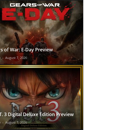
s of War: E-Day Preview
e
-
August 7, 2026
T. 3 Digital Deluxe Edition Preview
e
-
August 7, 2026