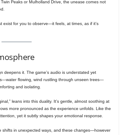
n Twin Peaks or Mulholland Drive, the unease comes not
ed.
exist for you to observe—it feels, at times, as if it’s
tmosphere
ign deepens it. The game’s audio is understated yet
nds—water flowing, wind rustling through unseen trees—
forting and isolating.
,” leans into this duality. It’s gentle, almost soothing at
grows more pronounced as the experience unfolds. Like the
ttention, yet it subtly shapes your emotional response.
 shifts in unexpected ways, and these changes—however