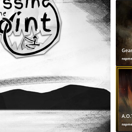
Gear
nspm
A.O.
nspm