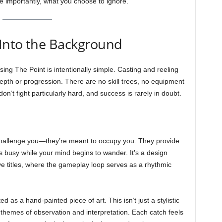
 importantly, what you choose to ignore.
Into the Background
ng The Point is intentionally simple. Casting and reeling
 depth or progression. There are no skill trees, no equipment
n’t fight particularly hard, and success is rarely in doubt.
challenge you—they’re meant to occupy you. They provide
s busy while your mind begins to wander. It’s a design
e titles, where the gameplay loop serves as a rhythmic
ed as a hand-painted piece of art. This isn’t just a stylistic
 themes of observation and interpretation. Each catch feels