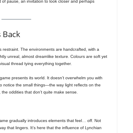
 of pause, an invitation to look closer and perhaps
s Back
 its restraint. The environments are handcrafted, with a
ghtly unreal, almost dreamlike texture. Colours are soft yet
visual thread tying everything together.
 game presents its world. It doesn’t overwhelm you with
 to notice the small things—the way light reflects on the
, the oddities that don’t quite make sense.
 game gradually introduces elements that feel… off. Not
way that lingers. It’s here that the influence of Lynchian