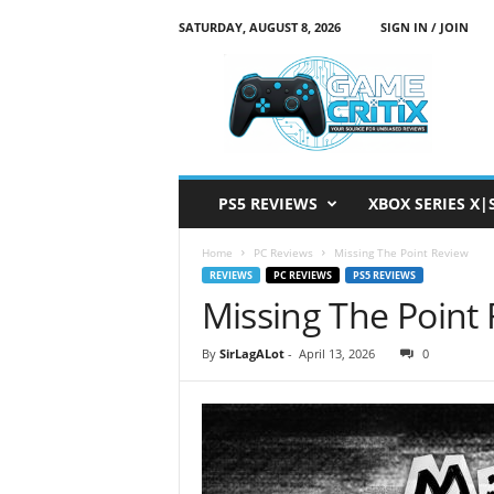
SATURDAY, AUGUST 8, 2026
SIGN IN / JOIN
G
a
m
e
C
r
i
PS5 REVIEWS
XBOX SERIES X|
t
i
Home
PC Reviews
Missing The Point Review
x
REVIEWS
PC REVIEWS
PS5 REVIEWS
Missing The Point
By
SirLagALot
-
April 13, 2026
0