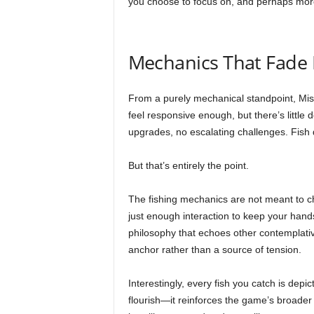
you choose to focus on, and perhaps more
Mechanics That Fade 
From a purely mechanical standpoint, Missi
feel responsive enough, but there’s little
upgrades, no escalating challenges. Fish do
But that’s entirely the point.
The fishing mechanics are not meant to 
just enough interaction to keep your hand
philosophy that echoes other contemplativ
anchor rather than a source of tension.
Interestingly, every fish you catch is depict
flourish—it reinforces the game’s broader