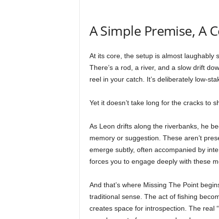
A Simple Premise, A 
At its core, the setup is almost laughably 
There’s a rod, a river, and a slow drift d
reel in your catch. It’s deliberately low-st
Yet it doesn’t take long for the cracks to s
As Leon drifts along the riverbanks, he b
memory or suggestion. These aren’t present
emerge subtly, often accompanied by inte
forces you to engage deeply with these mo
And that’s where Missing The Point begins to
traditional sense. The act of fishing beco
creates space for introspection. The real