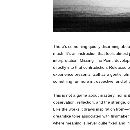
There’s something quietly disarming about 
much. It’s an instruction that feels almost
interpretation. Missing The Point, devel
directly into that contradiction. Released o
experience presents itself as a gentle, al
something far more introspective, and at ti
This is not a game about mastery, nor is it
observation, reflection, and the strange,
Like the works it draws inspiration from—
dreamlike tone associated with filmmaker 
where meaning is never quite fixed and int