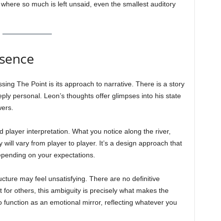
 where so much is left unsaid, even the smallest auditory
bsence
sing The Point is its approach to narrative. There is a story
eply personal. Leon’s thoughts offer glimpses into his state
wers.
 player interpretation. What you notice along the river,
ill vary from player to player. It’s a design approach that
epending on your expectations.
ucture may feel unsatisfying. There are no definitive
t for others, this ambiguity is precisely what makes the
 function as an emotional mirror, reflecting whatever you