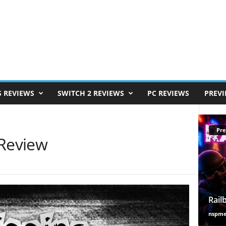
S REVIEWS
SWITCH 2 REVIEWS
PC REVIEWS
PREV
Pre
 Review
Rail
nspm