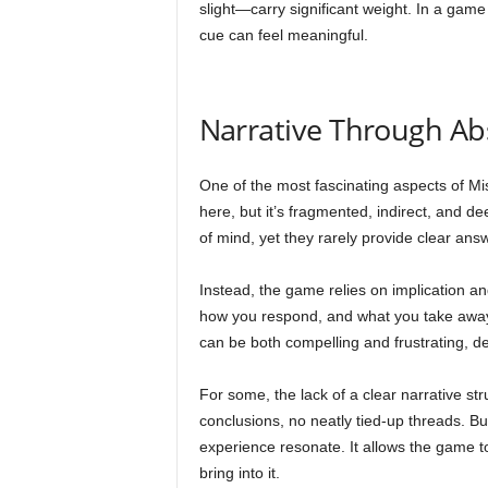
slight—carry significant weight. In a game
cue can feel meaningful.
Narrative Through A
One of the most fascinating aspects of Mis
here, but it’s fragmented, indirect, and de
of mind, yet they rarely provide clear ans
Instead, the game relies on implication and
how you respond, and what you take away w
can be both compelling and frustrating, d
For some, the lack of a clear narrative str
conclusions, no neatly tied-up threads. Bu
experience resonate. It allows the game to
bring into it.