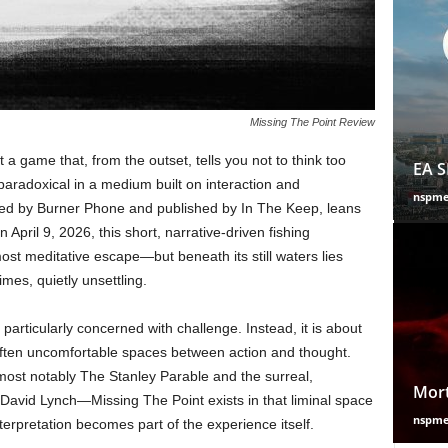
Missing The Point Review
a game that, from the outset, tells you not to think too
EA S
 paradoxical in a medium built on interaction and
nspm
oped by Burner Phone and published by In The Keep, leans
n April 9, 2026, this short, narrative-driven fishing
most meditative escape—but beneath its still waters lies
mes, quietly unsettling.
 particularly concerned with challenge. Instead, it is about
 often uncomfortable spaces between action and thought.
most notably The Stanley Parable and the surreal,
Mort
David Lynch—Missing The Point exists in that liminal space
nspm
erpretation becomes part of the experience itself.