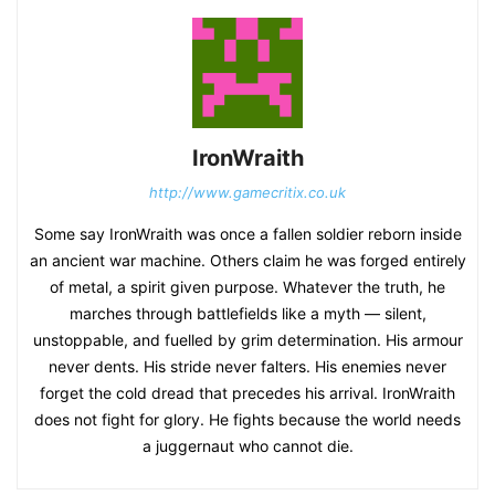
IronWraith
http://www.gamecritix.co.uk
Some say IronWraith was once a fallen soldier reborn inside
an ancient war machine. Others claim he was forged entirely
of metal, a spirit given purpose. Whatever the truth, he
marches through battlefields like a myth — silent,
unstoppable, and fuelled by grim determination. His armour
never dents. His stride never falters. His enemies never
forget the cold dread that precedes his arrival. IronWraith
does not fight for glory. He fights because the world needs
a juggernaut who cannot die.