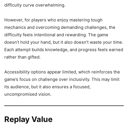
difficulty curve overwhelming.
However, for players who enjoy mastering tough
mechanics and overcoming demanding challenges, the
difficulty feels intentional and rewarding. The game
doesn’t hold your hand, but it also doesn’t waste your time.
Each attempt builds knowledge, and progress feels earned
rather than gifted.
Accessibility options appear limited, which reinforces the
game’s focus on challenge over inclusivity. This may limit
its audience, but it also ensures a focused,
uncompromised vision.
Replay Value