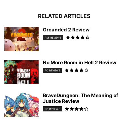
RELATED ARTICLES
Grounded 2 Review
PS5 REVIEWS
No More Room in Hell 2 Review
PC REVIEWS
BraveDungeon: The Meaning of
Justice Review
PC REVIEWS