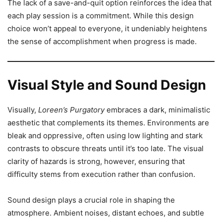
The lack of a save-and-quit option reinforces the idea that
each play session is a commitment. While this design
choice won’t appeal to everyone, it undeniably heightens
the sense of accomplishment when progress is made.
Visual Style and Sound Design
Visually,
Loreen’s Purgatory
embraces a dark, minimalistic
aesthetic that complements its themes. Environments are
bleak and oppressive, often using low lighting and stark
contrasts to obscure threats until it’s too late. The visual
clarity of hazards is strong, however, ensuring that
difficulty stems from execution rather than confusion.
Sound design plays a crucial role in shaping the
atmosphere. Ambient noises, distant echoes, and subtle