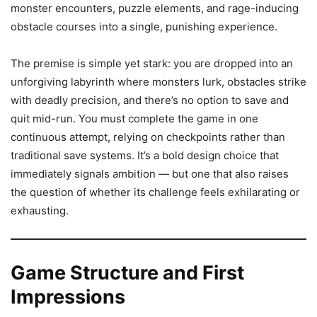
monster encounters, puzzle elements, and rage-inducing
obstacle courses into a single, punishing experience.
The premise is simple yet stark: you are dropped into an
unforgiving labyrinth where monsters lurk, obstacles strike
with deadly precision, and there’s no option to save and
quit mid-run. You must complete the game in one
continuous attempt, relying on checkpoints rather than
traditional save systems. It’s a bold design choice that
immediately signals ambition — but one that also raises
the question of whether its challenge feels exhilarating or
exhausting.
Game Structure and First
Impressions