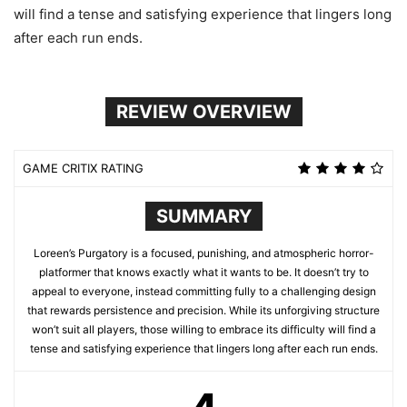
will find a tense and satisfying experience that lingers long
after each run ends.
REVIEW OVERVIEW
GAME CRITIX RATING
SUMMARY
Loreen’s Purgatory is a focused, punishing, and atmospheric horror-
platformer that knows exactly what it wants to be. It doesn’t try to
appeal to everyone, instead committing fully to a challenging design
that rewards persistence and precision. While its unforgiving structure
won’t suit all players, those willing to embrace its difficulty will find a
tense and satisfying experience that lingers long after each run ends.