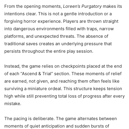
From the opening moments,
Loreen’s Purgatory
makes its
intentions clear. This is not a gentle introduction or a
forgiving horror experience. Players are thrown straight
into dangerous environments filled with traps, narrow
platforms, and unexpected threats. The absence of
traditional saves creates an underlying pressure that
persists throughout the entire play session.
Instead, the game relies on checkpoints placed at the end
of each “Ascend & Trial” section. These moments of relief
are earned, not given, and reaching them often feels like
surviving a miniature ordeal. This structure keeps tension
high while still preventing total loss of progress after every
mistake.
The pacing is deliberate. The game alternates between
moments of quiet anticipation and sudden bursts of