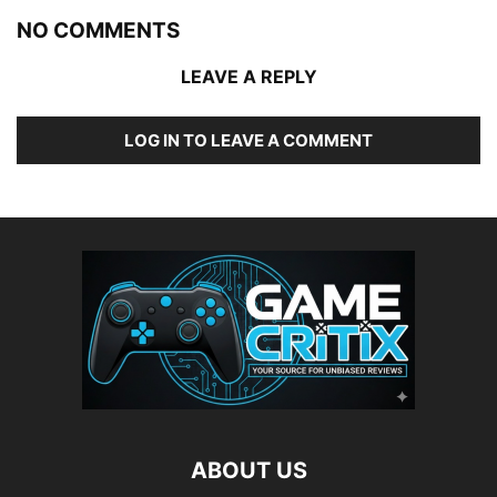
NO COMMENTS
LEAVE A REPLY
LOG IN TO LEAVE A COMMENT
ABOUT US