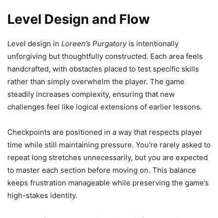
Level Design and Flow
Level design in
Loreen’s Purgatory
is intentionally
unforgiving but thoughtfully constructed. Each area feels
handcrafted, with obstacles placed to test specific skills
rather than simply overwhelm the player. The game
steadily increases complexity, ensuring that new
challenges feel like logical extensions of earlier lessons.
Checkpoints are positioned in a way that respects player
time while still maintaining pressure. You’re rarely asked to
repeat long stretches unnecessarily, but you are expected
to master each section before moving on. This balance
keeps frustration manageable while preserving the game’s
high-stakes identity.