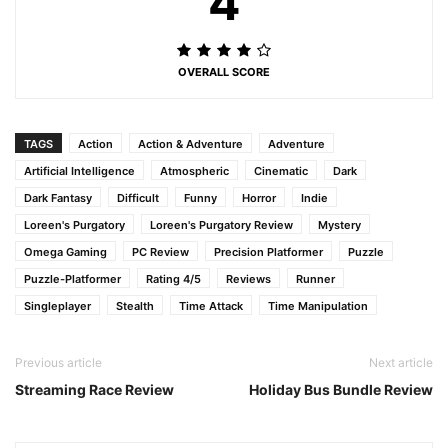
4
OVERALL SCORE
TAGS
Action
Action & Adventure
Adventure
Artificial Intelligence
Atmospheric
Cinematic
Dark
Dark Fantasy
Difficult
Funny
Horror
Indie
Loreen's Purgatory
Loreen's Purgatory Review
Mystery
Omega Gaming
PC Review
Precision Platformer
Puzzle
Puzzle-Platformer
Rating 4/5
Reviews
Runner
Singleplayer
Stealth
Time Attack
Time Manipulation
Previous article
Next article
Streaming Race Review
Holiday Bus Bundle Review