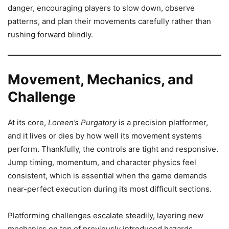
danger, encouraging players to slow down, observe
patterns, and plan their movements carefully rather than
rushing forward blindly.
Movement, Mechanics, and
Challenge
At its core,
Loreen’s Purgatory
is a precision platformer,
and it lives or dies by how well its movement systems
perform. Thankfully, the controls are tight and responsive.
Jump timing, momentum, and character physics feel
consistent, which is essential when the game demands
near-perfect execution during its most difficult sections.
Platforming challenges escalate steadily, layering new
mechanics on top of previously introduced hazards.