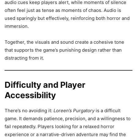
audio cues keep players alert, while moments of silence
often feel just as tense as moments of chaos. Audio is
used sparingly but effectively, reinforcing both horror and
immersion.
Together, the visuals and sound create a cohesive tone
that supports the game’s punishing design rather than
distracting from it.
Difficulty and Player
Accessibility
There’s no avoiding it:
Loreen’s Purgatory
is a difficult
game. It demands patience, precision, and a willingness to
fail repeatedly. Players looking for a relaxed horror
experience or a narrative-driven adventure may find the