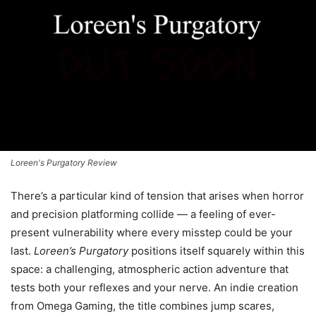
Loreen's Purgatory Review
There’s a particular kind of tension that arises when horror
and precision platforming collide — a feeling of ever-
present vulnerability where every misstep could be your
last.
Loreen’s Purgatory
positions itself squarely within this
space: a challenging, atmospheric action adventure that
tests both your reflexes and your nerve. An indie creation
from Omega Gaming, the title combines jump scares,