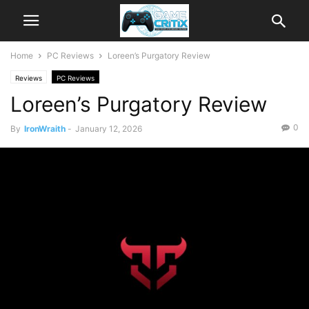
Home
PC Reviews
Loreen’s Purgatory Review
Reviews
PC Reviews
Loreen’s Purgatory Review
0
By
IronWraith
-
January 12, 2026