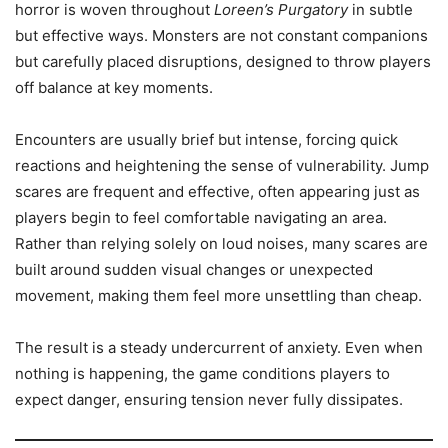
horror is woven throughout
Loreen’s Purgatory
in subtle
but effective ways. Monsters are not constant companions
but carefully placed disruptions, designed to throw players
off balance at key moments.
Encounters are usually brief but intense, forcing quick
reactions and heightening the sense of vulnerability. Jump
scares are frequent and effective, often appearing just as
players begin to feel comfortable navigating an area.
Rather than relying solely on loud noises, many scares are
built around sudden visual changes or unexpected
movement, making them feel more unsettling than cheap.
The result is a steady undercurrent of anxiety. Even when
nothing is happening, the game conditions players to
expect danger, ensuring tension never fully dissipates.