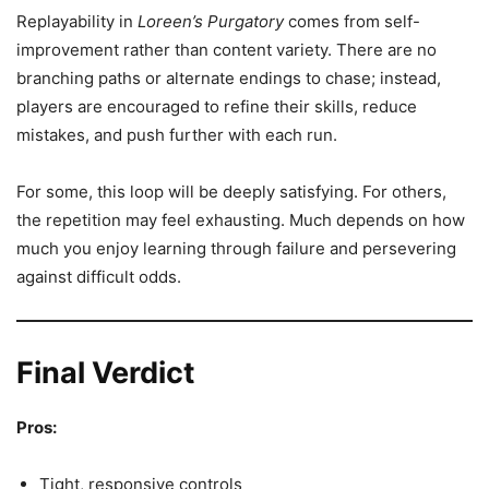
Replayability in
Loreen’s Purgatory
comes from self-
improvement rather than content variety. There are no
branching paths or alternate endings to chase; instead,
players are encouraged to refine their skills, reduce
mistakes, and push further with each run.
For some, this loop will be deeply satisfying. For others,
the repetition may feel exhausting. Much depends on how
much you enjoy learning through failure and persevering
against difficult odds.
Final Verdict
Pros:
Tight, responsive controls