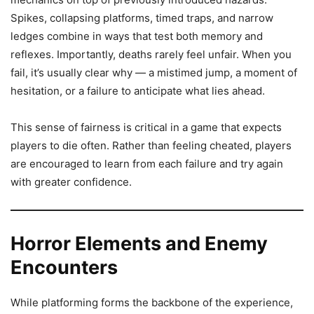
Spikes, collapsing platforms, timed traps, and narrow
ledges combine in ways that test both memory and
reflexes. Importantly, deaths rarely feel unfair. When you
fail, it’s usually clear why — a mistimed jump, a moment of
hesitation, or a failure to anticipate what lies ahead.
This sense of fairness is critical in a game that expects
players to die often. Rather than feeling cheated, players
are encouraged to learn from each failure and try again
with greater confidence.
Horror Elements and Enemy
Encounters
While platforming forms the backbone of the experience,