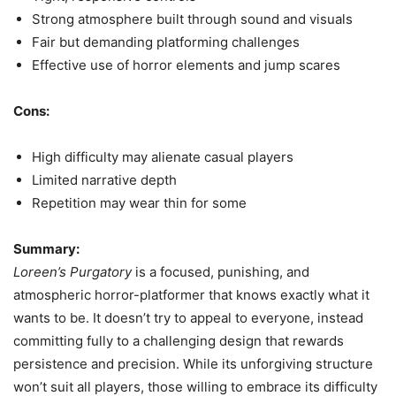
Strong atmosphere built through sound and visuals
Fair but demanding platforming challenges
Effective use of horror elements and jump scares
Cons:
High difficulty may alienate casual players
Limited narrative depth
Repetition may wear thin for some
Summary:
Loreen’s Purgatory
is a focused, punishing, and
atmospheric horror-platformer that knows exactly what it
wants to be. It doesn’t try to appeal to everyone, instead
committing fully to a challenging design that rewards
persistence and precision. While its unforgiving structure
won’t suit all players, those willing to embrace its difficulty