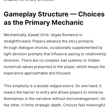
Gameplay Structure — Choices
as the Primary Mechanic
Mechanically,
Kawaii Girls: Vegas Romance
is
straightforward. Players advance the story primarily
through dialogue choices, occasionally supplemented by
light decision prompts that influence pacing or relationship
direction. There are no complex stat systems or hidden
numerical values presented to the player, which keeps the
experience approachable and focused.
This simplicity is a double-edged sword. On one hand, it
lowers the barrier to entry and allows players to immerse
themselves in the narrative without micromanagement. On
the other, it limits strategic depth. Choices feel meaningful