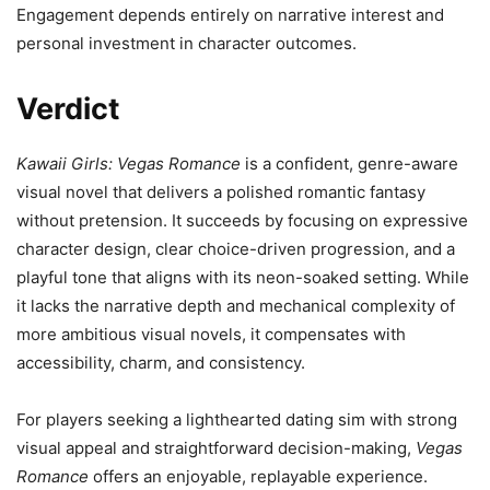
Engagement depends entirely on narrative interest and
personal investment in character outcomes.
Verdict
Kawaii Girls: Vegas Romance
is a confident, genre-aware
visual novel that delivers a polished romantic fantasy
without pretension. It succeeds by focusing on expressive
character design, clear choice-driven progression, and a
playful tone that aligns with its neon-soaked setting. While
it lacks the narrative depth and mechanical complexity of
more ambitious visual novels, it compensates with
accessibility, charm, and consistency.
For players seeking a lighthearted dating sim with strong
visual appeal and straightforward decision-making,
Vegas
Romance
offers an enjoyable, replayable experience.