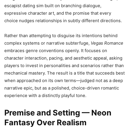
escapist dating sim built on branching dialogue,
expressive character art, and the promise that every
choice nudges relationships in subtly different directions.
Rather than attempting to disguise its intentions behind
complex systems or narrative subterfuge,
Vegas Romance
embraces genre conventions openly. It focuses on
character interaction, pacing, and aesthetic appeal, asking
players to invest in personalities and scenarios rather than
mechanical mastery. The result is a title that succeeds best
when approached on its own terms—judged not as a deep
narrative epic, but as a polished, choice-driven romantic
experience with a distinctly playful tone.
Premise and Setting — Neon
Fantasy Over Realism