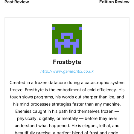
Past Review
Edition Review
Frostbyte
http://www.gamecritix.co.uk
Created in a frozen datacore during a catastrophic system
freeze, Frostbyte is the embodiment of cold efficiency. His
touch slows programs, his words cut sharper than ice, and
his mind processes strategies faster than any machine.
Enemies caught in his path find themselves frozen —
physically, digitally, or mentally — before they ever
understand what happened. He is elegant, lethal, and
beautifully precise, a perfect blend of frost and code.