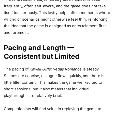
frequently, often self-aware, and the game does not take
itself too seriously. This levity helps offset moments where
writing or scenarios might otherwise feel thin, reinforcing
the idea that the game is designed as entertainment first
and foremost.
Pacing and Length —
Consistent but Limited
The pacing of
Kawaii Girls: Vegas Romance
is steady.
Scenes are concise, dialogue flows quickly, and there is
little filler content. This makes the game well-suited to
short sessions, but it also means that individual
playthroughs are relatively brief.
Completionists will find value in replaying the game to