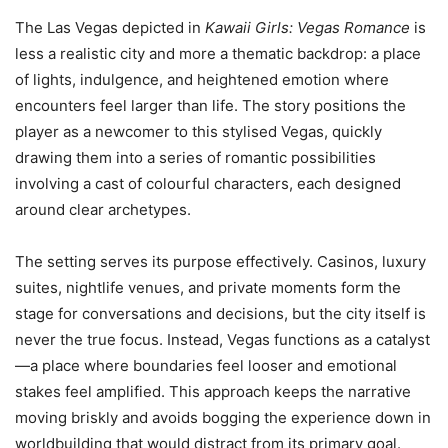
The Las Vegas depicted in
Kawaii Girls: Vegas Romance
is
less a realistic city and more a thematic backdrop: a place
of lights, indulgence, and heightened emotion where
encounters feel larger than life. The story positions the
player as a newcomer to this stylised Vegas, quickly
drawing them into a series of romantic possibilities
involving a cast of colourful characters, each designed
around clear archetypes.
The setting serves its purpose effectively. Casinos, luxury
suites, nightlife venues, and private moments form the
stage for conversations and decisions, but the city itself is
never the true focus. Instead, Vegas functions as a catalyst
—a place where boundaries feel looser and emotional
stakes feel amplified. This approach keeps the narrative
moving briskly and avoids bogging the experience down in
worldbuilding that would distract from its primary goal.