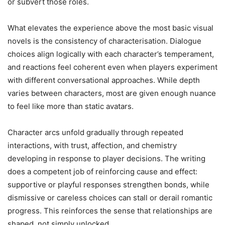
or subvert those roles.
What elevates the experience above the most basic visual
novels is the consistency of characterisation. Dialogue
choices align logically with each character’s temperament,
and reactions feel coherent even when players experiment
with different conversational approaches. While depth
varies between characters, most are given enough nuance
to feel like more than static avatars.
Character arcs unfold gradually through repeated
interactions, with trust, affection, and chemistry
developing in response to player decisions. The writing
does a competent job of reinforcing cause and effect:
supportive or playful responses strengthen bonds, while
dismissive or careless choices can stall or derail romantic
progress. This reinforces the sense that relationships are
shaped, not simply unlocked.