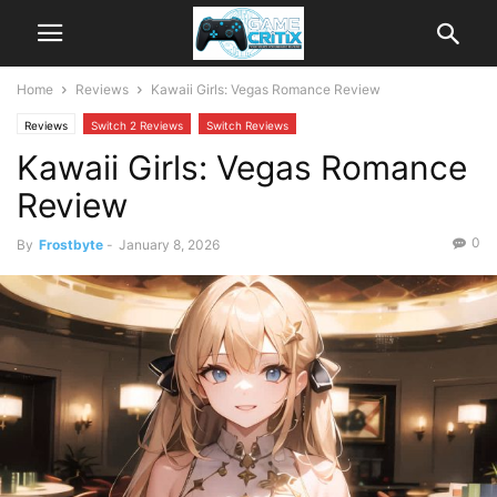
Home
Reviews
Kawaii Girls: Vegas Romance Review
Reviews
Switch 2 Reviews
Switch Reviews
Kawaii Girls: Vegas Romance
Review
0
By
Frostbyte
-
January 8, 2026