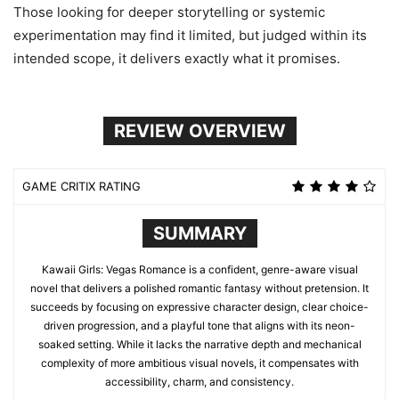
Those looking for deeper storytelling or systemic
experimentation may find it limited, but judged within its
intended scope, it delivers exactly what it promises.
REVIEW OVERVIEW
GAME CRITIX RATING
SUMMARY
Kawaii Girls: Vegas Romance is a confident, genre-aware visual
novel that delivers a polished romantic fantasy without pretension. It
succeeds by focusing on expressive character design, clear choice-
driven progression, and a playful tone that aligns with its neon-
soaked setting. While it lacks the narrative depth and mechanical
complexity of more ambitious visual novels, it compensates with
accessibility, charm, and consistency.