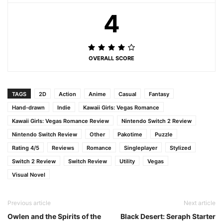
4
OVERALL SCORE
TAGS
2D
Action
Anime
Casual
Fantasy
Hand-drawn
Indie
Kawaii Girls: Vegas Romance
Kawaii Girls: Vegas Romance Review
Nintendo Switch 2 Review
Nintendo Switch Review
Other
Pakotime
Puzzle
Rating 4/5
Reviews
Romance
Singleplayer
Stylized
Switch 2 Review
Switch Review
Utility
Vegas
Visual Novel
Previous article
Next article
Owlen and the Spirits of the
Black Desert: Seraph Starter