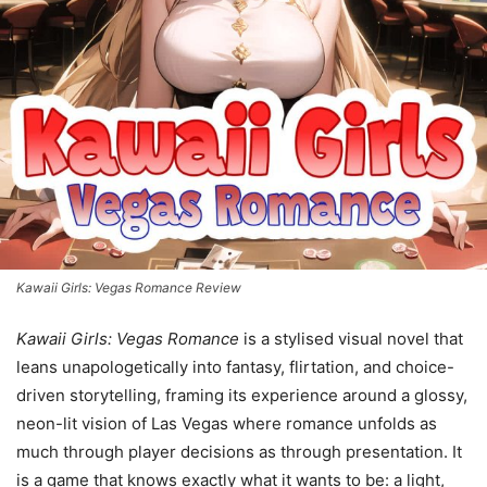
Kawaii Girls: Vegas Romance Review
Kawaii Girls: Vegas Romance
is a stylised visual novel that
leans unapologetically into fantasy, flirtation, and choice-
driven storytelling, framing its experience around a glossy,
neon-lit vision of Las Vegas where romance unfolds as
much through player decisions as through presentation. It
is a game that knows exactly what it wants to be: a light,