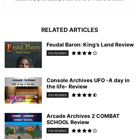
RELATED ARTICLES
Feudal Baron: King’s Land Review
PS5 REVIEWS
Console Archives UFO -A day in
the life- Review
PS5 REVIEWS
Arcade Archives 2 COMBAT
SCHOOL Review
PS5 REVIEWS