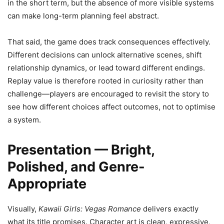
in the short term, but the absence of more visible systems
can make long-term planning feel abstract.
That said, the game does track consequences effectively.
Different decisions can unlock alternative scenes, shift
relationship dynamics, or lead toward different endings.
Replay value is therefore rooted in curiosity rather than
challenge—players are encouraged to revisit the story to
see how different choices affect outcomes, not to optimise
a system.
Presentation — Bright,
Polished, and Genre-
Appropriate
Visually,
Kawaii Girls: Vegas Romance
delivers exactly
what its title promises. Character art is clean, expressive,