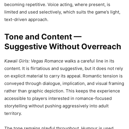
becoming repetitive. Voice acting, where present, is
limited and used selectively, which suits the game’s light,
text-driven approach.
Tone and Content —
Suggestive Without Overreach
Kawaii Girls: Vegas Romance
walks a careful line in its
content. It is flirtatious and suggestive, but it does not rely
on explicit material to carry its appeal. Romantic tension is
conveyed through dialogue, implication, and visual framing
rather than graphic depiction. This keeps the experience
accessible to players interested in romance-focused
storytelling without pushing aggressively into adult
territory.
The tone remains playful throughout. Humour is used