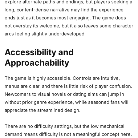
explore alternate paths and endings, but players seeking a
long, content-dense narrative may find the experience
ends just as it becomes most engaging. The game does
not overstay its welcome, but it also leaves some character
arcs feeling slightly underdeveloped.
Accessibility and
Approachability
The game is highly accessible. Controls are intuitive,
menus are clear, and there is little risk of player confusion.
Newcomers to visual novels or dating sims can jump in
without prior genre experience, while seasoned fans will
appreciate the streamlined design.
There are no difficulty settings, but the low mechanical
demand means difficulty is not a meaningful concept here.