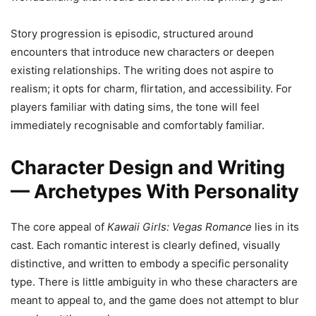
Story progression is episodic, structured around
encounters that introduce new characters or deepen
existing relationships. The writing does not aspire to
realism; it opts for charm, flirtation, and accessibility. For
players familiar with dating sims, the tone will feel
immediately recognisable and comfortably familiar.
Character Design and Writing
— Archetypes With Personality
The core appeal of
Kawaii Girls: Vegas Romance
lies in its
cast. Each romantic interest is clearly defined, visually
distinctive, and written to embody a specific personality
type. There is little ambiguity in who these characters are
meant to appeal to, and the game does not attempt to blur