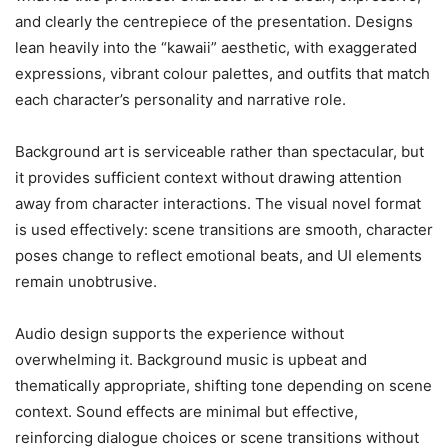
and clearly the centrepiece of the presentation. Designs
lean heavily into the “kawaii” aesthetic, with exaggerated
expressions, vibrant colour palettes, and outfits that match
each character’s personality and narrative role.
Background art is serviceable rather than spectacular, but
it provides sufficient context without drawing attention
away from character interactions. The visual novel format
is used effectively: scene transitions are smooth, character
poses change to reflect emotional beats, and UI elements
remain unobtrusive.
Audio design supports the experience without
overwhelming it. Background music is upbeat and
thematically appropriate, shifting tone depending on scene
context. Sound effects are minimal but effective,
reinforcing dialogue choices or scene transitions without