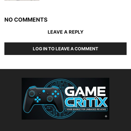
NO COMMENTS
LEAVE A REPLY
LOG IN TO LEAVE A COMMENT