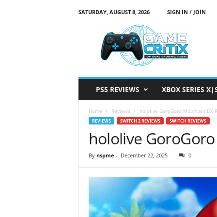
SATURDAY, AUGUST 8, 2026
SIGN IN / JOIN
G
a
m
e
C
r
i
PS5 REVIEWS
XBOX SERIES X|
t
i
Home
Reviews
hololive GoroGoro Mountain DX 
x
REVIEWS
SWITCH 2 REVIEWS
SWITCH REVIEWS
hololive GoroGor
By
nspme
-
December 22, 2025
0