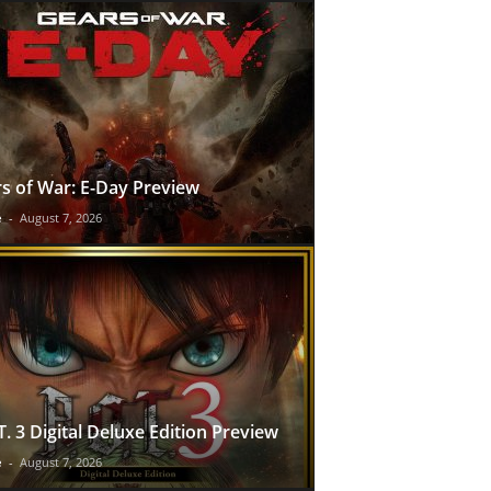
s of War: E-Day Preview
e
-
August 7, 2026
T. 3 Digital Deluxe Edition Preview
e
-
August 7, 2026