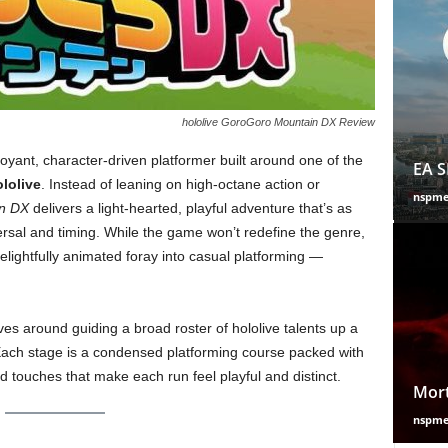
hololive GoroGoro Mountain DX Review
oyant, character-driven platformer built around one of the
EA S
lolive
. Instead of leaning on high-octane action or
nspm
n DX
delivers a light-hearted, playful adventure that’s as
ersal and timing. While the game won’t redefine the genre,
elightfully animated foray into casual platforming —
es around guiding a broad roster of hololive talents up a
ach stage is a condensed platforming course packed with
d touches that make each run feel playful and distinct.
Mort
nspm