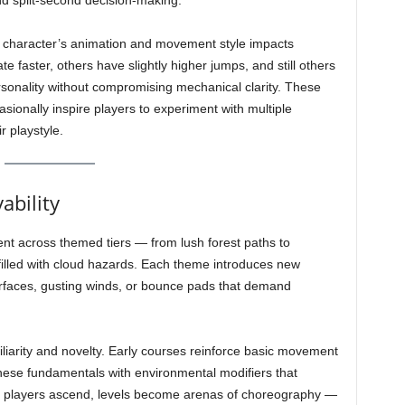
d split-second decision-making.
 character’s animation and movement style impacts
e faster, others have slightly higher jumps, and still others
ersonality without compromising mechanical clarity. These
asionally inspire players to experiment with multiple
r playstyle.
ability
ent across themed tiers — from lush forest paths to
 filled with cloud hazards. Each theme introduces new
rfaces, gusting winds, or bounce pads that demand
iarity and novelty. Early courses reinforce basic movement
these fundamentals with environmental modifiers that
 As players ascend, levels become arenas of choreography —