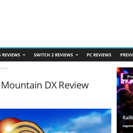
S REVIEWS
SWITCH 2 REVIEWS
PC REVIEWS
PREV
Review
Pre
o Mountain DX Review
Rail
nspm