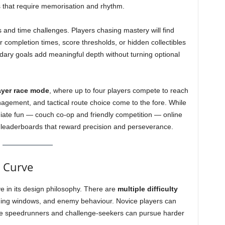
 that require memorisation and rhythm.
ls and time challenges. Players chasing mastery will find
ter completion times, score thresholds, or hidden collectibles
dary goals add meaningful depth without turning optional
ayer race mode
, where up to four players compete to reach
agement, and tactical route choice come to the fore. While
iate fun — couch co-op and friendly competition — online
leaderboards that reward precision and perseverance.
g Curve
ve in its design philosophy. There are
multiple difficulty
iming windows, and enemy behaviour. Novice players can
ile speedrunners and challenge-seekers can pursue harder