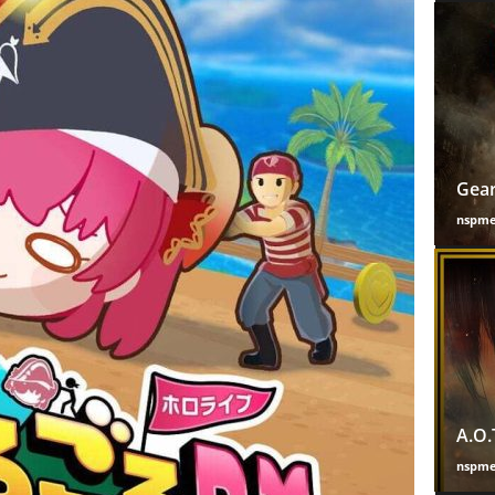
Gear
nspm
A.O.
nspm