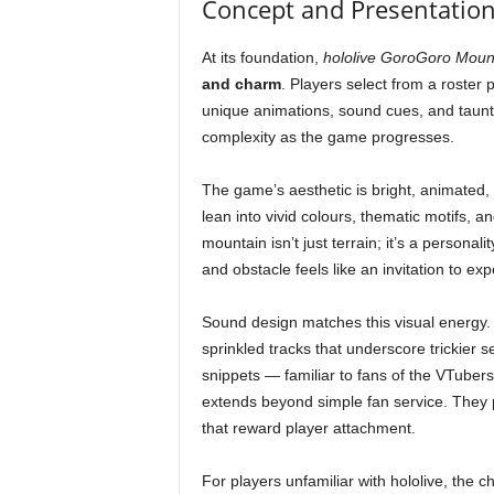
Concept and Presentation:
At its foundation,
hololive GoroGoro Moun
and charm
. Players select from a roster
unique animations, sound cues, and taunts
complexity as the game progresses.
The game’s aesthetic is bright, animated, 
lean into vivid colours, thematic motifs, 
mountain isn’t just terrain; it’s a persona
and obstacle feels like an invitation to ex
Sound design matches this visual energy
sprinkled tracks that underscore trickier 
snippets — familiar to fans of the VTuber
extends beyond simple fan service. They p
that reward player attachment.
For players unfamiliar with hololive, the c