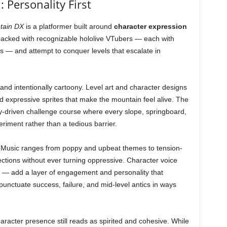
 Personality First
tain DX
is a platformer built around
character expression
 packed with recognizable hololive VTubers — each with
 — and attempt to conquer levels that escalate in
and intentionally cartoony. Level art and character designs
and expressive sprites that make the mountain feel alive. The
lity-driven challenge course where every slope, springboard,
periment rather than a tedious barrier.
. Music ranges from poppy and upbeat themes to tension-
sections without ever turning oppressive. Character voice
s — add a layer of engagement and personality that
unctuate success, failure, and mid-level antics in ways
haracter presence still reads as spirited and cohesive. While