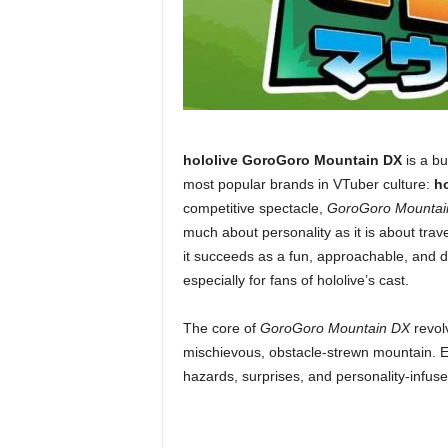
hololive GoroGoro Mountain DX
is a bu
most popular brands in VTuber culture:
ho
competitive spectacle,
GoroGoro Mountai
much about personality as it is about trav
it succeeds as a fun, approachable, and d
especially for fans of hololive’s cast.
The core of
GoroGoro Mountain DX
revolv
mischievous, obstacle-strewn mountain. E
hazards, surprises, and personality-infuse