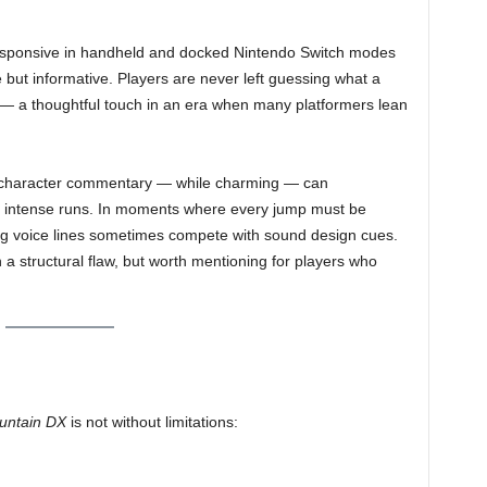
responsive in handheld and docked Nintendo Switch modes
e but informative. Players are never left guessing what a
— a thoughtful touch in an era when many platformers lean
d character commentary — while charming — can
ng intense runs. In moments where every jump must be
ng voice lines sometimes compete with sound design cues.
n a structural flaw, but worth mentioning for players who
untain DX
is not without limitations: