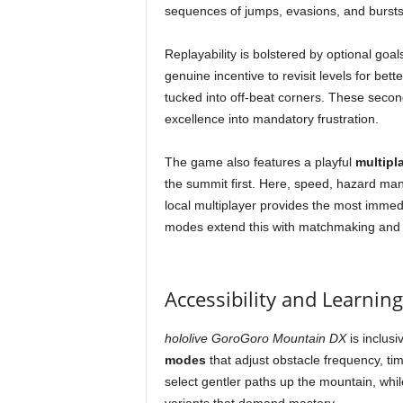
sequences of jumps, evasions, and bursts
Replayability is bolstered by optional goa
genuine incentive to revisit levels for bet
tucked into off-beat corners. These secon
excellence into mandatory frustration.
The game also features a playful
multipl
the summit first. Here, speed, hazard man
local multiplayer provides the most immed
modes extend this with matchmaking and 
Accessibility and Learnin
hololive GoroGoro Mountain DX
is inclusi
modes
that adjust obstacle frequency, t
select gentler paths up the mountain, wh