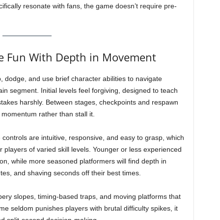
cifically resonate with fans, the game doesn’t require pre-
le Fun With Depth in Movement
 dodge, and use brief character abilities to navigate
 segment. Initial levels feel forgiving, designed to teach
istakes harshly. Between stages, checkpoints and respawn
 momentum rather than stall it.
e controls are intuitive, responsive, and easy to grasp, which
r players of varied skill levels. Younger or less experienced
ion, while more seasoned platformers will find depth in
tes, and shaving seconds off their best times.
ery slopes, timing-based traps, and moving platforms that
e seldom punishes players with brutal difficulty spikes, it