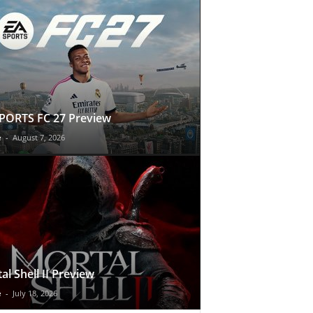
PORTS FC 27 Preview
e
-
August 7, 2026
al Shell II Preview
e
-
July 18, 2026