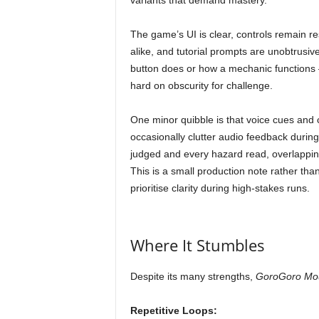
variants that demand mastery.
The game’s UI is clear, controls remain 
alike, and tutorial prompts are unobtrusiv
button does or how a mechanic functions 
hard on obscurity for challenge.
One minor quibble is that voice cues an
occasionally clutter audio feedback duri
judged and every hazard read, overlappi
This is a small production note rather tha
prioritise clarity during high-stakes runs.
Where It Stumbles
Despite its many strengths,
GoroGoro Mo
Repetitive Loops: