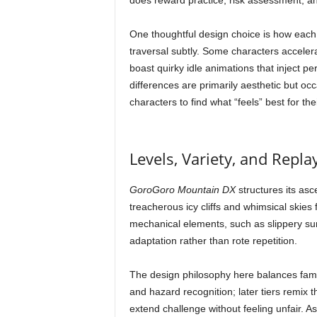
does reward practice, risk assessment, an
One thoughtful design choice is how each
traversal subtly. Some characters accelerat
boast quirky idle animations that inject p
differences are primarily aesthetic but occ
characters to find what “feels” best for thei
Levels, Variety, and Replay
GoroGoro Mountain DX
structures its asc
treacherous icy cliffs and whimsical skies
mechanical elements, such as slippery su
adaptation rather than rote repetition.
The design philosophy here balances famil
and hazard recognition; later tiers remix 
extend challenge without feeling unfair.