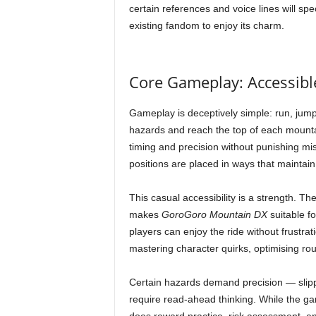
certain references and voice lines will spe
existing fandom to enjoy its charm.
Core Gameplay: Accessib
Gameplay is deceptively simple: run, jump,
hazards and reach the top of each mountain
timing and precision without punishing m
positions are placed in ways that maintain
This casual accessibility is a strength. Th
makes
GoroGoro Mountain DX
suitable fo
players can enjoy the ride without frustrat
mastering character quirks, optimising rou
Certain hazards demand precision — slipp
require read-ahead thinking. While the gam