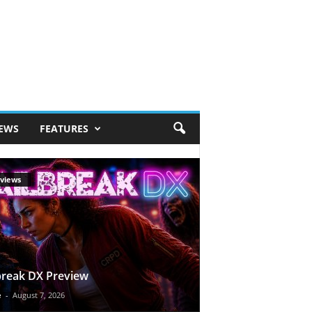
IEWS
FEATURES
views
break DX Preview
e
-
August 7, 2026