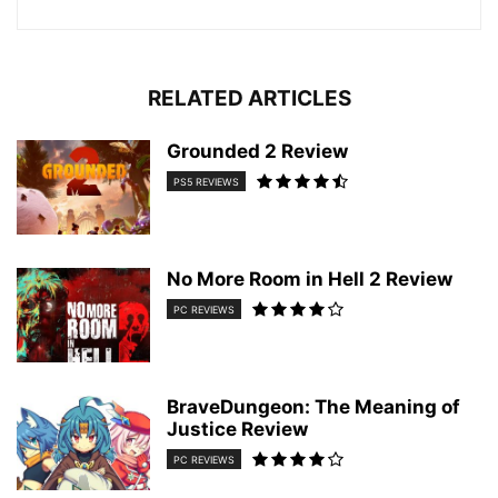
RELATED ARTICLES
Grounded 2 Review
PS5 REVIEWS
No More Room in Hell 2 Review
PC REVIEWS
BraveDungeon: The Meaning of
Justice Review
PC REVIEWS