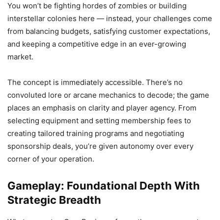
You won’t be fighting hordes of zombies or building
interstellar colonies here — instead, your challenges come
from balancing budgets, satisfying customer expectations,
and keeping a competitive edge in an ever-growing
market.
The concept is immediately accessible. There’s no
convoluted lore or arcane mechanics to decode; the game
places an emphasis on clarity and player agency. From
selecting equipment and setting membership fees to
creating tailored training programs and negotiating
sponsorship deals, you’re given autonomy over every
corner of your operation.
Gameplay: Foundational Depth With
Strategic Breadth