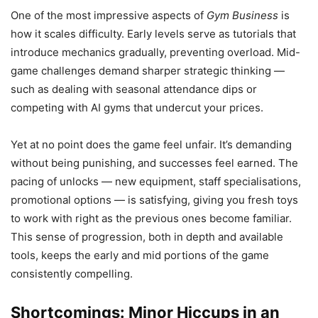
One of the most impressive aspects of
Gym Business
is
how it scales difficulty. Early levels serve as tutorials that
introduce mechanics gradually, preventing overload. Mid-
game challenges demand sharper strategic thinking —
such as dealing with seasonal attendance dips or
competing with AI gyms that undercut your prices.
Yet at no point does the game feel unfair. It’s demanding
without being punishing, and successes feel earned. The
pacing of unlocks — new equipment, staff specialisations,
promotional options — is satisfying, giving you fresh toys
to work with right as the previous ones become familiar.
This sense of progression, both in depth and available
tools, keeps the early and mid portions of the game
consistently compelling.
Shortcomings: Minor Hiccups in an