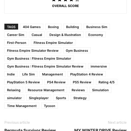
OVERALL SCORE
TAGS
404 Games
Boxing
Building
Business Sim
Career Sim
Casual
Design & Illustration
Economy
First-Person
Fitness Empire Simulator
Fitness Empire Simulator Review
Gym Business
Gym Business : Fitness Empire Simulator
Gym Business : Fitness Empire Simulator Review
immersive
Indie
Life Sim
Management
PlayStation 4 Review
PlayStation 5 Review
PS4 Review
PS5 Review
Rating 4/5
Relaxing
Resource Management
Reviews
Simulation
simulator
Singleplayer
Sports
Strategy
Time Management
Tycoon
Previous article
Next article
Bermuda Survivor Review
MY WINTER DRIVE Review