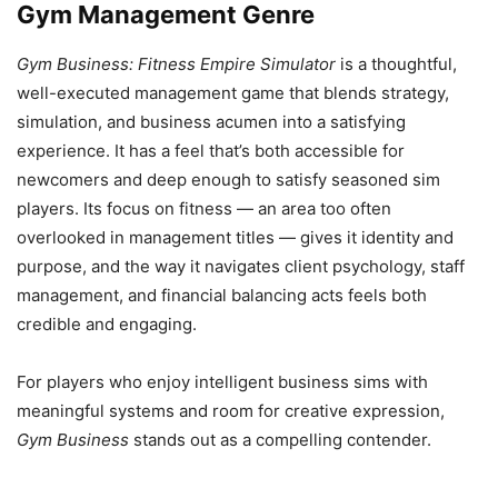
Gym Management Genre
Gym Business: Fitness Empire Simulator
is a thoughtful,
well-executed management game that blends strategy,
simulation, and business acumen into a satisfying
experience. It has a feel that’s both accessible for
newcomers and deep enough to satisfy seasoned sim
players. Its focus on fitness — an area too often
overlooked in management titles — gives it identity and
purpose, and the way it navigates client psychology, staff
management, and financial balancing acts feels both
credible and engaging.
For players who enjoy intelligent business sims with
meaningful systems and room for creative expression,
Gym Business
stands out as a compelling contender.