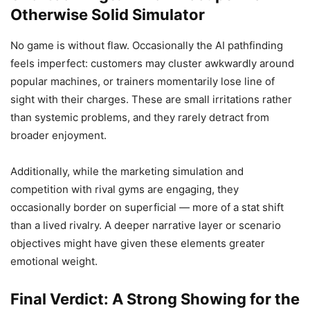
Otherwise Solid Simulator
No game is without flaw. Occasionally the AI pathfinding
feels imperfect: customers may cluster awkwardly around
popular machines, or trainers momentarily lose line of
sight with their charges. These are small irritations rather
than systemic problems, and they rarely detract from
broader enjoyment.
Additionally, while the marketing simulation and
competition with rival gyms are engaging, they
occasionally border on superficial — more of a stat shift
than a lived rivalry. A deeper narrative layer or scenario
objectives might have given these elements greater
emotional weight.
Final Verdict: A Strong Showing for the