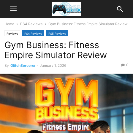
Home
PS4 Reviews
Gym Business: Fitness Empire Simulator Review
Reviews
PS4 Reviews
PS5 Reviews
Gym Business: Fitness
Empire Simulator Review
0
By
GlitchSorcerer
-
January 1, 2026