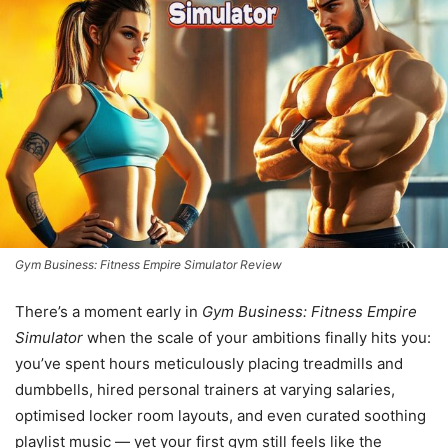
Gym Business: Fitness Empire Simulator Review
There’s a moment early in
Gym Business: Fitness Empire
Simulator
when the scale of your ambitions finally hits you:
you’ve spent hours meticulously placing treadmills and
dumbbells, hired personal trainers at varying salaries,
optimised locker room layouts, and even curated soothing
playlist music — yet your first gym still feels like the