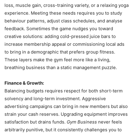
loss, muscle gain, cross-training variety, or a relaxing yoga
experience. Meeting these needs requires you to study
behaviour patterns, adjust class schedules, and analyse
feedback. Sometimes the game nudges you toward
creative solutions: adding cold-pressed juice bars to
increase membership appeal or commissioning local ads
to bring in a demographic that prefers group fitness.
These layers make the gym feel more like a living,
breathing business than a static management puzzle.
Finance & Growth:
Balancing budgets requires respect for both short-term
solvency and long-term investment. Aggressive
advertising campaigns can bring in new members but also
strain your cash reserves. Upgrading equipment improves
satisfaction but drains funds.
Gym Business
never feels
arbitrarily punitive, but it consistently challenges you to