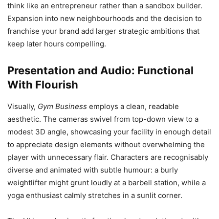
think like an entrepreneur rather than a sandbox builder.
Expansion into new neighbourhoods and the decision to
franchise your brand add larger strategic ambitions that
keep later hours compelling.
Presentation and Audio: Functional
With Flourish
Visually,
Gym Business
employs a clean, readable
aesthetic. The cameras swivel from top-down view to a
modest 3D angle, showcasing your facility in enough detail
to appreciate design elements without overwhelming the
player with unnecessary flair. Characters are recognisably
diverse and animated with subtle humour: a burly
weightlifter might grunt loudly at a barbell station, while a
yoga enthusiast calmly stretches in a sunlit corner.