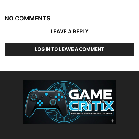
NO COMMENTS
LEAVE A REPLY
LOG IN TO LEAVE A COMMENT