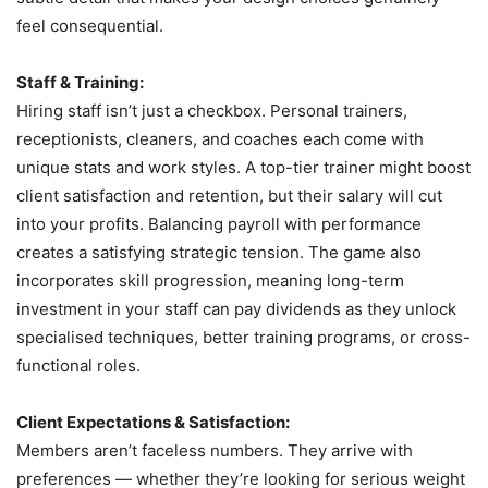
feel consequential.
Staff & Training:
Hiring staff isn’t just a checkbox. Personal trainers,
receptionists, cleaners, and coaches each come with
unique stats and work styles. A top-tier trainer might boost
client satisfaction and retention, but their salary will cut
into your profits. Balancing payroll with performance
creates a satisfying strategic tension. The game also
incorporates skill progression, meaning long-term
investment in your staff can pay dividends as they unlock
specialised techniques, better training programs, or cross-
functional roles.
Client Expectations & Satisfaction:
Members aren’t faceless numbers. They arrive with
preferences — whether they’re looking for serious weight