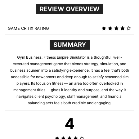
REVIEW OVERVIEW
GAME CRITIX RATING
SUMMARY
Gym Business: Fitness Empire Simulator is a thoughtful, well-
executed management game that blends strategy, simulation, and
business acumen into a satisfying experience. It has a feel that’s both
accessible for newcomers and deep enough to satisfy seasoned sim
players. Its focus on fitness — an area too often overlooked in
management titles — gives it identity and purpose, and the way it
navigates client psychology, staff management, and financial
balancing acts feels both credible and engaging.
4