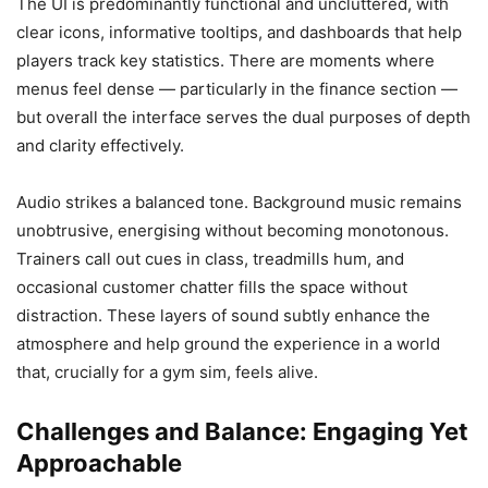
The UI is predominantly functional and uncluttered, with
clear icons, informative tooltips, and dashboards that help
players track key statistics. There are moments where
menus feel dense — particularly in the finance section —
but overall the interface serves the dual purposes of depth
and clarity effectively.
Audio strikes a balanced tone. Background music remains
unobtrusive, energising without becoming monotonous.
Trainers call out cues in class, treadmills hum, and
occasional customer chatter fills the space without
distraction. These layers of sound subtly enhance the
atmosphere and help ground the experience in a world
that, crucially for a gym sim, feels alive.
Challenges and Balance: Engaging Yet
Approachable