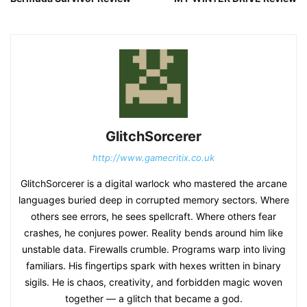
GlitchSorcerer
http://www.gamecritix.co.uk
GlitchSorcerer is a digital warlock who mastered the arcane
languages buried deep in corrupted memory sectors. Where
others see errors, he sees spellcraft. Where others fear
crashes, he conjures power. Reality bends around him like
unstable data. Firewalls crumble. Programs warp into living
familiars. His fingertips spark with hexes written in binary
sigils. He is chaos, creativity, and forbidden magic woven
together — a glitch that became a god.