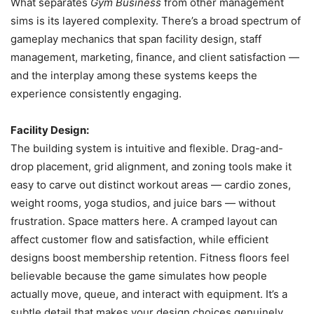
What separates
Gym Business
from other management
sims is its layered complexity. There’s a broad spectrum of
gameplay mechanics that span facility design, staff
management, marketing, finance, and client satisfaction —
and the interplay among these systems keeps the
experience consistently engaging.
Facility Design:
The building system is intuitive and flexible. Drag-and-
drop placement, grid alignment, and zoning tools make it
easy to carve out distinct workout areas — cardio zones,
weight rooms, yoga studios, and juice bars — without
frustration. Space matters here. A cramped layout can
affect customer flow and satisfaction, while efficient
designs boost membership retention. Fitness floors feel
believable because the game simulates how people
actually move, queue, and interact with equipment. It’s a
subtle detail that makes your design choices genuinely