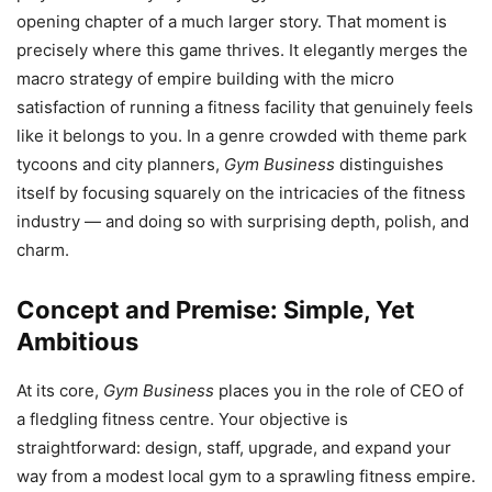
opening chapter of a much larger story. That moment is
precisely where this game thrives. It elegantly merges the
macro strategy of empire building with the micro
satisfaction of running a fitness facility that genuinely feels
like it belongs to you. In a genre crowded with theme park
tycoons and city planners,
Gym Business
distinguishes
itself by focusing squarely on the intricacies of the fitness
industry — and doing so with surprising depth, polish, and
charm.
Concept and Premise: Simple, Yet
Ambitious
At its core,
Gym Business
places you in the role of CEO of
a fledgling fitness centre. Your objective is
straightforward: design, staff, upgrade, and expand your
way from a modest local gym to a sprawling fitness empire.