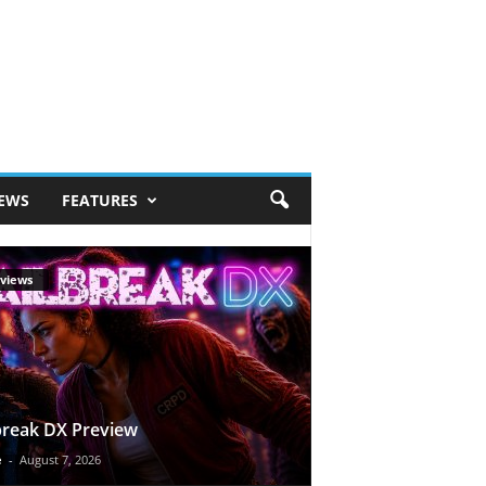
IEWS
FEATURES
views
break DX Preview
e
-
August 7, 2026