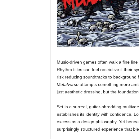
Music-driven games often walk a fine li
Rhythm titles can feel restrictive if their
risk reducing soundtracks to background f
Metalverse
attempts something more ambit
just aesthetic dressing, but the foundatio
Set in a surreal, guitar-shredding multiver
establishes its identity with confidence. 
excess as a design philosophy. Yet beneath
surprisingly structured experience that b