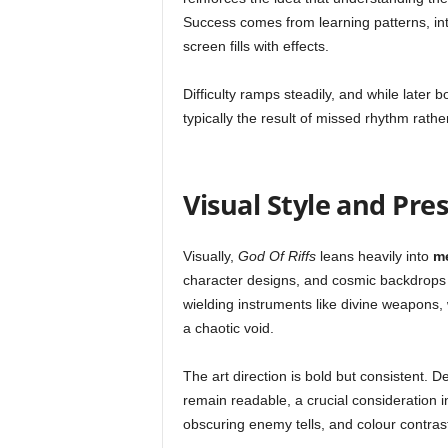
Success comes from learning patterns, in
screen fills with effects.
Difficulty ramps steadily, and while later b
typically the result of missed rhythm rathe
Visual Style and Pre
Visually,
God Of Riffs
leans heavily into
me
character designs, and cosmic backdrops 
wielding instruments like divine weapons,
a chaotic void.
The art direction is bold but consistent. 
remain readable, a crucial consideration i
obscuring enemy tells, and colour contrast