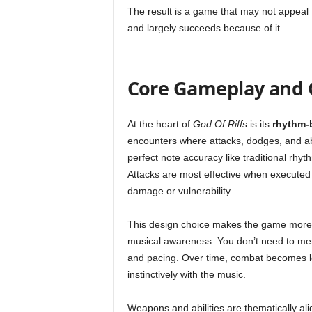
The result is a game that may not appeal 
and largely succeeds because of it.
Core Gameplay and
At the heart of
God Of Riffs
is its
rhythm-
encounters where attacks, dodges, and abi
perfect note accuracy like traditional r
Attacks are most effective when executed 
damage or vulnerability.
This design choice makes the game more acc
musical awareness. You don’t need to mem
and pacing. Over time, combat becomes l
instinctively with the music.
Weapons and abilities are thematically al