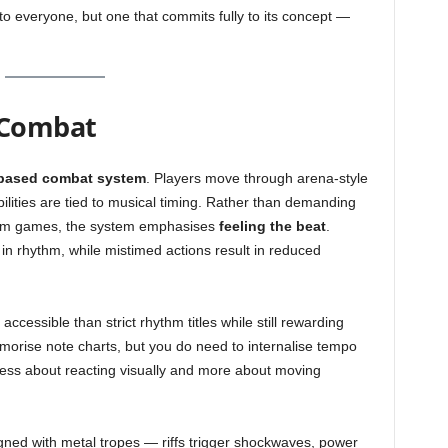
to everyone, but one that commits fully to its concept —
 Combat
based combat system
. Players move through arena-style
lities are tied to musical timing. Rather than demanding
hythm games, the system emphasises
feeling the beat
.
in rhythm, while mistimed actions result in reduced
essible than strict rhythm titles while still rewarding
orise note charts, but you do need to internalise tempo
ess about reacting visually and more about moving
igned with metal tropes — riffs trigger shockwaves, power