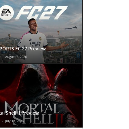
PORTS FC 27 Preview
e
-
August 7, 2026
al Shell II Preview
e
-
July 18, 2026