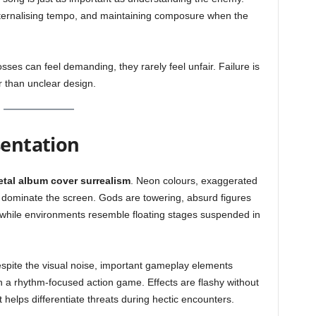
ternalising tempo, and maintaining composure when the
osses can feel demanding, they rarely feel unfair. Failure is
r than unclear design.
sentation
tal album cover surrealism
. Neon colours, exaggerated
dominate the screen. Gods are towering, absurd figures
 while environments resemble floating stages suspended in
Despite the visual noise, important gameplay elements
n a rhythm-focused action game. Effects are flashy without
 helps differentiate threats during hectic encounters.