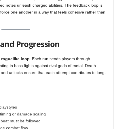
d notes unleash charged abilities. The feedback loop is
force one another in a way that feels cohesive rather than
 and Progression
r
roguelike loop
. Each run sends players through
ing in boss fights against rival gods of metal. Death
and unlocks ensure that each attempt contributes to long-
playstyles
 timing or damage scaling
he beat must be followed
nge combat flow