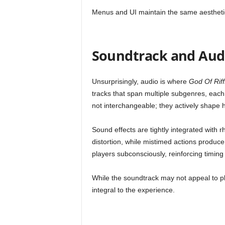
Menus and UI maintain the same aesthetic, 
Soundtrack and Aud
Unsurprisingly, audio is where
God Of Riff
tracks that span multiple subgenres, eac
not interchangeable; they actively shape 
Sound effects are tightly integrated with 
distortion, while mistimed actions produc
players subconsciously, reinforcing timing 
While the soundtrack may not appeal to pla
integral to the experience.