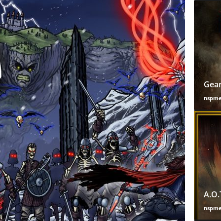
Gear
nspm
A.O.
nspm