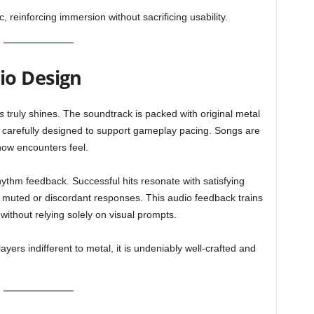
reinforcing immersion without sacrificing usability.
io Design
s
truly shines. The soundtrack is packed with original metal
h carefully designed to support gameplay pacing. Songs are
how encounters feel.
rhythm feedback. Successful hits resonate with satisfying
e muted or discordant responses. This audio feedback trains
without relying solely on visual prompts.
yers indifferent to metal, it is undeniably well-crafted and