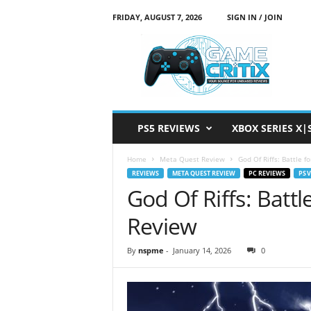
FRIDAY, AUGUST 7, 2026
SIGN IN / JOIN
G
a
m
e
C
r
i
PS5 REVIEWS
XBOX SERIES X|
t
i
Home
Meta Quest Review
God Of Riffs: Battle 
x
REVIEWS
META QUEST REVIEW
PC REVIEWS
PS 
God Of Riffs: Battl
Review
By
nspme
-
January 14, 2026
0