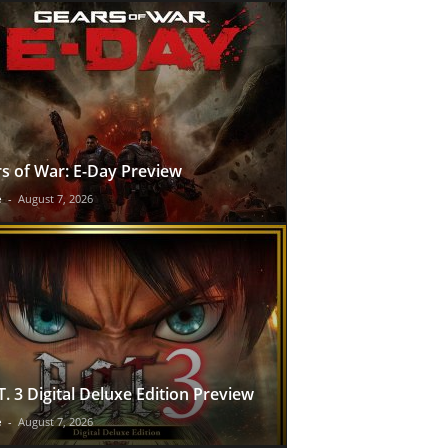
s of War: E-Day Preview
e
-
August 7, 2026
T. 3 Digital Deluxe Edition Preview
e
-
August 7, 2026