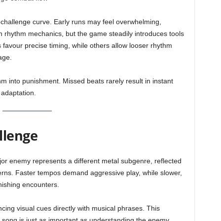
 challenge curve. Early runs may feel overwhelming,
th rhythm mechanics, but the game steadily introduces tools
s favour precise timing, while others allow looser rhythm
age.
m into punishment. Missed beats rarely result in instant
 adaptation.
llenge
or enemy represents a different metal subgenre, reflected
tterns. Faster tempos demand aggressive play, while slower,
nishing encounters.
ncing visual cues directly with musical phrases. This
e song is just as important as understanding the enemy.