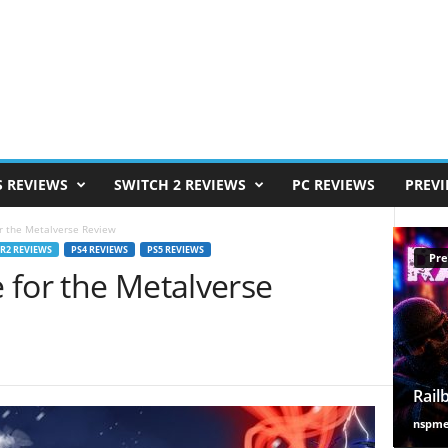
S REVIEWS
SWITCH 2 REVIEWS
PC REVIEWS
PREV
for the Metalverse Review
VR2 REVIEWS
PS4 REVIEWS
PS5 REVIEWS
Pre
e for the Metalverse
Rail
nspm