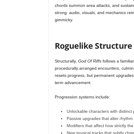
chords summon area attacks, and sustaine
strong: audio, visuals, and mechanics rein
gimmicky.
Roguelike Structure
Structurally,
God Of Riffs
follows a familia
procedurally arranged encounters, culminat
resets progress, but permanent upgrades 
term advancement.
Progression systems include:
Unlockable characters with distinct 
Passive upgrades that alter rhythm
Modifiers that affect how strictly t
New musical tracks that subtly cha