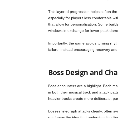
This layered progression helps soften the
especially for players less comfortable wi
that allow for personalisation. Some build
windows in exchange for lower peak dam
Importantly, the game avoids turning rhyth
failure, instead encouraging recovery and
Boss Design and Cha
Boss encounters are a highlight. Each maj
in both their musical track and attack pa
heavier tracks create more deliberate, pu
Bosses telegraph attacks clearly, often sy
reinforces the idea that understanding th