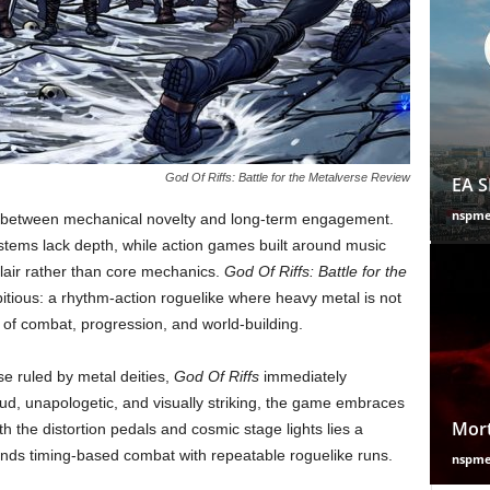
God Of Riffs: Battle for the Metalverse Review
EA S
nspm
ne between mechanical novelty and long-term engagement.
 systems lack depth, while action games built around music
lair rather than core mechanics.
God Of Riffs: Battle for the
ious: a rhythm-action roguelike where heavy metal is not
n of combat, progression, and world-building.
se ruled by metal deities,
God Of Riffs
immediately
Loud, unapologetic, and visually striking, the game embraces
Mort
 the distortion pedals and cosmic stage lights lies a
lends timing-based combat with repeatable roguelike runs.
nspm