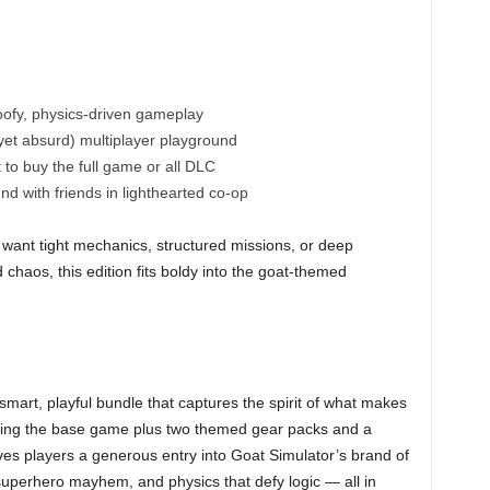
ofy, physics-driven gameplay
yet absurd) multiplayer playground
to buy the full game or all DLC
d with friends in lighthearted co-op
o want tight mechanics, structured missions, or deep
ed chaos, this edition fits boldy into the goat-themed
 smart, playful bundle that captures the spirit of what makes
luding the base game plus two themed gear packs and a
ves players a generous entry into Goat Simulator’s brand of
perhero mayhem, and physics that defy logic — all in