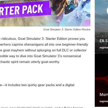
Goat Simulator 3- Starter Edition Review
 ridiculous, Goat Simulator 3: Starter Edition proves you
EA S
hero caprine shenanigans all into one beginner-friendly
nspm
he goat mayhem without splurging on full DLC or collector
flexible way to dive into Goat Simulator 3’s nonsensical
chaotic spirit remain utterly goat-worthy.
me—it includes two quirky gear packs and a digital
Mort
nspm