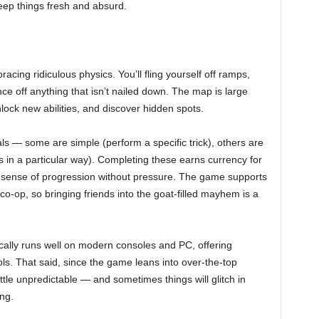
keep things fresh and absurd.
racing ridiculous physics. You’ll fling yourself off ramps,
e off anything that isn’t nailed down. The map is large
lock new abilities, and discover hidden spots.
ls — some are simple (perform a specific trick), others are
s in a particular way). Completing these earns currency for
t sense of progression without pressure. The game supports
 co-op, so bringing friends into the goat-filled mayhem is a
ically runs well on modern consoles and PC, offering
s. That said, since the game leans into over-the-top
ittle unpredictable — and sometimes things will glitch in
ng.