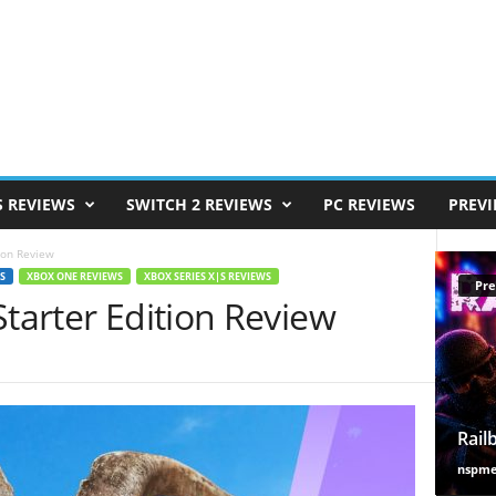
S REVIEWS
SWITCH 2 REVIEWS
PC REVIEWS
PREV
ion Review
S
XBOX ONE REVIEWS
XBOX SERIES X|S REVIEWS
Pre
Starter Edition Review
Rail
nspm