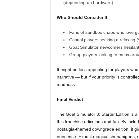
(depending on hardware).
Who Should Consider It
Fans of sandbox chaos who love go
Casual players seeking a relaxing (
Goat Simulator newcomers hesitant 
Group players looking to mess aroun
It might be less appealing for players wh
narrative — but if your priority is controll
madness.
Final Verdict
The Goat Simulator 3: Starter Edition is a
this franchise ridiculous and fun. By inc
nostalgia-themed downgrade edition, it gi
nonsense. Expect magical shenanigans, su