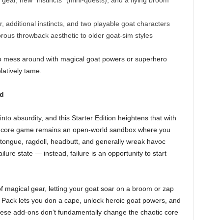
ar, new “instincts” (mini-quests), and a flying broom
additional instincts, and two playable goat characters
rous throwback aesthetic to older goat-sim styles
 to mess around with magical goat powers or superhero
elatively tame.
ed
to absurdity, and this Starter Edition heightens that with
The core game remains an open-world sandbox where you
r tongue, ragdoll, headbutt, and generally wreak havoc
lure state — instead, failure is an opportunity to start
 magical gear, letting your goat soar on a broom or zap
 Pack lets you don a cape, unlock heroic goat powers, and
ese add-ons don’t fundamentally change the chaotic core