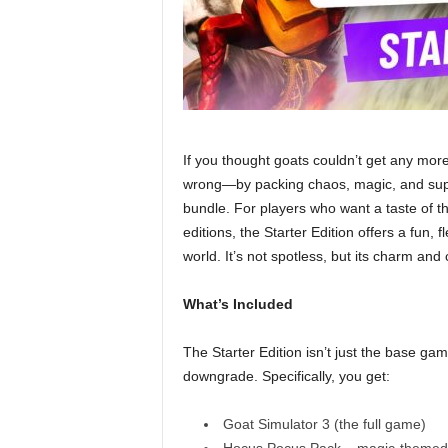
If you thought goats couldn’t get any more
wrong—by packing chaos, magic, and super
bundle. For players who want a taste of t
editions, the Starter Edition offers a fun, 
world. It’s not spotless, but its charm and 
What’s Included
The Starter Edition isn’t just the base ga
downgrade. Specifically, you get:
Goat Simulator 3 (the full game)