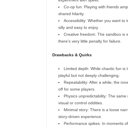
experiment with spells.
Co‑op fun: Playing with friends amp
shared hilarity.
Accessibility: Whether you want to 
silly and easy to enjoy.
Creative freedom: The sandbox is 
there’s very little penalty for failure.
Drawbacks & Quirks
Limited depth: While chaotic fun is t
playful but not deeply challenging.
Repeatability: After a while, the no
off for some players.
Physics unpredictability: The same 
visual or control oddities.
Minimal story: There is a loose narr
story-driven experience.
Performance spikes: In moments of 