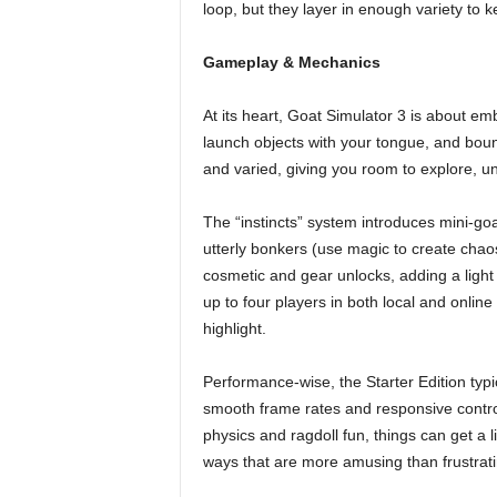
loop, but they layer in enough variety to 
Gameplay & Mechanics
At its heart, Goat Simulator 3 is about emb
launch objects with your tongue, and bounc
and varied, giving you room to explore, un
The “instincts” system introduces mini-goa
utterly bonkers (use magic to create chao
cosmetic and gear unlocks, adding a ligh
up to four players in both local and online
highlight.
Performance-wise, the Starter Edition typ
smooth frame rates and responsive control
physics and ragdoll fun, things can get a l
ways that are more amusing than frustrati