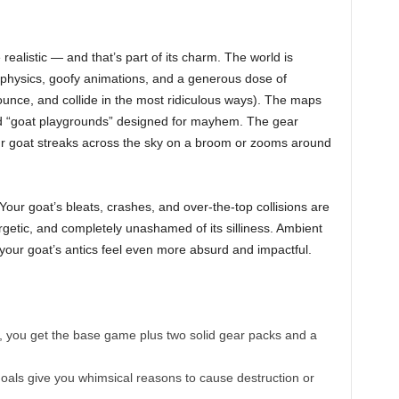
e realistic — and that’s part of its charm. The world is
 physics, goofy animations, and a generous dose of
, bounce, and collide in the most ridiculous ways). The maps
ured “goat playgrounds” designed for mayhem. The gear
our goat streaks across the sky on a broom or zooms around
our goat’s bleats, crashes, and over-the-top collisions are
rgetic, and completely unashamed of its silliness. Ambient
our goat’s antics feel even more absurd and impactful.
t, you get the base game plus two solid gear packs and a
oals give you whimsical reasons to cause destruction or