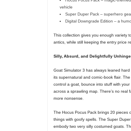
Hocus Pocus Pack – magic-themed ge
vehicle
Super Duper Pack – superhero gear, 
Digital Downgrade Edition – a humo
This collection gives you enough variety
antics, while still keeping the entry price r
Silly, Absurd, and Delightfully Unhing
Goat Simulator 3 has always leaned hard in
its supernatural and comic-book flair. 
control a goat, bounce into stuff with you
across a sprawling map. There’s no real fai
more nonsense.
The Hocus Pocus Pack brings 20 pieces of
things with goofy spells. The Super Duper
embody two very silly costumed goats. Th