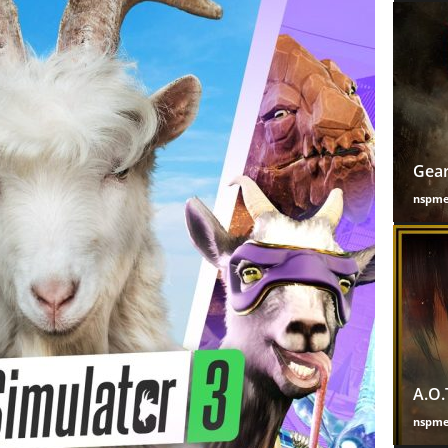
Gear
nspm
A.O.
nspm