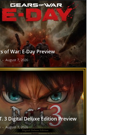
s of War: E-Day Preview
e
-
August 7, 2026
T. 3 Digital Deluxe Edition Preview
e
-
August 7, 2026