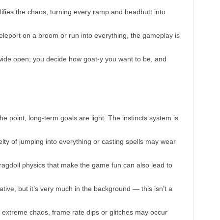
lifies the chaos, turning every ramp and headbutt into
teleport on a broom or run into everything, the gameplay is
wide open; you decide how goat-y you want to be, and
he point, long-term goals are light. The instincts system is
velty of jumping into everything or casting spells may wear
ragdoll physics that make the game fun can also lead to
ative, but it’s very much in the background — this isn’t a
extreme chaos, frame rate dips or glitches may occur