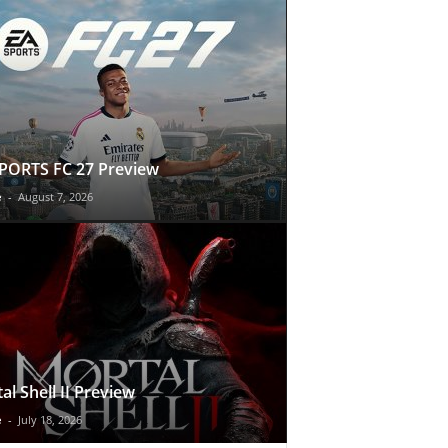
PORTS FC 27 Preview
e
-
August 7, 2026
al Shell II Preview
e
-
July 18, 2026