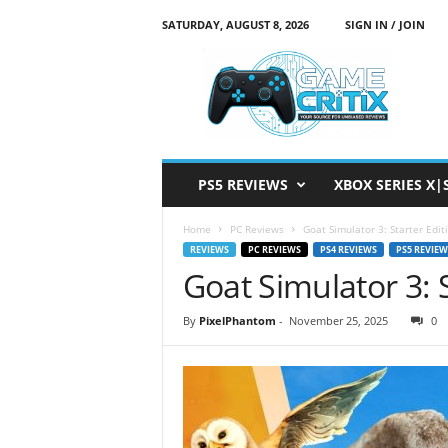
SATURDAY, AUGUST 8, 2026
SIGN IN / JOIN
G
a
m
e
C
r
i
PS5 REVIEWS
XBOX SERIES X|
t
i
Home
PC Reviews
Goat Simulator 3: Starter Edit
x
REVIEWS
PC REVIEWS
PS4 REVIEWS
PS5 REVIEW
Goat Simulator 3: 
By
PixelPhantom
-
November 25, 2025
0