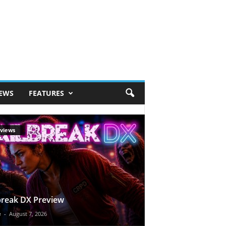
IEWS
FEATURES
views
break DX Preview
e
-
August 7, 2026