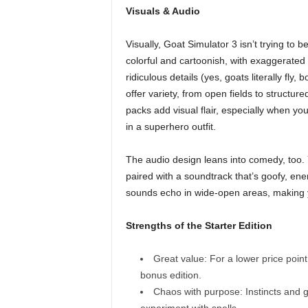
Visuals & Audio
Visually, Goat Simulator 3 isn’t trying to b
colorful and cartoonish, with exaggerated
ridiculous details (yes, goats literally fly
offer variety, from open fields to struct
packs add visual flair, especially when y
in a superhero outfit.
The audio design leans into comedy, too. Y
paired with a soundtrack that’s goofy, ene
sounds echo in wide-open areas, making y
Strengths of the Starter Edition
Great value: For a lower price poin
bonus edition.
Chaos with purpose: Instincts and g