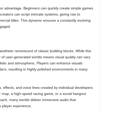
ajor advantage. Beginners can quickly create simple games
eators can script intricate systems, giving rise to
ercial titles. This dynamic ensures a constantly evolving
ngaged.
aesthetic reminiscent of classic building blocks. While this
ity of user-generated worlds means visual quality can vary
listic and atmospheric. Players can enhance visuals
ers, resulting in highly polished environments in many
s, effects, and voice lines created by individual developers.
or map, a high-speed racing game, or a social hangout
oach, many worlds deliver immersive audio that
player experience.