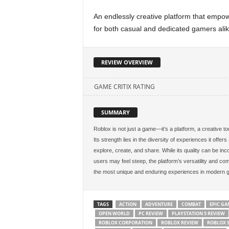
An endlessly creative platform that empowe
for both casual and dedicated gamers alik
REVIEW OVERVIEW
GAME CRITIX RATING
SUMMARY
Roblox is not just a game—it’s a platform, a creative tool
Its strength lies in the diversity of experiences it offer
explore, create, and share. While its quality can be inc
users may feel steep, the platform’s versatility and co
the most unique and enduring experiences in modern 
TAGS
ACTION
ADVENTURE
COMBAT
EPIC GA
OPEN WORLD
PC REVIEW
PLAYSTATION 5 REVIEW
ROBLOX CORPORATION
ROBLOX REVIEW
ROBLOX 