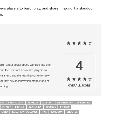
rs players to build, play, and share, making it a standout
e.
4
kit, and a social space all rolled into one.
s and the freedom it provides players to
onsistent, and the learning curve for new
mmunity-driven innovation make it one of
OVERALL SCORE
gaming.
MES
FREE TO PLAY
HORROR
MYSTERY
NINTENDO SWITCH 2 REVIEW
PUZZLE
RACING
RATING 4/5
REVIEWS
ROBLOX
STUDIO
ROLE-PLAYING GAMES
RPG
SANDBOX
SHOOTER