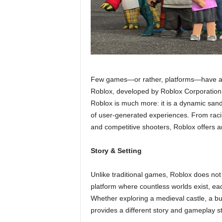
Few games—or rather, platforms—have achie
Roblox, developed by Roblox Corporation
Roblox is much more: it is a dynamic sandb
of user-generated experiences. From racin
and competitive shooters, Roblox offers a
Story & Setting
Unlike traditional games, Roblox does not h
platform where countless worlds exist, eac
Whether exploring a medieval castle, a bu
provides a different story and gameplay st