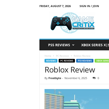
FRIDAY, AUGUST 7, 2026
SIGN IN / JOIN
G
a
m
e
C
r
i
PS5 REVIEWS
XBOX SERIES X|
t
i
Home
PC Reviews
Roblox Review
x
REVIEWS
PC REVIEWS
PS5 REVIEWS
XBOX SERIE
Roblox Review
By
Frostbyte
-
November 6, 2025
0