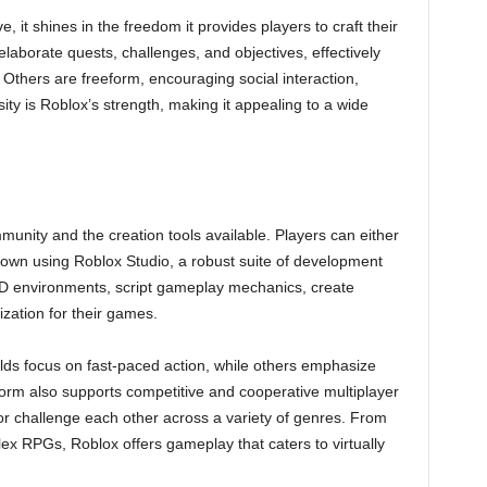
e, it shines in the freedom it provides players to craft their
borate quests, challenges, and objectives, effectively
 Others are freeform, encouraging social interaction,
sity is Roblox’s strength, making it appealing to a wide
unity and the creation tools available. Players can either
r own using Roblox Studio, a robust suite of development
 3D environments, script gameplay mechanics, create
ation for their games.
lds focus on fast-paced action, while others emphasize
form also supports competitive and cooperative multiplayer
 challenge each other across a variety of genres. From
ex RPGs, Roblox offers gameplay that caters to virtually