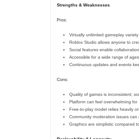
Strengths & Weaknesses
Pros:
Virtually unlimited gameplay variet
Roblox Studio allows anyone to cre
Social features enable collaboratio
Accessible for a wide range of ages 
Continuous updates and events kee
Cons:
Quality of games is inconsistent; s
Platform can feel overwhelming for
Free-to-play model relies heavily 
Community moderation issues can a
Graphics are simplistic compared to