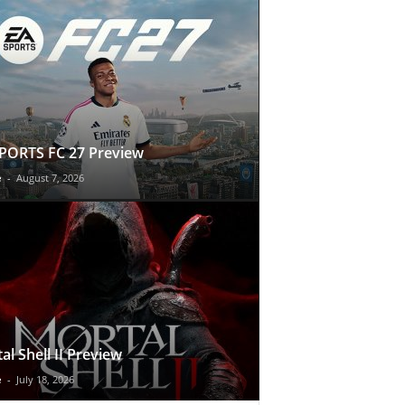
PORTS FC 27 Preview
e
-
August 7, 2026
al Shell II Preview
e
-
July 18, 2026