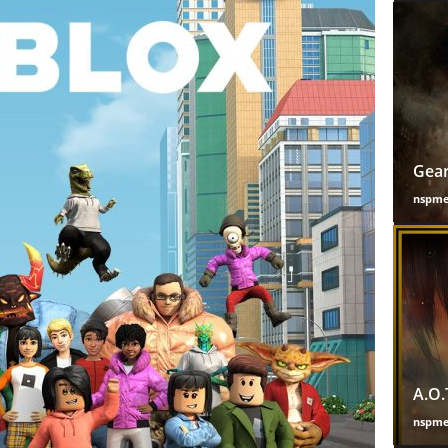
Gear
nspm
A.O.
nspm