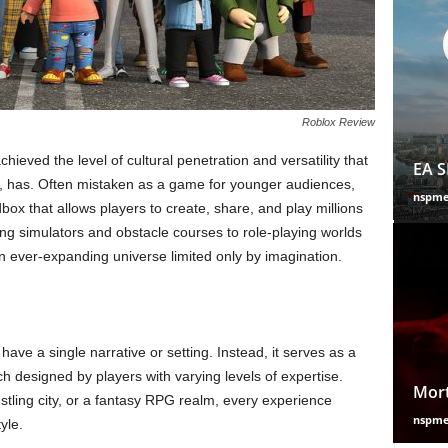
Roblox Review
ved the level of cultural penetration and versatility that
EA S
, has. Often mistaken as a game for younger audiences,
nspm
ox that allows players to create, share, and play millions
g simulators and obstacle courses to role-playing worlds
n ever-expanding universe limited only by imagination.
ave a single narrative or setting. Instead, it serves as a
h designed by players with varying levels of expertise.
Mort
stling city, or a fantasy RPG realm, every experience
nspm
yle.