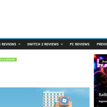
S REVIEWS
SWITCH 2 REVIEWS
PC REVIEWS
PREV
S X|S REVIEWS
Pre
Rail
nspm