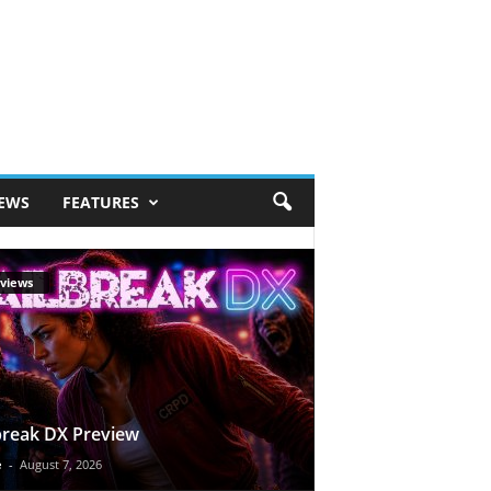
IEWS
FEATURES
views
break DX Preview
e
-
August 7, 2026