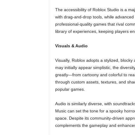
The accessibility of Roblox Studio is a m
with drag-and-drop tools, while advanced cr
professional-quality games that rival comm
library of experiences, keeping players e
Visuals & Audio
Visually, Roblox adopts a stylized, blocky 
may initially appear simplistic, the divers
greatly—from cartoony and colorful to rea
through custom assets, textures, and shad
popular games.
Audio is similarly diverse, with soundtrack
Music can set the tone for a spooky horr
space. Despite its community-driven appr
complements the gameplay and enhances 