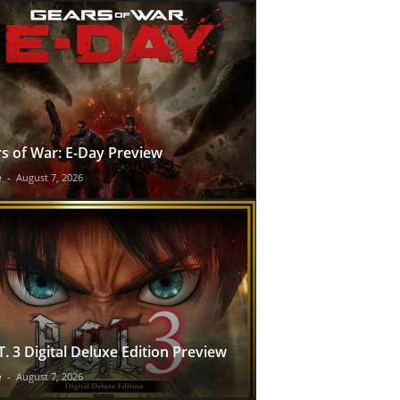
s of War: E-Day Preview
e
-
August 7, 2026
T. 3 Digital Deluxe Edition Preview
e
-
August 7, 2026