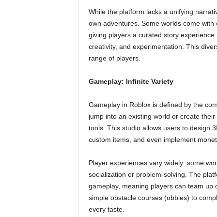
While the platform lacks a unifying narrativ
own adventures. Some worlds come with ela
giving players a curated story experience.
creativity, and experimentation. This diver
range of players.
Gameplay: Infinite Variety
Gameplay in Roblox is defined by the comm
jump into an existing world or create thei
tools. This studio allows users to design
custom items, and even implement monetiz
Player experiences vary widely: some wor
socialization or problem-solving. The plat
gameplay, meaning players can team up or
simple obstacle courses (obbies) to compl
every taste.