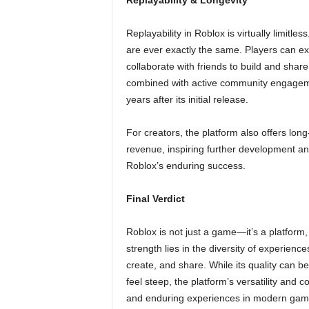
Replayability & Longevity
Replayability in Roblox is virtually limitle
are ever exactly the same. Players can ex
collaborate with friends to build and share
combined with active community engageme
years after its initial release.
For creators, the platform also offers lon
revenue, inspiring further development an
Roblox’s enduring success.
Final Verdict
Roblox is not just a game—it’s a platform, a
strength lies in the diversity of experience
create, and share. While its quality can b
feel steep, the platform’s versatility and
and enduring experiences in modern gam