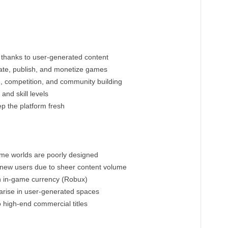
y thanks to user-generated content
ate, publish, and monetize games
n, competition, and community building
and skill levels
p the platform fresh
ome worlds are poorly designed
 new users due to sheer content volume
on in-game currency (Robux)
rise in user-generated spaces
 high-end commercial titles