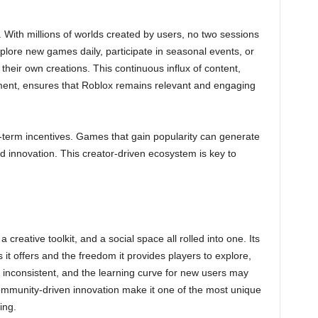
ss. With millions of worlds created by users, no two sessions
plore new games daily, participate in seasonal events, or
 their own creations. This continuous influx of content,
nt, ensures that Roblox remains relevant and engaging
g-term incentives. Games that gain popularity can generate
d innovation. This creator-driven ecosystem is key to
 creative toolkit, and a social space all rolled into one. Its
s it offers and the freedom it provides players to explore,
e inconsistent, and the learning curve for new users may
 community-driven innovation make it one of the most unique
ing.