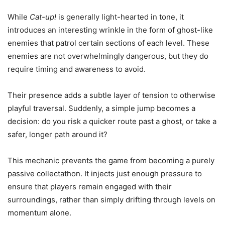
While
Cat-up!
is generally light-hearted in tone, it
introduces an interesting wrinkle in the form of ghost-like
enemies that patrol certain sections of each level. These
enemies are not overwhelmingly dangerous, but they do
require timing and awareness to avoid.
Their presence adds a subtle layer of tension to otherwise
playful traversal. Suddenly, a simple jump becomes a
decision: do you risk a quicker route past a ghost, or take a
safer, longer path around it?
This mechanic prevents the game from becoming a purely
passive collectathon. It injects just enough pressure to
ensure that players remain engaged with their
surroundings, rather than simply drifting through levels on
momentum alone.