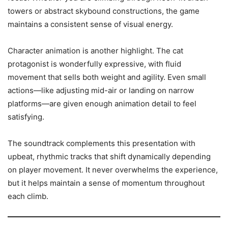
towers or abstract skybound constructions, the game
maintains a consistent sense of visual energy.
Character animation is another highlight. The cat
protagonist is wonderfully expressive, with fluid
movement that sells both weight and agility. Even small
actions—like adjusting mid-air or landing on narrow
platforms—are given enough animation detail to feel
satisfying.
The soundtrack complements this presentation with
upbeat, rhythmic tracks that shift dynamically depending
on player movement. It never overwhelms the experience,
but it helps maintain a sense of momentum throughout
each climb.