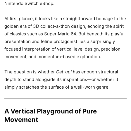
Nintendo Switch eShop.
At first glance, it looks like a straightforward homage to the
golden era of 3D collect-a-thon design, echoing the spirit
of classics such as Super Mario 64. But beneath its playful
presentation and feline protagonist lies a surprisingly
focused interpretation of vertical level design, precision
movement, and momentum-based exploration.
The question is whether
Cat-up!
has enough structural
depth to stand alongside its inspirations—or whether it
simply scratches the surface of a well-worn genre.
A Vertical Playground of Pure
Movement