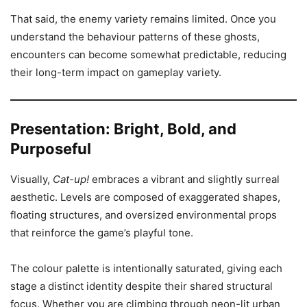
That said, the enemy variety remains limited. Once you
understand the behaviour patterns of these ghosts,
encounters can become somewhat predictable, reducing
their long-term impact on gameplay variety.
Presentation: Bright, Bold, and
Purposeful
Visually,
Cat-up!
embraces a vibrant and slightly surreal
aesthetic. Levels are composed of exaggerated shapes,
floating structures, and oversized environmental props
that reinforce the game’s playful tone.
The colour palette is intentionally saturated, giving each
stage a distinct identity despite their shared structural
focus. Whether you are climbing through neon-lit urban