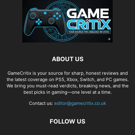
ABOUT US
GameCritix is your source for sharp, honest reviews and
the latest coverage on PS5, Xbox, Switch, and PC games.
We bring you must-read verdicts, breaking news, and the
best picks in gaming—one level at a time.
Contact us:
editor@gamecritix.co.uk
FOLLOW US