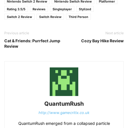
Nintendo Switch 2 Review
Nintendo Switch Review
Platformer
Rating 3.5/5
Reviews
Singleplayer
Stylized
Switch 2 Review
Switch Review
Third Person
Previous article
Next article
Cat & Friends: Purrfect Jump
Cozy Bay Hike Review
Review
QuantumRush
http://www.gamecritix.co.uk
QuantumRush emerged from a collapsed particle