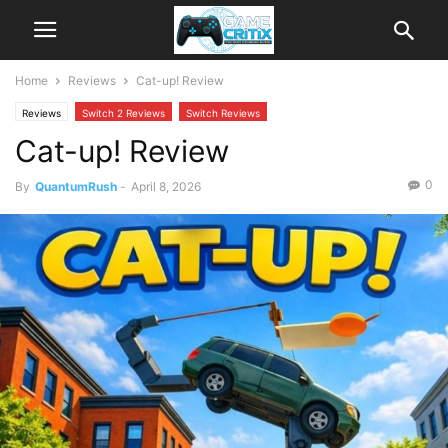
Home
Reviews
Cat-up! Review
Reviews
Switch 2 Reviews
Switch Reviews
Cat-up! Review
0
By
QuantumRush
-
April 8, 2026