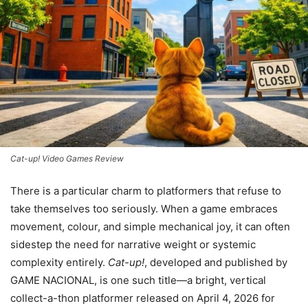
Cat-up! Video Games Review
There is a particular charm to platformers that refuse to
take themselves too seriously. When a game embraces
movement, colour, and simple mechanical joy, it can often
sidestep the need for narrative weight or systemic
complexity entirely.
Cat-up!
, developed and published by
GAME NACIONAL, is one such title—a bright, vertical
collect-a-thon platformer released on April 4, 2026 for