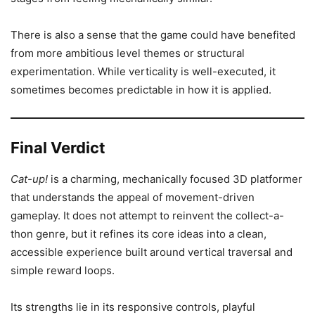
There is also a sense that the game could have benefited
from more ambitious level themes or structural
experimentation. While verticality is well-executed, it
sometimes becomes predictable in how it is applied.
Final Verdict
Cat-up!
is a charming, mechanically focused 3D platformer
that understands the appeal of movement-driven
gameplay. It does not attempt to reinvent the collect-a-
thon genre, but it refines its core ideas into a clean,
accessible experience built around vertical traversal and
simple reward loops.
Its strengths lie in its responsive controls, playful