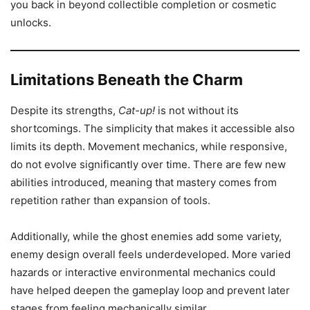
you back in beyond collectible completion or cosmetic
unlocks.
Limitations Beneath the Charm
Despite its strengths,
Cat-up!
is not without its
shortcomings. The simplicity that makes it accessible also
limits its depth. Movement mechanics, while responsive,
do not evolve significantly over time. There are few new
abilities introduced, meaning that mastery comes from
repetition rather than expansion of tools.
Additionally, while the ghost enemies add some variety,
enemy design overall feels underdeveloped. More varied
hazards or interactive environmental mechanics could
have helped deepen the gameplay loop and prevent later
stages from feeling mechanically similar.