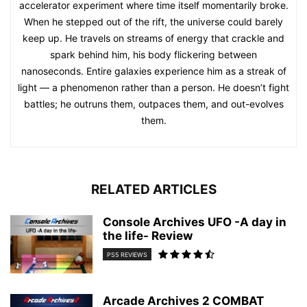
accelerator experiment where time itself momentarily broke.
When he stepped out of the rift, the universe could barely
keep up. He travels on streams of energy that crackle and
spark behind him, his body flickering between
nanoseconds. Entire galaxies experience him as a streak of
light — a phenomenon rather than a person. He doesn’t fight
battles; he outruns them, outpaces them, and out-evolves
them.
RELATED ARTICLES
Console Archives UFO -A day in
the life- Review
PS5 REVIEWS
Arcade Archives 2 COMBAT