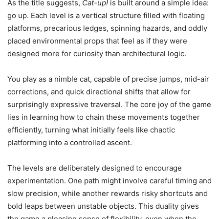
As the title suggests,
Cat-up!
is built around a simple idea:
go up. Each level is a vertical structure filled with floating
platforms, precarious ledges, spinning hazards, and oddly
placed environmental props that feel as if they were
designed more for curiosity than architectural logic.
You play as a nimble cat, capable of precise jumps, mid-air
corrections, and quick directional shifts that allow for
surprisingly expressive traversal. The core joy of the game
lies in learning how to chain these movements together
efficiently, turning what initially feels like chaotic
platforming into a controlled ascent.
The levels are deliberately designed to encourage
experimentation. One path might involve careful timing and
slow precision, while another rewards risky shortcuts and
bold leaps between unstable objects. This duality gives
the game a pleasing sense of flexibility, even when the