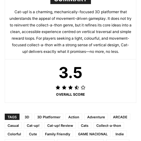
Cat-up! is a charming, mechanically-focused 3D platformer that
understands the appeal of movement-driven gameplay. It does not try
to reinvent the collect-a-thon genre, but it refines its core ideas into a
clean, accessible experience centred on vertical traversal and simple
reward loops. For players seeking a light, colourful, and movement-
focused collect-a-thon with a strong sense of vertical design, Cat-
up! delivers exactly what it promises—no more, no less.
3.5
OVERALL SCORE
TAGS
3D
3D Platformer
Action
Adventure
ARCADE
Casual
Cat-up!
Cat-up! Review
Cats
Collect-a-thon
Colorful
Cute
Family Friendly
GAME NACIONAL
Indie