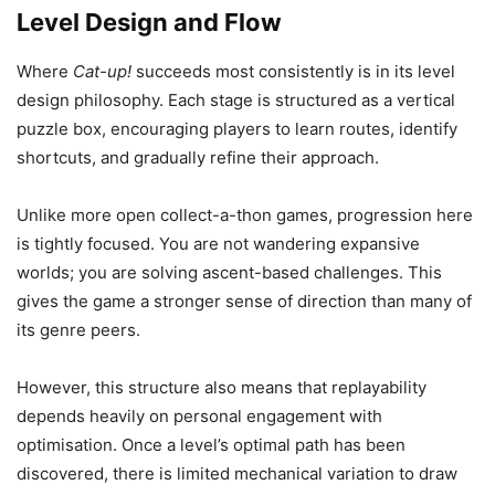
Level Design and Flow
Where
Cat-up!
succeeds most consistently is in its level
design philosophy. Each stage is structured as a vertical
puzzle box, encouraging players to learn routes, identify
shortcuts, and gradually refine their approach.
Unlike more open collect-a-thon games, progression here
is tightly focused. You are not wandering expansive
worlds; you are solving ascent-based challenges. This
gives the game a stronger sense of direction than many of
its genre peers.
However, this structure also means that replayability
depends heavily on personal engagement with
optimisation. Once a level’s optimal path has been
discovered, there is limited mechanical variation to draw