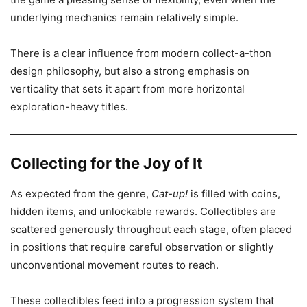
underlying mechanics remain relatively simple.
There is a clear influence from modern collect-a-thon
design philosophy, but also a strong emphasis on
verticality that sets it apart from more horizontal
exploration-heavy titles.
Collecting for the Joy of It
As expected from the genre,
Cat-up!
is filled with coins,
hidden items, and unlockable rewards. Collectibles are
scattered generously throughout each stage, often placed
in positions that require careful observation or slightly
unconventional movement routes to reach.
These collectibles feed into a progression system that