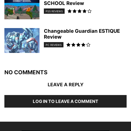
SCHOOL Review
PS5 REVIEWS
Changeable Guardian ESTIQUE
Review
PC REVIEWS
NO COMMENTS
LEAVE A REPLY
LOG IN TO LEAVE A COMMENT