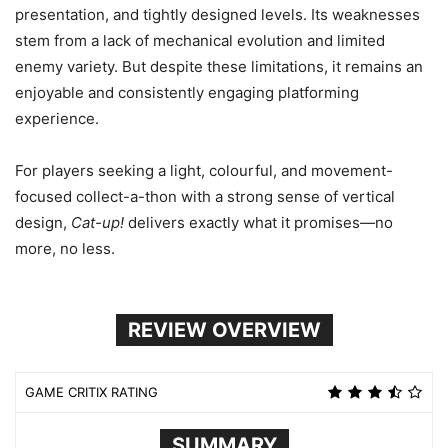
presentation, and tightly designed levels. Its weaknesses
stem from a lack of mechanical evolution and limited
enemy variety. But despite these limitations, it remains an
enjoyable and consistently engaging platforming
experience.
For players seeking a light, colourful, and movement-
focused collect-a-thon with a strong sense of vertical
design,
Cat-up!
delivers exactly what it promises—no
more, no less.
REVIEW OVERVIEW
GAME CRITIX RATING
SUMMARY