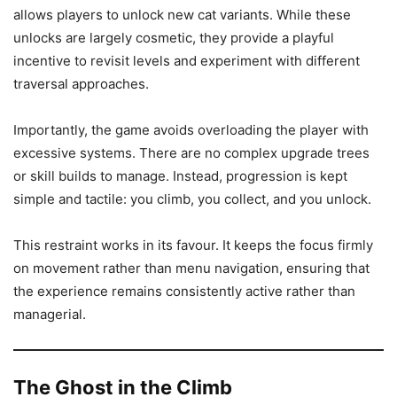
allows players to unlock new cat variants. While these
unlocks are largely cosmetic, they provide a playful
incentive to revisit levels and experiment with different
traversal approaches.
Importantly, the game avoids overloading the player with
excessive systems. There are no complex upgrade trees
or skill builds to manage. Instead, progression is kept
simple and tactile: you climb, you collect, and you unlock.
This restraint works in its favour. It keeps the focus firmly
on movement rather than menu navigation, ensuring that
the experience remains consistently active rather than
managerial.
The Ghost in the Climb