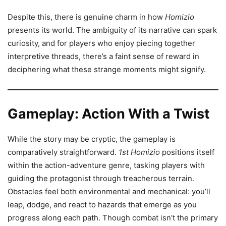
Despite this, there is genuine charm in how
Homizio
presents its world. The ambiguity of its narrative can spark
curiosity, and for players who enjoy piecing together
interpretive threads, there’s a faint sense of reward in
deciphering what these strange moments might signify.
Gameplay: Action With a Twist
While the story may be cryptic, the gameplay is
comparatively straightforward.
1st Homizio
positions itself
within the action-adventure genre, tasking players with
guiding the protagonist through treacherous terrain.
Obstacles feel both environmental and mechanical: you’ll
leap, dodge, and react to hazards that emerge as you
progress along each path. Though combat isn’t the primary