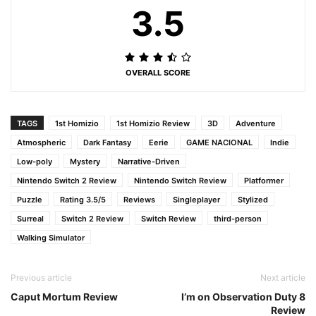
3.5
OVERALL SCORE
TAGS
1st Homizio
1st Homizio Review
3D
Adventure
Atmospheric
Dark Fantasy
Eerie
GAME NACIONAL
Indie
Low-poly
Mystery
Narrative-Driven
Nintendo Switch 2 Review
Nintendo Switch Review
Platformer
Puzzle
Rating 3.5/5
Reviews
Singleplayer
Stylized
Surreal
Switch 2 Review
Switch Review
third-person
Walking Simulator
Previous article
Next article
Caput Mortum Review
I’m on Observation Duty 8
Review