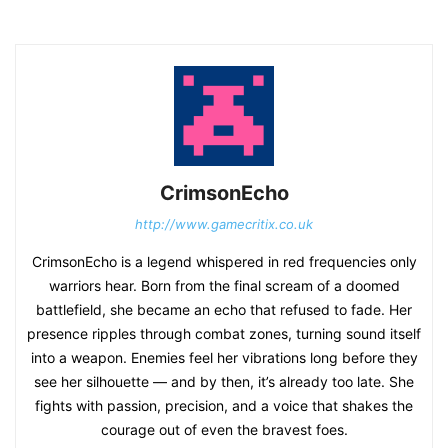
CrimsonEcho
http://www.gamecritix.co.uk
CrimsonEcho is a legend whispered in red frequencies only
warriors hear. Born from the final scream of a doomed
battlefield, she became an echo that refused to fade. Her
presence ripples through combat zones, turning sound itself
into a weapon. Enemies feel her vibrations long before they
see her silhouette — and by then, it’s already too late. She
fights with passion, precision, and a voice that shakes the
courage out of even the bravest foes.