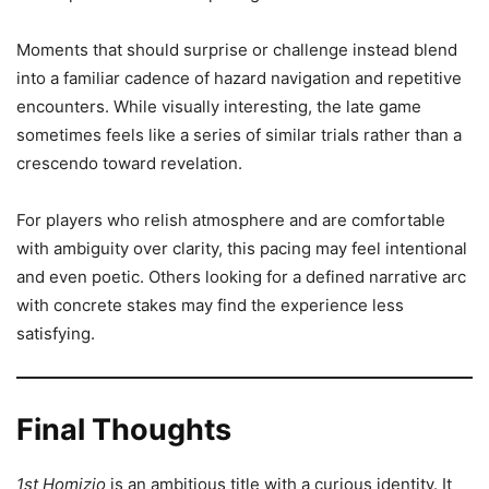
Moments that should surprise or challenge instead blend
into a familiar cadence of hazard navigation and repetitive
encounters. While visually interesting, the late game
sometimes feels like a series of similar trials rather than a
crescendo toward revelation.
For players who relish atmosphere and are comfortable
with ambiguity over clarity, this pacing may feel intentional
and even poetic. Others looking for a defined narrative arc
with concrete stakes may find the experience less
satisfying.
Final Thoughts
1st Homizio
is an ambitious title with a curious identity. It