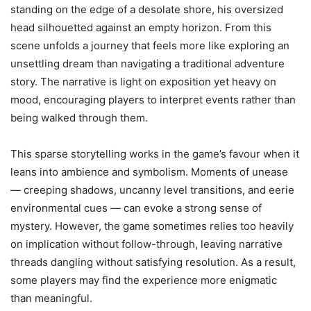
standing on the edge of a desolate shore, his oversized
head silhouetted against an empty horizon. From this
scene unfolds a journey that feels more like exploring an
unsettling dream than navigating a traditional adventure
story. The narrative is light on exposition yet heavy on
mood, encouraging players to interpret events rather than
being walked through them.
This sparse storytelling works in the game’s favour when it
leans into ambience and symbolism. Moments of unease
— creeping shadows, uncanny level transitions, and eerie
environmental cues — can evoke a strong sense of
mystery. However, the game sometimes relies too heavily
on implication without follow-through, leaving narrative
threads dangling without satisfying resolution. As a result,
some players may find the experience more enigmatic
than meaningful.