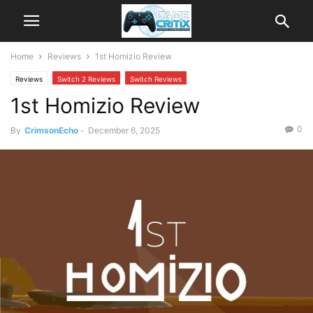
Home
Reviews
1st Homizio Review
Reviews
Switch 2 Reviews
Switch Reviews
1st Homizio Review
0
By
CrimsonEcho
-
December 6, 2025