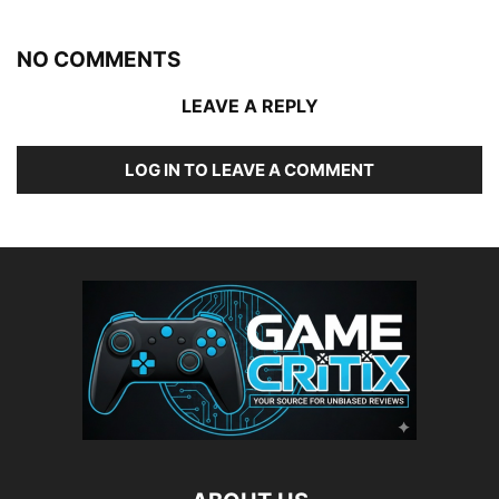
NO COMMENTS
LEAVE A REPLY
LOG IN TO LEAVE A COMMENT