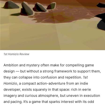
1st Homizio Review
Ambition and mystery often make for compelling game
design — but without a strong framework to support them,
they can collapse into confusion and repetition.
1st
Homizio
, a compact action-adventure from an indie
developer, exists squarely in that space: rich in eerie
imagery and curious atmosphere, but uneven in execution
and pacing. It’s a game that sparks interest with its odd