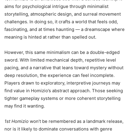
aims for psychological intrigue through minimalist
storytelling, atmospheric design, and surreal movement
challenges. In doing so, it crafts a world that feels odd,
fascinating, and at times haunting — a dreamscape where
meaning is hinted at rather than spelled out.
However, this same minimalism can be a double-edged
sword. With limited mechanical depth, repetitive level
pacing, and a narrative that leans toward mystery without
deep resolution, the experience can feel incomplete.
Players drawn to exploratory, interpretive journeys may
find value in Homizio’s abstract approach. Those seeking
tighter gameplay systems or more coherent storytelling
may find it wanting.
1st Homizio
won’t be remembered as a landmark release,
nor is it likely to dominate conversations with genre