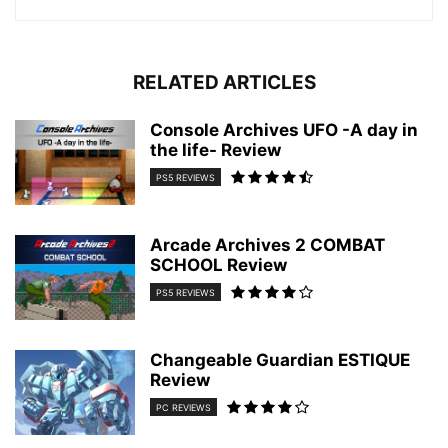
RELATED ARTICLES
Console Archives UFO -A day in
the life- Review
PS5 REVIEWS
Arcade Archives 2 COMBAT
SCHOOL Review
PS5 REVIEWS
Changeable Guardian ESTIQUE
Review
PC REVIEWS