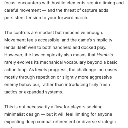
focus, encounters with hostile elements require timing and
careful movement — and the threat of capture adds
persistent tension to your forward march.
The controls are modest but responsive enough.
Movement feels accessible, and the game’s simplicity
lends itself well to both handheld and docked play.
However, the low complexity also means that
Homizio
rarely evolves its mechanical vocabulary beyond a basic
action loop. As levels progress, the challenge increases
mostly through repetition or slightly more aggressive
enemy behaviour, rather than introducing truly fresh
tactics or expanded systems.
This is not necessarily a flaw for players seeking
minimalist design — but it will feel limiting for anyone
expecting deep combat refinement or diverse strategic