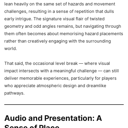
lean heavily on the same set of hazards and movement
challenges, resulting in a sense of repetition that dulls
early intrigue. The signature visual flair of twisted
geometry and odd angles remains, but navigating through
them often becomes about memorising hazard placements
rather than creatively engaging with the surrounding
world.
That said, the occasional level break — where visual
impact intersects with a meaningful challenge — can still
deliver memorable experiences, particularly for players
who appreciate atmospheric design and dreamlike
pathways.
Audio and Presentation: A
Sense of Place