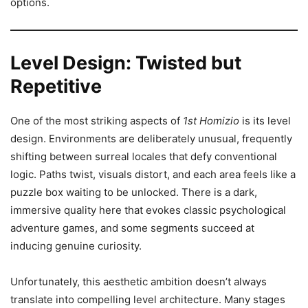
options.
Level Design: Twisted but
Repetitive
One of the most striking aspects of
1st Homizio
is its level
design. Environments are deliberately unusual, frequently
shifting between surreal locales that defy conventional
logic. Paths twist, visuals distort, and each area feels like a
puzzle box waiting to be unlocked. There is a dark,
immersive quality here that evokes classic psychological
adventure games, and some segments succeed at
inducing genuine curiosity.
Unfortunately, this aesthetic ambition doesn’t always
translate into compelling level architecture. Many stages