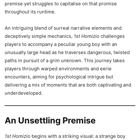
premise yet struggles to capitalise on that promise
throughout its runtime.
An intriguing blend of surreal narrative elements and
deceptively simple mechanics,
1st Homizio
challenges
players to accompany a peculiar young boy with an
unusually large head as he traverses dangerous, twisted
paths in pursuit of a grim unknown. This journey takes
players through warped environments and eerie
encounters, aiming for psychological intrigue but
delivering a mix of moments that are both captivating and
underdeveloped.
An Unsettling Premise
1st Homizio
begins with a striking visual: a strange boy