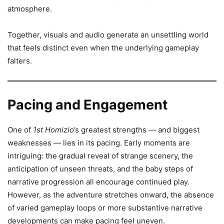
atmosphere.
Together, visuals and audio generate an unsettling world
that feels distinct even when the underlying gameplay
falters.
Pacing and Engagement
One of
1st Homizio
’s greatest strengths — and biggest
weaknesses — lies in its pacing. Early moments are
intriguing: the gradual reveal of strange scenery, the
anticipation of unseen threats, and the baby steps of
narrative progression all encourage continued play.
However, as the adventure stretches onward, the absence
of varied gameplay loops or more substantive narrative
developments can make pacing feel uneven.