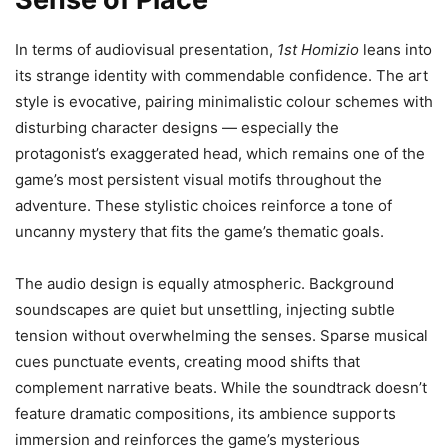
In terms of audiovisual presentation,
1st Homizio
leans into
its strange identity with commendable confidence. The art
style is evocative, pairing minimalistic colour schemes with
disturbing character designs — especially the
protagonist’s exaggerated head, which remains one of the
game’s most persistent visual motifs throughout the
adventure. These stylistic choices reinforce a tone of
uncanny mystery that fits the game’s thematic goals.
The audio design is equally atmospheric. Background
soundscapes are quiet but unsettling, injecting subtle
tension without overwhelming the senses. Sparse musical
cues punctuate events, creating mood shifts that
complement narrative beats. While the soundtrack doesn’t
feature dramatic compositions, its ambience supports
immersion and reinforces the game’s mysterious