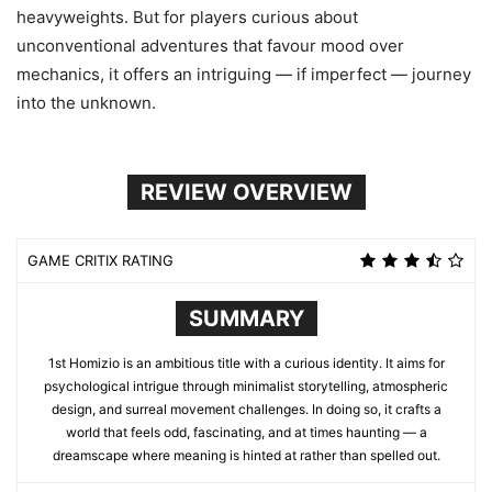
heavyweights. But for players curious about
unconventional adventures that favour mood over
mechanics, it offers an intriguing — if imperfect — journey
into the unknown.
REVIEW OVERVIEW
GAME CRITIX RATING
SUMMARY
1st Homizio is an ambitious title with a curious identity. It aims for
psychological intrigue through minimalist storytelling, atmospheric
design, and surreal movement challenges. In doing so, it crafts a
world that feels odd, fascinating, and at times haunting — a
dreamscape where meaning is hinted at rather than spelled out.