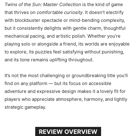
Twins of the Sun: Master Collection
is the kind of game
that thrives on
comfortable curiosity
. It doesn’t electrify
with blockbuster spectacle or mind-bending complexity,
but it consistently delights with gentle charm, thoughtful
mechanical pacing, and artistic polish. Whether you’re
playing solo or alongside a friend, its worlds are enjoyable
to explore, its puzzles feel satisfying without punishing,
and its tone remains uplifting throughout.
It’s not the most challenging or groundbreaking title you’ll
find on any platform — but its focus on accessible
adventure and expressive design makes it a lovely fit for
players who appreciate atmosphere, harmony, and lightly
strategic gameplay.
REVIEW OVERVIEW