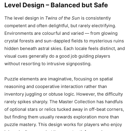
Level Design – Balanced but Safe
The level design in
Twins of the Sun
is consistently
competent and often delightful, but rarely electrifying.
Environments are colourful and varied — from glowing
crystal forests and sun-dappled fields to mysterious ruins
hidden beneath astral skies. Each locale feels distinct, and
visual cues generally do a good job guiding players
without resorting to intrusive signposting.
Puzzle elements are imaginative, focusing on spatial
reasoning and cooperative interaction rather than
inventory juggling or obtuse logic. However, the difficulty
rarely spikes sharply. The Master Collection has handfuls
of optional stars or relics tucked away in off-beat corners,
but finding them usually rewards exploration more than
puzzle mastery. This design works for players who enjoy