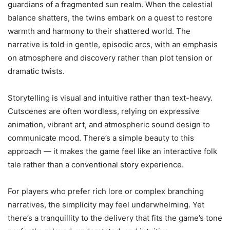
guardians of a fragmented sun realm. When the celestial
balance shatters, the twins embark on a quest to restore
warmth and harmony to their shattered world. The
narrative is told in gentle, episodic arcs, with an emphasis
on atmosphere and discovery rather than plot tension or
dramatic twists.
Storytelling is visual and intuitive rather than text-heavy.
Cutscenes are often wordless, relying on expressive
animation, vibrant art, and atmospheric sound design to
communicate mood. There’s a simple beauty to this
approach — it makes the game feel like an interactive folk
tale rather than a conventional story experience.
For players who prefer rich lore or complex branching
narratives, the simplicity may feel underwhelming. Yet
there’s a tranquillity to the delivery that fits the game’s tone