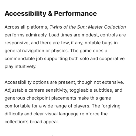
Accessibility & Performance
Across all platforms,
Twins of the Sun: Master Collection
performs admirably. Load times are modest, controls are
responsive, and there are few, if any, notable bugs in
general navigation or physics. The game does a
commendable job supporting both solo and cooperative
play intuitively.
Accessibility options are present, though not extensive.
Adjustable camera sensitivity, toggleable subtitles, and
generous checkpoint placements make this game
comfortable for a wide range of players. The forgiving
difficulty and clear visual language reinforce the
collection’s broad appeal.