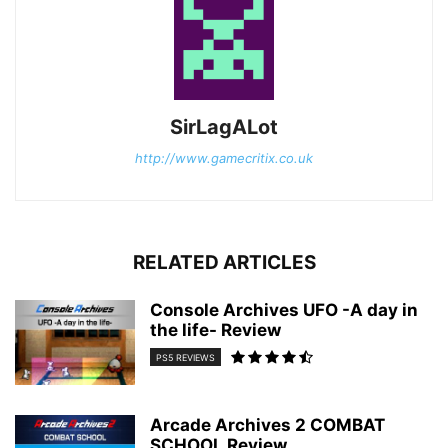
SirLagALot
http://www.gamecritix.co.uk
RELATED ARTICLES
Console Archives UFO -A day in
the life- Review
PS5 REVIEWS
Arcade Archives 2 COMBAT
SCHOOL Review