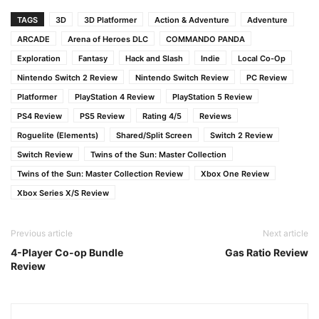
TAGS
3D
3D Platformer
Action & Adventure
Adventure
ARCADE
Arena of Heroes DLC
COMMANDO PANDA
Exploration
Fantasy
Hack and Slash
Indie
Local Co-Op
Nintendo Switch 2 Review
Nintendo Switch Review
PC Review
Platformer
PlayStation 4 Review
PlayStation 5 Review
PS4 Review
PS5 Review
Rating 4/5
Reviews
Roguelite (Elements)
Shared/Split Screen
Switch 2 Review
Switch Review
Twins of the Sun: Master Collection
Twins of the Sun: Master Collection Review
Xbox One Review
Xbox Series X/S Review
Previous article
Next article
4-Player Co-op Bundle
Gas Ratio Review
Review