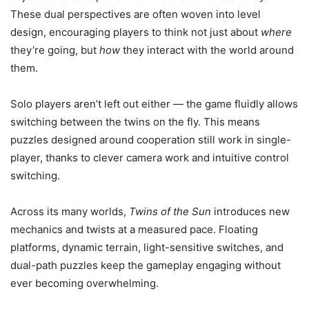
These dual perspectives are often woven into level
design, encouraging players to think not just about
where
they’re going, but
how
they interact with the world around
them.
Solo players aren’t left out either — the game fluidly allows
switching between the twins on the fly. This means
puzzles designed around cooperation still work in single-
player, thanks to clever camera work and intuitive control
switching.
Across its many worlds,
Twins of the Sun
introduces new
mechanics and twists at a measured pace. Floating
platforms, dynamic terrain, light-sensitive switches, and
dual-path puzzles keep the gameplay engaging without
ever becoming overwhelming.