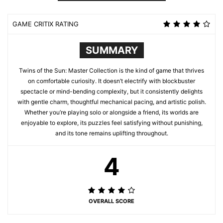
GAME CRITIX RATING
SUMMARY
Twins of the Sun: Master Collection is the kind of game that thrives
on comfortable curiosity. It doesn’t electrify with blockbuster
spectacle or mind-bending complexity, but it consistently delights
with gentle charm, thoughtful mechanical pacing, and artistic polish.
Whether you’re playing solo or alongside a friend, its worlds are
enjoyable to explore, its puzzles feel satisfying without punishing,
and its tone remains uplifting throughout.
4
OVERALL SCORE