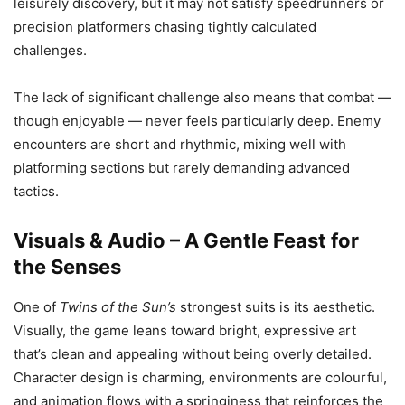
leisurely discovery, but it may not satisfy speedrunners or
precision platformers chasing tightly calculated
challenges.
The lack of significant challenge also means that combat —
though enjoyable — never feels particularly deep. Enemy
encounters are short and rhythmic, mixing well with
platforming sections but rarely demanding advanced
tactics.
Visuals & Audio – A Gentle Feast for
the Senses
One of
Twins of the Sun’s
strongest suits is its aesthetic.
Visually, the game leans toward bright, expressive art
that’s clean and appealing without being overly detailed.
Character design is charming, environments are colourful,
and animation flows with a springiness that reinforces the