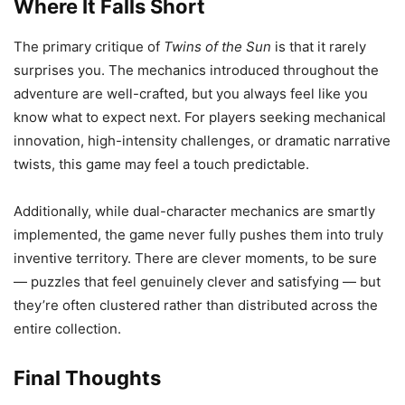
Where It Falls Short
The primary critique of
Twins of the Sun
is that it rarely
surprises you. The mechanics introduced throughout the
adventure are well-crafted, but you always feel like you
know what to expect next. For players seeking mechanical
innovation, high-intensity challenges, or dramatic narrative
twists, this game may feel a touch predictable.
Additionally, while dual-character mechanics are smartly
implemented, the game never fully pushes them into truly
inventive territory. There are clever moments, to be sure
— puzzles that feel genuinely clever and satisfying — but
they’re often clustered rather than distributed across the
entire collection.
Final Thoughts