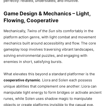
perfectly: relaxed, understated, and intuitive.
Game Design & Mechanics – Light,
Flowing, Cooperative
Mechanically,
Twins of the Sun
sits comfortably in the
platform action genre, with light combat and movement
mechanics built around accessibility and flow. The core
gameplay loop involves traversing vibrant landscapes,
solving environmental puzzles, and engaging with
enemies in short, satisfying bursts.
What elevates this beyond a standard platformer is the
cooperative dynamic
. Liora and Solen each possess
unique abilities that complement one another: Liora can
manipulate light energy to form bridges or activate ancient
runes, while Solen uses shadow magic to manipulate
objects or create platforms invisible to the casual eye.