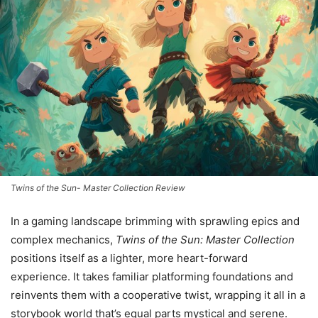
Twins of the Sun- Master Collection Review
In a gaming landscape brimming with sprawling epics and
complex mechanics,
Twins of the Sun: Master Collection
positions itself as a lighter, more heart-forward
experience. It takes familiar platforming foundations and
reinvents them with a cooperative twist, wrapping it all in a
storybook world that’s equal parts mystical and serene.