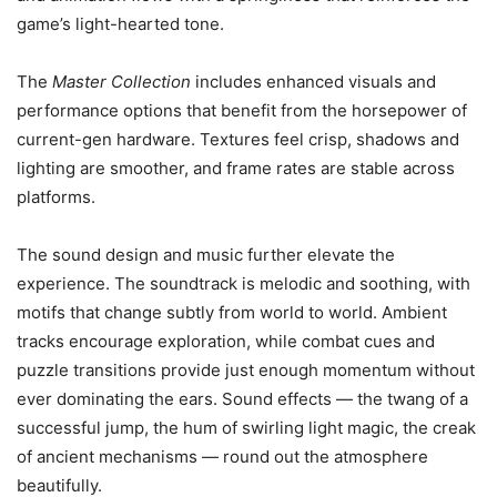
game’s light-hearted tone.
The
Master Collection
includes enhanced visuals and
performance options that benefit from the horsepower of
current-gen hardware. Textures feel crisp, shadows and
lighting are smoother, and frame rates are stable across
platforms.
The sound design and music further elevate the
experience. The soundtrack is melodic and soothing, with
motifs that change subtly from world to world. Ambient
tracks encourage exploration, while combat cues and
puzzle transitions provide just enough momentum without
ever dominating the ears. Sound effects — the twang of a
successful jump, the hum of swirling light magic, the creak
of ancient mechanisms — round out the atmosphere
beautifully.