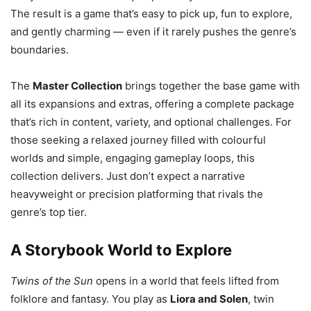
The result is a game that’s easy to pick up, fun to explore,
and gently charming — even if it rarely pushes the genre’s
boundaries.
The
Master Collection
brings together the base game with
all its expansions and extras, offering a complete package
that’s rich in content, variety, and optional challenges. For
those seeking a relaxed journey filled with colourful
worlds and simple, engaging gameplay loops, this
collection delivers. Just don’t expect a narrative
heavyweight or precision platforming that rivals the
genre’s top tier.
A Storybook World to Explore
Twins of the Sun
opens in a world that feels lifted from
folklore and fantasy. You play as
Liora and Solen
, twin