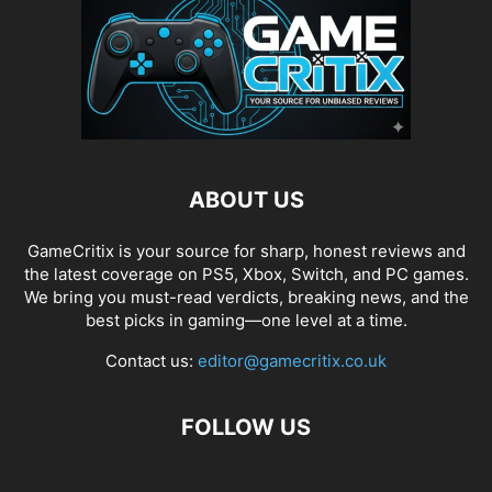
ABOUT US
GameCritix is your source for sharp, honest reviews and
the latest coverage on PS5, Xbox, Switch, and PC games.
We bring you must-read verdicts, breaking news, and the
best picks in gaming—one level at a time.
Contact us:
editor@gamecritix.co.uk
FOLLOW US