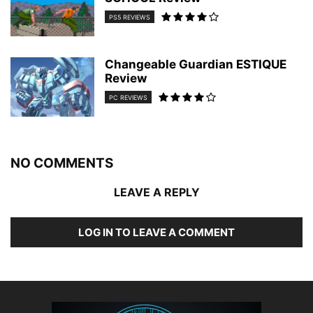
PS5 REVIEWS
Changeable Guardian ESTIQUE
Review
PC REVIEWS
NO COMMENTS
LEAVE A REPLY
LOG IN TO LEAVE A COMMENT