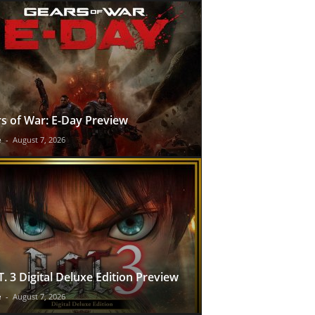
s of War: E-Day Preview
e
-
August 7, 2026
T. 3 Digital Deluxe Edition Preview
e
-
August 7, 2026