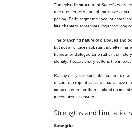
The episodic structure of
SpaceVenture
ca
one another with enough narrative continu
pacing. Early segments excel at establish
late chapters sometimes linger too long on 
The branching nature of dialogues and occ
but not all choices substantially alter nar
humour or dialogue tone rather than story
identity, it occasionally softens the impact
Replayability is respectable but not extrao
encourage repeat visits, but core puzzle 
completion rather than exploration incenti
mechanical discovery.
Strengths and Limitation
Strengths