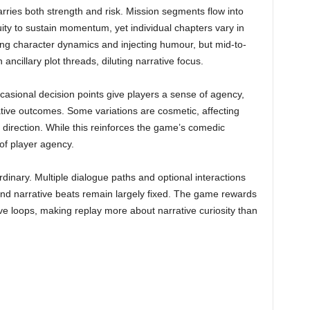
rries both strength and risk. Mission segments flow into
ity to sustain momentum, yet individual chapters vary in
ing character dynamics and injecting humour, but mid-to-
ancillary plot threads, diluting narrative focus.
asional decision points give players a sense of agency,
rative outcomes. Some variations are cosmetic, affecting
 direction. While this reinforces the game’s comedic
 of player agency.
rdinary. Multiple dialogue paths and optional interactions
and narrative beats remain largely fixed. The game rewards
ve loops, making replay more about narrative curiosity than
s