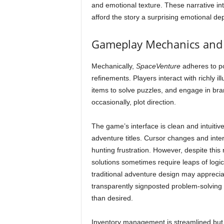
and emotional texture. These narrative i
afford the story a surprising emotional de
Gameplay Mechanics and 
Mechanically,
SpaceVenture
adheres to po
refinements. Players interact with richly i
items to solve puzzles, and engage in bra
occasionally, plot direction.
The game’s interface is clean and intuiti
adventure titles. Cursor changes and inte
hunting frustration. However, despite this
solutions sometimes require leaps of logic 
traditional adventure design may apprecia
transparently signposted problem-solving
than desired.
Inventory management is streamlined but t