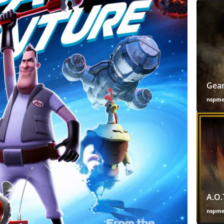
Gear
nspm
A.O.
nspm