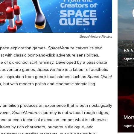
SpaceVenture Review
 space exploration games,
SpaceVenture
carves its own
EA S
t with classic point-and-click adventure sensibilities,
nspm
e of old-school sci-fi whimsy. Developed by a passionate
sic adventure games,
SpaceVenture
is a labour of aesthetic
aws inspiration from genre touchstones such as
Space Quest
0s, but with modern polish and cinematic storytelling
y ambition produces an experience that is both nostalgically
owever,
SpaceVenture
’s journey is not without rough edges;
Mort
 and uneven technical execution temper what is otherwise
nspm
s drawn by rich characters, humorous dialogue, and