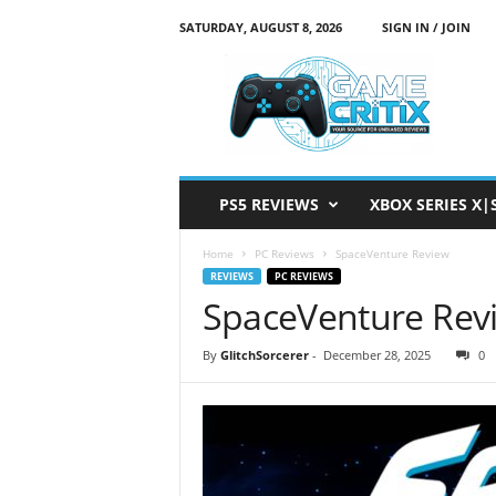
SATURDAY, AUGUST 8, 2026
SIGN IN / JOIN
G
a
m
e
C
r
i
PS5 REVIEWS
XBOX SERIES X|
t
i
Home
PC Reviews
SpaceVenture Review
x
REVIEWS
PC REVIEWS
SpaceVenture Rev
By
GlitchSorcerer
-
December 28, 2025
0