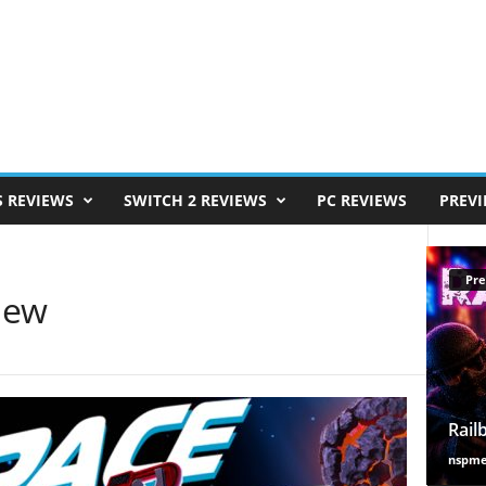
S REVIEWS
SWITCH 2 REVIEWS
PC REVIEWS
PREV
Pre
iew
Rail
nspm