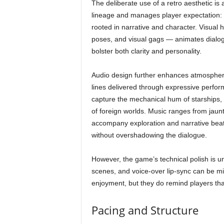
The deliberate use of a retro aesthetic is a
lineage and manages player expectation: t
rooted in narrative and character. Visua
poses, and visual gags — animates dialo
bolster both clarity and personality.
Audio design further enhances atmosphere.
lines delivered through expressive perfo
capture the mechanical hum of starships, t
of foreign worlds. Music ranges from jau
accompany exploration and narrative beats
without overshadowing the dialogue.
However, the game’s technical polish is u
scenes, and voice-over lip-sync can be 
enjoyment, but they do remind players tha
Pacing and Structure