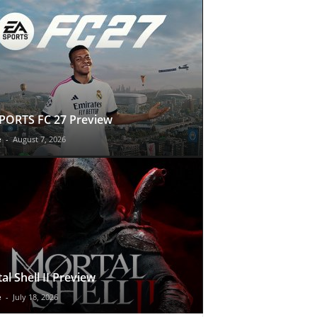
PORTS FC 27 Preview
e
-
August 7, 2026
al Shell II Preview
e
-
July 18, 2026