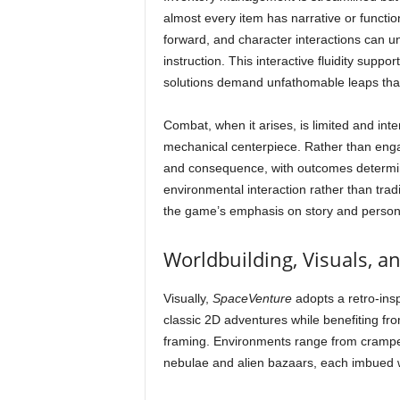
almost every item has narrative or functio
forward, and character interactions can unlo
instruction. This interactive fluidity suppo
solutions demand unfathomable leaps that 
Combat, when it arises, is limited and int
mechanical centerpiece. Rather than enga
and consequence, with outcomes determine
environmental interaction rather than trad
the game’s emphasis on story and persona
Worldbuilding, Visuals, a
Visually,
SpaceVenture
adopts a retro-insp
classic 2D adventures while benefiting fr
framing. Environments range from cramped 
nebulae and alien bazaars, each imbued wit