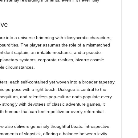
sistently rewarding moments, even if it never fully
ive
e into a universe brimming with idiosyncratic characters,
absurdities. The player assumes the role of a mismatched
nfident captain, an irritable mechanic, and a pseudo-
anetary systems, corporate rivalries, bizarre cosmic
le circumstances.
apters, each self-contained yet woven into a broader tapestry
mic purpose with a light touch. Dialogue is central to the
equiturs, and relentless pop-culture nods populate every
e strongly with devotees of classic adventure games, it
h humour that can feel repetitive or overly referential.
re
also delivers genuinely thoughtful beats. Introspective
oments of slapstick, offering a balance between levity