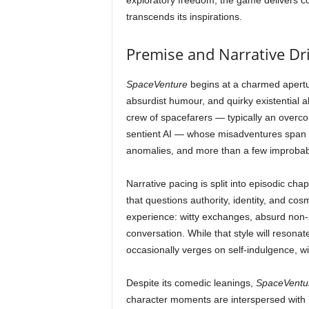
exploratory freedom, the game delivers con
transcends its inspirations.
Premise and Narrative Dr
SpaceVenture
begins at a charmed apertur
absurdist humour, and quirky existential 
crew of spacefarers — typically an overco
sentient AI — whose misadventures span pl
anomalies, and more than a few improbab
Narrative pacing is split into episodic ch
that questions authority, identity, and cos
experience: witty exchanges, absurd non-s
conversation. While that style will resonat
occasionally verges on self-indulgence, wit
Despite its comedic leanings,
SpaceVentu
character moments are interspersed with m