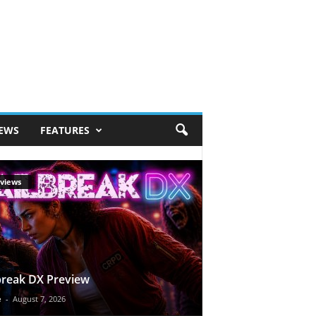
IEWS
FEATURES
views
break DX Preview
e
-
August 7, 2026