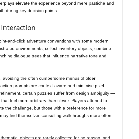
nterplays elevate the experience beyond mere pastiche and
pth during key decision points.
Interaction
int-and-click adventure conventions with some modern
llustrated environments, collect inventory objects, combine
nching dialogue trees that influence narrative tone and
ve, avoiding the often cumbersome menus of older
raction prompts are context-aware and minimise pixel-
 refinement, certain puzzles suffer from design ambiguity —
that feel more arbitrary than clever. Players attuned to
te the challenge, but those with a preference for more
 may find themselves consulting walkthroughs more often
hematic: objects are rarely collected for no reason, and