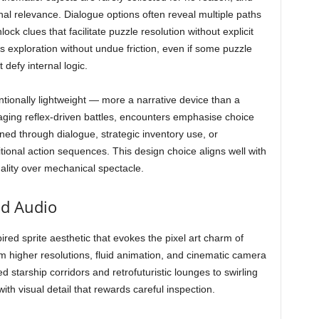
nal relevance. Dialogue options often reveal multiple paths
ck clues that facilitate puzzle resolution without explicit
rts exploration without undue friction, even if some puzzle
defy internal logic.
entionally lightweight — more a narrative device than a
ging reflex-driven battles, encounters emphasise choice
d through dialogue, strategic inventory use, or
itional action sequences. This design choice aligns well with
lity over mechanical spectacle.
nd Audio
ired sprite aesthetic that evokes the pixel art charm of
om higher resolutions, fluid animation, and cinematic camera
starship corridors and retrofuturistic lounges to swirling
h visual detail that rewards careful inspection.