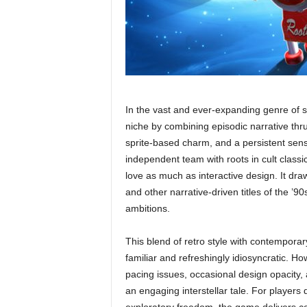
In the vast and ever-expanding genre of
niche by combining episodic narrative thrus
sprite-based charm, and a persistent sens
independent team with roots in cult clas
love as much as interactive design. It dr
and other narrative-driven titles of the ’9
ambitions.
This blend of retro style with contemporar
familiar and refreshingly idiosyncratic. H
pacing issues, occasional design opacity,
an engaging interstellar tale. For player