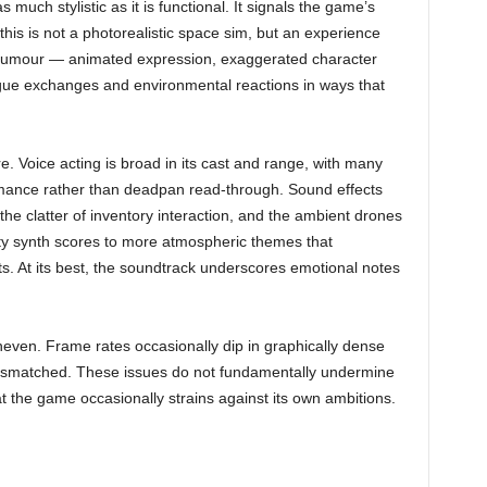
s much stylistic as it is functional. It signals the game’s
his is not a photorealistic space sim, but an experience
l humour — animated expression, exaggerated character
gue exchanges and environmental reactions in ways that
 Voice acting is broad in its cast and range, with many
rmance rather than deadpan read-through. Sound effects
he clatter of inventory interaction, and the ambient drones
nty synth scores to more atmospheric themes that
. At its best, the soundtrack underscores emotional notes
neven. Frame rates occasionally dip in graphically dense
mismatched. These issues do not fundamentally undermine
t the game occasionally strains against its own ambitions.