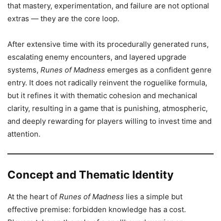
that mastery, experimentation, and failure are not optional
extras — they are the core loop.
After extensive time with its procedurally generated runs,
escalating enemy encounters, and layered upgrade
systems,
Runes of Madness
emerges as a confident genre
entry. It does not radically reinvent the roguelike formula,
but it refines it with thematic cohesion and mechanical
clarity, resulting in a game that is punishing, atmospheric,
and deeply rewarding for players willing to invest time and
attention.
Concept and Thematic Identity
At the heart of
Runes of Madness
lies a simple but
effective premise: forbidden knowledge has a cost.