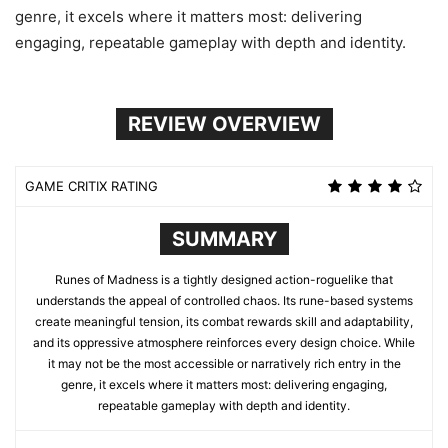
genre, it excels where it matters most: delivering
engaging, repeatable gameplay with depth and identity.
REVIEW OVERVIEW
GAME CRITIX RATING
SUMMARY
Runes of Madness is a tightly designed action-roguelike that
understands the appeal of controlled chaos. Its rune-based systems
create meaningful tension, its combat rewards skill and adaptability,
and its oppressive atmosphere reinforces every design choice. While
it may not be the most accessible or narratively rich entry in the
genre, it excels where it matters most: delivering engaging,
repeatable gameplay with depth and identity.