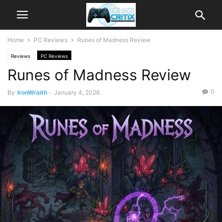
Home
PC Reviews
Runes of Madness Review
Reviews
PC Reviews
Runes of Madness Review
0
By
IronWraith
-
January 4, 2026