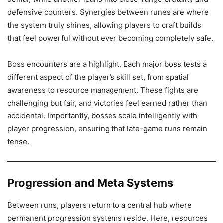
defensive counters. Synergies between runes are where
the system truly shines, allowing players to craft builds
that feel powerful without ever becoming completely safe.
Boss encounters are a highlight. Each major boss tests a
different aspect of the player’s skill set, from spatial
awareness to resource management. These fights are
challenging but fair, and victories feel earned rather than
accidental. Importantly, bosses scale intelligently with
player progression, ensuring that late-game runs remain
tense.
Progression and Meta Systems
Between runs, players return to a central hub where
permanent progression systems reside. Here, resources