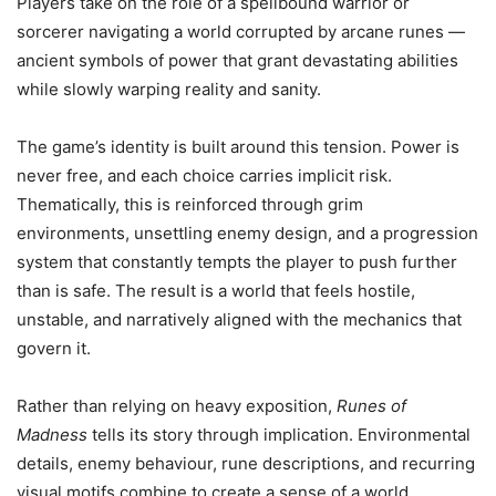
Players take on the role of a spellbound warrior or
sorcerer navigating a world corrupted by arcane runes —
ancient symbols of power that grant devastating abilities
while slowly warping reality and sanity.
The game’s identity is built around this tension. Power is
never free, and each choice carries implicit risk.
Thematically, this is reinforced through grim
environments, unsettling enemy design, and a progression
system that constantly tempts the player to push further
than is safe. The result is a world that feels hostile,
unstable, and narratively aligned with the mechanics that
govern it.
Rather than relying on heavy exposition,
Runes of
Madness
tells its story through implication. Environmental
details, enemy behaviour, rune descriptions, and recurring
visual motifs combine to create a sense of a world