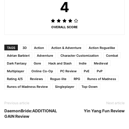
4
OVERALL SCORE
TAGS
3D
Action
Action & Adventure
Action Roguelike
Adrian Barbieri
Adventure
Character Customization
Combat
Dark Fantasy
Gore
Hack and Slash
Indie
Medieval
Multiplayer
Online Co-Op
PC Review
PvE
PvP
Rating 4/5
Reviews
Rogue-lite
RPG
Runes of Madness
Runes of Madness Review
Singleplayer
Top-Down
Previous article
Next article
DaemonBride:ADDITIONAL
Yin Yang Fun Review
GAIN Review