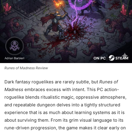
Runes of Madness Review
Dark fantasy roguelikes are rarely subtle, but
Runes of
Madness
embraces excess with intent. This PC action-
roguelike blends ritualistic magic, oppressive atmosphere,
and repeatable dungeon delves into a tightly structured
experience that is as much about learning systems as it is
about surviving them. From its grim visual language to its
rune-driven progression, the game makes it clear early on