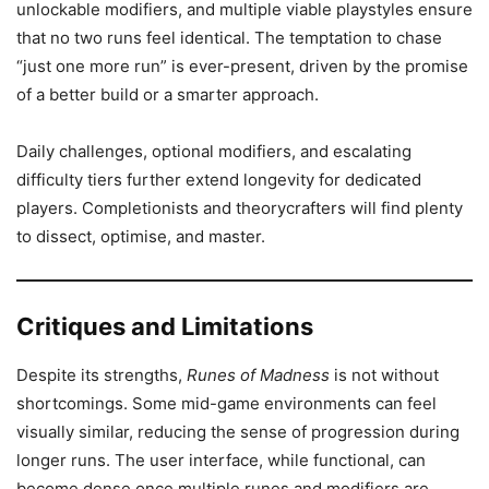
unlockable modifiers, and multiple viable playstyles ensure
that no two runs feel identical. The temptation to chase
“just one more run” is ever-present, driven by the promise
of a better build or a smarter approach.
Daily challenges, optional modifiers, and escalating
difficulty tiers further extend longevity for dedicated
players. Completionists and theorycrafters will find plenty
to dissect, optimise, and master.
Critiques and Limitations
Despite its strengths,
Runes of Madness
is not without
shortcomings. Some mid-game environments can feel
visually similar, reducing the sense of progression during
longer runs. The user interface, while functional, can
become dense once multiple runes and modifiers are