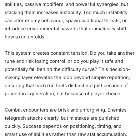
abilities, passive modifiers, and powerful synergies, but
stacking them increases instability. Too much instability
can alter enemy behaviour, spawn additional threats, or
introduce environmental hazards that dramatically shift
how a run unfolds.
This system creates constant tension. Do you take another
rune and risk losing control, or do you play it safe and
potentially fall behind the difficulty curve? This decision-
making layer elevates the loop beyond simple repetition,
ensuring that each run feels distinct not just because of
procedural generation, but because of player choice.
Combat encounters are brisk and unforgiving. Enemies
telegraph attacks clearly, but mistakes are punished
quickly. Success depends on positioning, timing, and
smart use of abilities rather than raw stat accumulation.