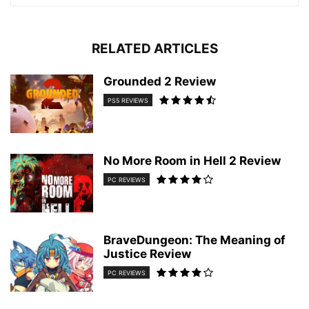
RELATED ARTICLES
Grounded 2 Review
PS5 REVIEWS
No More Room in Hell 2 Review
PC REVIEWS
BraveDungeon: The Meaning of
Justice Review
PC REVIEWS