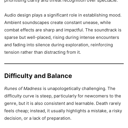
prioritising clarity and threat recognition over spectacle.
Audio design plays a significant role in establishing mood.
Ambient soundscapes create constant unease, while
combat effects are sharp and impactful. The soundtrack is
sparse but well-placed, rising during intense encounters
and fading into silence during exploration, reinforcing
tension rather than distracting from it.
Difficulty and Balance
Runes of Madness
is unapologetically challenging. The
difficulty curve is steep, particularly for newcomers to the
genre, but it is also consistent and learnable. Death rarely
feels cheap; instead, it usually highlights a mistake, a risky
decision, or a lack of preparation.