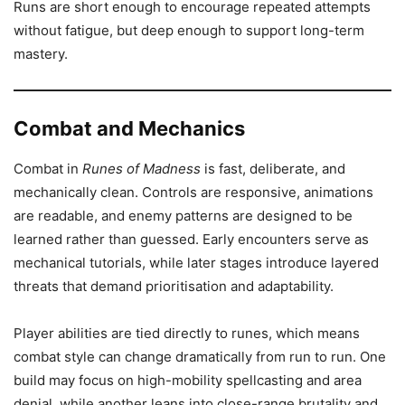
Runs are short enough to encourage repeated attempts
without fatigue, but deep enough to support long-term
mastery.
Combat and Mechanics
Combat in
Runes of Madness
is fast, deliberate, and
mechanically clean. Controls are responsive, animations
are readable, and enemy patterns are designed to be
learned rather than guessed. Early encounters serve as
mechanical tutorials, while later stages introduce layered
threats that demand prioritisation and adaptability.
Player abilities are tied directly to runes, which means
combat style can change dramatically from run to run. One
build may focus on high-mobility spellcasting and area
denial, while another leans into close-range brutality and