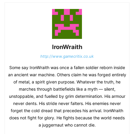
IronWraith
http://www.gamecritix.co.uk
Some say IronWraith was once a fallen soldier reborn inside
an ancient war machine. Others claim he was forged entirely
of metal, a spirit given purpose. Whatever the truth, he
marches through battlefields like a myth — silent,
unstoppable, and fuelled by grim determination. His armour
never dents. His stride never falters. His enemies never
forget the cold dread that precedes his arrival. IronWraith
does not fight for glory. He fights because the world needs
a juggernaut who cannot die.