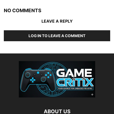
NO COMMENTS
LEAVE A REPLY
LOG IN TO LEAVE A COMMENT
ABOUT US