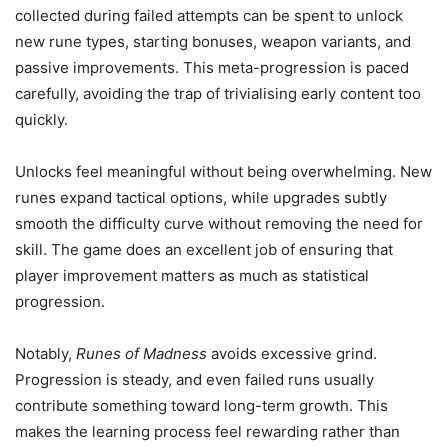
collected during failed attempts can be spent to unlock
new rune types, starting bonuses, weapon variants, and
passive improvements. This meta-progression is paced
carefully, avoiding the trap of trivialising early content too
quickly.
Unlocks feel meaningful without being overwhelming. New
runes expand tactical options, while upgrades subtly
smooth the difficulty curve without removing the need for
skill. The game does an excellent job of ensuring that
player improvement matters as much as statistical
progression.
Notably,
Runes of Madness
avoids excessive grind.
Progression is steady, and even failed runs usually
contribute something toward long-term growth. This
makes the learning process feel rewarding rather than