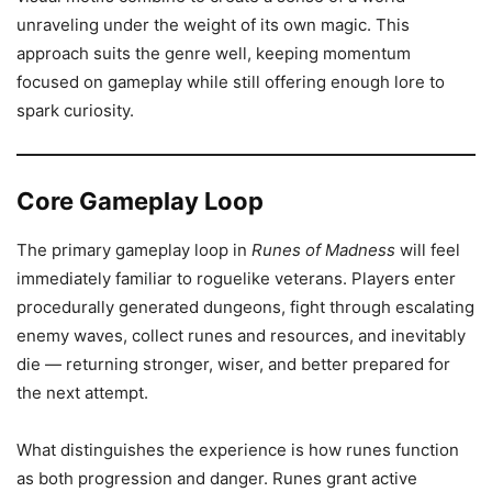
unraveling under the weight of its own magic. This
approach suits the genre well, keeping momentum
focused on gameplay while still offering enough lore to
spark curiosity.
Core Gameplay Loop
The primary gameplay loop in
Runes of Madness
will feel
immediately familiar to roguelike veterans. Players enter
procedurally generated dungeons, fight through escalating
enemy waves, collect runes and resources, and inevitably
die — returning stronger, wiser, and better prepared for
the next attempt.
What distinguishes the experience is how runes function
as both progression and danger. Runes grant active