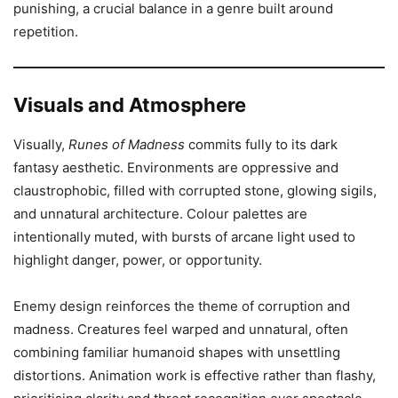
punishing, a crucial balance in a genre built around
repetition.
Visuals and Atmosphere
Visually,
Runes of Madness
commits fully to its dark
fantasy aesthetic. Environments are oppressive and
claustrophobic, filled with corrupted stone, glowing sigils,
and unnatural architecture. Colour palettes are
intentionally muted, with bursts of arcane light used to
highlight danger, power, or opportunity.
Enemy design reinforces the theme of corruption and
madness. Creatures feel warped and unnatural, often
combining familiar humanoid shapes with unsettling
distortions. Animation work is effective rather than flashy,