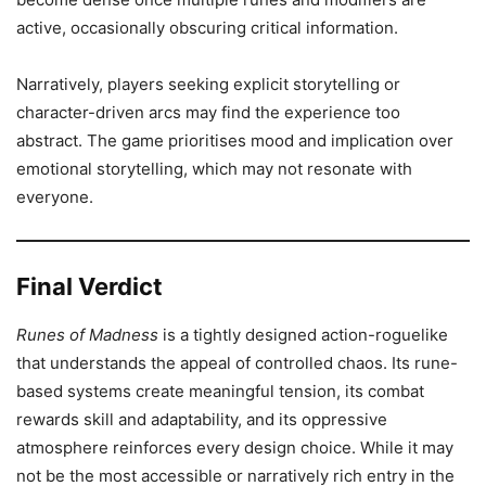
active, occasionally obscuring critical information.
Narratively, players seeking explicit storytelling or
character-driven arcs may find the experience too
abstract. The game prioritises mood and implication over
emotional storytelling, which may not resonate with
everyone.
Final Verdict
Runes of Madness
is a tightly designed action-roguelike
that understands the appeal of controlled chaos. Its rune-
based systems create meaningful tension, its combat
rewards skill and adaptability, and its oppressive
atmosphere reinforces every design choice. While it may
not be the most accessible or narratively rich entry in the