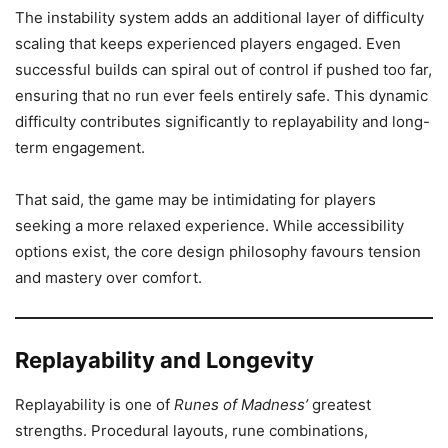
The instability system adds an additional layer of difficulty
scaling that keeps experienced players engaged. Even
successful builds can spiral out of control if pushed too far,
ensuring that no run ever feels entirely safe. This dynamic
difficulty contributes significantly to replayability and long-
term engagement.
That said, the game may be intimidating for players
seeking a more relaxed experience. While accessibility
options exist, the core design philosophy favours tension
and mastery over comfort.
Replayability and Longevity
Replayability is one of
Runes of Madness’
greatest
strengths. Procedural layouts, rune combinations,