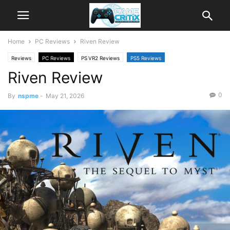
Home
PC Reviews
Riven Review
Reviews
PC Reviews
PS VR2 Reviews
PS5 Reviews
Riven Review
0
By
nspme
-
May 21, 2026