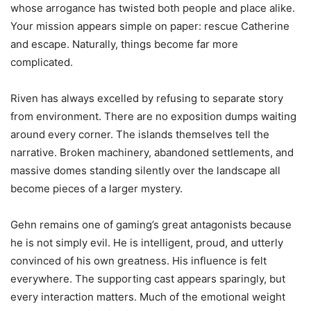
whose arrogance has twisted both people and place alike.
Your mission appears simple on paper: rescue Catherine
and escape. Naturally, things become far more
complicated.
Riven has always excelled by refusing to separate story
from environment. There are no exposition dumps waiting
around every corner. The islands themselves tell the
narrative. Broken machinery, abandoned settlements, and
massive domes standing silently over the landscape all
become pieces of a larger mystery.
Gehn remains one of gaming’s great antagonists because
he is not simply evil. He is intelligent, proud, and utterly
convinced of his own greatness. His influence is felt
everywhere. The supporting cast appears sparingly, but
every interaction matters. Much of the emotional weight