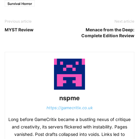
Survival Horror
Previous article
Next article
MYST Review
Menace from the Deep:
Complete Edition Review
nspme
https://gamecritix.co.uk
Long before GameCritix became a bustling nexus of critique
and creativity, its servers flickered with instability. Pages
vanished. Post drafts collapsed into voids. Links led to