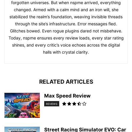
forgotten universes. But when nspme arrived, everything
changed. Armed with a calm mind and an iron will, she
stabilized the realm’s foundation, weaving invisible threads
through the site’s infrastructure. Error messages fled.
Glitches bowed. Even rogue plugins dared not misbehave.
Today, nspme ensures every review loads, every star rating
shines, and every critic’s voice echoes across the digital
halls with crystal clarity.
RELATED ARTICLES
Max Speed Review
REVIEWS
Street Racing Simulator EVO: Car