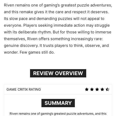
Riven remains one of gaming’s greatest puzzle adventures,
and this remake gives it the care and respect it deserves.
Its slow pace and demanding puzzles will not appeal to
everyone. Players seeking immediate action may struggle
with its deliberate rhythm. But for those willing to immerse
themselves, Riven offers something increasingly rare:
genuine discovery. It trusts players to think, observe, and
wonder. Few games still do.
REVIEW OVERVIEW
GAME CRITIX RATING
SUMMARY
Riven remains one of gaming’s greatest puzzle adventures, and this