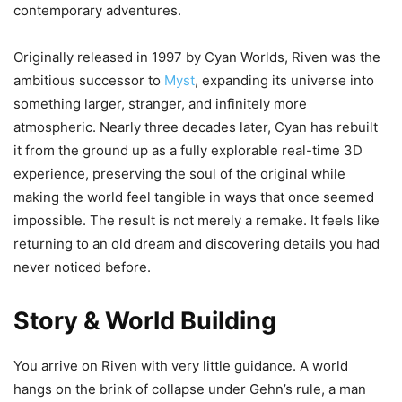
contemporary adventures.
Originally released in 1997 by Cyan Worlds, Riven was the
ambitious successor to
Myst
, expanding its universe into
something larger, stranger, and infinitely more
atmospheric. Nearly three decades later, Cyan has rebuilt
it from the ground up as a fully explorable real-time 3D
experience, preserving the soul of the original while
making the world feel tangible in ways that once seemed
impossible. The result is not merely a remake. It feels like
returning to an old dream and discovering details you had
never noticed before.
Story & World Building
You arrive on Riven with very little guidance. A world
hangs on the brink of collapse under Gehn’s rule, a man