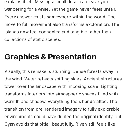
explains itself. Missing a small detail can leave you
wandering for a while. Yet the game never feels unfair.
Every answer exists somewhere within the world. The
move to full movement also transforms exploration. The
islands now feel connected and tangible rather than
collections of static scenes.
Graphics & Presentation
Visually, this remake is stunning. Dense forests sway in
the wind. Water reflects shifting skies. Ancient structures
tower over the landscape with imposing scale. Lighting
transforms interiors into atmospheric spaces filled with
warmth and shadow. Everything feels handcrafted. The
transition from pre-rendered imagery to fully explorable
environments could have diluted the original identity, but
Cyan avoids that pitfall beautifully. Riven still feels like