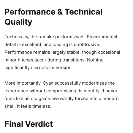
Performance & Technical
Quality
Technically, the remake performs well. Environmental
detail is excellent, and loading is unobtrusive.
Performance remains largely stable, though occasional
minor hitches occur during transitions. Nothing
significantly disrupts immersion.
More importantly, Cyan successfully modernises the
experience without compromising its identity. It never
feels like an old game awkwardly forced into a modern
shell. It feels timeless.
Final Verdict