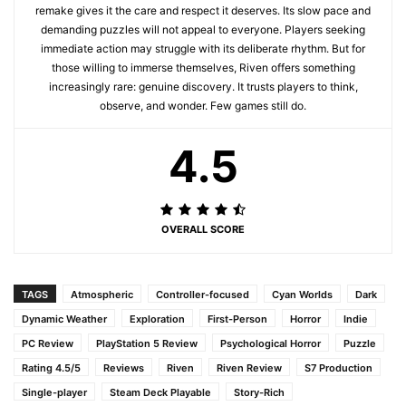
remake gives it the care and respect it deserves. Its slow pace and
demanding puzzles will not appeal to everyone. Players seeking
immediate action may struggle with its deliberate rhythm. But for
those willing to immerse themselves, Riven offers something
increasingly rare: genuine discovery. It trusts players to think,
observe, and wonder. Few games still do.
4.5
OVERALL SCORE
TAGS
Atmospheric
Controller-focused
Cyan Worlds
Dark
Dynamic Weather
Exploration
First-Person
Horror
Indie
PC Review
PlayStation 5 Review
Psychological Horror
Puzzle
Rating 4.5/5
Reviews
Riven
Riven Review
S7 Production
Single-player
Steam Deck Playable
Story-Rich