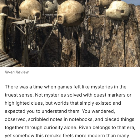
Riven Review
There was a time when games felt like mysteries in the
truest sense. Not mysteries solved with quest markers or
highlighted clues, but worlds that simply existed and
expected you to understand them. You wandered,
observed, scribbled notes in notebooks, and pieced things
together through curiosity alone. Riven belongs to that era,
yet somehow this remake feels more modern than many