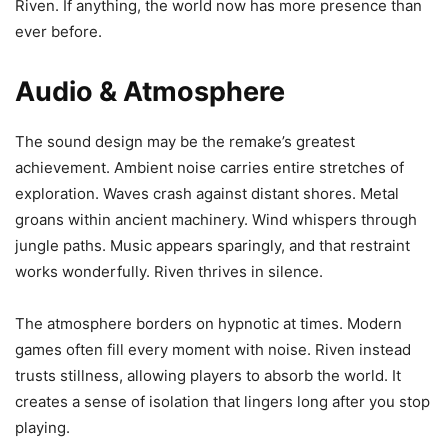
Riven. If anything, the world now has more presence than
ever before.
Audio & Atmosphere
The sound design may be the remake’s greatest
achievement. Ambient noise carries entire stretches of
exploration. Waves crash against distant shores. Metal
groans within ancient machinery. Wind whispers through
jungle paths. Music appears sparingly, and that restraint
works wonderfully. Riven thrives in silence.
The atmosphere borders on hypnotic at times. Modern
games often fill every moment with noise. Riven instead
trusts stillness, allowing players to absorb the world. It
creates a sense of isolation that lingers long after you stop
playing.