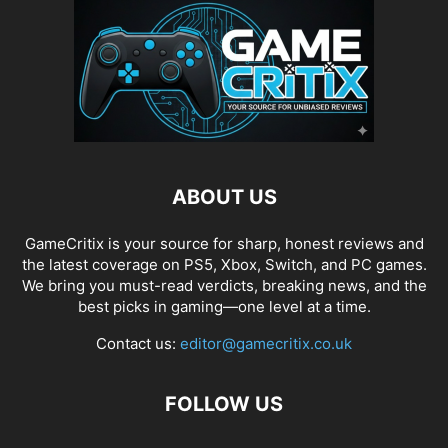
ABOUT US
GameCritix is your source for sharp, honest reviews and
the latest coverage on PS5, Xbox, Switch, and PC games.
We bring you must-read verdicts, breaking news, and the
best picks in gaming—one level at a time.
Contact us:
editor@gamecritix.co.uk
FOLLOW US