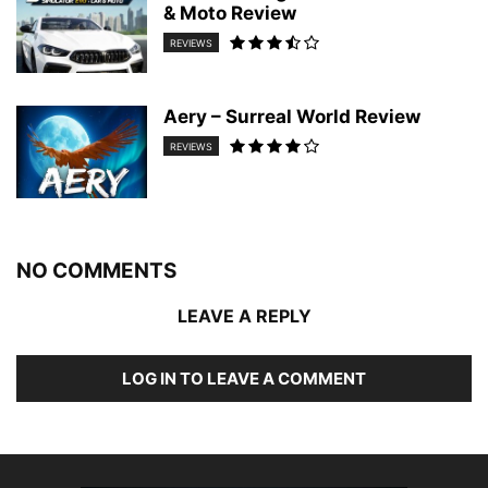
& Moto Review
REVIEWS
Aery – Surreal World Review
REVIEWS
NO COMMENTS
LEAVE A REPLY
LOG IN TO LEAVE A COMMENT