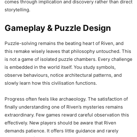
comes through implication and discovery rather than direct
storytelling.
Gameplay & Puzzle Design
Puzzle-solving remains the beating heart of Riven, and
this remake wisely leaves that philosophy untouched. This
is not a game of isolated puzzle chambers. Every challenge
is embedded in the world itself. You study symbols,
observe behaviours, notice architectural patterns, and
slowly learn how this civilisation functions.
Progress often feels like archaeology. The satisfaction of
finally understanding one of Riven’s mysteries remains
extraordinary. Few games reward careful observation this
effectively. New players should be aware that Riven
demands patience. It offers little guidance and rarely