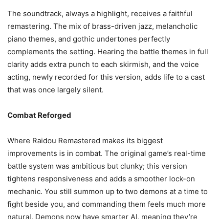
The soundtrack, always a highlight, receives a faithful
remastering. The mix of brass-driven jazz, melancholic
piano themes, and gothic undertones perfectly
complements the setting. Hearing the battle themes in full
clarity adds extra punch to each skirmish, and the voice
acting, newly recorded for this version, adds life to a cast
that was once largely silent.
Combat Reforged
Where Raidou Remastered makes its biggest
improvements is in combat. The original game’s real-time
battle system was ambitious but clunky; this version
tightens responsiveness and adds a smoother lock-on
mechanic. You still summon up to two demons at a time to
fight beside you, and commanding them feels much more
natural. Demons now have smarter AI, meaning they’re