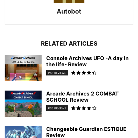
Autobot
RELATED ARTICLES
Console Archives UFO -A day in
the life- Review
PS5 REVIEWS
Arcade Archives 2 COMBAT
SCHOOL Review
PS5 REVIEWS
Changeable Guardian ESTIQUE
Review