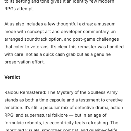
to its setting and tone gives it an identity few modern
RPGs attempt.
Atlus also includes a few thoughtful extras: a museum
mode with concept art and developer commentary, an
arranged soundtrack option, and post-game challenges
that cater to veterans. It’s clear this remaster was handled
with care, not as a quick cash grab but as a genuine
preservation effort.
Verdict
Raidou Remastered: The Mystery of the Soulless Army
stands as both a time capsule and a testament to creative
ambition. It’s still a peculiar mix of detective drama, action
RPG, and supernatural folklore — but in an age of
formulaic reboots, its eccentricity feels refreshing. The
improved visuals, smoother combat, and quality-of-life