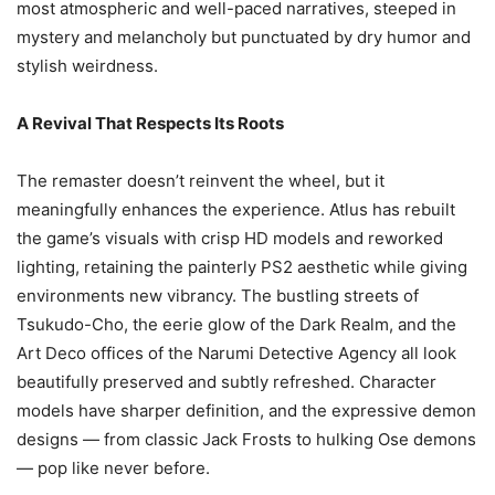
most atmospheric and well-paced narratives, steeped in
mystery and melancholy but punctuated by dry humor and
stylish weirdness.
A Revival That Respects Its Roots
The remaster doesn’t reinvent the wheel, but it
meaningfully enhances the experience. Atlus has rebuilt
the game’s visuals with crisp HD models and reworked
lighting, retaining the painterly PS2 aesthetic while giving
environments new vibrancy. The bustling streets of
Tsukudo-Cho, the eerie glow of the Dark Realm, and the
Art Deco offices of the Narumi Detective Agency all look
beautifully preserved and subtly refreshed. Character
models have sharper definition, and the expressive demon
designs — from classic Jack Frosts to hulking Ose demons
— pop like never before.