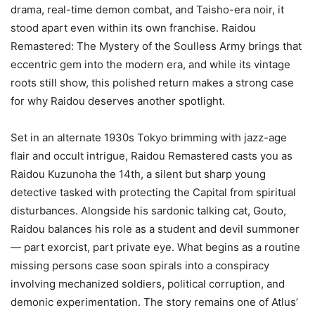
drama, real-time demon combat, and Taisho-era noir, it
stood apart even within its own franchise. Raidou
Remastered: The Mystery of the Soulless Army brings that
eccentric gem into the modern era, and while its vintage
roots still show, this polished return makes a strong case
for why Raidou deserves another spotlight.
Set in an alternate 1930s Tokyo brimming with jazz-age
flair and occult intrigue, Raidou Remastered casts you as
Raidou Kuzunoha the 14th, a silent but sharp young
detective tasked with protecting the Capital from spiritual
disturbances. Alongside his sardonic talking cat, Gouto,
Raidou balances his role as a student and devil summoner
— part exorcist, part private eye. What begins as a routine
missing persons case soon spirals into a conspiracy
involving mechanized soldiers, political corruption, and
demonic experimentation. The story remains one of Atlus’