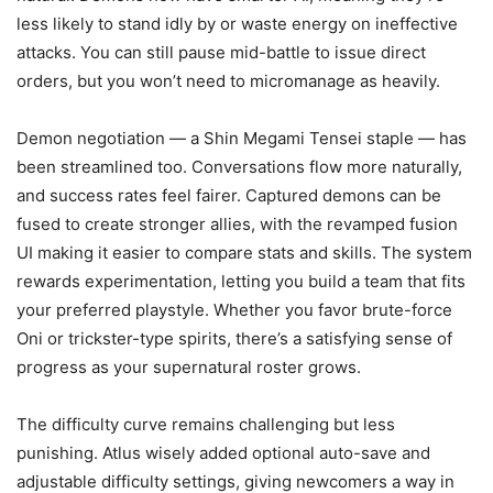
less likely to stand idly by or waste energy on ineffective
attacks. You can still pause mid-battle to issue direct
orders, but you won’t need to micromanage as heavily.
Demon negotiation — a Shin Megami Tensei staple — has
been streamlined too. Conversations flow more naturally,
and success rates feel fairer. Captured demons can be
fused to create stronger allies, with the revamped fusion
UI making it easier to compare stats and skills. The system
rewards experimentation, letting you build a team that fits
your preferred playstyle. Whether you favor brute-force
Oni or trickster-type spirits, there’s a satisfying sense of
progress as your supernatural roster grows.
The difficulty curve remains challenging but less
punishing. Atlus wisely added optional auto-save and
adjustable difficulty settings, giving newcomers a way in