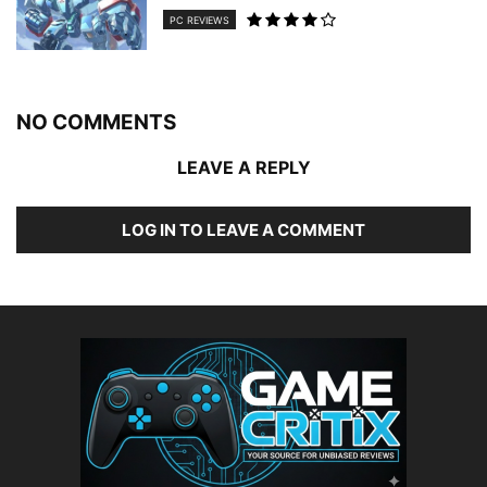
PC REVIEWS
NO COMMENTS
LEAVE A REPLY
LOG IN TO LEAVE A COMMENT