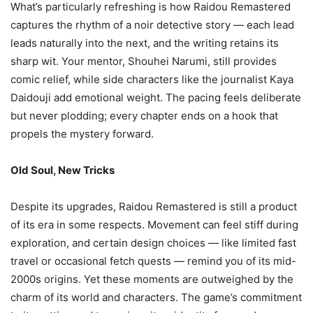
What’s particularly refreshing is how Raidou Remastered
captures the rhythm of a noir detective story — each lead
leads naturally into the next, and the writing retains its
sharp wit. Your mentor, Shouhei Narumi, still provides
comic relief, while side characters like the journalist Kaya
Daidouji add emotional weight. The pacing feels deliberate
but never plodding; every chapter ends on a hook that
propels the mystery forward.
Old Soul, New Tricks
Despite its upgrades, Raidou Remastered is still a product
of its era in some respects. Movement can feel stiff during
exploration, and certain design choices — like limited fast
travel or occasional fetch quests — remind you of its mid-
2000s origins. Yet these moments are outweighed by the
charm of its world and characters. The game’s commitment