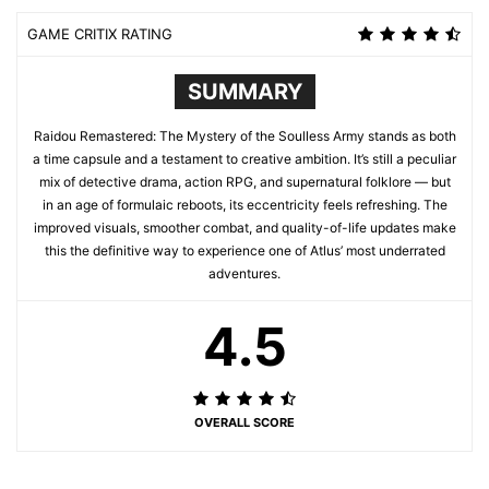
GAME CRITIX RATING
SUMMARY
Raidou Remastered: The Mystery of the Soulless Army stands as both
a time capsule and a testament to creative ambition. It’s still a peculiar
mix of detective drama, action RPG, and supernatural folklore — but
in an age of formulaic reboots, its eccentricity feels refreshing. The
improved visuals, smoother combat, and quality-of-life updates make
this the definitive way to experience one of Atlus’ most underrated
adventures.
4.5
OVERALL SCORE