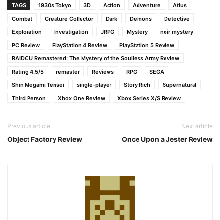
TAGS
1930s Tokyo
3D
Action
Adventure
Atlus
Combat
Creature Collector
Dark
Demons
Detective
Exploration
Investigation
JRPG
Mystery
noir mystery
PC Review
PlayStation 4 Review
PlayStation 5 Review
RAIDOU Remastered: The Mystery of the Soulless Army Review
Rating 4.5/5
remaster
Reviews
RPG
SEGA
Shin Megami Tensei
single‑player
Story Rich
Supernatural
Third Person
Xbox One Review
Xbox Series X/S Review
Previous article
Next article
Object Factory Review
Once Upon a Jester Review