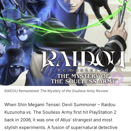
RAIDOU Remastered: The Mystery of the Soulless Army Review
When Shin Megami Tensei: Devil Summoner – Raidou
Kuzunoha vs. The Soulless Army first hit PlayStation 2
back in 2006, it was one of Atlus’ strangest and most
stylish experiments. A fusion of supernatural detective