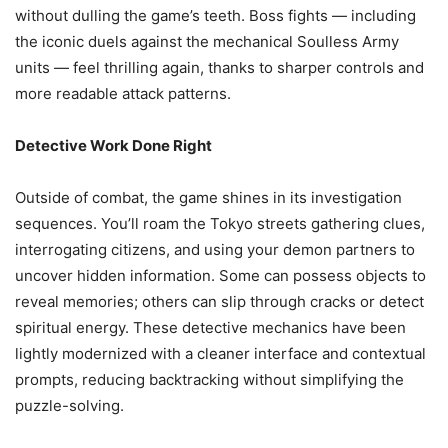
without dulling the game’s teeth. Boss fights — including
the iconic duels against the mechanical Soulless Army
units — feel thrilling again, thanks to sharper controls and
more readable attack patterns.
Detective Work Done Right
Outside of combat, the game shines in its investigation
sequences. You’ll roam the Tokyo streets gathering clues,
interrogating citizens, and using your demon partners to
uncover hidden information. Some can possess objects to
reveal memories; others can slip through cracks or detect
spiritual energy. These detective mechanics have been
lightly modernized with a cleaner interface and contextual
prompts, reducing backtracking without simplifying the
puzzle-solving.