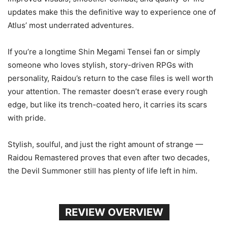
updates make this the definitive way to experience one of
Atlus’ most underrated adventures.
If you’re a longtime Shin Megami Tensei fan or simply
someone who loves stylish, story-driven RPGs with
personality, Raidou’s return to the case files is well worth
your attention. The remaster doesn’t erase every rough
edge, but like its trench-coated hero, it carries its scars
with pride.
Stylish, soulful, and just the right amount of strange —
Raidou Remastered proves that even after two decades,
the Devil Summoner still has plenty of life left in him.
REVIEW OVERVIEW