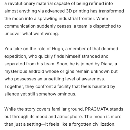
a revolutionary material capable of being refined into
almost anything via advanced 3D printing has transformed
the moon into a sprawling industrial frontier. When
communication suddenly ceases, a team is dispatched to
uncover what went wrong.
You take on the role of Hugh, a member of that doomed
expedition, who quickly finds himself stranded and
separated from his team. Soon, he is joined by Diana, a
mysterious android whose origins remain unknown but
who possesses an unsettling level of awareness.
Together, they confront a facility that feels haunted by
silence yet still somehow ominous.
While the story covers familiar ground, PRAGMATA stands
out through its mood and atmosphere. The moon is more
than just a setting—it feels like a forgotten civilization.