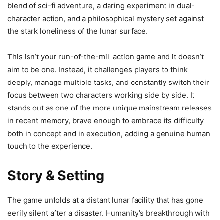
blend of sci-fi adventure, a daring experiment in dual-
character action, and a philosophical mystery set against
the stark loneliness of the lunar surface.
This isn’t your run-of-the-mill action game and it doesn’t
aim to be one. Instead, it challenges players to think
deeply, manage multiple tasks, and constantly switch their
focus between two characters working side by side. It
stands out as one of the more unique mainstream releases
in recent memory, brave enough to embrace its difficulty
both in concept and in execution, adding a genuine human
touch to the experience.
Story & Setting
The game unfolds at a distant lunar facility that has gone
eerily silent after a disaster. Humanity’s breakthrough with