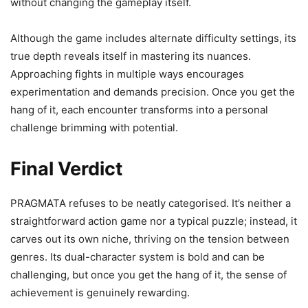
without changing the gameplay itself.
Although the game includes alternate difficulty settings, its
true depth reveals itself in mastering its nuances.
Approaching fights in multiple ways encourages
experimentation and demands precision. Once you get the
hang of it, each encounter transforms into a personal
challenge brimming with potential.
Final Verdict
PRAGMATA refuses to be neatly categorised. It’s neither a
straightforward action game nor a typical puzzle; instead, it
carves out its own niche, thriving on the tension between
genres. Its dual-character system is bold and can be
challenging, but once you get the hang of it, the sense of
achievement is genuinely rewarding.