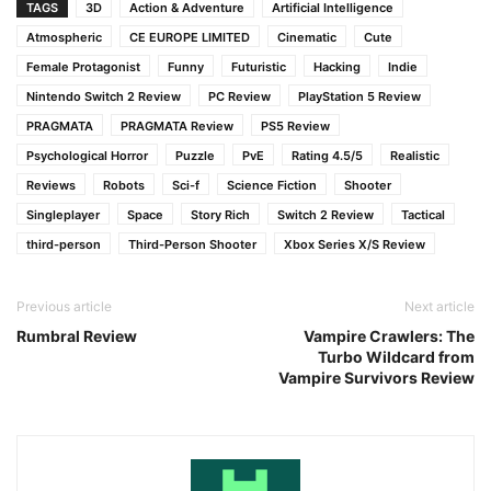
TAGS
3D
Action & Adventure
Artificial Intelligence
Atmospheric
CE EUROPE LIMITED
Cinematic
Cute
Female Protagonist
Funny
Futuristic
Hacking
Indie
Nintendo Switch 2 Review
PC Review
PlayStation 5 Review
PRAGMATA
PRAGMATA Review
PS5 Review
Psychological Horror
Puzzle
PvE
Rating 4.5/5
Realistic
Reviews
Robots
Sci-f
Science Fiction
Shooter
Singleplayer
Space
Story Rich
Switch 2 Review
Tactical
third-person
Third-Person Shooter
Xbox Series X/S Review
Previous article
Next article
Rumbral Review
Vampire Crawlers: The
Turbo Wildcard from
Vampire Survivors Review