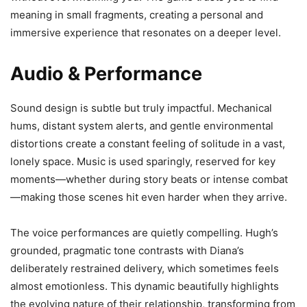
meaning in small fragments, creating a personal and
immersive experience that resonates on a deeper level.
Audio & Performance
Sound design is subtle but truly impactful. Mechanical
hums, distant system alerts, and gentle environmental
distortions create a constant feeling of solitude in a vast,
lonely space. Music is used sparingly, reserved for key
moments—whether during story beats or intense combat
—making those scenes hit even harder when they arrive.
The voice performances are quietly compelling. Hugh’s
grounded, pragmatic tone contrasts with Diana’s
deliberately restrained delivery, which sometimes feels
almost emotionless. This dynamic beautifully highlights
the evolving nature of their relationship, transforming from