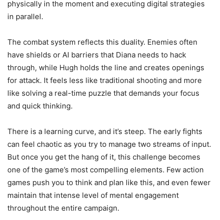
physically in the moment and executing digital strategies
in parallel.
The combat system reflects this duality. Enemies often
have shields or AI barriers that Diana needs to hack
through, while Hugh holds the line and creates openings
for attack. It feels less like traditional shooting and more
like solving a real-time puzzle that demands your focus
and quick thinking.
There is a learning curve, and it’s steep. The early fights
can feel chaotic as you try to manage two streams of input.
But once you get the hang of it, this challenge becomes
one of the game’s most compelling elements. Few action
games push you to think and plan like this, and even fewer
maintain that intense level of mental engagement
throughout the entire campaign.