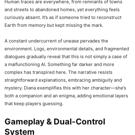
Human traces are everywhere, from remnants of towns
and streets to abandoned homes, yet everything feels
curiously absent. It’s as if someone tried to reconstruct
Earth from memory but kept missing the mark.
A constant undercurrent of unease pervades the
environment. Logs, environmental details, and fragmented
dialogues gradually reveal that this is not simply a case of
a malfunctioning AI. Something far darker and more
complex has transpired here. The narrative resists
straightforward explanations, embracing ambiguity and
mystery. Diana exemplifies this with her character—she’s
both a companion and an enigma, adding emotional layers
that keep players guessing.
Gameplay & Dual-Control
System