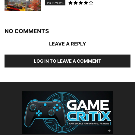
PC REVIEWS
NO COMMENTS
LEAVE A REPLY
LOG IN TO LEAVE A COMMENT