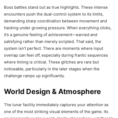
Boss battles stand out as true highlights. These intense
encounters push the dual-control system to its limits,
demanding sharp coordination between movement and
hacking under growing pressure. When everything clicks,
it’s a genuine feeling of achievement—earned and
satisfying rather than merely scripted. That said, the
system isn’t perfect. There are moments where input
overlap can feel off, especially during frantic sequences
where timing is critical. These glitches are rare but
noticeable, particularly in the later stages when the
challenge ramps up significantly.
World Design & Atmosphere
The lunar facility immediately captures your attention as
one of the most striking visual elements of the game. Its