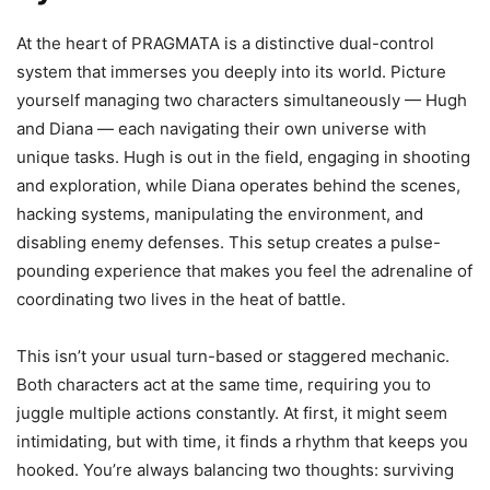
At the heart of PRAGMATA is a distinctive dual-control
system that immerses you deeply into its world. Picture
yourself managing two characters simultaneously — Hugh
and Diana — each navigating their own universe with
unique tasks. Hugh is out in the field, engaging in shooting
and exploration, while Diana operates behind the scenes,
hacking systems, manipulating the environment, and
disabling enemy defenses. This setup creates a pulse-
pounding experience that makes you feel the adrenaline of
coordinating two lives in the heat of battle.
This isn’t your usual turn-based or staggered mechanic.
Both characters act at the same time, requiring you to
juggle multiple actions constantly. At first, it might seem
intimidating, but with time, it finds a rhythm that keeps you
hooked. You’re always balancing two thoughts: surviving