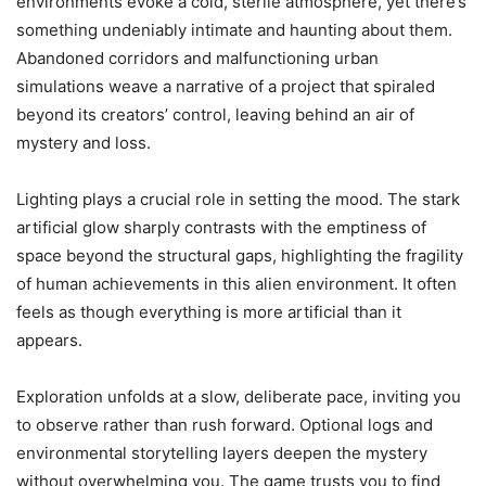
environments evoke a cold, sterile atmosphere, yet there’s
something undeniably intimate and haunting about them.
Abandoned corridors and malfunctioning urban
simulations weave a narrative of a project that spiraled
beyond its creators’ control, leaving behind an air of
mystery and loss.
Lighting plays a crucial role in setting the mood. The stark
artificial glow sharply contrasts with the emptiness of
space beyond the structural gaps, highlighting the fragility
of human achievements in this alien environment. It often
feels as though everything is more artificial than it
appears.
Exploration unfolds at a slow, deliberate pace, inviting you
to observe rather than rush forward. Optional logs and
environmental storytelling layers deepen the mystery
without overwhelming you. The game trusts you to find