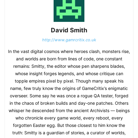
David Smith
http://www.gamrcritix.co.uk
In the vast digital cosmos where heroes clash, monsters rise,
and worlds are born from lines of code, one constant
remains: Smitty, the editor whose pen sharpens blades,
whose insight forges legends, and whose critique can
topple empires pixel by pixel. Though many speak his
name, few truly know the origins of GameCritix’s enigmatic
overseer. Some say he was once a rogue QA tester, forged
in the chaos of broken builds and day-one patches. Others
whisper he descended from the ancient Archivists — beings
who chronicle every game world, every reboot, every
forgotten Easter egg. But those closest to him know the
truth: Smitty is a guardian of stories, a curator of worlds,