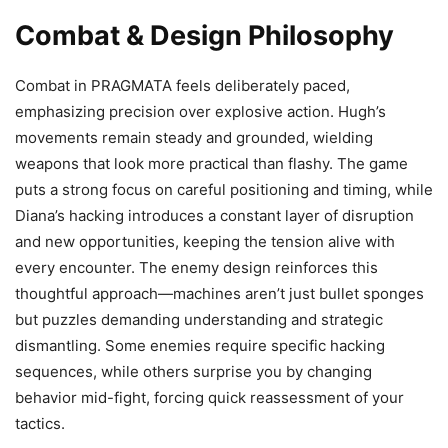
Combat & Design Philosophy
Combat in PRAGMATA feels deliberately paced,
emphasizing precision over explosive action. Hugh’s
movements remain steady and grounded, wielding
weapons that look more practical than flashy. The game
puts a strong focus on careful positioning and timing, while
Diana’s hacking introduces a constant layer of disruption
and new opportunities, keeping the tension alive with
every encounter. The enemy design reinforces this
thoughtful approach—machines aren’t just bullet sponges
but puzzles demanding understanding and strategic
dismantling. Some enemies require specific hacking
sequences, while others surprise you by changing
behavior mid-fight, forcing quick reassessment of your
tactics.