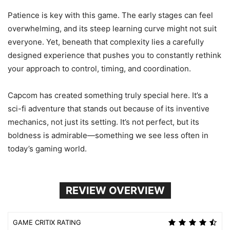
Patience is key with this game. The early stages can feel
overwhelming, and its steep learning curve might not suit
everyone. Yet, beneath that complexity lies a carefully
designed experience that pushes you to constantly rethink
your approach to control, timing, and coordination.
Capcom has created something truly special here. It’s a
sci-fi adventure that stands out because of its inventive
mechanics, not just its setting. It’s not perfect, but its
boldness is admirable—something we see less often in
today’s gaming world.
REVIEW OVERVIEW
GAME CRITIX RATING