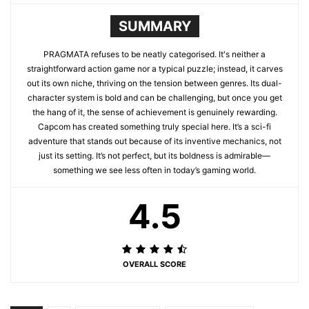
SUMMARY
PRAGMATA refuses to be neatly categorised. It's neither a
straightforward action game nor a typical puzzle; instead, it carves
out its own niche, thriving on the tension between genres. Its dual-
character system is bold and can be challenging, but once you get
the hang of it, the sense of achievement is genuinely rewarding.
Capcom has created something truly special here. It’s a sci-fi
adventure that stands out because of its inventive mechanics, not
just its setting. It’s not perfect, but its boldness is admirable—
something we see less often in today’s gaming world.
4.5
OVERALL SCORE