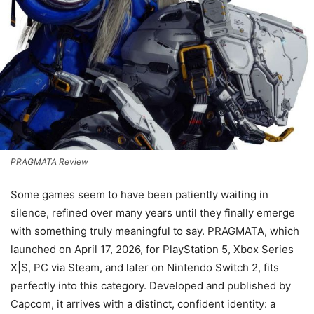
PRAGMATA Review
Some games seem to have been patiently waiting in
silence, refined over many years until they finally emerge
with something truly meaningful to say. PRAGMATA, which
launched on April 17, 2026, for PlayStation 5, Xbox Series
X|S, PC via Steam, and later on Nintendo Switch 2, fits
perfectly into this category. Developed and published by
Capcom, it arrives with a distinct, confident identity: a