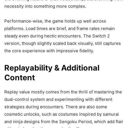
necessity into something more complex.
Performance-wise, the game holds up well across
platforms. Load times are brief, and frame rates remain
steady even during hectic encounters. The Switch 2
version, though slightly scaled back visually, still captures
the core experience with impressive fidelity.
Replayability & Additional
Content
Replay value mostly comes from the thrill of mastering the
dual-control system and experimenting with different
strategies during encounters. There are also some
cosmetic unlocks, such as costumes inspired by samurai
and ninja designs from the Sengoku Period, which add flair