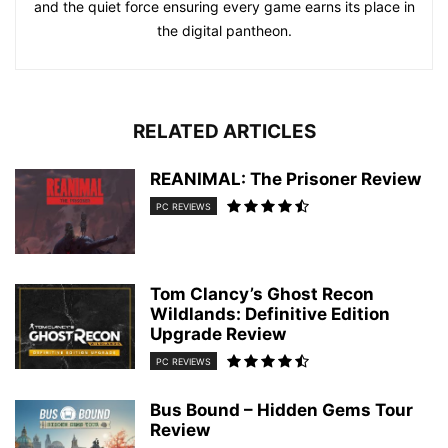
and the quiet force ensuring every game earns its place in
the digital pantheon.
RELATED ARTICLES
REANIMAL: The Prisoner Review
PC REVIEWS
Tom Clancy’s Ghost Recon
Wildlands: Definitive Edition
Upgrade Review
PC REVIEWS
Bus Bound – Hidden Gems Tour
Review