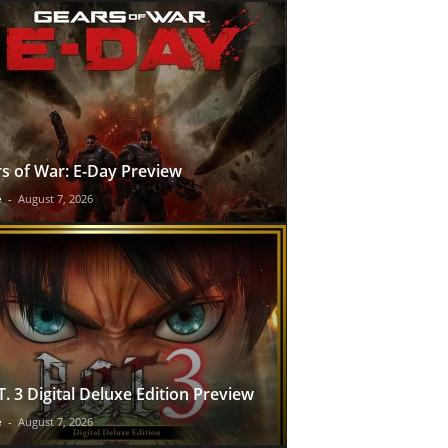
s of War: E-Day Preview
e
-
August 7, 2026
T. 3 Digital Deluxe Edition Preview
e
-
August 7, 2026