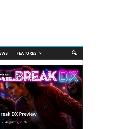
IEWS
FEATURES
views
break DX Preview
e
-
August 7, 2026