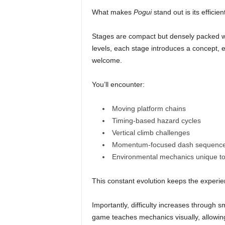
What makes
Pogui
stand out is its efficien
Stages are compact but densely packed wi
levels, each stage introduces a concept, e
welcome.
You’ll encounter:
Moving platform chains
Timing-based hazard cycles
Vertical climb challenges
Momentum-focused dash sequenc
Environmental mechanics unique t
This constant evolution keeps the experien
Importantly, difficulty increases through 
game teaches mechanics visually, allowing 