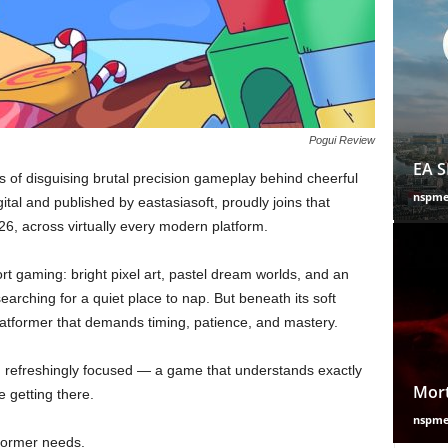
Pogui Review
EA S
rs of disguising brutal precision gameplay behind cheerful
nspm
ital and published by eastasiasoft, proudly joins that
26, across virtually every modern platform.
rt gaming: bright pixel art, pastel dream worlds, and an
searching for a quiet place to nap. But beneath its soft
 platformer that demands timing, patience, and mastery.
and refreshingly focused — a game that understands exactly
Mort
e getting there.
nspm
tformer needs.