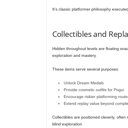
It’s classic platformer philosophy executed
Collectibles and Repla
Hidden throughout levels are floating sna
exploration and mastery.
These items serve several purposes:
Unlock Dream Medals
Provide cosmetic outfits for Pogui
Encourage riskier platforming route
Extend replay value beyond comple
Collectibles are positioned cleverly, ofte
blind exploration.