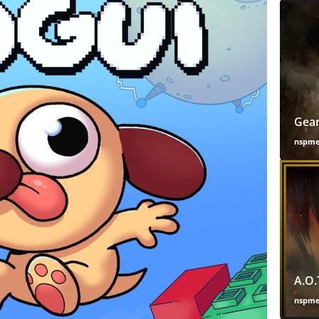
Gear
nspm
A.O.
nspm