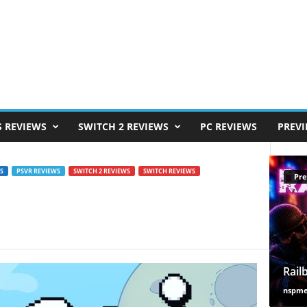
S REVIEWS
SWITCH 2 REVIEWS
PC REVIEWS
PREV
S
PSVR REVIEWS
SWITCH 2 REVIEWS
SWITCH REVIEWS
Pre
Rail
nspm