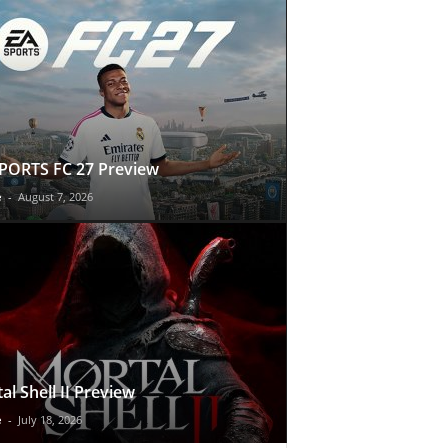
PORTS FC 27 Preview
e
-
August 7, 2026
al Shell II Preview
e
-
July 18, 2026