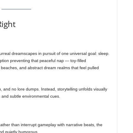
Right
urreal dreamscapes in pursuit of one universal goal: sleep.
tion preventing that peaceful nap — toy-filled
beaches, and abstract dream realms that feel pulled
, and no lore dumps. Instead, storytelling unfolds visually
 and subtle environmental cues.
Rather than interrupt gameplay with narrative beats, the
and quietly humorous.