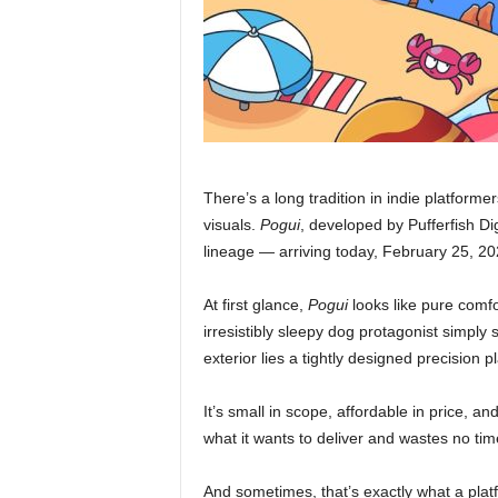
There’s a long tradition in indie platforme
visuals.
Pogui
, developed by Pufferfish Dig
lineage — arriving today, February 25, 20
At first glance,
Pogui
looks like pure comfo
irresistibly sleepy dog protagonist simply 
exterior lies a tightly designed precision
It’s small in scope, affordable in price, 
what it wants to deliver and wastes no tim
And sometimes, that’s exactly what a pla