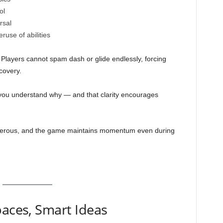
ol
rsal
use of abilities
Players cannot spam dash or glide endlessly, forcing
covery.
, you understand why — and that clarity encourages
nerous, and the game maintains momentum even during
paces, Smart Ideas