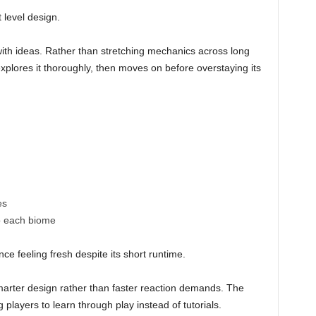
t level design.
th ideas. Rather than stretching mechanics across long
xplores it thoroughly, then moves on before overstaying its
es
o each biome
ce feeling fresh despite its short runtime.
smarter design rather than faster reaction demands. The
players to learn through play instead of tutorials.