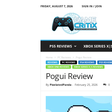
FRIDAY, AUGUST 7, 2026
SIGN IN / JOIN
G
a
m
e
C
r
i
PS5 REVIEWS
XBOX SERIES X|
t
i
Home
PC Reviews
Pogui Review
x
REVIEWS
PC REVIEWS
PS4 REVIEWS
PS5 REVIEW
XBOX ONE REVIEWS
XBOX SERIES X|S REVIEWS
Pogui Review
By
PixelatedPanda
-
February 25, 2026
0