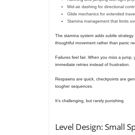
Mid-air dashing for directional contr
Glide mechanics for extended trave
Stamina management that limits over
The stamina system adds subtle strategy. 
thoughtful movement rather than panic re
Failures feel fair. When you miss a jump
immediate retries instead of frustration.
Respawns are quick, checkpoints are ge
tougher sequences.
It’s challenging, but rarely punishing.
Level Design: Small S