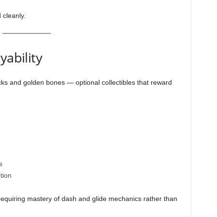
 cleanly.
yability
cks and golden bones — optional collectibles that reward
s
tion
n requiring mastery of dash and glide mechanics rather than