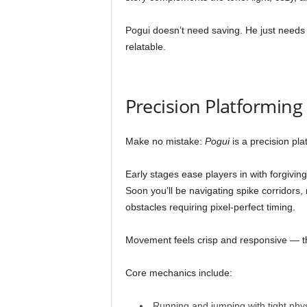
Pogui doesn’t need saving. He just need
relatable.
Precision Platformin
Make no mistake:
Pogui
is a precision pla
Early stages ease players in with forgiving
Soon you’ll be navigating spike corridors,
obstacles requiring pixel-perfect timing.
Movement feels crisp and responsive — the
Core mechanics include:
Running and jumping with tight phy