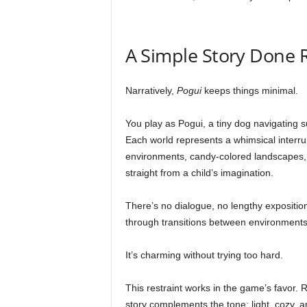
A Simple Story Done 
Narratively,
Pogui
keeps things minimal.
You play as Pogui, a tiny dog navigating s
Each world represents a whimsical interrup
environments, candy-colored landscapes, 
straight from a child’s imagination.
There’s no dialogue, no lengthy exposition
through transitions between environments
It’s charming without trying too hard.
This restraint works in the game’s favor. 
story complements the tone: light, cozy, 