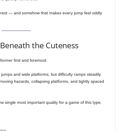
s rest — and somehow that makes every jump feel oddly
g Beneath the Cuteness
tformer first and foremost.
 jumps and wide platforms, but difficulty ramps steadily.
 moving hazards, collapsing platforms, and tightly spaced
 single most important quality for a game of this type.
sics