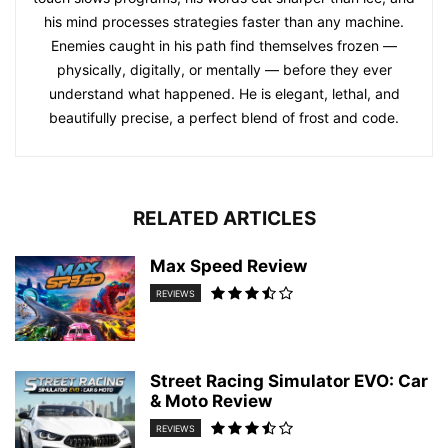
his mind processes strategies faster than any machine.
Enemies caught in his path find themselves frozen —
physically, digitally, or mentally — before they ever
understand what happened. He is elegant, lethal, and
beautifully precise, a perfect blend of frost and code.
RELATED ARTICLES
Max Speed Review
REVIEWS
Street Racing Simulator EVO: Car
& Moto Review
REVIEWS