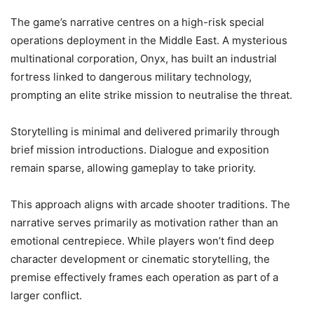
The game’s narrative centres on a high-risk special
operations deployment in the Middle East. A mysterious
multinational corporation, Onyx, has built an industrial
fortress linked to dangerous military technology,
prompting an elite strike mission to neutralise the threat.
Storytelling is minimal and delivered primarily through
brief mission introductions. Dialogue and exposition
remain sparse, allowing gameplay to take priority.
This approach aligns with arcade shooter traditions. The
narrative serves primarily as motivation rather than an
emotional centrepiece. While players won’t find deep
character development or cinematic storytelling, the
premise effectively frames each operation as part of a
larger conflict.