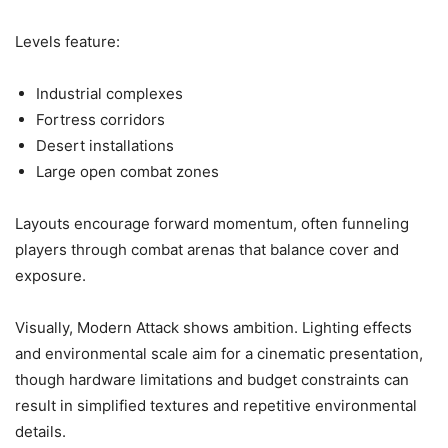
Levels feature:
Industrial complexes
Fortress corridors
Desert installations
Large open combat zones
Layouts encourage forward momentum, often funneling
players through combat arenas that balance cover and
exposure.
Visually, Modern Attack shows ambition. Lighting effects
and environmental scale aim for a cinematic presentation,
though hardware limitations and budget constraints can
result in simplified textures and repetitive environmental
details.