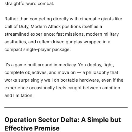
straightforward combat.
Rather than competing directly with cinematic giants like
Call of Duty, Modern Attack positions itself as a
streamlined experience: fast missions, modern military
aesthetics, and reflex-driven gunplay wrapped in a
compact single-player package.
It’s a game built around immediacy. You deploy, fight,
complete objectives, and move on — a philosophy that
works surprisingly well on portable hardware, even if the
experience occasionally feels caught between ambition
and limitation.
Operation Sector Delta: A Simple but
Effective Premise