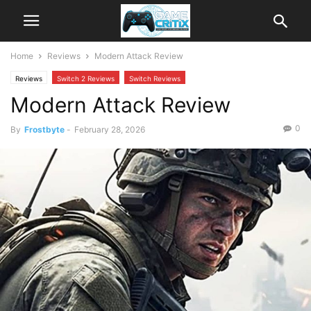
Home
Reviews
Modern Attack Review
Reviews
Switch 2 Reviews
Switch Reviews
Modern Attack Review
0
By
Frostbyte
-
February 28, 2026