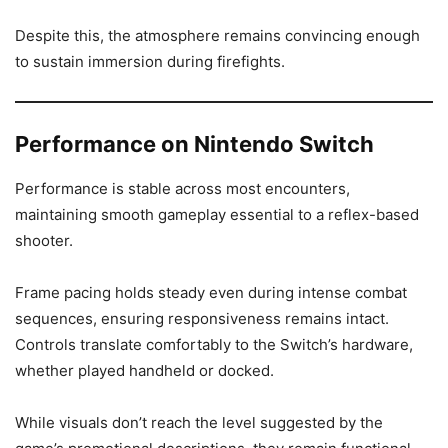
Despite this, the atmosphere remains convincing enough
to sustain immersion during firefights.
Performance on Nintendo Switch
Performance is stable across most encounters,
maintaining smooth gameplay essential to a reflex-based
shooter.
Frame pacing holds steady even during intense combat
sequences, ensuring responsiveness remains intact.
Controls translate comfortably to the Switch’s hardware,
whether played handheld or docked.
While visuals don’t reach the level suggested by the