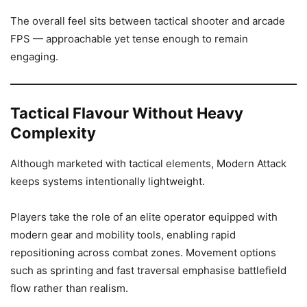
The overall feel sits between tactical shooter and arcade
FPS — approachable yet tense enough to remain
engaging.
Tactical Flavour Without Heavy
Complexity
Although marketed with tactical elements, Modern Attack
keeps systems intentionally lightweight.
Players take the role of an elite operator equipped with
modern gear and mobility tools, enabling rapid
repositioning across combat zones. Movement options
such as sprinting and fast traversal emphasise battlefield
flow rather than realism.