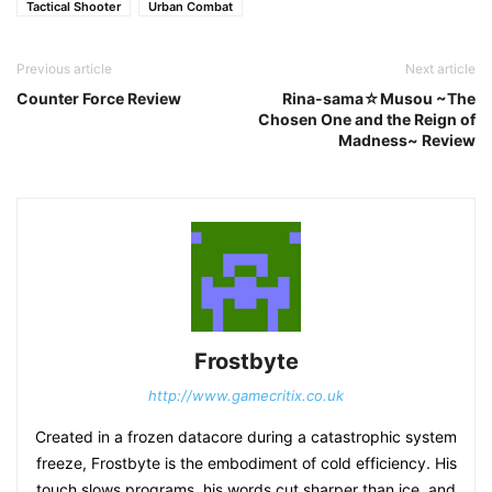
Tactical Shooter
Urban Combat
Previous article
Next article
Counter Force Review
Rina-sama☆Musou ~The
Chosen One and the Reign of
Madness~ Review
Frostbyte
http://www.gamecritix.co.uk
Created in a frozen datacore during a catastrophic system
freeze, Frostbyte is the embodiment of cold efficiency. His
touch slows programs, his words cut sharper than ice, and