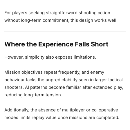
For players seeking straightforward shooting action
without long-term commitment, this design works well.
Where the Experience Falls Short
However, simplicity also exposes limitations.
Mission objectives repeat frequently, and enemy
behaviour lacks the unpredictability seen in larger tactical
shooters. AI patterns become familiar after extended play,
reducing long-term tension.
Additionally, the absence of multiplayer or co-operative
modes limits replay value once missions are completed.