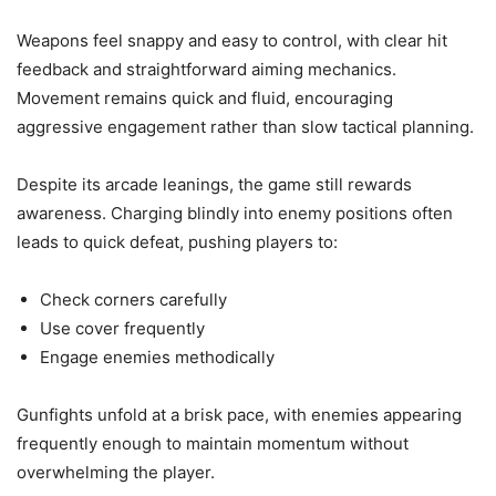
Weapons feel snappy and easy to control, with clear hit
feedback and straightforward aiming mechanics.
Movement remains quick and fluid, encouraging
aggressive engagement rather than slow tactical planning.
Despite its arcade leanings, the game still rewards
awareness. Charging blindly into enemy positions often
leads to quick defeat, pushing players to:
Check corners carefully
Use cover frequently
Engage enemies methodically
Gunfights unfold at a brisk pace, with enemies appearing
frequently enough to maintain momentum without
overwhelming the player.