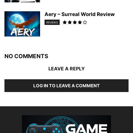
Aery – Surreal World Review
REVIEWS
NO COMMENTS
LEAVE A REPLY
LOG IN TO LEAVE A COMMENT