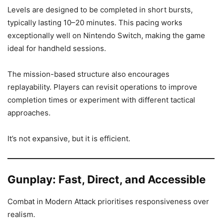
Levels are designed to be completed in short bursts,
typically lasting 10–20 minutes. This pacing works
exceptionally well on Nintendo Switch, making the game
ideal for handheld sessions.
The mission-based structure also encourages
replayability. Players can revisit operations to improve
completion times or experiment with different tactical
approaches.
It’s not expansive, but it is efficient.
Gunplay: Fast, Direct, and Accessible
Combat in Modern Attack prioritises responsiveness over
realism.