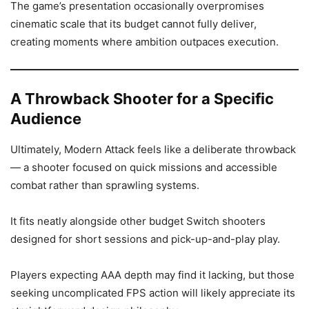
The game’s presentation occasionally overpromises
cinematic scale that its budget cannot fully deliver,
creating moments where ambition outpaces execution.
A Throwback Shooter for a Specific
Audience
Ultimately, Modern Attack feels like a deliberate throwback
— a shooter focused on quick missions and accessible
combat rather than sprawling systems.
It fits neatly alongside other budget Switch shooters
designed for short sessions and pick-up-and-play play.
Players expecting AAA depth may find it lacking, but those
seeking uncomplicated FPS action will likely appreciate its