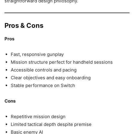
straightforward design philosophy.
Pros & Cons
Pros
Fast, responsive gunplay
Mission structure perfect for handheld sessions
Accessible controls and pacing
Clear objectives and easy onboarding
Stable performance on Switch
Cons
Repetitive mission design
Limited tactical depth despite premise
Basic enemy AI