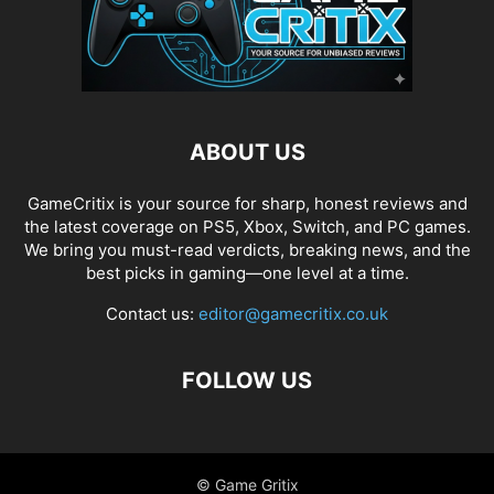
ABOUT US
GameCritix is your source for sharp, honest reviews and
the latest coverage on PS5, Xbox, Switch, and PC games.
We bring you must-read verdicts, breaking news, and the
best picks in gaming—one level at a time.
Contact us:
editor@gamecritix.co.uk
FOLLOW US
© Game Gritix