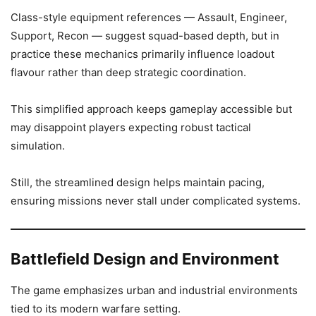
Class-style equipment references — Assault, Engineer,
Support, Recon — suggest squad-based depth, but in
practice these mechanics primarily influence loadout
flavour rather than deep strategic coordination.
This simplified approach keeps gameplay accessible but
may disappoint players expecting robust tactical
simulation.
Still, the streamlined design helps maintain pacing,
ensuring missions never stall under complicated systems.
Battlefield Design and Environment
The game emphasizes urban and industrial environments
tied to its modern warfare setting.