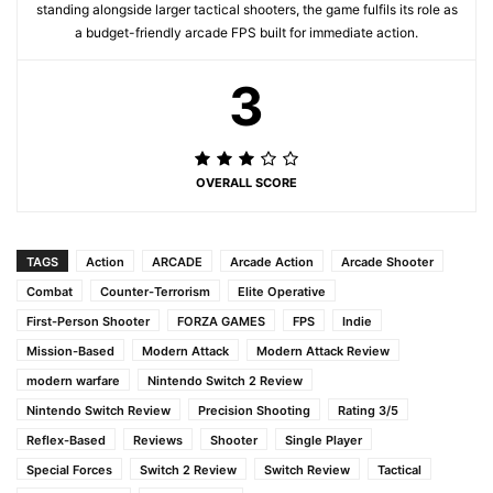
standing alongside larger tactical shooters, the game fulfils its role as
a budget-friendly arcade FPS built for immediate action.
3
OVERALL SCORE
TAGS
Action
ARCADE
Arcade Action
Arcade Shooter
Combat
Counter-Terrorism
Elite Operative
First-Person Shooter
FORZA GAMES
FPS
Indie
Mission-Based
Modern Attack
Modern Attack Review
modern warfare
Nintendo Switch 2 Review
Nintendo Switch Review
Precision Shooting
Rating 3/5
Reflex-Based
Reviews
Shooter
Single Player
Special Forces
Switch 2 Review
Switch Review
Tactical