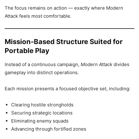
The focus remains on action — exactly where Modern
Attack feels most comfortable.
Mission-Based Structure Suited for
Portable Play
Instead of a continuous campaign,
Modern Attack
divides
gameplay into distinct operations.
Each mission presents a focused objective set, including:
Clearing hostile strongholds
Securing strategic locations
Eliminating enemy squads
Advancing through fortified zones