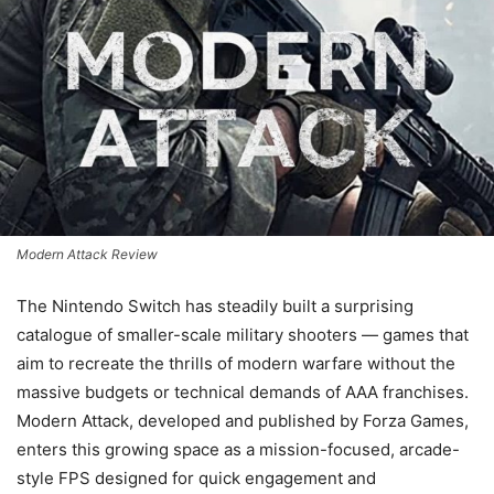
Modern Attack Review
The Nintendo Switch has steadily built a surprising
catalogue of smaller-scale military shooters — games that
aim to recreate the thrills of modern warfare without the
massive budgets or technical demands of AAA franchises.
Modern Attack, developed and published by Forza Games,
enters this growing space as a mission-focused, arcade-
style FPS designed for quick engagement and