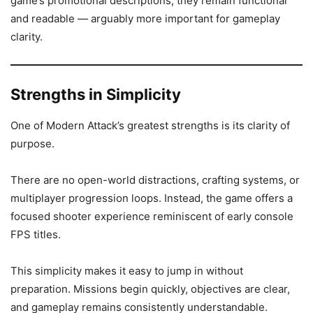
game’s promotional descriptions, they remain functional
and readable — arguably more important for gameplay
clarity.
Strengths in Simplicity
One of Modern Attack’s greatest strengths is its clarity of
purpose.
There are no open-world distractions, crafting systems, or
multiplayer progression loops. Instead, the game offers a
focused shooter experience reminiscent of early console
FPS titles.
This simplicity makes it easy to jump in without
preparation. Missions begin quickly, objectives are clear,
and gameplay remains consistently understandable.