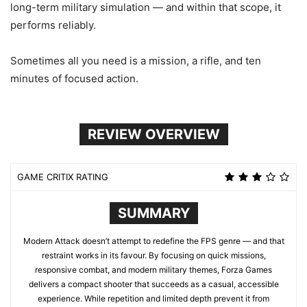
long-term military simulation — and within that scope, it
performs reliably.
Sometimes all you need is a mission, a rifle, and ten
minutes of focused action.
REVIEW OVERVIEW
GAME CRITIX RATING
SUMMARY
Modern Attack doesn’t attempt to redefine the FPS genre — and that
restraint works in its favour. By focusing on quick missions,
responsive combat, and modern military themes, Forza Games
delivers a compact shooter that succeeds as a casual, accessible
experience. While repetition and limited depth prevent it from