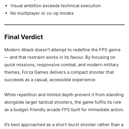
Visual ambition exceeds technical execution
No multiplayer or co-op modes
Final Verdict
Modern Attack doesn’t attempt to redefine the FPS genre
— and that restraint works in its favour. By focusing on
quick missions, responsive combat, and modern military
themes, Forza Games delivers a compact shooter that
succeeds as a casual, accessible experience.
While repetition and limited depth prevent it from standing
alongside larger tactical shooters, the game fulfils its role
as a budget-friendly arcade FPS built for immediate action.
It’s best approached as a short-burst shooter rather than a