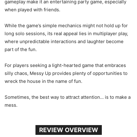
gameplay make it an entertaining party game, especially
when played with friends.
While the game’s simple mechanics might not hold up for
long solo sessions, its real appeal lies in multiplayer play,
where unpredictable interactions and laughter become
part of the fun.
For players seeking a light-hearted game that embraces
silly chaos, Messy Up provides plenty of opportunities to
wreck the house in the name of fun.
Sometimes, the best way to attract attention… is to make a
mess.
REVIEW OVERVIEW