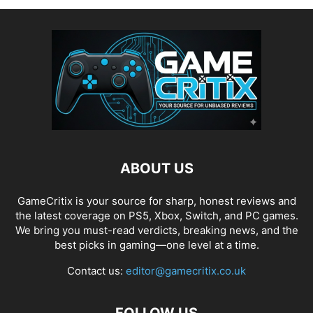
ABOUT US
GameCritix is your source for sharp, honest reviews and
the latest coverage on PS5, Xbox, Switch, and PC games.
We bring you must-read verdicts, breaking news, and the
best picks in gaming—one level at a time.
Contact us:
editor@gamecritix.co.uk