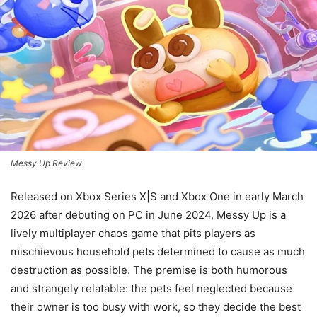
Messy Up Review
Released on Xbox Series X|S and Xbox One in early March
2026 after debuting on PC in June 2024, Messy Up is a
lively multiplayer chaos game that pits players as
mischievous household pets determined to cause as much
destruction as possible. The premise is both humorous
and strangely relatable: the pets feel neglected because
their owner is too busy with work, so they decide the best