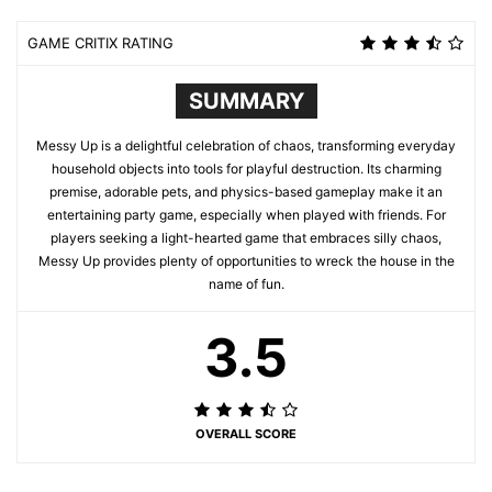
GAME CRITIX RATING
SUMMARY
Messy Up is a delightful celebration of chaos, transforming everyday
household objects into tools for playful destruction. Its charming
premise, adorable pets, and physics-based gameplay make it an
entertaining party game, especially when played with friends. For
players seeking a light-hearted game that embraces silly chaos,
Messy Up provides plenty of opportunities to wreck the house in the
name of fun.
3.5
OVERALL SCORE