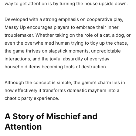
way to get attention is by turning the house upside down.
Developed with a strong emphasis on cooperative play,
Messy Up encourages players to embrace their inner
troublemaker. Whether taking on the role of a cat, a dog, or
even the overwhelmed human trying to tidy up the chaos,
the game thrives on slapstick moments, unpredictable
interactions, and the joyful absurdity of everyday
household items becoming tools of destruction.
Although the concept is simple, the game’s charm lies in
how effectively it transforms domestic mayhem into a
chaotic party experience.
A Story of Mischief and
Attention