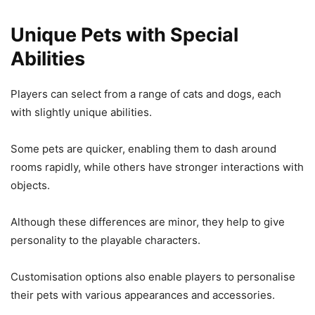
Unique Pets with Special
Abilities
Players can select from a range of cats and dogs, each
with slightly unique abilities.
Some pets are quicker, enabling them to dash around
rooms rapidly, while others have stronger interactions with
objects.
Although these differences are minor, they help to give
personality to the playable characters.
Customisation options also enable players to personalise
their pets with various appearances and accessories.