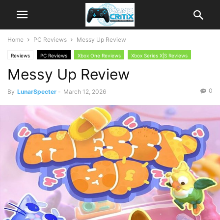
Home
PC Reviews
Messy Up Review
Reviews
PC Reviews
Xbox One Reviews
Xbox Series X|S Reviews
Messy Up Review
0
By
LunarSpecter
-
March 12, 2026