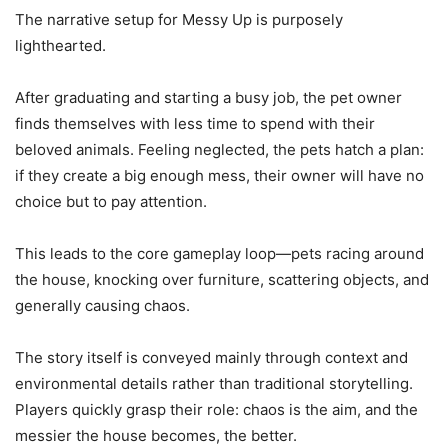
The narrative setup for Messy Up is purposely
lighthearted.
After graduating and starting a busy job, the pet owner
finds themselves with less time to spend with their
beloved animals. Feeling neglected, the pets hatch a plan:
if they create a big enough mess, their owner will have no
choice but to pay attention.
This leads to the core gameplay loop—pets racing around
the house, knocking over furniture, scattering objects, and
generally causing chaos.
The story itself is conveyed mainly through context and
environmental details rather than traditional storytelling.
Players quickly grasp their role: chaos is the aim, and the
messier the house becomes, the better.