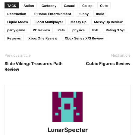
TAGS
Action
Cartoony
Casual
Co-op
Cute
Destruction
E-Home Entertainment
Funny
Indie
Liquid Meow
Local Multiplayer
Messy Up
Messy Up Review
party game
PC Review
Pets
physics
PvP
Rating 3.5/5
Reviews
Xbox One Review
Xbox Series X/S Review
Previous article
Next article
Slide Viking: Treasure’s Path
Cubic Figures Review
Review
LunarSpecter