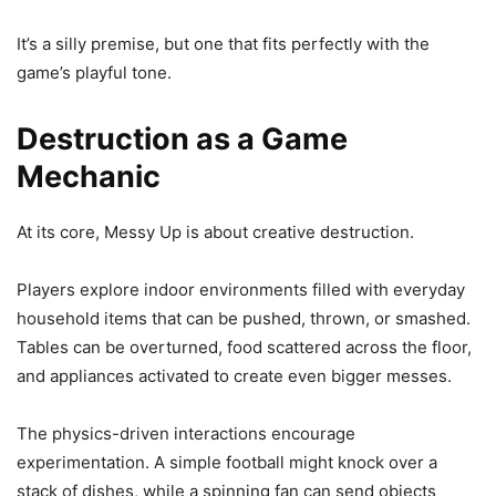
It’s a silly premise, but one that fits perfectly with the
game’s playful tone.
Destruction as a Game
Mechanic
At its core, Messy Up is about creative destruction.
Players explore indoor environments filled with everyday
household items that can be pushed, thrown, or smashed.
Tables can be overturned, food scattered across the floor,
and appliances activated to create even bigger messes.
The physics-driven interactions encourage
experimentation. A simple football might knock over a
stack of dishes, while a spinning fan can send objects