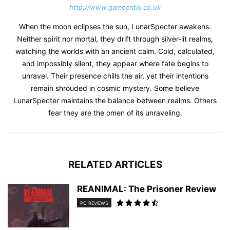
http://www.gamecritix.co.uk
When the moon eclipses the sun, LunarSpecter awakens.
Neither spirit nor mortal, they drift through silver-lit realms,
watching the worlds with an ancient calm. Cold, calculated,
and impossibly silent, they appear where fate begins to
unravel. Their presence chills the air, yet their intentions
remain shrouded in cosmic mystery. Some believe
LunarSpecter maintains the balance between realms. Others
fear they are the omen of its unraveling.
RELATED ARTICLES
REANIMAL: The Prisoner Review
PC REVIEWS