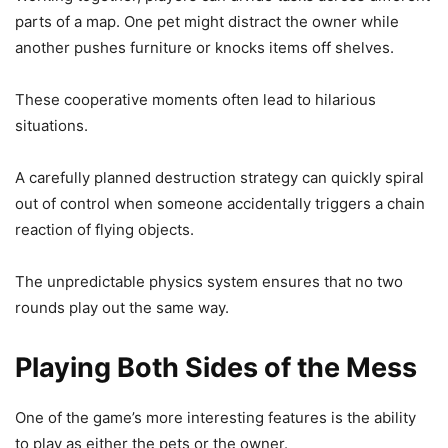
parts of a map. One pet might distract the owner while
another pushes furniture or knocks items off shelves.
These cooperative moments often lead to hilarious
situations.
A carefully planned destruction strategy can quickly spiral
out of control when someone accidentally triggers a chain
reaction of flying objects.
The unpredictable physics system ensures that no two
rounds play out the same way.
Playing Both Sides of the Mess
One of the game’s more interesting features is the ability
to play as either the pets or the owner.