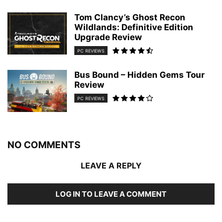
Tom Clancy’s Ghost Recon
Wildlands: Definitive Edition
Upgrade Review
PC REVIEWS
Bus Bound – Hidden Gems Tour
Review
PC REVIEWS
NO COMMENTS
LEAVE A REPLY
LOG IN TO LEAVE A COMMENT