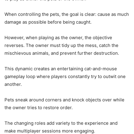
When controlling the pets, the goal is clear: cause as much
damage as possible before being caught.
However, when playing as the owner, the objective
reverses. The owner must tidy up the mess, catch the
mischievous animals, and prevent further destruction.
This dynamic creates an entertaining cat-and-mouse
gameplay loop where players constantly try to outwit one
another.
Pets sneak around corners and knock objects over while
the owner tries to restore order.
The changing roles add variety to the experience and
make multiplayer sessions more engaging.