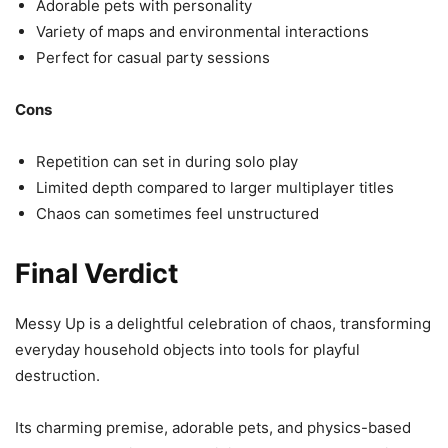
Adorable pets with personality
Variety of maps and environmental interactions
Perfect for casual party sessions
Cons
Repetition can set in during solo play
Limited depth compared to larger multiplayer titles
Chaos can sometimes feel unstructured
Final Verdict
Messy Up is a delightful celebration of chaos, transforming
everyday household objects into tools for playful
destruction.
Its charming premise, adorable pets, and physics-based