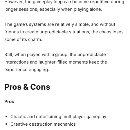
However, the gameplay loop can become repetitive during
longer sessions, especially when playing alone.
The game’s systems are relatively simple, and without
friends to create unpredictable situations, the chaos loses
some of its charm.
Still, when played with a group, the unpredictable
interactions and laughter-filled moments keep the
experience engaging.
Pros & Cons
Pros
Chaotic and entertaining multiplayer gameplay
Creative destruction mechanics