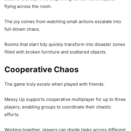
flying across the room.
The joy comes from watching small actions escalate into
full-blown chaos.
Rooms that start tidy quickly transform into disaster zones
filled with broken furniture and scattered objects.
Cooperative Chaos
The game truly excels when played with friends.
Messy Up supports cooperative multiplayer for up to three
players, enabling groups to coordinate their chaotic
efforts.
Working together, players can divide tasks across different