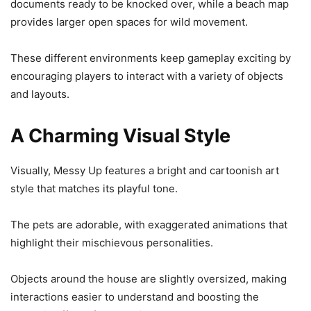
documents ready to be knocked over, while a beach map
provides larger open spaces for wild movement.
These different environments keep gameplay exciting by
encouraging players to interact with a variety of objects
and layouts.
A Charming Visual Style
Visually, Messy Up features a bright and cartoonish art
style that matches its playful tone.
The pets are adorable, with exaggerated animations that
highlight their mischievous personalities.
Objects around the house are slightly oversized, making
interactions easier to understand and boosting the