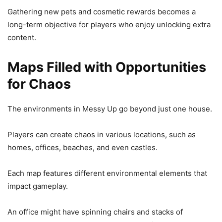
Gathering new pets and cosmetic rewards becomes a
long-term objective for players who enjoy unlocking extra
content.
Maps Filled with Opportunities
for Chaos
The environments in Messy Up go beyond just one house.
Players can create chaos in various locations, such as
homes, offices, beaches, and even castles.
Each map features different environmental elements that
impact gameplay.
An office might have spinning chairs and stacks of