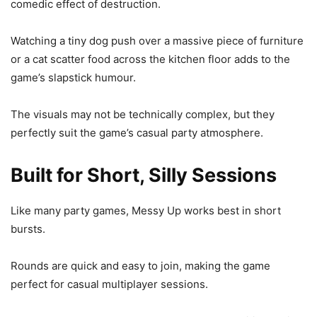
comedic effect of destruction.
Watching a tiny dog push over a massive piece of furniture
or a cat scatter food across the kitchen floor adds to the
game’s slapstick humour.
The visuals may not be technically complex, but they
perfectly suit the game’s casual party atmosphere.
Built for Short, Silly Sessions
Like many party games, Messy Up works best in short
bursts.
Rounds are quick and easy to join, making the game
perfect for casual multiplayer sessions.