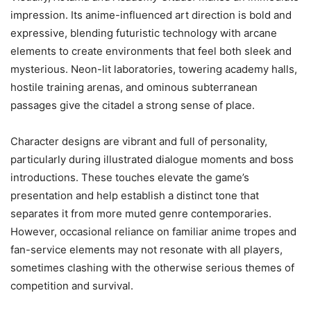
impression. Its anime-influenced art direction is bold and
expressive, blending futuristic technology with arcane
elements to create environments that feel both sleek and
mysterious. Neon-lit laboratories, towering academy halls,
hostile training arenas, and ominous subterranean
passages give the citadel a strong sense of place.
Character designs are vibrant and full of personality,
particularly during illustrated dialogue moments and boss
introductions. These touches elevate the game’s
presentation and help establish a distinct tone that
separates it from more muted genre contemporaries.
However, occasional reliance on familiar anime tropes and
fan-service elements may not resonate with all players,
sometimes clashing with the otherwise serious themes of
competition and survival.