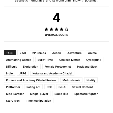
aesthetic memorable, and its world brimming with potential.
4
OVERALL SCORE
TAGS
2.5D
2P Games
Action
Adventure
Anime
Atomstring Games
Bullet Time
Choices Matter
Cyberpunk
Difficult
Exploration
Female Protagonist
Hack and Slash
Indie
JRPG
Kotama and Academy Citadel
Kotama and Academy Citadel Review
Metroidvania
Nudity
Platformer
Rating 4/5
RPG
Sci-fi
Sexual Content
Side-Scroller
Single-player
Souls-like
Spectacle fighter
Story Rich
Time Manipulation