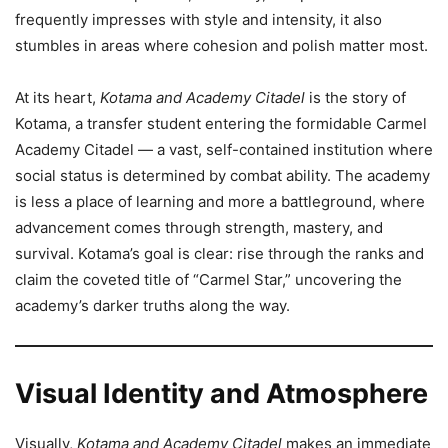
frequently impresses with style and intensity, it also
stumbles in areas where cohesion and polish matter most.
At its heart,
Kotama and Academy Citadel
is the story of
Kotama, a transfer student entering the formidable Carmel
Academy Citadel — a vast, self-contained institution where
social status is determined by combat ability. The academy
is less a place of learning and more a battleground, where
advancement comes through strength, mastery, and
survival. Kotama’s goal is clear: rise through the ranks and
claim the coveted title of “Carmel Star,” uncovering the
academy’s darker truths along the way.
Visual Identity and Atmosphere
Visually,
Kotama and Academy Citadel
makes an immediate