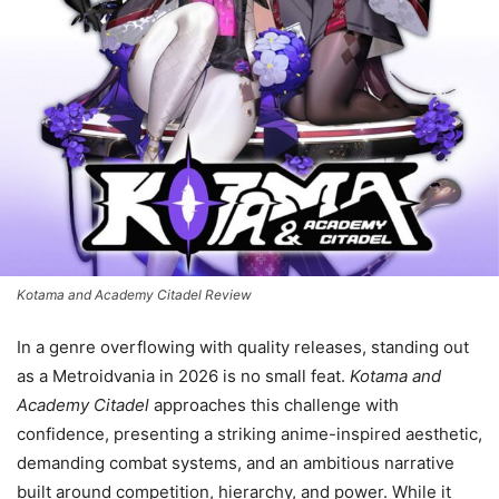
Kotama and Academy Citadel Review
In a genre overflowing with quality releases, standing out
as a Metroidvania in 2026 is no small feat.
Kotama and
Academy Citadel
approaches this challenge with
confidence, presenting a striking anime-inspired aesthetic,
demanding combat systems, and an ambitious narrative
built around competition, hierarchy, and power. While it