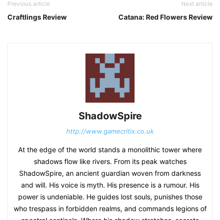
Previous article
Next article
Craftlings Review
Catana: Red Flowers Review
ShadowSpire
http://www.gamecritix.co.uk
At the edge of the world stands a monolithic tower where
shadows flow like rivers. From its peak watches
ShadowSpire, an ancient guardian woven from darkness
and will. His voice is myth. His presence is a rumour. His
power is undeniable. He guides lost souls, punishes those
who trespass in forbidden realms, and commands legions of