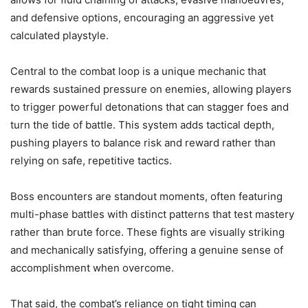
and defensive options, encouraging an aggressive yet
calculated playstyle.
Central to the combat loop is a unique mechanic that
rewards sustained pressure on enemies, allowing players
to trigger powerful detonations that can stagger foes and
turn the tide of battle. This system adds tactical depth,
pushing players to balance risk and reward rather than
relying on safe, repetitive tactics.
Boss encounters are standout moments, often featuring
multi-phase battles with distinct patterns that test mastery
rather than brute force. These fights are visually striking
and mechanically satisfying, offering a genuine sense of
accomplishment when overcome.
That said, the combat’s reliance on tight timing can