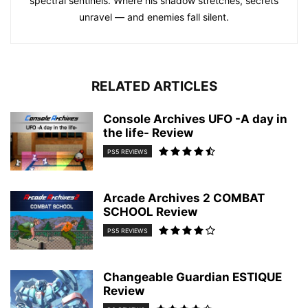
spectral sentinels. Where his shadow stretches, secrets
unravel — and enemies fall silent.
RELATED ARTICLES
Console Archives UFO -A day in
the life- Review
PS5 REVIEWS
Arcade Archives 2 COMBAT
SCHOOL Review
PS5 REVIEWS
Changeable Guardian ESTIQUE
Review