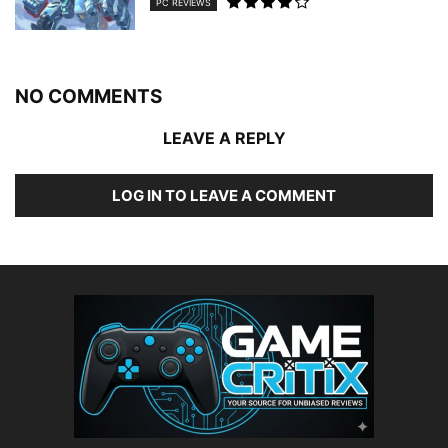
PC REVIEWS
NO COMMENTS
LEAVE A REPLY
LOG IN TO LEAVE A COMMENT