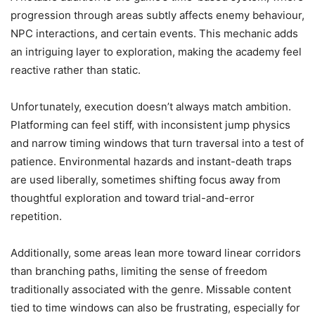
progression through areas subtly affects enemy behaviour,
NPC interactions, and certain events. This mechanic adds
an intriguing layer to exploration, making the academy feel
reactive rather than static.
Unfortunately, execution doesn’t always match ambition.
Platforming can feel stiff, with inconsistent jump physics
and narrow timing windows that turn traversal into a test of
patience. Environmental hazards and instant-death traps
are used liberally, sometimes shifting focus away from
thoughtful exploration and toward trial-and-error
repetition.
Additionally, some areas lean more toward linear corridors
than branching paths, limiting the sense of freedom
traditionally associated with the genre. Missable content
tied to time windows can also be frustrating, especially for