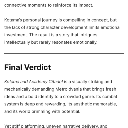
connective moments to reinforce its impact.
Kotama’s personal journey is compelling in concept, but
the lack of strong character development limits emotional
investment. The result is a story that intrigues
intellectually but rarely resonates emotionally.
Final Verdict
Kotama and Academy Citadel
is a visually striking and
mechanically demanding Metroidvania that brings fresh
ideas and a bold identity to a crowded genre. Its combat
system is deep and rewarding, its aesthetic memorable,
and its world brimming with potential.
Yet stiff platforming, uneven narrative delivery, and