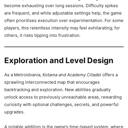
become exhausting over long sessions. Difficulty spikes
are frequent, and while adjustable settings help, the game
often prioritises execution over experimentation. For some
players, this relentless intensity may feel exhilarating; for
others, it risks tipping into frustration.
Exploration and Level Design
As a Metroidvania,
Kotama and Academy Citadel
offers a
sprawling interconnected map that encourages
backtracking and exploration. New abilities gradually
unlock access to previously unreachable areas, rewarding
curiosity with optional challenges, secrets, and powerful
upgrades.
A notable addition is the game’s time-based system, where