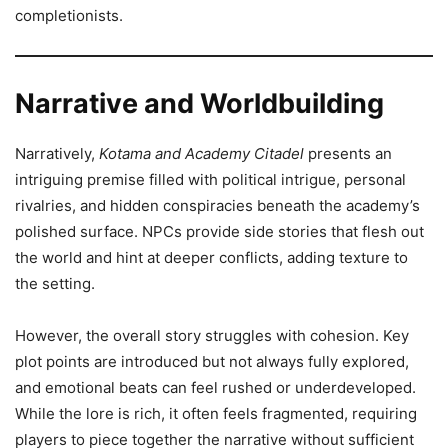
completionists.
Narrative and Worldbuilding
Narratively,
Kotama and Academy Citadel
presents an
intriguing premise filled with political intrigue, personal
rivalries, and hidden conspiracies beneath the academy’s
polished surface. NPCs provide side stories that flesh out
the world and hint at deeper conflicts, adding texture to
the setting.
However, the overall story struggles with cohesion. Key
plot points are introduced but not always fully explored,
and emotional beats can feel rushed or underdeveloped.
While the lore is rich, it often feels fragmented, requiring
players to piece together the narrative without sufficient