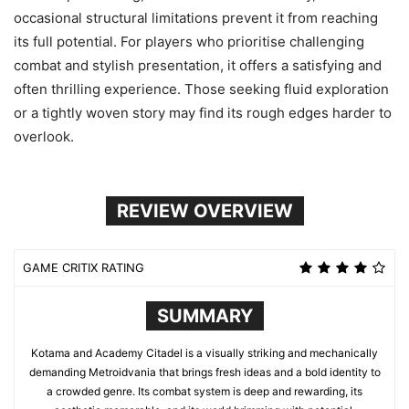
occasional structural limitations prevent it from reaching
its full potential. For players who prioritise challenging
combat and stylish presentation, it offers a satisfying and
often thrilling experience. Those seeking fluid exploration
or a tightly woven story may find its rough edges harder to
overlook.
REVIEW OVERVIEW
GAME CRITIX RATING
SUMMARY
Kotama and Academy Citadel is a visually striking and mechanically
demanding Metroidvania that brings fresh ideas and a bold identity to
a crowded genre. Its combat system is deep and rewarding, its