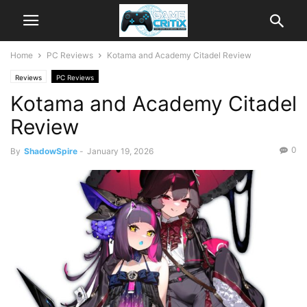
Home
PC Reviews
Kotama and Academy Citadel Review
Reviews
PC Reviews
Kotama and Academy Citadel
Review
0
By
ShadowSpire
-
January 19, 2026