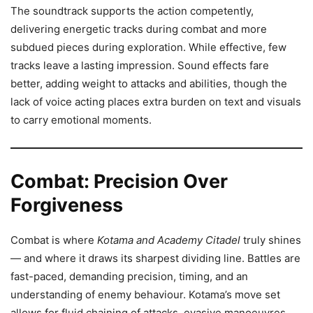
The soundtrack supports the action competently,
delivering energetic tracks during combat and more
subdued pieces during exploration. While effective, few
tracks leave a lasting impression. Sound effects fare
better, adding weight to attacks and abilities, though the
lack of voice acting places extra burden on text and visuals
to carry emotional moments.
Combat: Precision Over
Forgiveness
Combat is where
Kotama and Academy Citadel
truly shines
— and where it draws its sharpest dividing line. Battles are
fast-paced, demanding precision, timing, and an
understanding of enemy behaviour. Kotama’s move set
allows for fluid chaining of attacks, evasive manoeuvres,