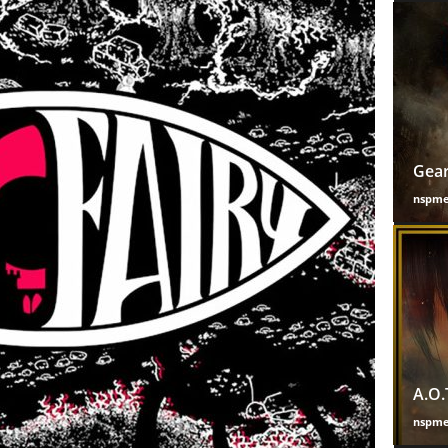
Gear
nspm
A.O.
nspm