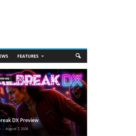
IEWS
FEATURES
views
break DX Preview
e
-
August 7, 2026