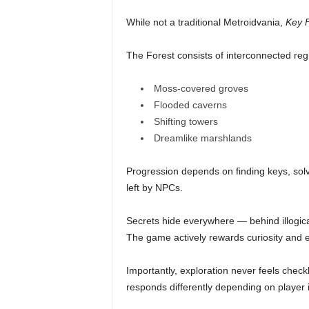
While not a traditional Metroidvania,
Key F
The Forest consists of interconnected reg
Moss-covered groves
Flooded caverns
Shifting towers
Dreamlike marshlands
Progression depends on finding keys, solv
left by NPCs.
Secrets hide everywhere — behind illogical
The game actively rewards curiosity and 
Importantly, exploration never feels check
responds differently depending on player i