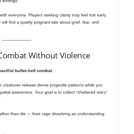
e endings.
with everyone. Players seeking clarity may feel lost early
ill find a quietly poignant tale about grief, fear, and
— Combat Without Violence
pacifist bullet-hell combat
.
 creatures release dense projectile patterns while you
tial awareness. Your goal is to collect “shattered stars”
.
ther than die — their rage dissolving as understanding