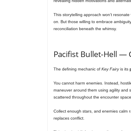
revealing hidden motivations and alternat
This storytelling approach won’t resonate 
on. But those willing to embrace ambiguity w
reconciliation beneath the whimsy.
Pacifist Bullet-Hell 
The defining mechanic of
Key Fairy
is its
You cannot harm enemies. Instead, hostile
maneuver around them using agility and spa
scattered throughout the encounter space
Collect enough stars, and enemies calm ra
replaces conflict.