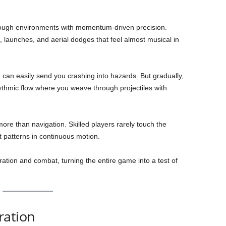
rough environments with momentum-driven precision.
s, launches, and aerial dodges that feel almost musical in
m can easily send you crashing into hazards. But gradually,
ythmic flow where you weave through projectiles with
re than navigation. Skilled players rarely touch the
t patterns in continuous motion.
ation and combat, turning the entire game into a test of
ration