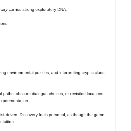
airy
carries strong exploratory DNA.
ions:
ing environmental puzzles, and interpreting cryptic clues
 paths, obscure dialogue choices, or revisited locations.
experimentation.
list-driven. Discovery feels personal, as though the game
ntuition.