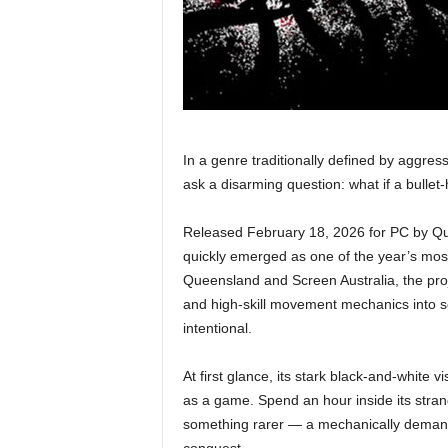
In a genre traditionally defined by aggres
ask a disarming question: what if a bullet
Released February 18, 2026 for PC by Q
quickly emerged as one of the year’s most
Queensland and Screen Australia, the projec
and high-skill movement mechanics into s
intentional.
At first glance, its stark black-and-white 
as a game. Spend an hour inside its stran
something rarer — a mechanically demand