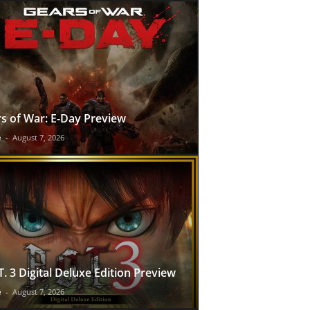
s of War: E-Day Preview
e
-
August 7, 2026
T. 3 Digital Deluxe Edition Preview
e
-
August 7, 2026