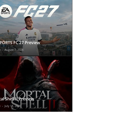
PORTS FC 27 Preview
e
-
August 7, 2026
al Shell II Preview
e
-
July 18, 2026