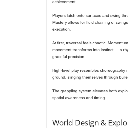
achievement.
Players latch onto surfaces and swing th
Mastery allows for fluid chaining of swing
execution.
At first, traversal feels chaotic. Momentu
movement transforms into instinct — a rh
graceful precision.
High-level play resembles choreography mo
ground, slinging themselves through bulle
The grappling system elevates both explor
spatial awareness and timing.
World Design & Explo