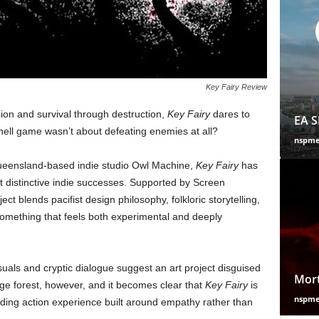
Key Fairy Review
sion and survival through destruction,
Key Fairy
dares to
EA S
-hell game wasn’t about defeating enemies at all?
nspm
ueensland-based indie studio Owl Machine,
Key Fairy
has
 distinctive indie successes. Supported by Screen
t blends pacifist design philosophy, folkloric storytelling,
omething that feels both experimental and deeply
visuals and cryptic dialogue suggest an art project disguised
Mort
ge forest, however, and it becomes clear that
Key Fairy
is
nspm
ing action experience built around empathy rather than