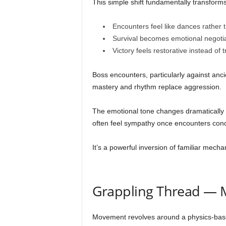
This simple shift fundamentally transform
Encounters feel like dances rather t
Survival becomes emotional negotia
Victory feels restorative instead of 
Boss encounters, particularly against a
mastery and rhythm replace aggression.
The emotional tone changes dramatically a
often feel sympathy once encounters concl
It’s a powerful inversion of familiar mecha
Grappling Thread — 
Movement revolves around a physics-base