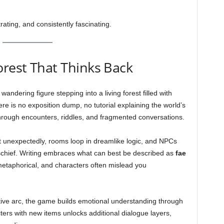
trating, and consistently fascinating.
orest That Thinks Back
andering figure stepping into a living forest filled with
re is no exposition dump, no tutorial explaining the world’s
hrough encounters, riddles, and fragmented conversations.
ist unexpectedly, rooms loop in dreamlike logic, and NPCs
mischief. Writing embraces what can best be described as
fae
metaphorical, and characters often mislead you
ative arc, the game builds emotional understanding through
cters with new items unlocks additional dialogue layers,