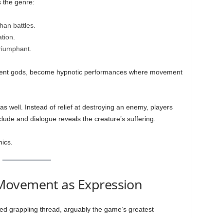
s the genre:
han battles.
tion.
triumphant.
ncient gods, become hypnotic performances where movement
s well. Instead of relief at destroying an enemy, players
ude and dialogue reveals the creature’s suffering.
nics.
Movement as Expression
d grappling thread, arguably the game’s greatest