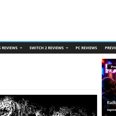
S REVIEWS
SWITCH 2 REVIEWS
PC REVIEWS
PREV
Pre
Rail
nspm