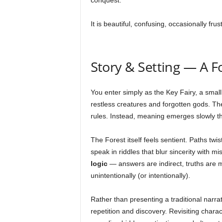
conquest.
It is beautiful, confusing, occasionally frus
Story & Setting — A F
You enter simply as the Key Fairy, a small w
restless creatures and forgotten gods. The
rules. Instead, meaning emerges slowly t
The Forest itself feels sentient. Paths tw
speak in riddles that blur sincerity with 
logic
— answers are indirect, truths are 
unintentionally (or intentionally).
Rather than presenting a traditional narr
repetition and discovery. Revisiting chara