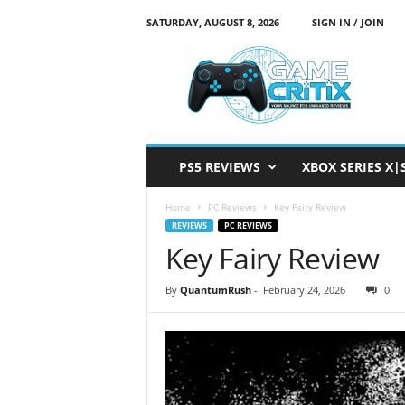
SATURDAY, AUGUST 8, 2026
SIGN IN / JOIN
G
a
m
e
C
r
i
PS5 REVIEWS
XBOX SERIES X|
t
i
Home
PC Reviews
Key Fairy Review
x
REVIEWS
PC REVIEWS
Key Fairy Review
By
QuantumRush
-
February 24, 2026
0