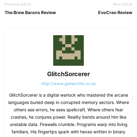
Previous article
Next article
The Brew Barons Review
EvoCreo Review
GlitchSorcerer
http://www.gamecritix.co.uk
GlitchSorcerer is a digital warlock who mastered the arcane
languages buried deep in corrupted memory sectors. Where
others see errors, he sees spellcraft. Where others fear
crashes, he conjures power. Reality bends around him like
unstable data. Firewalls crumble. Programs warp into living
familiars. His fingertips spark with hexes written in binary