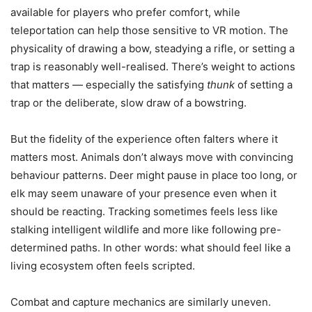
available for players who prefer comfort, while
teleportation can help those sensitive to VR motion. The
physicality of drawing a bow, steadying a rifle, or setting a
trap is reasonably well-realised. There’s weight to actions
that matters — especially the satisfying
thunk
of setting a
trap or the deliberate, slow draw of a bowstring.
But the fidelity of the experience often falters where it
matters most. Animals don’t always move with convincing
behaviour patterns. Deer might pause in place too long, or
elk may seem unaware of your presence even when it
should be reacting. Tracking sometimes feels less like
stalking intelligent wildlife and more like following pre-
determined paths. In other words: what should feel like a
living ecosystem often feels scripted.
Combat and capture mechanics are similarly uneven.