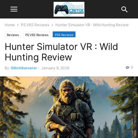
Home
PS VR2 Reviews
Hunter Simulator VR : Wild Hunting Review
Reviews
PS VR2 Reviews
PS5 Reviews
Hunter Simulator VR : Wild
Hunting Review
0
By
GlitchSorcerer
-
January 9, 2026