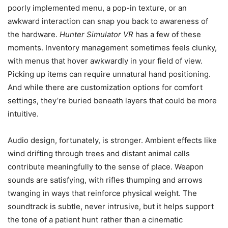
poorly implemented menu, a pop-in texture, or an
awkward interaction can snap you back to awareness of
the hardware.
Hunter Simulator VR
has a few of these
moments. Inventory management sometimes feels clunky,
with menus that hover awkwardly in your field of view.
Picking up items can require unnatural hand positioning.
And while there are customization options for comfort
settings, they’re buried beneath layers that could be more
intuitive.
Audio design, fortunately, is stronger. Ambient effects like
wind drifting through trees and distant animal calls
contribute meaningfully to the sense of place. Weapon
sounds are satisfying, with rifles thumping and arrows
twanging in ways that reinforce physical weight. The
soundtrack is subtle, never intrusive, but it helps support
the tone of a patient hunt rather than a cinematic