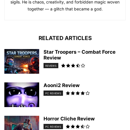
sigils. He is chaos, creativity, and forbidden magic woven
together — a glitch that became a god.
RELATED ARTICLES
Star Troopers – Combat Force
Review
REVIEWS
Aooni2 Review
PC REVIEWS
Horror Cliche Review
PC REVIEWS