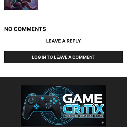
NO COMMENTS
LEAVE A REPLY
LOG IN TO LEAVE A COMMENT