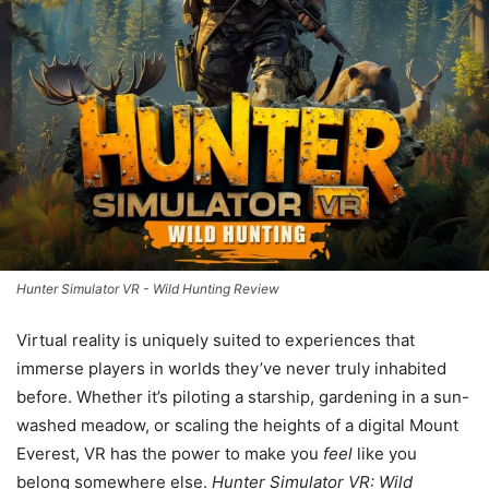
Hunter Simulator VR - Wild Hunting Review
Virtual reality is uniquely suited to experiences that
immerse players in worlds they’ve never truly inhabited
before. Whether it’s piloting a starship, gardening in a sun-
washed meadow, or scaling the heights of a digital Mount
Everest, VR has the power to make you
feel
like you
belong somewhere else.
Hunter Simulator VR: Wild