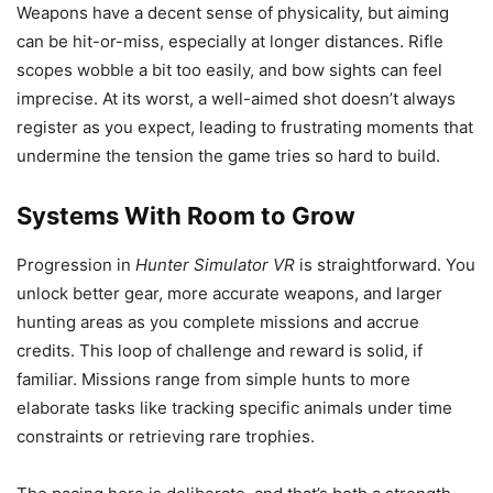
Weapons have a decent sense of physicality, but aiming
can be hit-or-miss, especially at longer distances. Rifle
scopes wobble a bit too easily, and bow sights can feel
imprecise. At its worst, a well-aimed shot doesn’t always
register as you expect, leading to frustrating moments that
undermine the tension the game tries so hard to build.
Systems With Room to Grow
Progression in
Hunter Simulator VR
is straightforward. You
unlock better gear, more accurate weapons, and larger
hunting areas as you complete missions and accrue
credits. This loop of challenge and reward is solid, if
familiar. Missions range from simple hunts to more
elaborate tasks like tracking specific animals under time
constraints or retrieving rare trophies.