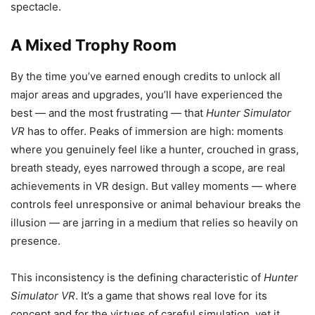
spectacle.
A Mixed Trophy Room
By the time you’ve earned enough credits to unlock all
major areas and upgrades, you’ll have experienced the
best — and the most frustrating — that
Hunter Simulator
VR
has to offer. Peaks of immersion are high: moments
where you genuinely feel like a hunter, crouched in grass,
breath steady, eyes narrowed through a scope, are real
achievements in VR design. But valley moments — where
controls feel unresponsive or animal behaviour breaks the
illusion — are jarring in a medium that relies so heavily on
presence.
This inconsistency is the defining characteristic of
Hunter
Simulator VR
. It’s a game that shows real love for its
concept and for the virtues of careful simulation, yet it