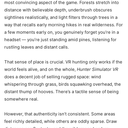
most convincing aspect of the game. Forests stretch into
distance with believable depth, underbrush obscures
sightlines realistically, and light filters through trees in a
way that recalls early morning hikes in real wilderness. For
a few moments early on, you genuinely forget you’re in a
headset — you’re just standing amid pines, listening for
rustling leaves and distant calls.
That sense of place is crucial. VR hunting only works if the
world feels alive, and on the whole,
Hunter Simulator VR
does a decent job of selling rugged space: wind
whispering through grass, birds squawking overhead, the
distant thump of hooves. There’s a tactile sense of being
somewhere real.
However, that authenticity isn’t consistent. Some areas
feel richly detailed, while others are oddly sparse. Draw