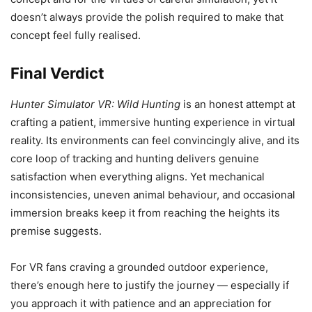
doesn’t always provide the polish required to make that
concept feel fully realised.
Final Verdict
Hunter Simulator VR: Wild Hunting
is an honest attempt at
crafting a patient, immersive hunting experience in virtual
reality. Its environments can feel convincingly alive, and its
core loop of tracking and hunting delivers genuine
satisfaction when everything aligns. Yet mechanical
inconsistencies, uneven animal behaviour, and occasional
immersion breaks keep it from reaching the heights its
premise suggests.
For VR fans craving a grounded outdoor experience,
there’s enough here to justify the journey — especially if
you approach it with patience and an appreciation for