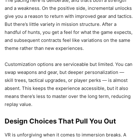
The pacing here is deliberate, and that’s both a strength
and a weakness. On the positive side, incremental unlocks
give you a reason to return with improved gear and tactics.
But there’s little variety in mission structure. After a
handful of hunts, you get a feel for what the game expects,
and subsequent contracts feel like variations on the same
theme rather than new experiences.
Customization options are serviceable but limited. You can
swap weapons and gear, but deeper personalization —
skill trees, tactical upgrades, or player perks — is almost
absent. This keeps the experience accessible, but it also
means there’s less to master over the long term, reducing
replay value.
Design Choices That Pull You Out
VR is unforgiving when it comes to immersion breaks. A