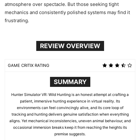
atmosphere over spectacle. But those seeking tight
mechanics and consistently polished systems may find it
frustrating.
REVIEW OVERVIEW
GAME CRITIX RATING
SUMMARY
Hunter Simulator VR: Wild Hunting is an honest attempt at crafting a
patient, immersive hunting experience in virtual reality. Its
environments can feel convincingly alive, and its core loop of
tracking and hunting delivers genuine satisfaction when everything
aligns. Yet mechanical inconsistencies, uneven animal behaviour, and
occasional immersion breaks keep it from reaching the heights its
premise suggests.