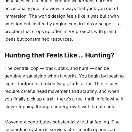
distances can fluctuate, and the wilderness borders
occasionally pop into view in ways that yank you out of
immersion. The world design feels like it was built with
ambition but limited by engine constraints or scope — a
problem that crops up often in VR projects with grand
ideas but constrained resources.
Hunting that Feels Like … Hunting?
The central loop — track, stalk, and hunt — can be
genuinely satisfying when it works. You begin by locating
signs: footprints, broken twigs, tufts of fur. These cues
require careful head movement and scrutiny, and when
you finally pick up a trail, there’s a real thrill in following it,
slow-stepping through undergrowth with breath held.
Movement contributes substantially to that feeling. The
locomotion system is serviceable: smooth options are