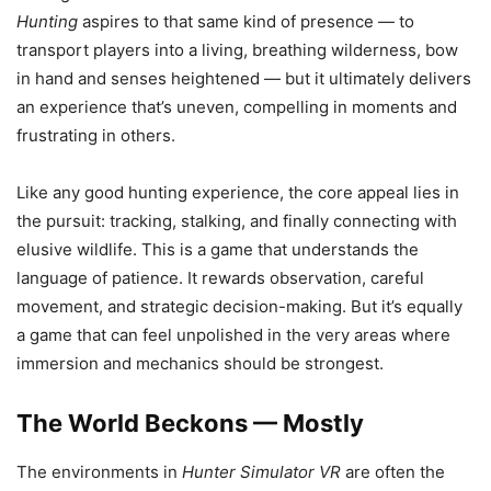
Hunting
aspires to that same kind of presence — to
transport players into a living, breathing wilderness, bow
in hand and senses heightened — but it ultimately delivers
an experience that’s uneven, compelling in moments and
frustrating in others.
Like any good hunting experience, the core appeal lies in
the pursuit: tracking, stalking, and finally connecting with
elusive wildlife. This is a game that understands the
language of patience. It rewards observation, careful
movement, and strategic decision-making. But it’s equally
a game that can feel unpolished in the very areas where
immersion and mechanics should be strongest.
The World Beckons — Mostly
The environments in
Hunter Simulator VR
are often the