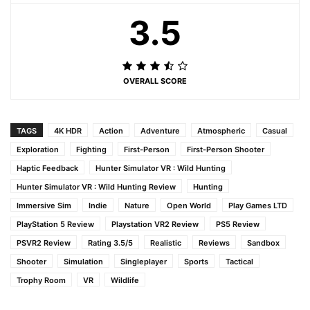
3.5
OVERALL SCORE
TAGS
4K HDR
Action
Adventure
Atmospheric
Casual
Exploration
Fighting
First-Person
First-Person Shooter
Haptic Feedback
Hunter Simulator VR : Wild Hunting
Hunter Simulator VR : Wild Hunting Review
Hunting
Immersive Sim
Indie
Nature
Open World
Play Games LTD
PlayStation 5 Review
Playstation VR2 Review
PS5 Review
PSVR2 Review
Rating 3.5/5
Realistic
Reviews
Sandbox
Shooter
Simulation
Singleplayer
Sports
Tactical
Trophy Room
VR
Wildlife