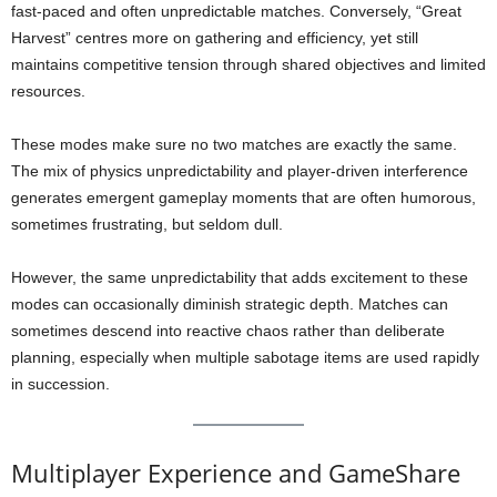
fast-paced and often unpredictable matches. Conversely, “Great
Harvest” centres more on gathering and efficiency, yet still
maintains competitive tension through shared objectives and limited
resources.
These modes make sure no two matches are exactly the same.
The mix of physics unpredictability and player-driven interference
generates emergent gameplay moments that are often humorous,
sometimes frustrating, but seldom dull.
However, the same unpredictability that adds excitement to these
modes can occasionally diminish strategic depth. Matches can
sometimes descend into reactive chaos rather than deliberate
planning, especially when multiple sabotage items are used rapidly
in succession.
Multiplayer Experience and GameShare