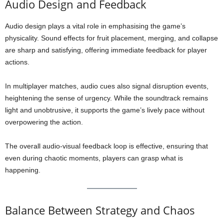
Audio Design and Feedback
Audio design plays a vital role in emphasising the game’s
physicality. Sound effects for fruit placement, merging, and collapse
are sharp and satisfying, offering immediate feedback for player
actions.
In multiplayer matches, audio cues also signal disruption events,
heightening the sense of urgency. While the soundtrack remains
light and unobtrusive, it supports the game’s lively pace without
overpowering the action.
The overall audio-visual feedback loop is effective, ensuring that
even during chaotic moments, players can grasp what is
happening.
Balance Between Strategy and Chaos