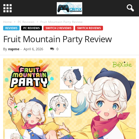
Home
PC Reviews
Fruit Mountain Party Review
REVIEWS
PC REVIEWS
SWITCH 2 REVIEWS
SWITCH REVIEWS
Fruit Mountain Party Review
By
nspme
-
April 6, 2026
0