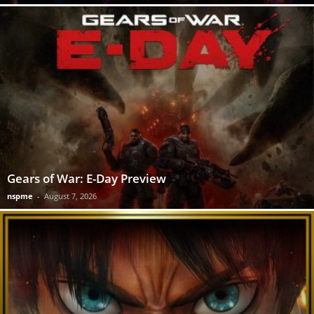
Gears of War: E-Day Preview
nspme
-
August 7, 2026