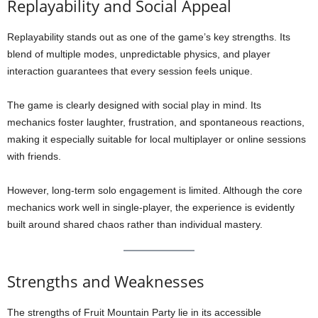
Replayability and Social Appeal
Replayability stands out as one of the game’s key strengths. Its
blend of multiple modes, unpredictable physics, and player
interaction guarantees that every session feels unique.
The game is clearly designed with social play in mind. Its
mechanics foster laughter, frustration, and spontaneous reactions,
making it especially suitable for local multiplayer or online sessions
with friends.
However, long-term solo engagement is limited. Although the core
mechanics work well in single-player, the experience is evidently
built around shared chaos rather than individual mastery.
Strengths and Weaknesses
The strengths of Fruit Mountain Party lie in its accessible