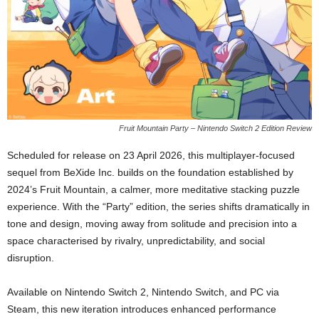
Fruit Mountain Party – Nintendo Switch 2 Edition Review
Scheduled for release on 23 April 2026, this multiplayer-focused
sequel from BeXide Inc. builds on the foundation established by
2024’s Fruit Mountain, a calmer, more meditative stacking puzzle
experience. With the “Party” edition, the series shifts dramatically in
tone and design, moving away from solitude and precision into a
space characterised by rivalry, unpredictability, and social
disruption.
Available on Nintendo Switch 2, Nintendo Switch, and PC via
Steam, this new iteration introduces enhanced performance