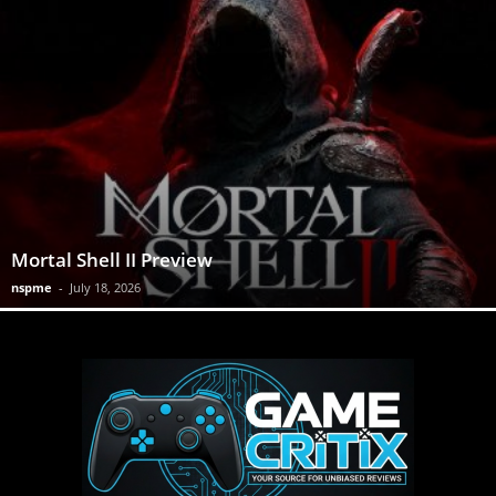
Mortal Shell II Preview
nspme
-
July 18, 2026