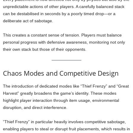
unpredictable actions of other players. A carefully balanced stack
can be destabilised in seconds by a poorly timed drop—or a
deliberate act of sabotage.
This creates a constant sense of tension. Players must balance
personal progress with defensive awareness, monitoring not only
their own stack but those of their opponents.
Chaos Modes and Competitive Design
The introduction of dedicated modes like “Thief Frenzy” and “Great
Harvest” greatly broadens the game’s identity. These modes
highlight player interaction through item usage, environmental
disruption, and direct interference.
“Thief Frenzy” in particular heavily involves competitive sabotage,
enabling players to steal or disrupt fruit placements, which results in