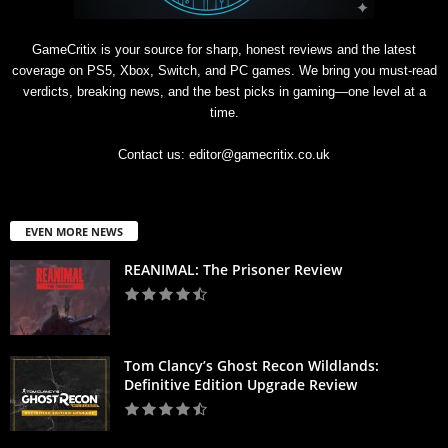
GameCritix is your source for sharp, honest reviews and the latest
coverage on PS5, Xbox, Switch, and PC games. We bring you must-read
verdicts, breaking news, and the best picks in gaming—one level at a
time.
Contact us:
editor@gamecritix.co.uk
EVEN MORE NEWS
REANIMAL: The Prisoner Review
Tom Clancy’s Ghost Recon Wildlands:
Definitive Edition Upgrade Review