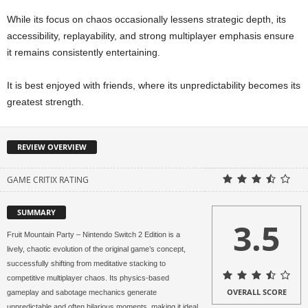
While its focus on chaos occasionally lessens strategic depth, its
accessibility, replayability, and strong multiplayer emphasis ensure
it remains consistently entertaining.
It is best enjoyed with friends, where its unpredictability becomes its
greatest strength.
REVIEW OVERVIEW
GAME CRITIX RATING
SUMMARY
3.5
Fruit Mountain Party – Nintendo Switch 2 Edition is a
lively, chaotic evolution of the original game’s concept,
successfully shifting from meditative stacking to
competitive multiplayer chaos. Its physics-based
OVERALL SCORE
gameplay and sabotage mechanics generate
unpredictable and often hilarious moments, making it ideal