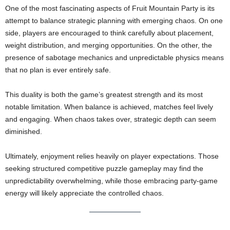
One of the most fascinating aspects of Fruit Mountain Party is its
attempt to balance strategic planning with emerging chaos. On one
side, players are encouraged to think carefully about placement,
weight distribution, and merging opportunities. On the other, the
presence of sabotage mechanics and unpredictable physics means
that no plan is ever entirely safe.
This duality is both the game’s greatest strength and its most
notable limitation. When balance is achieved, matches feel lively
and engaging. When chaos takes over, strategic depth can seem
diminished.
Ultimately, enjoyment relies heavily on player expectations. Those
seeking structured competitive puzzle gameplay may find the
unpredictability overwhelming, while those embracing party-game
energy will likely appreciate the controlled chaos.