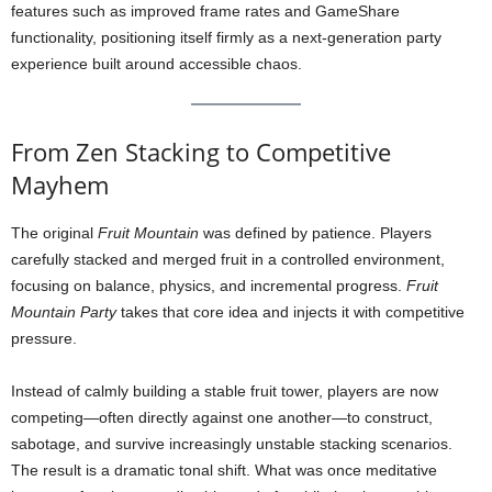
features such as improved frame rates and GameShare
functionality, positioning itself firmly as a next-generation party
experience built around accessible chaos.
From Zen Stacking to Competitive
Mayhem
The original
Fruit Mountain
was defined by patience. Players
carefully stacked and merged fruit in a controlled environment,
focusing on balance, physics, and incremental progress.
Fruit
Mountain Party
takes that core idea and injects it with competitive
pressure.
Instead of calmly building a stable fruit tower, players are now
competing—often directly against one another—to construct,
sabotage, and survive increasingly unstable stacking scenarios.
The result is a dramatic tonal shift. What was once meditative