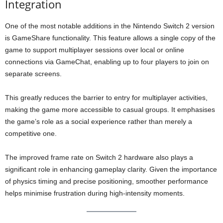
Integration
One of the most notable additions in the Nintendo Switch 2 version
is GameShare functionality. This feature allows a single copy of the
game to support multiplayer sessions over local or online
connections via GameChat, enabling up to four players to join on
separate screens.
This greatly reduces the barrier to entry for multiplayer activities,
making the game more accessible to casual groups. It emphasises
the game’s role as a social experience rather than merely a
competitive one.
The improved frame rate on Switch 2 hardware also plays a
significant role in enhancing gameplay clarity. Given the importance
of physics timing and precise positioning, smoother performance
helps minimise frustration during high-intensity moments.