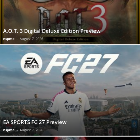
A.O.T. 3 Digital Deluxe Edition Preview
nspme
-
August 7, 2026
EA SPORTS FC 27 Preview
nspme
-
August 7, 2026