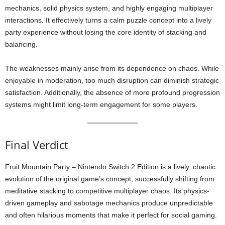
mechanics, solid physics system, and highly engaging multiplayer
interactions. It effectively turns a calm puzzle concept into a lively
party experience without losing the core identity of stacking and
balancing.
The weaknesses mainly arise from its dependence on chaos. While
enjoyable in moderation, too much disruption can diminish strategic
satisfaction. Additionally, the absence of more profound progression
systems might limit long-term engagement for some players.
Final Verdict
Fruit Mountain Party – Nintendo Switch 2 Edition is a lively, chaotic
evolution of the original game’s concept, successfully shifting from
meditative stacking to competitive multiplayer chaos. Its physics-
driven gameplay and sabotage mechanics produce unpredictable
and often hilarious moments that make it perfect for social gaming.