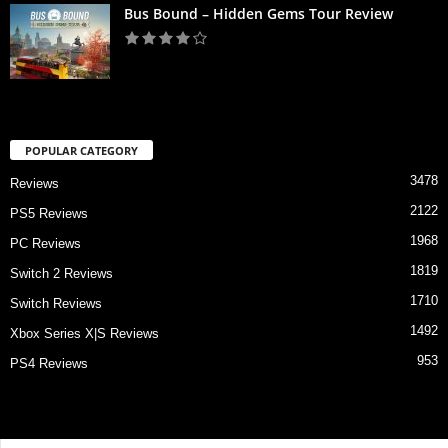
Bus Bound – Hidden Gems Tour Review
POPULAR CATEGORY
3478
Reviews
2122
PS5 Reviews
1968
PC Reviews
1819
Switch 2 Reviews
1710
Switch Reviews
1492
Xbox Series X|S Reviews
953
PS4 Reviews