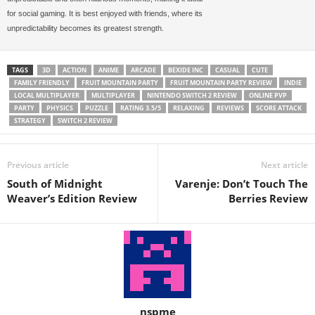
for social gaming. It is best enjoyed with friends, where its
unpredictability becomes its greatest strength.
TAGS
3D
ACTION
ANIME
ARCADE
BEXIDE INC
CASUAL
CUTE
FAMILY FRIENDLY
FRUIT MOUNTAIN PARTY
FRUIT MOUNTAIN PARTY REVIEW
INDIE
LOCAL MULTIPLAYER
MULTIPLAYER
NINTENDO SWITCH 2 REVIEW
ONLINE PVP
PARTY
PHYSICS
PUZZLE
RATING 3.5/5
RELAXING
REVIEWS
SCORE ATTACK
STRATEGY
SWITCH 2 REVIEW
Previous article
Next article
South of Midnight
Varenje: Don’t Touch The
Weaver’s Edition Review
Berries Review
nspme