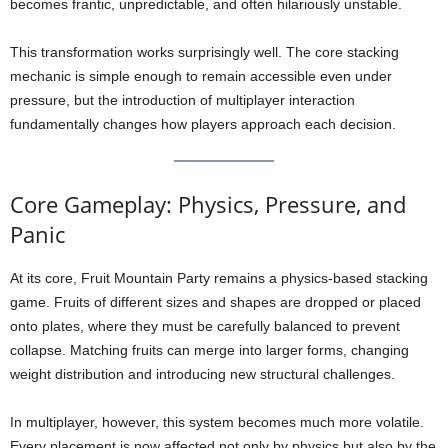
becomes frantic, unpredictable, and often hilariously unstable.
This transformation works surprisingly well. The core stacking
mechanic is simple enough to remain accessible even under
pressure, but the introduction of multiplayer interaction
fundamentally changes how players approach each decision.
Core Gameplay: Physics, Pressure, and
Panic
At its core, Fruit Mountain Party remains a physics-based stacking
game. Fruits of different sizes and shapes are dropped or placed
onto plates, where they must be carefully balanced to prevent
collapse. Matching fruits can merge into larger forms, changing
weight distribution and introducing new structural challenges.
In multiplayer, however, this system becomes much more volatile.
Every placement is now affected not only by physics but also by the