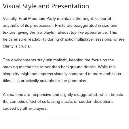
Visual Style and Presentation
Visually, Fruit Mountain Party maintains the bright, colourful
aesthetic of its predecessor. Fruits are exaggerated in size and
texture, giving them a playful, almost toy-like appearance. This
helps ensure readability during chaotic multiplayer sessions, where
clarity is crucial.
The environments stay minimalistic, keeping the focus on the
stacking mechanics rather than background details. While this
simplicity might not impress visually compared to more ambitious
titles, it is practically suitable for the gameplay.
Animations are responsive and slightly exaggerated, which boosts
the comedic effect of collapsing stacks or sudden disruptions
caused by other players.