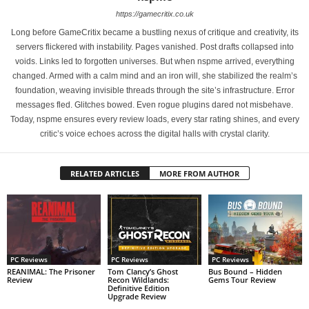
https://gamecritix.co.uk
Long before GameCritix became a bustling nexus of critique and creativity, its
servers flickered with instability. Pages vanished. Post drafts collapsed into
voids. Links led to forgotten universes. But when nspme arrived, everything
changed. Armed with a calm mind and an iron will, she stabilized the realm’s
foundation, weaving invisible threads through the site’s infrastructure. Error
messages fled. Glitches bowed. Even rogue plugins dared not misbehave.
Today, nspme ensures every review loads, every star rating shines, and every
critic’s voice echoes across the digital halls with crystal clarity.
RELATED ARTICLES
MORE FROM AUTHOR
PC Reviews
PC Reviews
PC Reviews
REANIMAL: The Prisoner
Tom Clancy’s Ghost
Bus Bound – Hidden
Review
Recon Wildlands:
Gems Tour Review
Definitive Edition
Upgrade Review