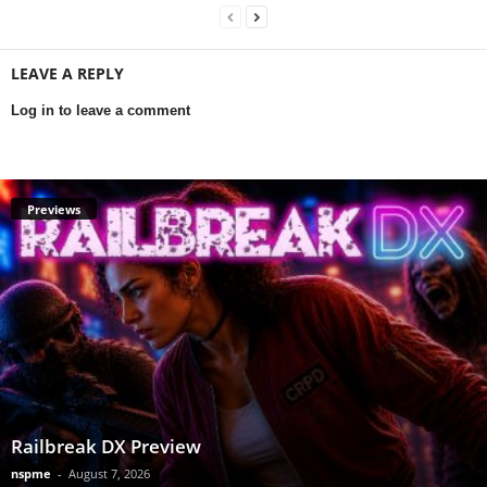
LEAVE A REPLY
Log in to leave a comment
Previews
Railbreak DX Preview
nspme
-
August 7, 2026