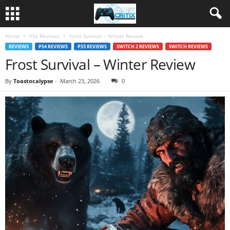
Home
PS4 Reviews
Frost Survival – Winter Review
REVIEWS
PS4 REVIEWS
PS5 REVIEWS
SWITCH 2 REVIEWS
SWITCH REVIEWS
Frost Survival – Winter Review
By
Toastocalypse
-
March 23, 2026
0