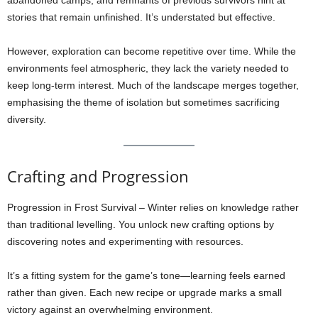
abandoned camps, and remnants of previous survivors hint at
stories that remain unfinished. It’s understated but effective.
However, exploration can become repetitive over time. While the
environments feel atmospheric, they lack the variety needed to
keep long-term interest. Much of the landscape merges together,
emphasising the theme of isolation but sometimes sacrificing
diversity.
Crafting and Progression
Progression in Frost Survival – Winter relies on knowledge rather
than traditional levelling. You unlock new crafting options by
discovering notes and experimenting with resources.
It’s a fitting system for the game’s tone—learning feels earned
rather than given. Each new recipe or upgrade marks a small
victory against an overwhelming environment.