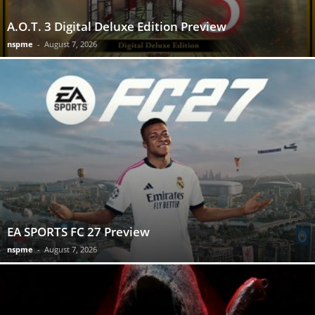
A.O.T. 3 Digital Deluxe Edition Preview
nspme
-
August 7, 2026
EA SPORTS FC 27 Preview
nspme
-
August 7, 2026