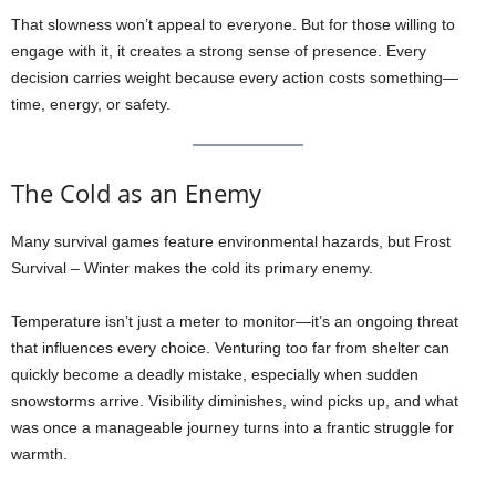
That slowness won’t appeal to everyone. But for those willing to
engage with it, it creates a strong sense of presence. Every
decision carries weight because every action costs something—
time, energy, or safety.
The Cold as an Enemy
Many survival games feature environmental hazards, but Frost
Survival – Winter makes the cold its primary enemy.
Temperature isn’t just a meter to monitor—it’s an ongoing threat
that influences every choice. Venturing too far from shelter can
quickly become a deadly mistake, especially when sudden
snowstorms arrive. Visibility diminishes, wind picks up, and what
was once a manageable journey turns into a frantic struggle for
warmth.