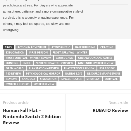
psychological stress. For players who appreciate
atmosphere, patience, and a more contemplative style of
survival, this is a deeply engaging experience. For
others, it may feel too sparse, too slow, and too
unforgiving.
TAGS
ACTION & ADVENTURE
ATMOSPHERIC
BASE BUILDING
CRAFTING
EXPLORATION
FIRST-PERSON
FROST SURVIVAL – WINTER
FROST SURVIVAL – WINTER REVIEW
GOOSE GAME
GREENWOOKLAND GAMES
HUNTING
INDIE
NINTENDO SWITCH 2 REVIEW
NINTENDO SWITCH REVIEW
OPEN WORLD
PLAYSTATION 4 REVIEW
PLAYSTATION 5 REVIEW
PS4 REVIEW
PS5 REVIEW
PSYCHOLOGICAL HORROR
RATING 3.5/5
RESOURCE MANAGEMENT
REVIEWS
SANDBOX
SIMULATION
SINGLE-PLAYER
STRATEGY
SURVIVAL
SWITCH 2 REVIEW
SWITCH REVIEW
Previous article
Next article
Human Fall Flat –
RUBATO Review
Nintendo Switch 2 Edition
Review