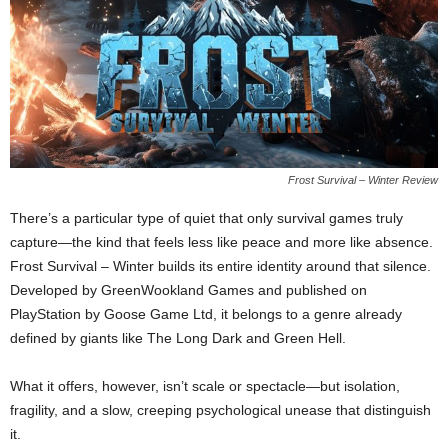
Frost Survival – Winter Review
There’s a particular type of quiet that only survival games truly
capture—the kind that feels less like peace and more like absence.
Frost Survival – Winter builds its entire identity around that silence.
Developed by GreenWookland Games and published on
PlayStation by Goose Game Ltd, it belongs to a genre already
defined by giants like The Long Dark and Green Hell.
What it offers, however, isn’t scale or spectacle—but isolation,
fragility, and a slow, creeping psychological unease that distinguish
it.