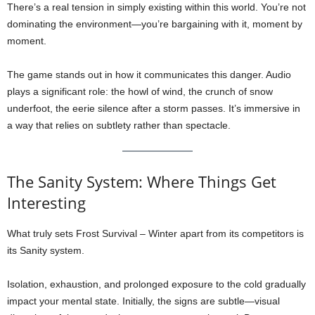
There’s a real tension in simply existing within this world. You’re not
dominating the environment—you’re bargaining with it, moment by
moment.
The game stands out in how it communicates this danger. Audio
plays a significant role: the howl of wind, the crunch of snow
underfoot, the eerie silence after a storm passes. It’s immersive in
a way that relies on subtlety rather than spectacle.
The Sanity System: Where Things Get
Interesting
What truly sets Frost Survival – Winter apart from its competitors is
its Sanity system.
Isolation, exhaustion, and prolonged exposure to the cold gradually
impact your mental state. Initially, the signs are subtle—visual