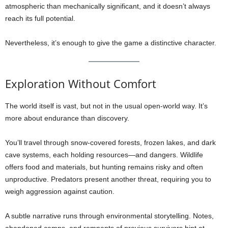
atmospheric than mechanically significant, and it doesn’t always
reach its full potential.
Nevertheless, it’s enough to give the game a distinctive character.
Exploration Without Comfort
The world itself is vast, but not in the usual open-world way. It’s
more about endurance than discovery.
You’ll travel through snow-covered forests, frozen lakes, and dark
cave systems, each holding resources—and dangers. Wildlife
offers food and materials, but hunting remains risky and often
unproductive. Predators present another threat, requiring you to
weigh aggression against caution.
A subtle narrative runs through environmental storytelling. Notes,