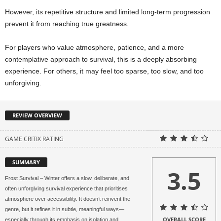
However, its repetitive structure and limited long-term progression
prevent it from reaching true greatness.
For players who value atmosphere, patience, and a more
contemplative approach to survival, this is a deeply absorbing
experience. For others, it may feel too sparse, too slow, and too
unforgiving.
REVIEW OVERVIEW
GAME CRITIX RATING
SUMMARY
3.5
Frost Survival – Winter offers a slow, deliberate, and
often unforgiving survival experience that prioritises
atmosphere over accessibility. It doesn’t reinvent the
genre, but it refines it in subtle, meaningful ways—
OVERALL SCORE
especially through its emphasis on isolation and