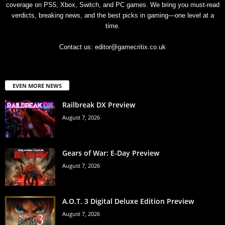
coverage on PS5, Xbox, Switch, and PC games. We bring you must-read
verdicts, breaking news, and the best picks in gaming—one level at a
time.
Contact us:
editor@gamecritix.co.uk
EVEN MORE NEWS
Railbreak DX Preview
August 7, 2026
Gears of War: E-Day Preview
August 7, 2026
A.O.T. 3 Digital Deluxe Edition Preview
August 7, 2026