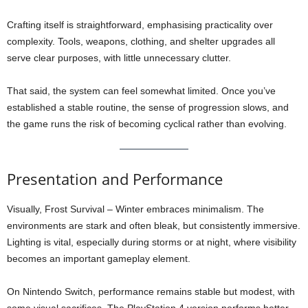
Crafting itself is straightforward, emphasising practicality over
complexity. Tools, weapons, clothing, and shelter upgrades all
serve clear purposes, with little unnecessary clutter.
That said, the system can feel somewhat limited. Once you’ve
established a stable routine, the sense of progression slows, and
the game runs the risk of becoming cyclical rather than evolving.
Presentation and Performance
Visually, Frost Survival – Winter embraces minimalism. The
environments are stark and often bleak, but consistently immersive.
Lighting is vital, especially during storms or at night, where visibility
becomes an important gameplay element.
On Nintendo Switch, performance remains stable but modest, with