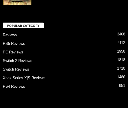
POPULAR CATEGORY
3468
Reviews
2112
PS5 Reviews
1958
PC Reviews
1818
Switch 2 Reviews
1710
Switch Reviews
1486
Xbox Series X|S Reviews
951
PS4 Reviews
Contact Us
About Us
Privacy Policy
Review Index
© Game Critix