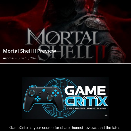
Mortal Shell II Preview
nspme
-
July 18, 2026
GameCritix is your source for sharp, honest reviews and the latest