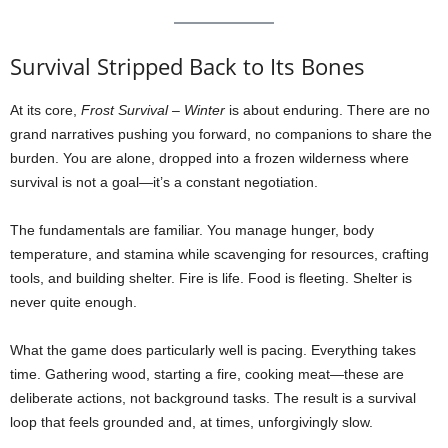
Survival Stripped Back to Its Bones
At its core,
Frost Survival – Winter
is about enduring. There are no
grand narratives pushing you forward, no companions to share the
burden. You are alone, dropped into a frozen wilderness where
survival is not a goal—it’s a constant negotiation.
The fundamentals are familiar. You manage hunger, body
temperature, and stamina while scavenging for resources, crafting
tools, and building shelter. Fire is life. Food is fleeting. Shelter is
never quite enough.
What the game does particularly well is pacing. Everything takes
time. Gathering wood, starting a fire, cooking meat—these are
deliberate actions, not background tasks. The result is a survival
loop that feels grounded and, at times, unforgivingly slow.