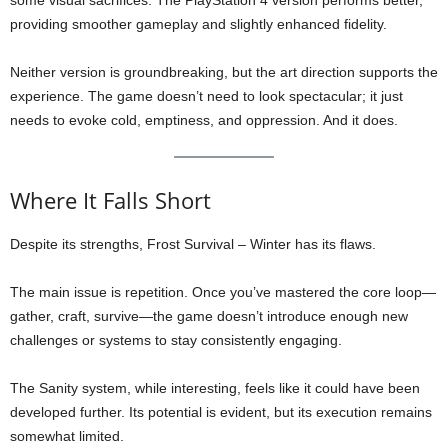
some visual sacrifices. The PlayStation 4 version performs better,
providing smoother gameplay and slightly enhanced fidelity.
Neither version is groundbreaking, but the art direction supports the
experience. The game doesn’t need to look spectacular; it just
needs to evoke cold, emptiness, and oppression. And it does.
Where It Falls Short
Despite its strengths, Frost Survival – Winter has its flaws.
The main issue is repetition. Once you’ve mastered the core loop—
gather, craft, survive—the game doesn’t introduce enough new
challenges or systems to stay consistently engaging.
The Sanity system, while interesting, feels like it could have been
developed further. Its potential is evident, but its execution remains
somewhat limited.