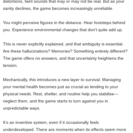
distortions, faint sounds that may or may not be real. But as your
sanity declines, the game becomes increasingly unreliable.
You might perceive figures in the distance. Hear footsteps behind
you. Experience environmental changes that don’t quite add up.
This is never explicitly explained, and that ambiguity is essential.
Are these hallucinations? Memories? Something entirely different?
The game offers no answers, and that uncertainty heightens the
tension.
Mechanically, this introduces a new layer to survival. Managing
your mental health becomes just as crucial as tending to your
physical needs. Rest, shelter, and routine help you stabilise—
neglect them, and the game starts to turn against you in
unpredictable ways.
It’s an inventive system, even if it occasionally feels
underdeveloped. There are moments when its effects seem more