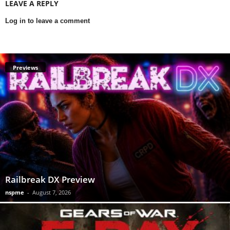
LEAVE A REPLY
Log in to leave a comment
Previews
Railbreak DX Preview
nspme
-
August 7, 2026