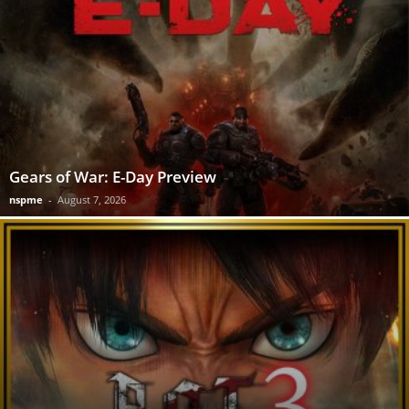
Gears of War: E-Day Preview
nspme
-
August 7, 2026