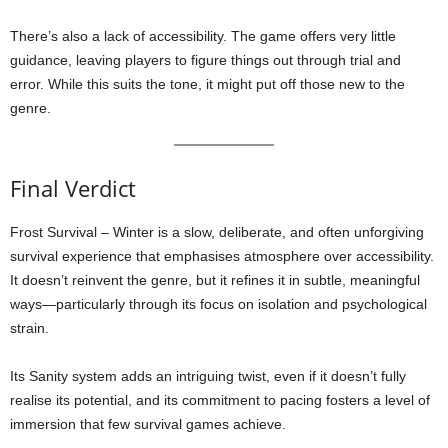
There’s also a lack of accessibility. The game offers very little
guidance, leaving players to figure things out through trial and
error. While this suits the tone, it might put off those new to the
genre.
Final Verdict
Frost Survival – Winter is a slow, deliberate, and often unforgiving
survival experience that emphasises atmosphere over accessibility.
It doesn’t reinvent the genre, but it refines it in subtle, meaningful
ways—particularly through its focus on isolation and psychological
strain.
Its Sanity system adds an intriguing twist, even if it doesn’t fully
realise its potential, and its commitment to pacing fosters a level of
immersion that few survival games achieve.