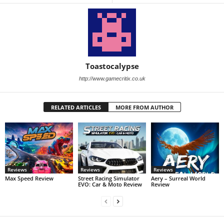
Toastocalypse
http://www.gamecritix.co.uk
RELATED ARTICLES
MORE FROM AUTHOR
Reviews
Reviews
Reviews
Max Speed Review
Street Racing Simulator
Aery – Surreal World
EVO: Car & Moto Review
Review