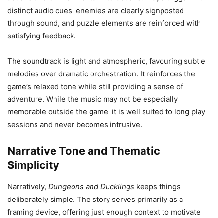
distinct audio cues, enemies are clearly signposted
through sound, and puzzle elements are reinforced with
satisfying feedback.
The soundtrack is light and atmospheric, favouring subtle
melodies over dramatic orchestration. It reinforces the
game’s relaxed tone while still providing a sense of
adventure. While the music may not be especially
memorable outside the game, it is well suited to long play
sessions and never becomes intrusive.
Narrative Tone and Thematic
Simplicity
Narratively,
Dungeons and Ducklings
keeps things
deliberately simple. The story serves primarily as a
framing device, offering just enough context to motivate