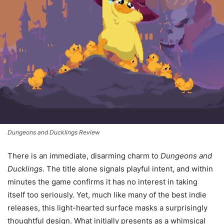
Dungeons and Ducklings Review
There is an immediate, disarming charm to
Dungeons and
Ducklings
. The title alone signals playful intent, and within
minutes the game confirms it has no interest in taking
itself too seriously. Yet, much like many of the best indie
releases, this light-hearted surface masks a surprisingly
thoughtful design. What initially presents as a whimsical