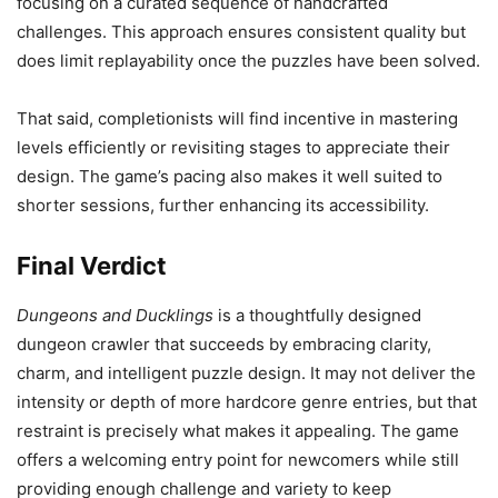
focusing on a curated sequence of handcrafted
challenges. This approach ensures consistent quality but
does limit replayability once the puzzles have been solved.
That said, completionists will find incentive in mastering
levels efficiently or revisiting stages to appreciate their
design. The game’s pacing also makes it well suited to
shorter sessions, further enhancing its accessibility.
Final Verdict
Dungeons and Ducklings
is a thoughtfully designed
dungeon crawler that succeeds by embracing clarity,
charm, and intelligent puzzle design. It may not deliver the
intensity or depth of more hardcore genre entries, but that
restraint is precisely what makes it appealing. The game
offers a welcoming entry point for newcomers while still
providing enough challenge and variety to keep