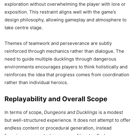
exploration without overwhelming the player with lore or
exposition. This restraint aligns well with the game’s
design philosophy, allowing gameplay and atmosphere to
take centre stage.
Themes of teamwork and perseverance are subtly
reinforced through mechanics rather than dialogue. The
need to guide multiple ducklings through dangerous
environments encourages players to think holistically and
reinforces the idea that progress comes from coordination
rather than individual heroics.
Replayability and Overall Scope
In terms of scope,
Dungeons and Ducklings
is a modest
but well-structured experience. It does not attempt to offer
endless content or procedural generation, instead