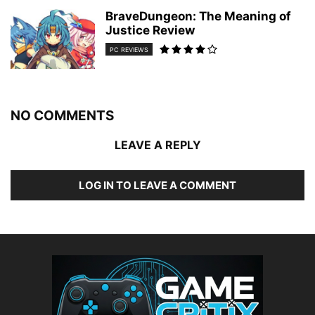
BraveDungeon: The Meaning of
Justice Review
PC REVIEWS
NO COMMENTS
LEAVE A REPLY
LOG IN TO LEAVE A COMMENT