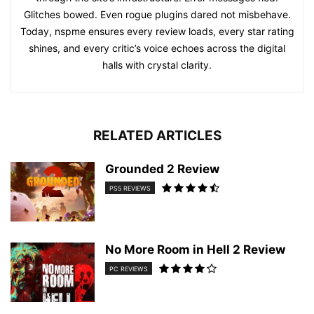
Glitches bowed. Even rogue plugins dared not misbehave.
Today, nspme ensures every review loads, every star rating
shines, and every critic’s voice echoes across the digital
halls with crystal clarity.
RELATED ARTICLES
Grounded 2 Review
PS5 REVIEWS
No More Room in Hell 2 Review
PC REVIEWS