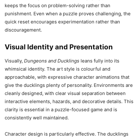
keeps the focus on problem-solving rather than
punishment. Even when a puzzle proves challenging, the
quick reset encourages experimentation rather than
discouragement.
Visual Identity and Presentation
Visually,
Dungeons and Ducklings
leans fully into its
whimsical identity. The art style is colourful and
approachable, with expressive character animations that
give the ducklings plenty of personality. Environments are
cleanly designed, with clear visual separation between
interactive elements, hazards, and decorative details. This
clarity is essential in a puzzle-focused game and is
consistently well maintained.
Character design is particularly effective. The ducklings