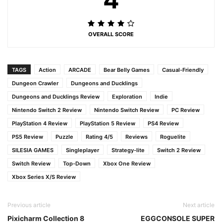
OVERALL SCORE
TAGS
Action
ARCADE
Bear Belly Games
Casual-Friendly
Dungeon Crawler
Dungeons and Ducklings
Dungeons and Ducklings Review
Exploration
Indie
Nintendo Switch 2 Review
Nintendo Switch Review
PC Review
PlayStation 4 Review
PlayStation 5 Review
PS4 Review
PS5 Review
Puzzle
Rating 4/5
Reviews
Roguelite
SILESIA GAMES
Singleplayer
Strategy-lite
Switch 2 Review
Switch Review
Top-Down
Xbox One Review
Xbox Series X/S Review
Previous article
Next article
Pixicharm Collection 8
EGGCONSOLE SUPER