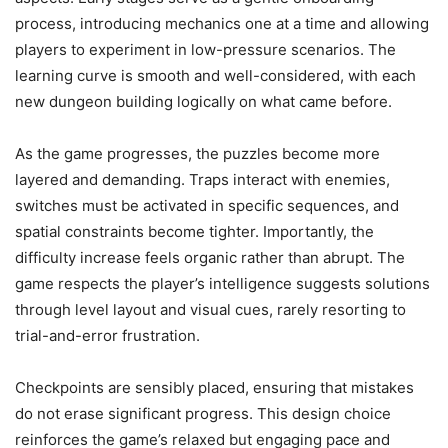
process, introducing mechanics one at a time and allowing
players to experiment in low-pressure scenarios. The
learning curve is smooth and well-considered, with each
new dungeon building logically on what came before.
As the game progresses, the puzzles become more
layered and demanding. Traps interact with enemies,
switches must be activated in specific sequences, and
spatial constraints become tighter. Importantly, the
difficulty increase feels organic rather than abrupt. The
game respects the player’s intelligence suggests solutions
through level layout and visual cues, rarely resorting to
trial-and-error frustration.
Checkpoints are sensibly placed, ensuring that mistakes
do not erase significant progress. This design choice
reinforces the game’s relaxed but engaging pace and