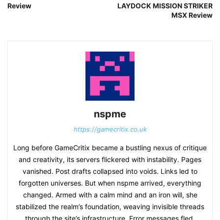
Review
LAYDOCK MISSION STRIKER
MSX Review
nspme
https://gamecritix.co.uk
Long before GameCritix became a bustling nexus of critique
and creativity, its servers flickered with instability. Pages
vanished. Post drafts collapsed into voids. Links led to
forgotten universes. But when nspme arrived, everything
changed. Armed with a calm mind and an iron will, she
stabilized the realm’s foundation, weaving invisible threads
through the site’s infrastructure. Error messages fled.