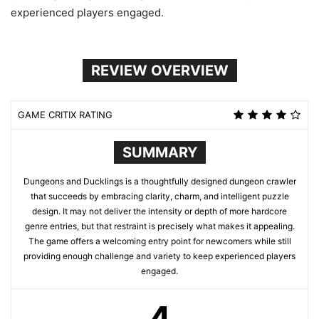
experienced players engaged.
REVIEW OVERVIEW
GAME CRITIX RATING
SUMMARY
Dungeons and Ducklings is a thoughtfully designed dungeon crawler
that succeeds by embracing clarity, charm, and intelligent puzzle
design. It may not deliver the intensity or depth of more hardcore
genre entries, but that restraint is precisely what makes it appealing.
The game offers a welcoming entry point for newcomers while still
providing enough challenge and variety to keep experienced players
engaged.
4