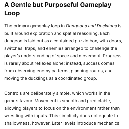
A Gentle but Purposeful Gameplay
Loop
The primary gameplay loop in
Dungeons and Ducklings
is
built around exploration and spatial reasoning. Each
dungeon is laid out as a contained puzzle box, with doors,
switches, traps, and enemies arranged to challenge the
player’s understanding of space and movement. Progress
is rarely about reflexes alone; instead, success comes
from observing enemy patterns, planning routes, and
moving the ducklings as a coordinated group.
Controls are deliberately simple, which works in the
game’s favour. Movement is smooth and predictable,
allowing players to focus on the environment rather than
wrestling with inputs. This simplicity does not equate to
shallowness, however. Later levels introduce mechanics