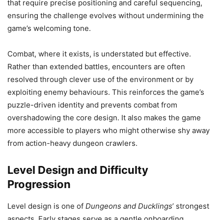
that require precise positioning and careful sequencing,
ensuring the challenge evolves without undermining the
game’s welcoming tone.
Combat, where it exists, is understated but effective.
Rather than extended battles, encounters are often
resolved through clever use of the environment or by
exploiting enemy behaviours. This reinforces the game’s
puzzle-driven identity and prevents combat from
overshadowing the core design. It also makes the game
more accessible to players who might otherwise shy away
from action-heavy dungeon crawlers.
Level Design and Difficulty
Progression
Level design is one of
Dungeons and Ducklings
’ strongest
aspects. Early stages serve as a gentle onboarding