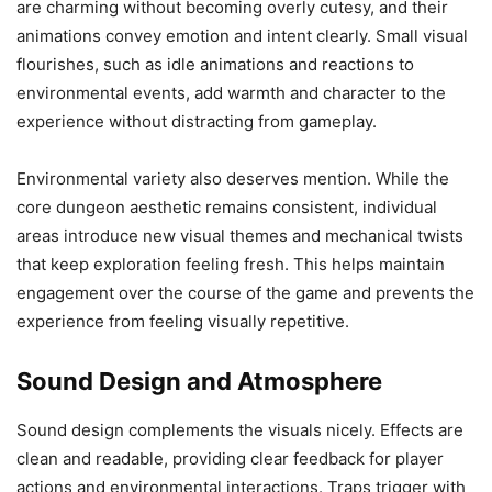
are charming without becoming overly cutesy, and their
animations convey emotion and intent clearly. Small visual
flourishes, such as idle animations and reactions to
environmental events, add warmth and character to the
experience without distracting from gameplay.
Environmental variety also deserves mention. While the
core dungeon aesthetic remains consistent, individual
areas introduce new visual themes and mechanical twists
that keep exploration feeling fresh. This helps maintain
engagement over the course of the game and prevents the
experience from feeling visually repetitive.
Sound Design and Atmosphere
Sound design complements the visuals nicely. Effects are
clean and readable, providing clear feedback for player
actions and environmental interactions. Traps trigger with