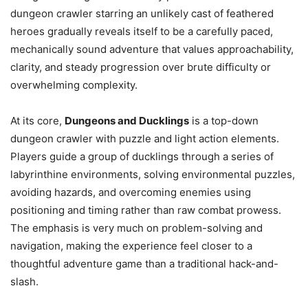
dungeon crawler starring an unlikely cast of feathered
heroes gradually reveals itself to be a carefully paced,
mechanically sound adventure that values approachability,
clarity, and steady progression over brute difficulty or
overwhelming complexity.
At its core,
Dungeons and Ducklings
is a top-down
dungeon crawler with puzzle and light action elements.
Players guide a group of ducklings through a series of
labyrinthine environments, solving environmental puzzles,
avoiding hazards, and overcoming enemies using
positioning and timing rather than raw combat prowess.
The emphasis is very much on problem-solving and
navigation, making the experience feel closer to a
thoughtful adventure game than a traditional hack-and-
slash.