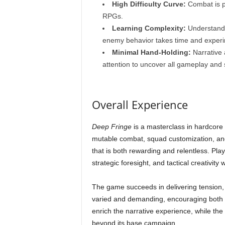
High Difficulty Curve:
Combat is pu
RPGs.
Learning Complexity:
Understandin
enemy behavior takes time and experi
Minimal Hand-Holding:
Narrative 
attention to uncover all gameplay and 
Overall Experience
Deep Fringe
is a masterclass in hardcore 
mutable combat, squad customization, an
that is both rewarding and relentless. Pla
strategic foresight, and tactical creativity 
The game succeeds in delivering tension,
varied and demanding, encouraging both pa
enrich the narrative experience, while the
beyond its base campaign.