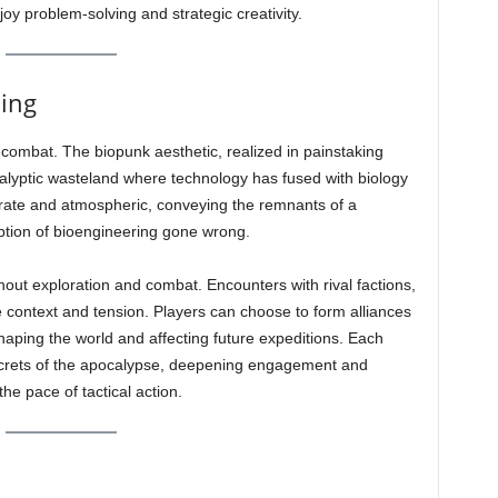
oy problem-solving and strategic creativity.
ling
s combat. The biopunk aesthetic, realized in painstaking
calyptic wasteland where technology has fused with biology
rate and atmospheric, conveying the remnants of a
ption of bioengineering gone wrong.
ut exploration and combat. Encounters with rival factions,
 context and tension. Players can choose to form alliances
shaping the world and affecting future expeditions. Each
ecrets of the apocalypse, deepening engagement and
the pace of tactical action.