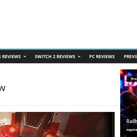
S REVIEWS
SWITCH 2 REVIEWS
PC REVIEWS
PREV
Pre
ew
Rail
nspm