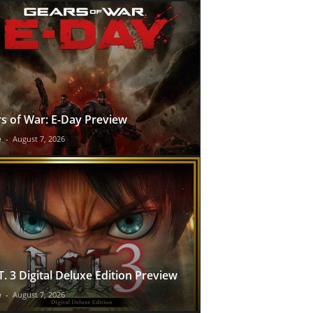
s of War: E-Day Preview
e
-
August 7, 2026
T. 3 Digital Deluxe Edition Preview
e
-
August 7, 2026