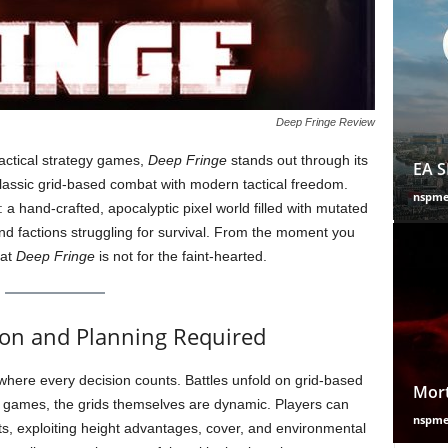
Deep Fringe Review
actical strategy games,
Deep Fringe
stands out through its
EA S
classic grid-based combat with modern tactical freedom.
nspm
 a hand-crafted, apocalyptic pixel world filled with mutated
nd factions struggling for survival. From the moment you
hat
Deep Fringe
is not for the faint-hearted.
ion and Planning Required
where every decision counts. Battles unfold on grid-based
Mort
y games, the grids themselves are dynamic. Players can
nspm
ts, exploiting height advantages, cover, and environmental