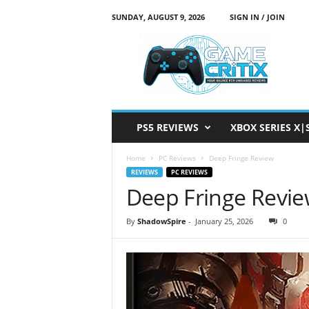
SUNDAY, AUGUST 9, 2026
SIGN IN / JOIN
G
a
m
e
C
r
i
PS5 REVIEWS
XBOX SERIES X|
t
i
Home
PC Reviews
Deep Fringe Review
x
REVIEWS
PC REVIEWS
Deep Fringe Revi
By
ShadowSpire
-
January 25, 2026
0