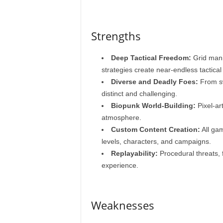
Strengths
Deep Tactical Freedom:
Grid manip
strategies create near-endless tactical p
Diverse and Deadly Foes:
From sw
distinct and challenging.
Biopunk World-Building:
Pixel-ar
atmosphere.
Custom Content Creation:
All gam
levels, characters, and campaigns.
Replayability:
Procedural threats, f
experience.
Weaknesses