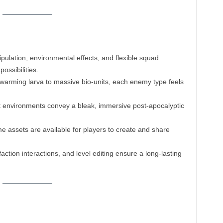
ulation, environmental effects, and flexible squad
ossibilities.
arming larva to massive bio-units, each enemy type feels
t environments convey a bleak, immersive post-apocalyptic
e assets are available for players to create and share
action interactions, and level editing ensure a long-lasting