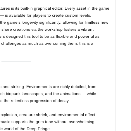
ures is its built-in graphical editor. Every asset in the game
 is available for players to create custom levels,
e game’s longevity significantly, allowing for limitless new
 share creations via the workshop fosters a vibrant
rs designed this tool to be as flexible and powerful as
g challenges as much as overcoming them, this is a
c and striking. Environments are richly detailed, from
ish biopunk landscapes, and the animations — while
d the relentless progression of decay.
xplosion, creature shriek, and environmental effect
 music supports the grim tone without overwhelming,
c world of the Deep Fringe.