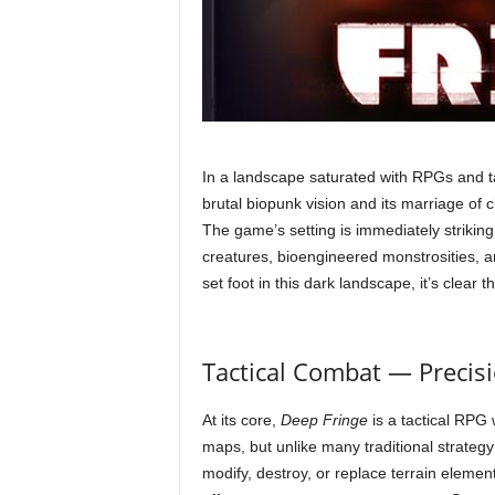
In a landscape saturated with RPGs and t
brutal biopunk vision and its marriage of 
The game’s setting is immediately striking:
creatures, bioengineered monstrosities, a
set foot in this dark landscape, it’s clear t
Tactical Combat — Precis
At its core,
Deep Fringe
is a tactical RPG 
maps, but unlike many traditional strateg
modify, destroy, or replace terrain elemen