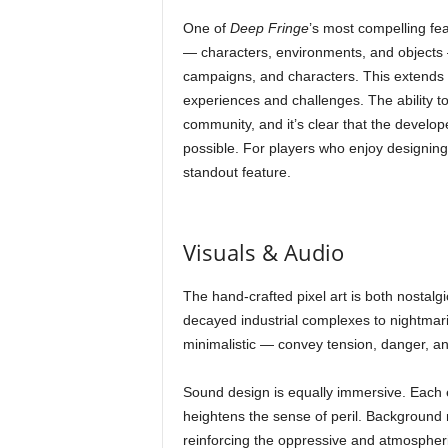
One of
Deep Fringe
’s most compelling feat
— characters, environments, and objects —
campaigns, and characters. This extends th
experiences and challenges. The ability to
community, and it’s clear that the develope
possible. For players who enjoy designin
standout feature.
Visuals & Audio
The hand-crafted pixel art is both nostalgi
decayed industrial complexes to nightmar
minimalistic — convey tension, danger, an
Sound design is equally immersive. Each e
heightens the sense of peril. Background
reinforcing the oppressive and atmospheri