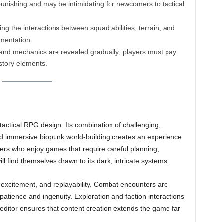
nishing and may be intimidating for newcomers to tactical
g the interactions between squad abilities, terrain, and
mentation.
and mechanics are revealed gradually; players must pay
story elements.
tactical RPG design. Its combination of challenging,
d immersive biopunk world-building creates an experience
yers who enjoy games that require careful planning,
will find themselves drawn to its dark, intricate systems.
 excitement, and replayability. Combat encounters are
tience and ingenuity. Exploration and faction interactions
 editor ensures that content creation extends the game far