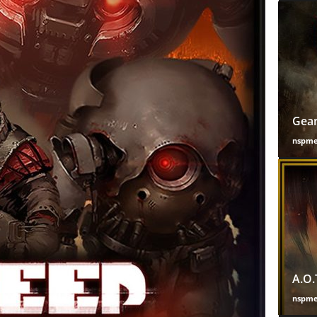
Gear
nspm
A.O.
nspm