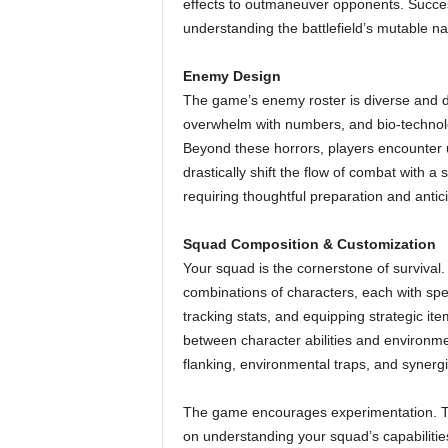
effects to outmaneuver opponents. Success
understanding the battlefield’s mutable na
Enemy Design
The game’s enemy roster is diverse and d
overwhelm with numbers, and bio-technolo
Beyond these horrors, players encounter u
drastically shift the flow of combat with a
requiring thoughtful preparation and antic
Squad Composition & Customization
Your squad is the cornerstone of survival
combinations of characters, each with spe
tracking stats, and equipping strategic ite
between character abilities and environme
flanking, environmental traps, and syner
The game encourages experimentation. The
on understanding your squad’s capabilitie