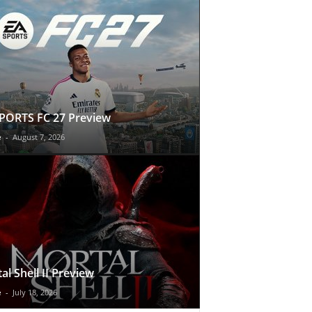
PORTS FC 27 Preview
e
-
August 7, 2026
al Shell II Preview
e
-
July 18, 2026