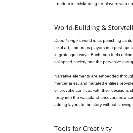
freedom is exhilarating for players who enj
World-Building & Storytel
Deep Fringe
’s world is as punishing as it
pixel art, immerses players in a post-apo
in grotesque ways. Each map feels delibe
collapsed society and the pervasive corru
Narrative elements are embedded througho
mercenaries, and mutated entities provide
or provoke conflicts, with their decisions 
foray into the wasteland uncovers new s
adding layers to the story without slowing 
Tools for Creativity