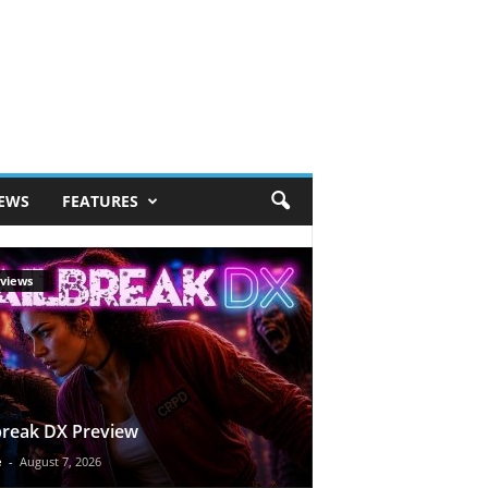
IEWS
FEATURES
views
break DX Preview
e
-
August 7, 2026