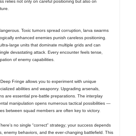
 relies not only on careful positioning but also on
ture.
angerous. Toxic tumors spread corruption, larva swarms
gically enhanced enemies punish careless positioning.
ltra-large units that dominate multiple grids and can
 single devastating attack. Every encounter feels tense,
ipation of enemy capabilities.
. Deep Fringe allows you to experiment with unique
cialized abilities and weaponry. Upgrading arsenals,
ms are essential pre-battle preparations. The interplay
ntal manipulation opens numerous tactical possibilities —
gies between squad members are often key to victory.
re’s no single “correct” strategy; your success depends
s, enemy behaviors, and the ever-changing battlefield. This