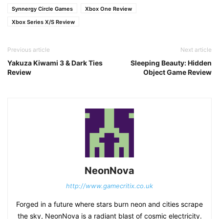
Synnergy Circle Games
Xbox One Review
Xbox Series X/S Review
Previous article
Next article
Yakuza Kiwami 3 & Dark Ties
Sleeping Beauty: Hidden
Review
Object Game Review
NeonNova
http://www.gamecritix.co.uk
Forged in a future where stars burn neon and cities scrape
the sky, NeonNova is a radiant blast of cosmic electricity.