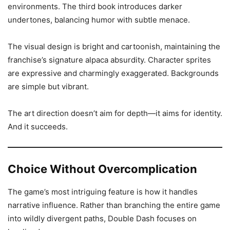
environments. The third book introduces darker
undertones, balancing humor with subtle menace.
The visual design is bright and cartoonish, maintaining the
franchise’s signature alpaca absurdity. Character sprites
are expressive and charmingly exaggerated. Backgrounds
are simple but vibrant.
The art direction doesn’t aim for depth—it aims for identity.
And it succeeds.
Choice Without Overcomplication
The game’s most intriguing feature is how it handles
narrative influence. Rather than branching the entire game
into wildly divergent paths, Double Dash focuses on