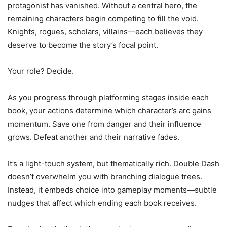
protagonist has vanished. Without a central hero, the
remaining characters begin competing to fill the void.
Knights, rogues, scholars, villains—each believes they
deserve to become the story’s focal point.
Your role? Decide.
As you progress through platforming stages inside each
book, your actions determine which character’s arc gains
momentum. Save one from danger and their influence
grows. Defeat another and their narrative fades.
It’s a light-touch system, but thematically rich. Double Dash
doesn’t overwhelm you with branching dialogue trees.
Instead, it embeds choice into gameplay moments—subtle
nudges that affect which ending each book receives.