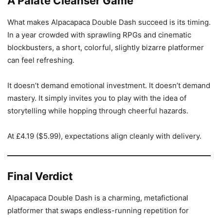
A Palate Cleanser Game
What makes Alpacapaca Double Dash succeed is its timing.
In a year crowded with sprawling RPGs and cinematic
blockbusters, a short, colorful, slightly bizarre platformer
can feel refreshing.
It doesn’t demand emotional investment. It doesn’t demand
mastery. It simply invites you to play with the idea of
storytelling while hopping through cheerful hazards.
At £4.19 ($5.99), expectations align cleanly with delivery.
Final Verdict
Alpacapaca Double Dash is a charming, metafictional
platformer that swaps endless-running repetition for