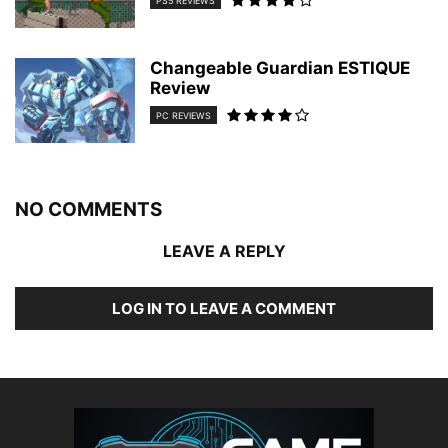
PS5 REVIEWS
Changeable Guardian ESTIQUE
Review
PC REVIEWS
NO COMMENTS
LEAVE A REPLY
LOG IN TO LEAVE A COMMENT