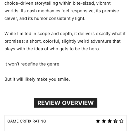
choice-driven storytelling within bite-sized, vibrant
worlds. Its dash mechanics feel responsive, its premise
clever, and its humor consistently light.
While limited in scope and depth, it delivers exactly what it
promises: a short, colorful, slightly weird adventure that
plays with the idea of who gets to be the hero.
It won’t redefine the genre.
But it will likely make you smile.
REVIEW OVERVIEW
GAME CRITIX RATING