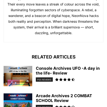
Their every move leaves a streak of colour across the void,
illuminating forgotten sectors of cyberspace. A rebel, a
wanderer, and a beacon of digital hope, NeonNova hacks
both reality and perception. When darkness threatens the
system, their arrival is a brilliant supernova — short,
dazzling, unforgettable.
RELATED ARTICLES
Console Archives UFO -A day in
the life- Review
PS5 REVIEWS
Arcade Archives 2 COMBAT
SCHOOL Review