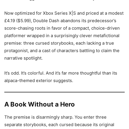
Now optimized for Xbox Series X|S and priced at a modest
£4.19 ($5.99), Double Dash abandons its predecessor’s
score-chasing roots in favor of a compact, choice-driven
platformer wrapped in a surprisingly clever metafictional
premise: three cursed storybooks, each lacking a true
protagonist, and a cast of characters battling to claim the
narrative spotlight.
It’s odd. It’s colorful. And it’s far more thoughtful than its
alpaca-themed exterior suggests.
A Book Without a Hero
The premise is disarmingly sharp. You enter three
separate storybooks, each cursed because its original