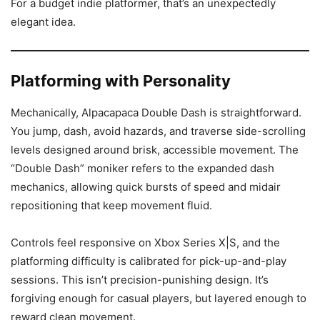
For a budget indie platformer, that’s an unexpectedly
elegant idea.
Platforming with Personality
Mechanically, Alpacapaca Double Dash is straightforward.
You jump, dash, avoid hazards, and traverse side-scrolling
levels designed around brisk, accessible movement. The
“Double Dash” moniker refers to the expanded dash
mechanics, allowing quick bursts of speed and midair
repositioning that keep movement fluid.
Controls feel responsive on Xbox Series X|S, and the
platforming difficulty is calibrated for pick-up-and-play
sessions. This isn’t precision-punishing design. It’s
forgiving enough for casual players, but layered enough to
reward clean movement.