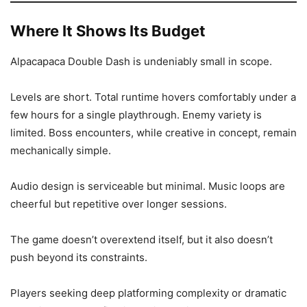
Where It Shows Its Budget
Alpacapaca Double Dash is undeniably small in scope.
Levels are short. Total runtime hovers comfortably under a
few hours for a single playthrough. Enemy variety is
limited. Boss encounters, while creative in concept, remain
mechanically simple.
Audio design is serviceable but minimal. Music loops are
cheerful but repetitive over longer sessions.
The game doesn’t overextend itself, but it also doesn’t
push beyond its constraints.
Players seeking deep platforming complexity or dramatic