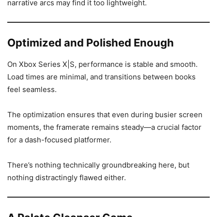
narrative arcs may find it too lightweight.
Optimized and Polished Enough
On Xbox Series X|S, performance is stable and smooth.
Load times are minimal, and transitions between books
feel seamless.
The optimization ensures that even during busier screen
moments, the framerate remains steady—a crucial factor
for a dash-focused platformer.
There’s nothing technically groundbreaking here, but
nothing distractingly flawed either.