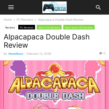
Home
PC Reviews
Alpacapaca Double Dash Review
Reviews
PC Reviews
Xbox One Reviews
Xbox Series X|S Reviews
Alpacapaca Double Dash
Review
0
By
NeonNova
-
February 12, 2026