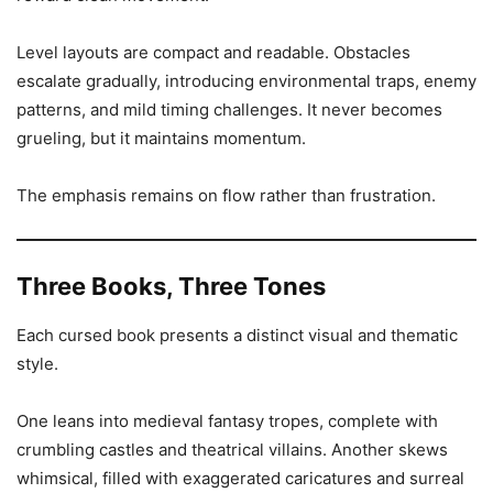
Level layouts are compact and readable. Obstacles
escalate gradually, introducing environmental traps, enemy
patterns, and mild timing challenges. It never becomes
grueling, but it maintains momentum.
The emphasis remains on flow rather than frustration.
Three Books, Three Tones
Each cursed book presents a distinct visual and thematic
style.
One leans into medieval fantasy tropes, complete with
crumbling castles and theatrical villains. Another skews
whimsical, filled with exaggerated caricatures and surreal