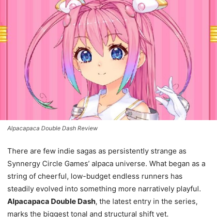
Alpacapaca Double Dash Review
There are few indie sagas as persistently strange as
Synnergy Circle Games’ alpaca universe. What began as a
string of cheerful, low-budget endless runners has
steadily evolved into something more narratively playful.
Alpacapaca Double Dash
, the latest entry in the series,
marks the biggest tonal and structural shift yet.