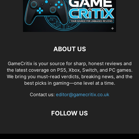
ABOUT US
GameCritix is your source for sharp, honest reviews and
the latest coverage on PS5, Xbox, Switch, and PC games.
We bring you must-read verdicts, breaking news, and the
best picks in gaming—one level at a time.
Contact us:
editor@gamecritix.co.uk
FOLLOW US