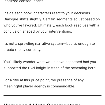
localized consequences.
Inside each book, characters react to your decisions.
Dialogue shifts slightly. Certain segments adjust based on
who you’ve favored. Ultimately, each book resolves with a
conclusion shaped by your interventions.
It’s not a sprawling narrative system—but it’s enough to
create replay curiosity.
You’ll likely wonder what would have happened had you
supported the rival knight instead of the scheming bard.
For a title at this price point, the presence of any
meaningful player agency is commendable.