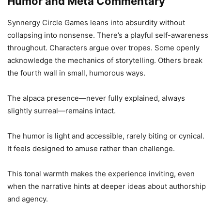
Humor and Meta Commentary
Synnergy Circle Games leans into absurdity without
collapsing into nonsense. There’s a playful self-awareness
throughout. Characters argue over tropes. Some openly
acknowledge the mechanics of storytelling. Others break
the fourth wall in small, humorous ways.
The alpaca presence—never fully explained, always
slightly surreal—remains intact.
The humor is light and accessible, rarely biting or cynical.
It feels designed to amuse rather than challenge.
This tonal warmth makes the experience inviting, even
when the narrative hints at deeper ideas about authorship
and agency.