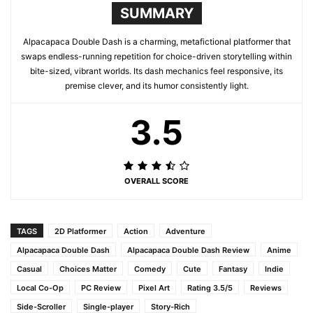
SUMMARY
Alpacapaca Double Dash is a charming, metafictional platformer that
swaps endless-running repetition for choice-driven storytelling within
bite-sized, vibrant worlds. Its dash mechanics feel responsive, its
premise clever, and its humor consistently light.
3.5
OVERALL SCORE
TAGS
2D Platformer
Action
Adventure
Alpacapaca Double Dash
Alpacapaca Double Dash Review
Anime
Casual
Choices Matter
Comedy
Cute
Fantasy
Indie
Local Co-Op
PC Review
Pixel Art
Rating 3.5/5
Reviews
Side-Scroller
Single-player
Story-Rich