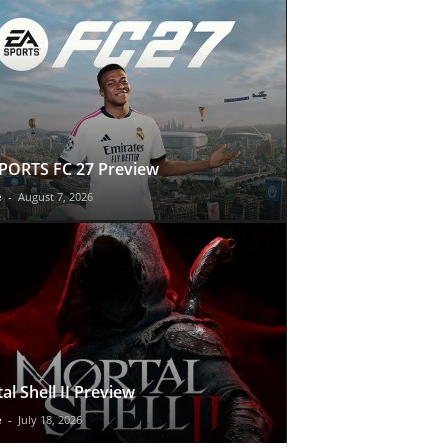
PORTS FC 27 Preview
e
-
August 7, 2026
al Shell II Preview
e
-
July 18, 2026