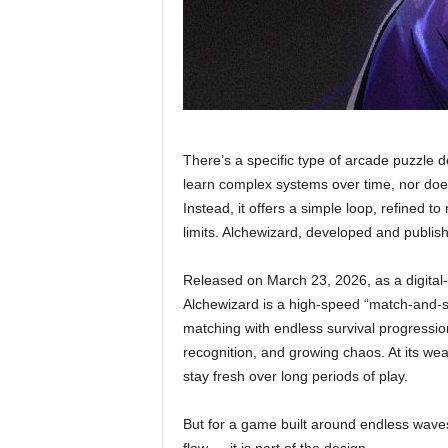
There’s a specific type of arcade puzzle d
learn complex systems over time, nor does 
Instead, it offers a simple loop, refined to
limits. Alchewizard, developed and publis
Released on March 23, 2026, as a digital-o
Alchewizard is a high-speed “match-and-s
matching with endless survival progression.
recognition, and growing chaos. At its weak
stay fresh over long periods of play.
But for a game built around endless waves