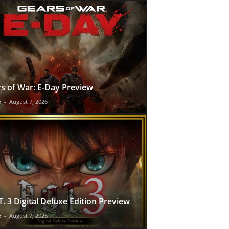
s of War: E-Day Preview
e
-
August 7, 2026
T. 3 Digital Deluxe Edition Preview
e
-
August 7, 2026