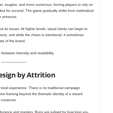
, tougher, and more numerous, forcing players to rely on
 but for survival. The game gradually shifts from methodical
er pressure.
t its issues. At higher levels, visual clarity can begin to
fects, and while the chaos is intentional, it sometimes
ate of the board.
 between intensity and readability.
esign by Attrition
vival experience. There is no traditional campaign
tive framing beyond the thematic identity of a wizard
 creatures.
durance and mastery. Runs are judged by how long you