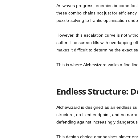
As waves progress, enemies become faster
these combo chains not just for efficiency
puzzle-solving to frantic optimisation und
However, this escalation curve is not withou
suffer. The screen fills with overlapping ef
makes it difficult to determine the exact st
This is where Alchewizard walks a fine line
Endless Structure: D
Alchewizard is designed as an endless sur
structure, no fixed endpoint, and no narra
defending against increasingly dangerous
This design choice emphasises player en