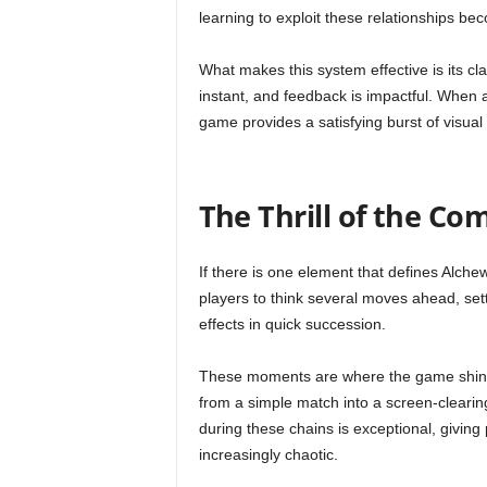
learning to exploit these relationships be
What makes this system effective is its cl
instant, and feedback is impactful. When a
game provides a satisfying burst of visual
The Thrill of the Co
If there is one element that defines Alch
players to think several moves ahead, sett
effects in quick succession.
These moments are where the game shines
from a simple match into a screen-cleari
during these chains is exceptional, givin
increasingly chaotic.