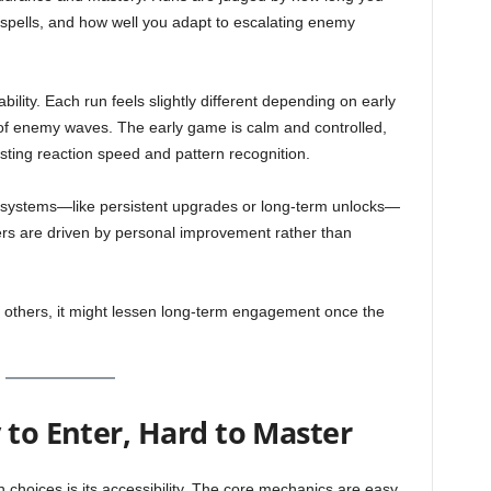
n spells, and how well you adapt to escalating enemy
yability. Each run feels slightly different depending on early
of enemy waves. The early game is calm and controlled,
sting reaction speed and pattern recognition.
 systems—like persistent upgrades or long-term unlocks—
yers are driven by personal improvement rather than
For others, it might lessen long-term engagement once the
 to Enter, Hard to Master
 choices is its accessibility. The core mechanics are easy