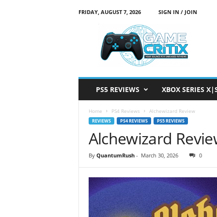
FRIDAY, AUGUST 7, 2026
SIGN IN / JOIN
G
a
m
e
C
r
i
PS5 REVIEWS
XBOX SERIES X|
t
i
Home
PS4 Reviews
Alchewizard Review
x
REVIEWS
PS4 REVIEWS
PS5 REVIEWS
Alchewizard Revi
By
QuantumRush
-
March 30, 2026
0