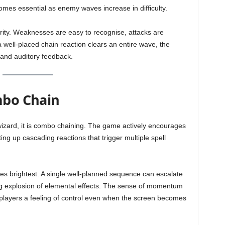
comes essential as enemy waves increase in difficulty.
arity. Weaknesses are easy to recognise, attacks are
 well-placed chain reaction clears an entire wave, the
 and auditory feedback.
mbo Chain
ewizard, it is combo chaining. The game actively encourages
ing up cascading reactions that trigger multiple spell
 brightest. A single well-planned sequence can escalate
ng explosion of elemental effects. The sense of momentum
g players a feeling of control even when the screen becomes