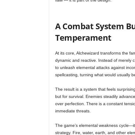
flaw — it is part of the design.
A Combat System Bui
Temperament
At its core, Alchewizard transforms the f
dynamic and reactive. Instead of merely cl
to unleash elemental attacks against in
spellcasting, turning what would usually be
The result is a system that feels surprisin
but for survival. Enemies steadily advance, 
over perfection. There is a constant tens
immediate threats.
The game’s elemental weakness cycle—its
strategy. Fire, water, earth, and other ele