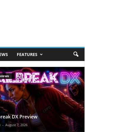
IEWS
FEATURES
views
break DX Preview
e
-
August 7, 2026