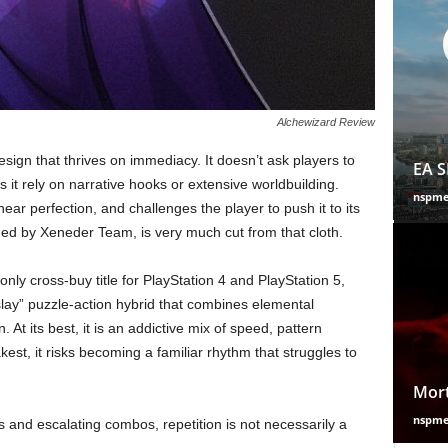
Alchewizard Review
esign that thrives on immediacy. It doesn’t ask players to
EA S
it rely on narrative hooks or extensive worldbuilding.
nspm
 near perfection, and challenges the player to push it to its
hed by Xeneder Team, is very much cut from that cloth.
nly cross-buy title for PlayStation 4 and PlayStation 5,
lay” puzzle-action hybrid that combines elemental
 At its best, it is an addictive mix of speed, pattern
est, it risks becoming a familiar rhythm that struggles to
Mort
nspm
 and escalating combos, repetition is not necessarily a