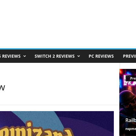
S REVIEWS
SWITCH 2 REVIEWS
PC REVIEWS
PREV
Pre
ew
Rail
nspm