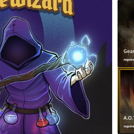
Gear
nspm
A.O.
nspm