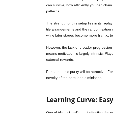
can survive, how efficiently you can chai
patterns.
The strength of this setup lies in its repla
tile arrangements and the randomisation 
while later stages become more frantic, te
However, the lack of broader progression
means motivation is largely intrinsic. Pla
external rewards.
For some, this purity will be attractive. 
novelty of the core loop diminishes.
Learning Curve: Easy
One of Alchewizard’s most effective design