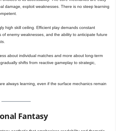
eal damage, exploit weaknesses. There is no steep learning
ompetent.
gly high skill ceiling. Efficient play demands constant
 of enemy weaknesses, and the ability to anticipate future
ts.
 less about individual matches and more about long-term
radually shifts from reactive gameplay to strategic,
are always learning, even if the surface mechanics remain
ional Fantasy