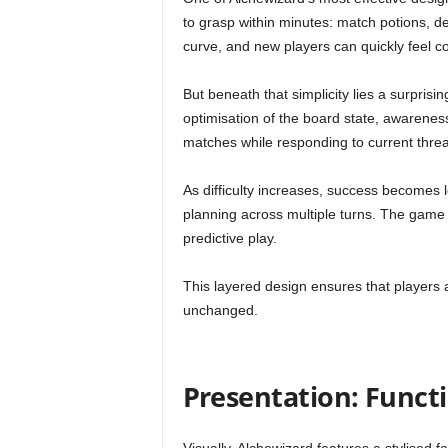
to grasp within minutes: match potions, d
curve, and new players can quickly feel c
But beneath that simplicity lies a surprisin
optimisation of the board state, awareness
matches while responding to current threa
As difficulty increases, success becomes
planning across multiple turns. The game g
predictive play.
This layered design ensures that players 
unchanged.
Presentation: Funct