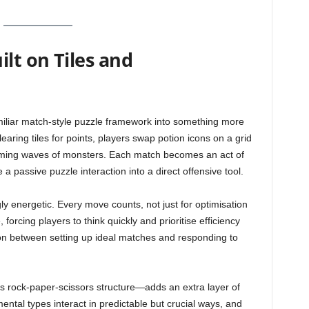
lt on Tiles and
amiliar match-style puzzle framework into something more
earing tiles for points, players swap potion icons on a grid
coming waves of monsters. Each match becomes an act of
 a passive puzzle interaction into a direct offensive tool.
gly energetic. Every move counts, not just for optimisation
forcing players to think quickly and prioritise efficiency
ion between setting up ideal matches and responding to
 rock-paper-scissors structure—adds an extra layer of
mental types interact in predictable but crucial ways, and