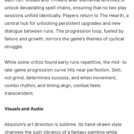
unlock devastating spell chains, ensuring that no two play
sessions unfold identically. Players return to The Hearth, a
central hub for unlocking persistent upgrades and new
dialogue between runs. The progression loop, fueled by
failure and growth, mirrors the game’s themes of cyclical
struggle.
While some critics found early runs repetitive, the mid- to
late-game progression curve hits near perfection. Skill,
not grind, determines success, and when movement,
combo rhythm, and timing align, combat feels
transcendent.
Visuals and Audio
Absolum’s art direction is sublime. Its hand-drawn style
channels the lush vibrancy of a fantasy painting while