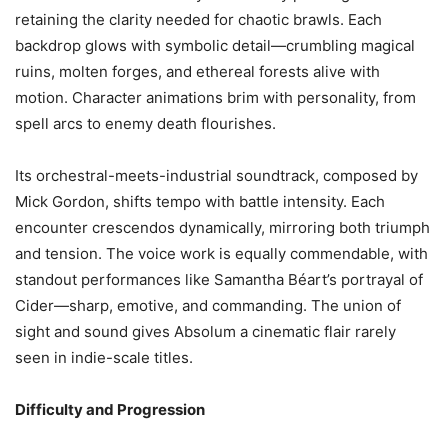
retaining the clarity needed for chaotic brawls. Each
backdrop glows with symbolic detail—crumbling magical
ruins, molten forges, and ethereal forests alive with
motion. Character animations brim with personality, from
spell arcs to enemy death flourishes.
Its orchestral-meets-industrial soundtrack, composed by
Mick Gordon, shifts tempo with battle intensity. Each
encounter crescendos dynamically, mirroring both triumph
and tension. The voice work is equally commendable, with
standout performances like Samantha Béart’s portrayal of
Cider—sharp, emotive, and commanding. The union of
sight and sound gives Absolum a cinematic flair rarely
seen in indie-scale titles.
Difficulty and Progression