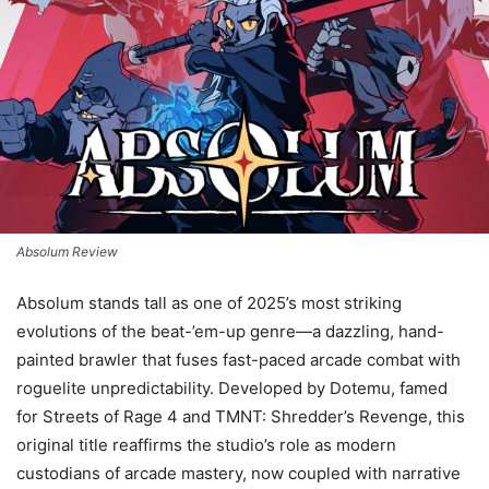
Absolum Review
Absolum stands tall as one of 2025’s most striking
evolutions of the beat-’em-up genre—a dazzling, hand-
painted brawler that fuses fast-paced arcade combat with
roguelite unpredictability. Developed by Dotemu, famed
for Streets of Rage 4 and TMNT: Shredder’s Revenge, this
original title reaffirms the studio’s role as modern
custodians of arcade mastery, now coupled with narrative