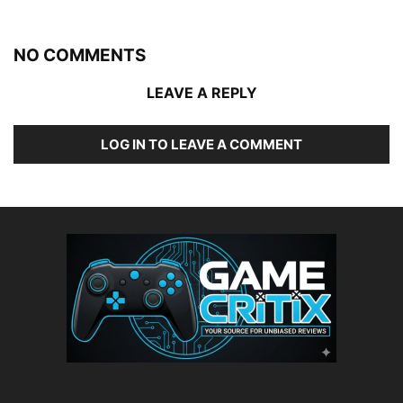
NO COMMENTS
LEAVE A REPLY
LOG IN TO LEAVE A COMMENT