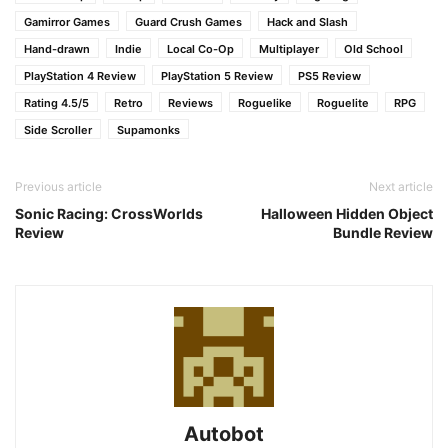
Gamirror Games
Guard Crush Games
Hack and Slash
Hand-drawn
Indie
Local Co-Op
Multiplayer
Old School
PlayStation 4 Review
PlayStation 5 Review
PS5 Review
Rating 4.5/5
Retro
Reviews
Roguelike
Roguelite
RPG
Side Scroller
Supamonks
Previous article
Next article
Sonic Racing: CrossWorlds
Halloween Hidden Object
Review
Bundle Review
Autobot