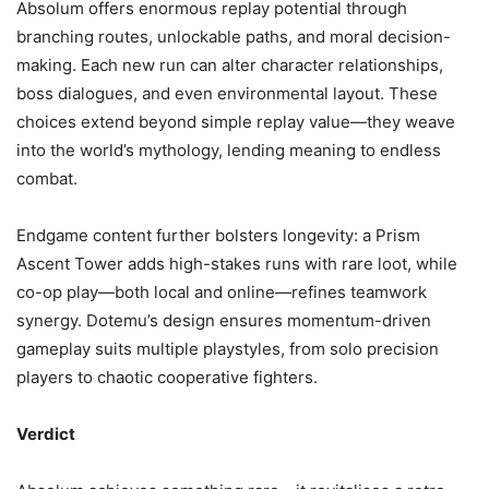
Absolum offers enormous replay potential through
branching routes, unlockable paths, and moral decision-
making. Each new run can alter character relationships,
boss dialogues, and even environmental layout. These
choices extend beyond simple replay value—they weave
into the world’s mythology, lending meaning to endless
combat.
Endgame content further bolsters longevity: a Prism
Ascent Tower adds high-stakes runs with rare loot, while
co-op play—both local and online—refines teamwork
synergy. Dotemu’s design ensures momentum-driven
gameplay suits multiple playstyles, from solo precision
players to chaotic cooperative fighters.
Verdict