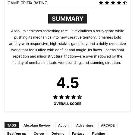
GAME CRITIX RATING
SUMMARY
Absolum achieves something rare—it revitalizes a retro genre while
pushing its mechanics into new creative territory. It marries bold
artistry with responsive, high-stakes gameplay and a richly evocative
world that feels alive with conflict and magic. Its flaws—occasional
repetition and minor structural friction—are overshadowed by the
fluidity of combat, intricate worldbuilding, and stunning direction.
4.5
OVERALL SCORE
TAGS
Absolum Review
Action
Adventure
ARCADE
Beat 'em up
Co-op
Dotemu
Fantasy
Fighting