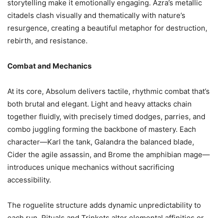
storytelling make it emotionally engaging. Azra’s metallic
citadels clash visually and thematically with nature’s
resurgence, creating a beautiful metaphor for destruction,
rebirth, and resistance.
Combat and Mechanics
At its core, Absolum delivers tactile, rhythmic combat that’s
both brutal and elegant. Light and heavy attacks chain
together fluidly, with precisely timed dodges, parries, and
combo juggling forming the backbone of mastery. Each
character—Karl the tank, Galandra the balanced blade,
Cider the agile assassin, and Brome the amphibian mage—
introduces unique mechanics without sacrificing
accessibility.
The roguelite structure adds dynamic unpredictability to
each run. Rituals and Trinkets alter elemental affinities or