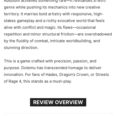
Absolum achieves something rare—it revitalises a retro
genre while pushing its mechanics into new creative
territory. It marries bold artistry with responsive, high-
stakes gameplay and a richly evocative world that feels
alive with conflict and magic. Its flaws—occasional
repetition and minor structural friction—are overshadowed
by the fluidity of combat, intricate worldbuilding, and
stunning direction.
This is a game crafted with precision, passion, and
purpose. Dotemu has transcended homage to deliver
innovation. For fans of Hades, Dragon’s Crown, or Streets
of Rage 4, this stands as a must-play.
REVIEW OVERVIEW