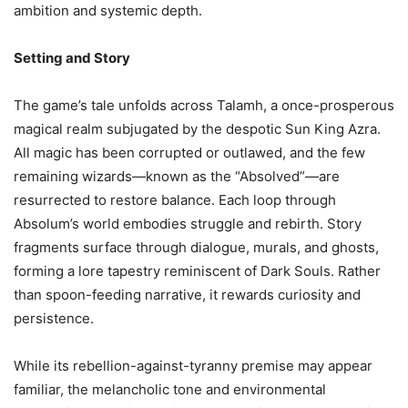
ambition and systemic depth.
Setting and Story
The game’s tale unfolds across Talamh, a once-prosperous
magical realm subjugated by the despotic Sun King Azra.
All magic has been corrupted or outlawed, and the few
remaining wizards—known as the “Absolved”—are
resurrected to restore balance. Each loop through
Absolum’s world embodies struggle and rebirth. Story
fragments surface through dialogue, murals, and ghosts,
forming a lore tapestry reminiscent of Dark Souls. Rather
than spoon-feeding narrative, it rewards curiosity and
persistence.
While its rebellion-against-tyranny premise may appear
familiar, the melancholic tone and environmental