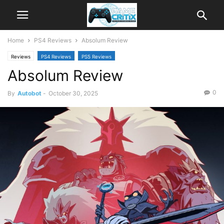
Home
PS4 Reviews
Absolum Review
Reviews
PS4 Reviews
PS5 Reviews
Absolum Review
0
By
Autobot
-
October 30, 2025