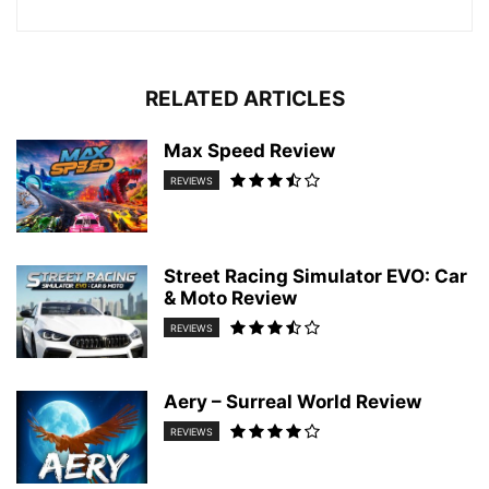
RELATED ARTICLES
Max Speed Review
REVIEWS
Street Racing Simulator EVO: Car
& Moto Review
REVIEWS
Aery – Surreal World Review
REVIEWS