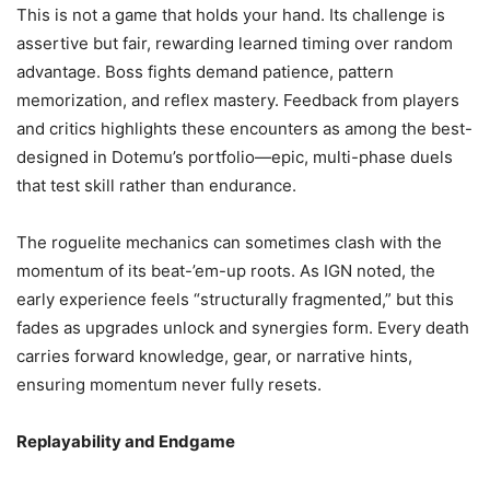
This is not a game that holds your hand. Its challenge is
assertive but fair, rewarding learned timing over random
advantage. Boss fights demand patience, pattern
memorization, and reflex mastery. Feedback from players
and critics highlights these encounters as among the best-
designed in Dotemu’s portfolio—epic, multi-phase duels
that test skill rather than endurance.
The roguelite mechanics can sometimes clash with the
momentum of its beat-’em-up roots. As IGN noted, the
early experience feels “structurally fragmented,” but this
fades as upgrades unlock and synergies form. Every death
carries forward knowledge, gear, or narrative hints,
ensuring momentum never fully resets.
Replayability and Endgame