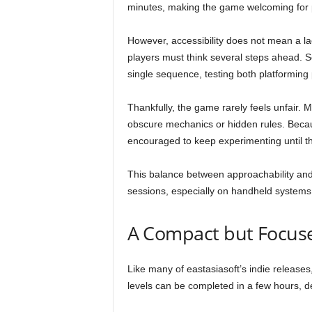
minutes, making the game welcoming for pla
However, accessibility does not mean a l
players must think several steps ahead. S
single sequence, testing both platforming 
Thankfully, the game rarely feels unfair. M
obscure mechanics or hidden rules. Becaus
encouraged to keep experimenting until the
This balance between approachability and
sessions, especially on handheld systems 
A Compact but Focus
Like many of eastasiasoft’s indie releases
levels can be completed in a few hours, 