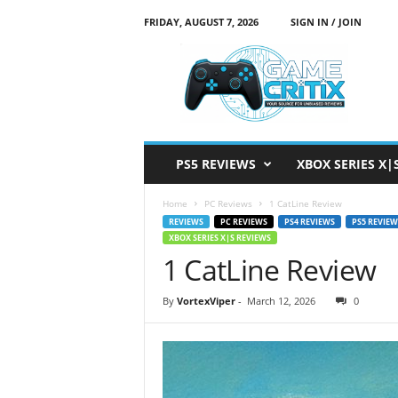
FRIDAY, AUGUST 7, 2026
SIGN IN / JOIN
G
a
m
e
C
r
i
PS5 REVIEWS
XBOX SERIES X|
t
i
Home
PC Reviews
1 CatLine Review
x
REVIEWS
PC REVIEWS
PS4 REVIEWS
PS5 REVIEW
XBOX SERIES X|S REVIEWS
1 CatLine Review
By
VortexViper
-
March 12, 2026
0