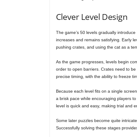
Clever Level Design
The game’s 50 levels gradually introduce n
increases and remains satisfying. Early le
pushing crates, and using the cat as a te
As the game progresses, levels begin com
order to open barriers. Crates need to be
precise timing, with the ability to freeze ti
Because each level fits on a single scree
a brisk pace while encouraging players to e
level is quick and easy, making trial and er
Some later puzzles become quite intricat
Successfully solving these stages provide