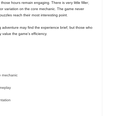
hose hours remain engaging. There is very little filler;
t or variation on the core mechanic. The game never
puzzles reach their most interesting point.
ng adventure may find the experience brief, but those who
y value the game’s efficiency.
e mechanic
ameplay
ntation