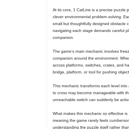
At its core, 1 CatLine is a precise puzzle
clever environmental problem-solving. Each
small but thoughtfully designed obstacle c
navigating each stage demands careful pla
companion.
The game’s main mechanic involves freezi
companion around the environment. When
across platforms, switches, crates, and ha
bridge, platform, or tool for pushing object
This mechanic transforms each level into a
to cross may become manageable with the 
unreachable switch can suddenly be activa
What makes this mechanic so effective is it
meaning the game rarely feels cumbersome
understanding the puzzle itself rather than