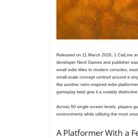
Released on 11 March 2026, 1 CatLine arr
developer Nerd Games and publisher easta
small indie titles to modern consoles, easta
small-scale concept centred around a sing
like another retro-inspired indie platforme
gameplay twist give it a notably distinctive 
Across 50 single-screen levels, players gu
environments while utilising the most unus
A Platformer With a Fe