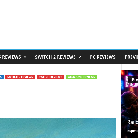
S REVIEWS
SWITCH 2 REVIEWS
PC REVIEWS
PREV
S
SWITCH 2 REVIEWS
SWITCH REVIEWS
XBOX ONE REVIEWS
Pre
Rail
nspm