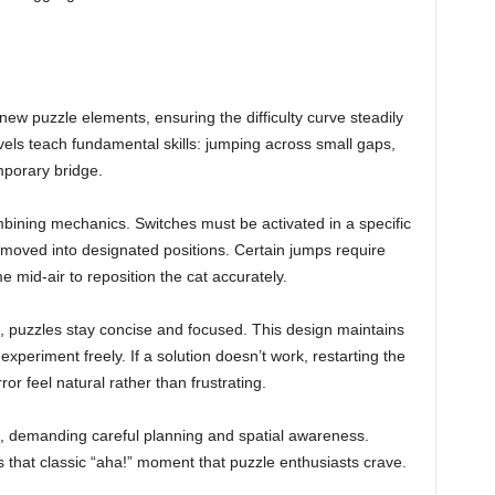
ew puzzle elements, ensuring the difficulty curve steadily
vels teach fundamental skills: jumping across small gaps,
mporary bridge.
bining mechanics. Switches must be activated in a specific
 moved into designated positions. Certain jumps require
me mid-air to reposition the cat accurately.
n, puzzles stay concise and focused. This design maintains
xperiment freely. If a solution doesn’t work, restarting the
ror feel natural rather than frustrating.
e, demanding careful planning and spatial awareness.
s that classic “aha!” moment that puzzle enthusiasts crave.