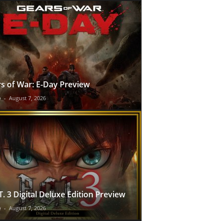
s of War: E-Day Preview
e
-
August 7, 2026
T. 3 Digital Deluxe Edition Preview
e
-
August 7, 2026