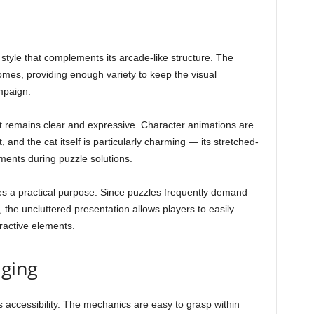
t style that complements its arcade-like structure. The
omes, providing enough variety to keep the visual
mpaign.
, it remains clear and expressive. Character animations are
nd the cat itself is particularly charming — its stretched-
ments during puzzle solutions.
es a practical purpose. Since puzzles frequently demand
 the uncluttered presentation allows players to easily
eractive elements.
nging
ts accessibility. The mechanics are easy to grasp within