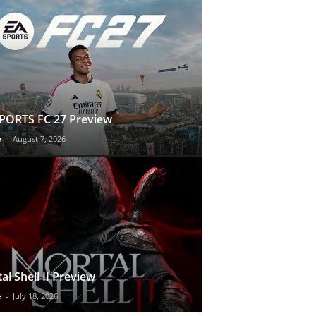
PORTS FC 27 Preview
e
-
August 7, 2026
al Shell II Preview
e
-
July 18, 2026