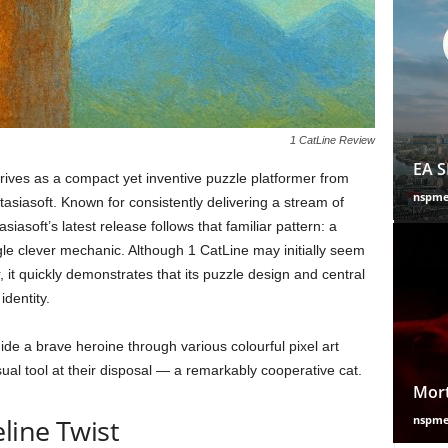
1 CatLine Review
EA S
ives as a compact yet inventive puzzle platformer from
nspm
siasoft. Known for consistently delivering a stream of
siasoft’s latest release follows that familiar pattern: a
le clever mechanic. Although 1 CatLine may initially seem
r, it quickly demonstrates that its puzzle design and central
identity.
ide a brave heroine through various colourful pixel art
ual tool at their disposal — a remarkably cooperative cat.
Mort
line Twist
nspm