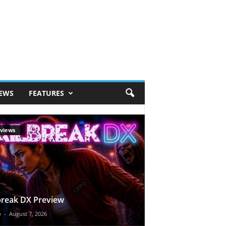
IEWS
FEATURES
views
break DX Preview
e
-
August 7, 2026