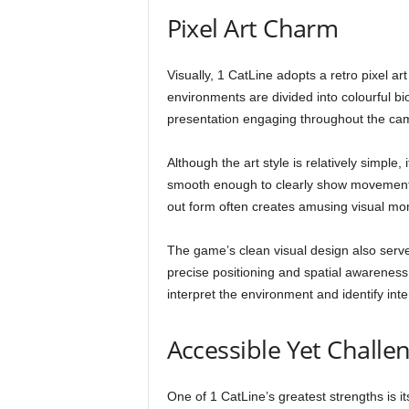
Pixel Art Charm
Visually, 1 CatLine adopts a retro pixel ar
environments are divided into colourful bi
presentation engaging throughout the ca
Although the art style is relatively simple
smooth enough to clearly show movement, a
out form often creates amusing visual mo
The game’s clean visual design also serv
precise positioning and spatial awareness,
interpret the environment and identify int
Accessible Yet Challe
One of 1 CatLine’s greatest strengths is i