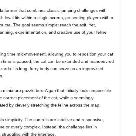
 platformer that combines classic jumping challenges with
 level fits within a single screen, presenting players with a
ourse. The goal seems simple: reach the exit. Yet,
nning, experimentation, and creative use of your feline
ng time mid-movement, allowing you to reposition your cat
 time is paused, the cat can be extended and manoeuvred
zards. Its long, furry body can serve as an improvised
s.
 miniature puzzle box. A gap that initially looks impossible
correct placement of the cat, while a seemingly
ted by cleverly stretching the feline across the map.
s simplicity. The controls are intuitive and responsive,
 or overly complex. Instead, the challenge lies in
 struggling with the interface.