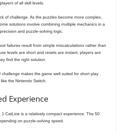
yers of all skill levels.
ack of challenge. As the puzzles become more complex,
ome solutions involve combining multiple mechanics in a
precision and puzzle-solving logic.
ost failures result from simple miscalculations rather than
e levels are short and resets are instant, players are
y find the right solution.
 challenge makes the game well suited for short play
like the Nintendo Switch.
ed Experience
, 1 CatLine is a relatively compact experience. The 50
depending on puzzle-solving speed.