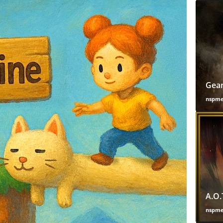
Gear
nspm
A.O.
nspm