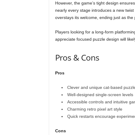
However, the game’s tight design ensures t
nearly every stage introduces a new twis
overstays its welcome, ending just as the 
Players looking for a long-form platformi
appreciate focused puzzle design will likel
Pros & Cons
Pros
Clever and unique cat-based puzzl
Well-designed single-screen levels
Accessible controls and intuitive g
Charming retro pixel art style
Quick restarts encourage experime
Cons