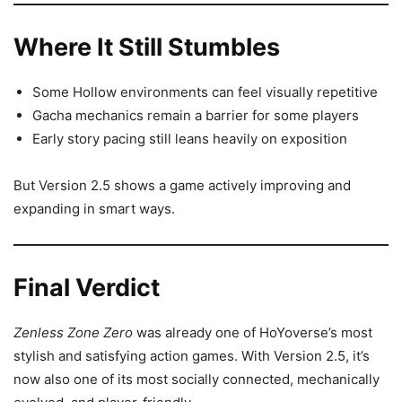
Where It Still Stumbles
Some Hollow environments can feel visually repetitive
Gacha mechanics remain a barrier for some players
Early story pacing still leans heavily on exposition
But Version 2.5 shows a game actively improving and
expanding in smart ways.
Final Verdict
Zenless Zone Zero
was already one of HoYoverse’s most
stylish and satisfying action games. With Version 2.5, it’s
now also one of its most socially connected, mechanically