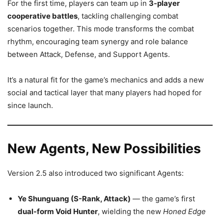
For the first time, players can team up in
3-player
cooperative battles
, tackling challenging combat
scenarios together. This mode transforms the combat
rhythm, encouraging team synergy and role balance
between Attack, Defense, and Support Agents.
It’s a natural fit for the game’s mechanics and adds a new
social and tactical layer that many players had hoped for
since launch.
New Agents, New Possibilities
Version 2.5 also introduced two significant Agents:
Ye Shunguang (S-Rank, Attack)
— the game’s first
dual-form Void Hunter
, wielding the new
Honed Edge