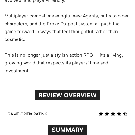
evolved, and player-friendly.
Multiplayer combat, meaningful new Agents, buffs to older
characters, and the Proxy Outpost system all push the
game forward in ways that feel thoughtful rather than
cosmetic.
This is no longer just a stylish action RPG — it’s a living,
growing world that respects its players’ time and
investment.
REVIEW OVERVIEW
GAME CRITIX RATING
SUMMARY