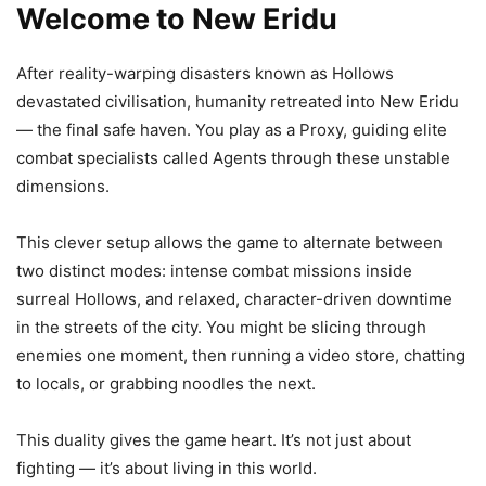
Welcome to New Eridu
After reality-warping disasters known as Hollows
devastated civilisation, humanity retreated into New Eridu
— the final safe haven. You play as a Proxy, guiding elite
combat specialists called Agents through these unstable
dimensions.
This clever setup allows the game to alternate between
two distinct modes: intense combat missions inside
surreal Hollows, and relaxed, character-driven downtime
in the streets of the city. You might be slicing through
enemies one moment, then running a video store, chatting
to locals, or grabbing noodles the next.
This duality gives the game heart. It’s not just about
fighting — it’s about living in this world.