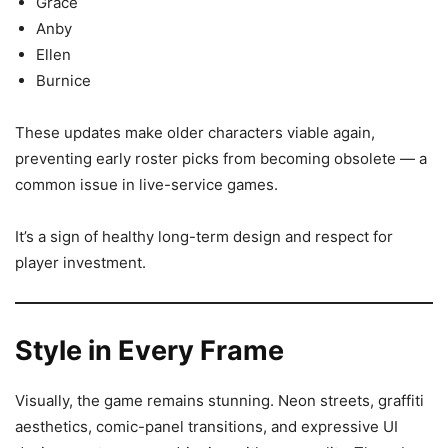
Grace
Anby
Ellen
Burnice
These updates make older characters viable again,
preventing early roster picks from becoming obsolete — a
common issue in live-service games.
It’s a sign of healthy long-term design and respect for
player investment.
Style in Every Frame
Visually, the game remains stunning. Neon streets, graffiti
aesthetics, comic-panel transitions, and expressive UI