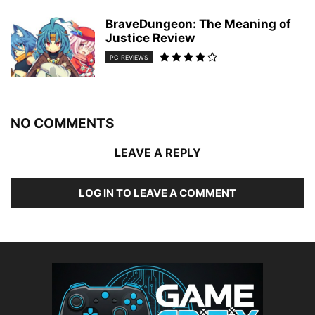
BraveDungeon: The Meaning of
Justice Review
PC REVIEWS
NO COMMENTS
LEAVE A REPLY
LOG IN TO LEAVE A COMMENT