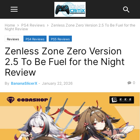
Home
PS4 Reviews
Zenless Zone Zero Version 2.5 To Be Fuel for the
Night Review
Reviews
PS4 Reviews
PS5 Reviews
Zenless Zone Zero Version
2.5 To Be Fuel for the Night
Review
0
By
BananaSlicerX
-
January 22, 2026