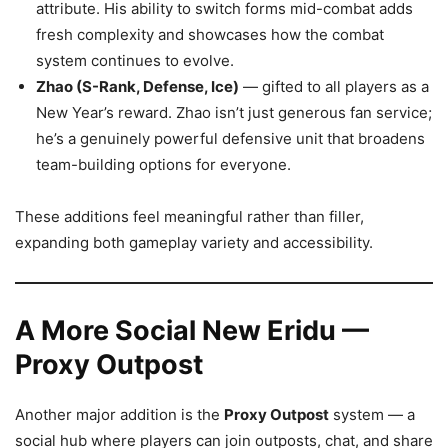
attribute. His ability to switch forms mid-combat adds
fresh complexity and showcases how the combat
system continues to evolve.
Zhao (S-Rank, Defense, Ice)
— gifted to all players as a
New Year’s reward. Zhao isn’t just generous fan service;
he’s a genuinely powerful defensive unit that broadens
team-building options for everyone.
These additions feel meaningful rather than filler,
expanding both gameplay variety and accessibility.
A More Social New Eridu —
Proxy Outpost
Another major addition is the
Proxy Outpost
system — a
social hub where players can join outposts, chat, and share