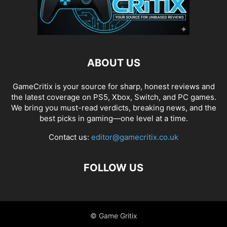
ABOUT US
GameCritix is your source for sharp, honest reviews and
the latest coverage on PS5, Xbox, Switch, and PC games.
We bring you must-read verdicts, breaking news, and the
best picks in gaming—one level at a time.
Contact us:
editor@gamecritix.co.uk
FOLLOW US
© Game Gritix