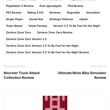
PlayStation 5 Review
Post-apocalyptic
PS4 Review
PS5 Review
Rating 4.5/5
Reviews
Roguelike
Simulation
Single Player
Social Hub
Strategic Defense
stylish
Team-Based
Urban Fantasy
Version 2.5 To Be Fuel for the Night
Zenless Zone Zero
Zenless Zone Zero Review
Zenless Zone Zero Version 2.5
Zenless Zone Zero Version 2.5 To Be Fuel for the Night
Zenless Zone Zero Version 2.5 To Be Fuel for the Night Review
Previous article
Next article
Monster Truck Attack
Ultimate Moto Bike Simulator
Collection Review
Review