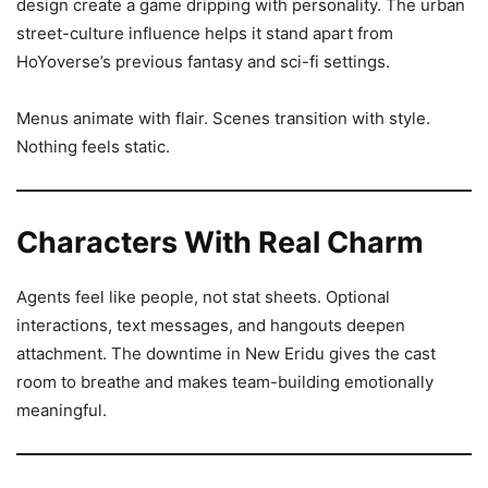
design create a game dripping with personality. The urban
street-culture influence helps it stand apart from
HoYoverse’s previous fantasy and sci-fi settings.
Menus animate with flair. Scenes transition with style.
Nothing feels static.
Characters With Real Charm
Agents feel like people, not stat sheets. Optional
interactions, text messages, and hangouts deepen
attachment. The downtime in New Eridu gives the cast
room to breathe and makes team-building emotionally
meaningful.