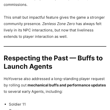
commissions.
This small but impactful feature gives the game a stronger
community presence.
Zenless Zone Zero
has always felt
lively in its NPC interactions, but now that liveliness
extends to player interaction as well.
Respecting the Past — Buffs to
Launch Agents
HoYoverse also addressed a long-standing player request
by rolling out
mechanical buffs and performance updates
to several early Agents, including:
Soldier 11