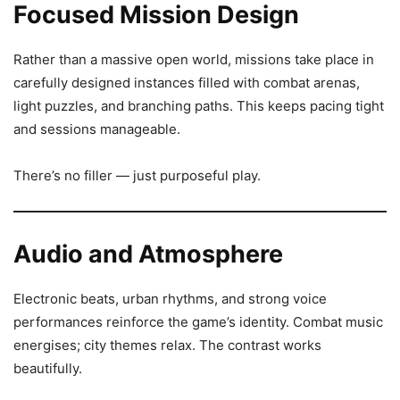
Focused Mission Design
Rather than a massive open world, missions take place in
carefully designed instances filled with combat arenas,
light puzzles, and branching paths. This keeps pacing tight
and sessions manageable.
There’s no filler — just purposeful play.
Audio and Atmosphere
Electronic beats, urban rhythms, and strong voice
performances reinforce the game’s identity. Combat music
energises; city themes relax. The contrast works
beautifully.