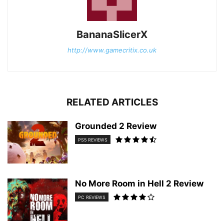
BananaSlicerX
http://www.gamecritix.co.uk
RELATED ARTICLES
Grounded 2 Review
PS5 REVIEWS
No More Room in Hell 2 Review
PC REVIEWS