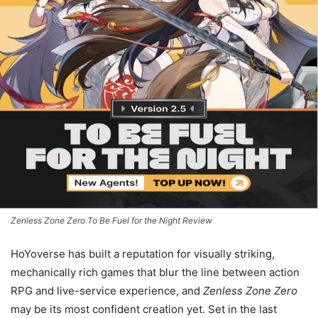
Zenless Zone Zero To Be Fuel for the Night Review
HoYoverse has built a reputation for visually striking,
mechanically rich games that blur the line between action
RPG and live-service experience, and
Zenless Zone Zero
may be its most confident creation yet. Set in the last