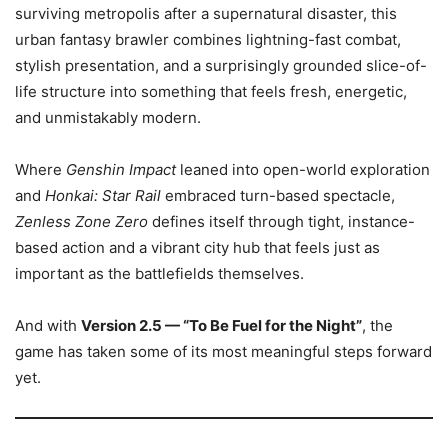
surviving metropolis after a supernatural disaster, this
urban fantasy brawler combines lightning-fast combat,
stylish presentation, and a surprisingly grounded slice-of-
life structure into something that feels fresh, energetic,
and unmistakably modern.
Where
Genshin Impact
leaned into open-world exploration
and
Honkai: Star Rail
embraced turn-based spectacle,
Zenless Zone Zero
defines itself through tight, instance-
based action and a vibrant city hub that feels just as
important as the battlefields themselves.
And with
Version 2.5 — “To Be Fuel for the Night”
, the
game has taken some of its most meaningful steps forward
yet.