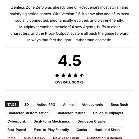
Zenless Zone Zero was already one of HoYoverse’s most stylish and
satisfying action games. With Version 2.5, it’s now also one of its most
socially connected, mechanically evolved, and player-friendly.
Multiplayer combat, meaningful new Agents, buffs to older
characters, and the Proxy Outpost system all push the game forward
in ways that feel thoughtful rather than cosmetic.
4.5
OVERALL SCORE
TAGS
3D
Action RPG
Anime
Atmospheric
Boss Rush
Character Customization
Character Reruns
Co-op Multiplayer
Cyberpunk
Dual-Form Mechanics
Dungeon Crawler
Fast-Paced
Free-to-Play Friendly
Gacha
Hack and Slash
Indie
Music-Heavy
New Year Event
PlayStation 4 Review