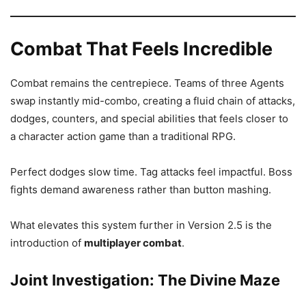
Combat That Feels Incredible
Combat remains the centrepiece. Teams of three Agents
swap instantly mid-combo, creating a fluid chain of attacks,
dodges, counters, and special abilities that feels closer to
a character action game than a traditional RPG.
Perfect dodges slow time. Tag attacks feel impactful. Boss
fights demand awareness rather than button mashing.
What elevates this system further in Version 2.5 is the
introduction of
multiplayer combat
.
Joint Investigation: The Divine Maze