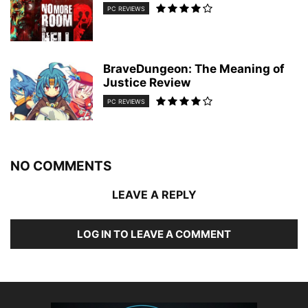
PC REVIEWS
BraveDungeon: The Meaning of
Justice Review
PC REVIEWS
NO COMMENTS
LEAVE A REPLY
LOG IN TO LEAVE A COMMENT