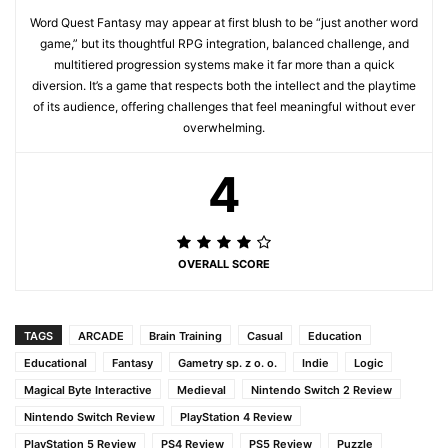
Word Quest Fantasy may appear at first blush to be “just another word
game,” but its thoughtful RPG integration, balanced challenge, and
multitiered progression systems make it far more than a quick
diversion. It’s a game that respects both the intellect and the playtime
of its audience, offering challenges that feel meaningful without ever
overwhelming.
4
OVERALL SCORE
TAGS
ARCADE
Brain Training
Casual
Education
Educational
Fantasy
Gametry sp. z o. o.
Indie
Logic
Magical Byte Interactive
Medieval
Nintendo Switch 2 Review
Nintendo Switch Review
PlayStation 4 Review
PlayStation 5 Review
PS4 Review
PS5 Review
Puzzle