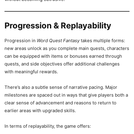
Progression & Replayability
Progression in
Word Quest Fantasy
takes multiple forms:
new areas unlock as you complete main quests, characters
can be equipped with items or bonuses earned through
quests, and side objectives offer additional challenges
with meaningful rewards.
There’s also a subtle sense of narrative pacing. Major
milestones are spaced out in ways that give players both a
clear sense of advancement and reasons to return to
earlier areas with upgraded skills.
In terms of replayability, the game offers: