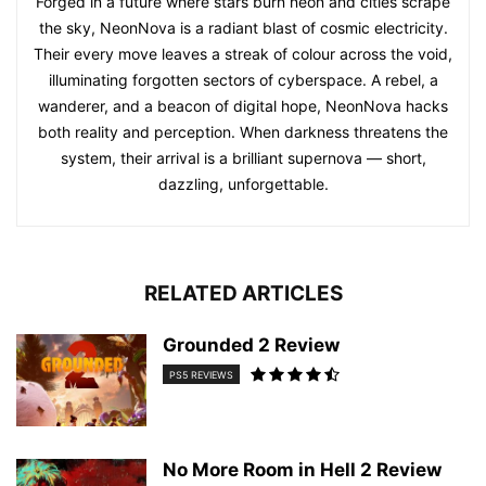
Forged in a future where stars burn neon and cities scrape
the sky, NeonNova is a radiant blast of cosmic electricity.
Their every move leaves a streak of colour across the void,
illuminating forgotten sectors of cyberspace. A rebel, a
wanderer, and a beacon of digital hope, NeonNova hacks
both reality and perception. When darkness threatens the
system, their arrival is a brilliant supernova — short,
dazzling, unforgettable.
RELATED ARTICLES
Grounded 2 Review
PS5 REVIEWS
No More Room in Hell 2 Review