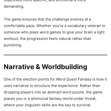
demanding.
The game ensures that the challenge evolves at a
comfortable pace. Whether you’re a vocabulary veteran or
someone who plays word games to give your brain a light
workout, the progression feels natural rather than
punishing.
Narrative & Worldbuilding
One of the election points for
Word Quest Fantasy
is how it
uses narrative to structure the experience. Rather than
dropping players into an abstract word puzzle, the game
places you in a whimsical fantasy world under threat,
where your linguistic skills are the key to survival.