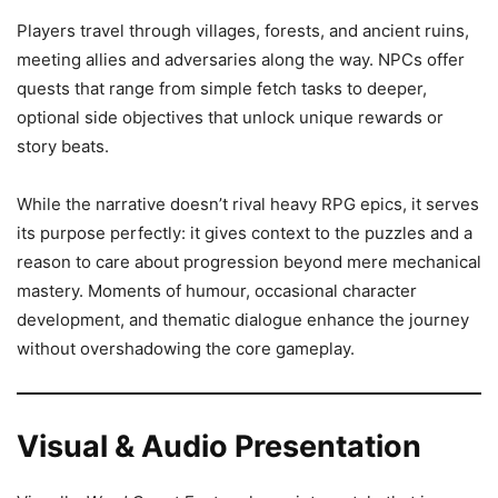
Players travel through villages, forests, and ancient ruins,
meeting allies and adversaries along the way. NPCs offer
quests that range from simple fetch tasks to deeper,
optional side objectives that unlock unique rewards or
story beats.
While the narrative doesn’t rival heavy RPG epics, it serves
its purpose perfectly: it gives context to the puzzles and a
reason to care about progression beyond mere mechanical
mastery. Moments of humour, occasional character
development, and thematic dialogue enhance the journey
without overshadowing the core gameplay.
Visual & Audio Presentation