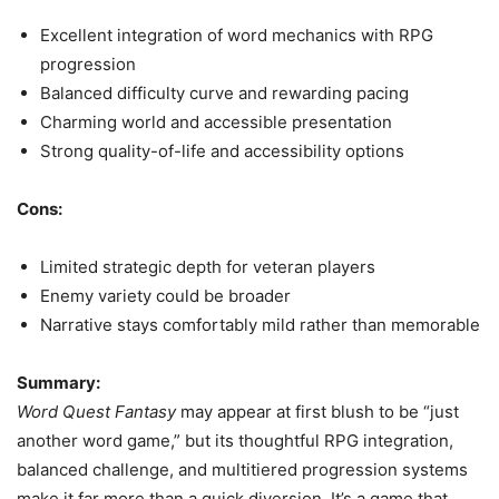
Excellent integration of word mechanics with RPG
progression
Balanced difficulty curve and rewarding pacing
Charming world and accessible presentation
Strong quality-of-life and accessibility options
Cons:
Limited strategic depth for veteran players
Enemy variety could be broader
Narrative stays comfortably mild rather than memorable
Summary:
Word Quest Fantasy
may appear at first blush to be “just
another word game,” but its thoughtful RPG integration,
balanced challenge, and multitiered progression systems
make it far more than a quick diversion. It’s a game that