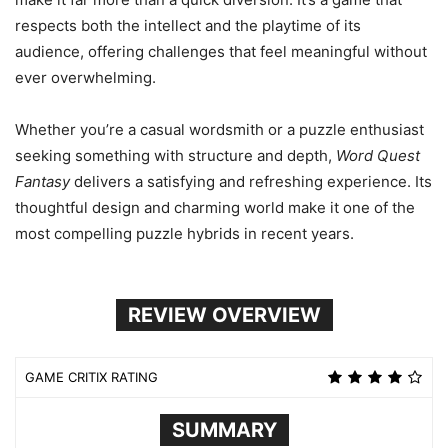
respects both the intellect and the playtime of its
audience, offering challenges that feel meaningful without
ever overwhelming.
Whether you’re a casual wordsmith or a puzzle enthusiast
seeking something with structure and depth,
Word Quest
Fantasy
delivers a satisfying and refreshing experience. Its
thoughtful design and charming world make it one of the
most compelling puzzle hybrids in recent years.
REVIEW OVERVIEW
GAME CRITIX RATING
SUMMARY