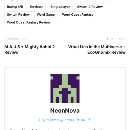
Rating 4/5
Reviews
Singleplayer
Switch 2 Review
Switch Review
Word Game
Word Quest Fantasy
Word Quest Fantasy Review
Previous article
Next article
M.A.U.S + Mighty Aphid 2
What Lies in the Multiverse +
Review
EcoGnomix Review
NeonNova
http://www.gamecritix.co.uk