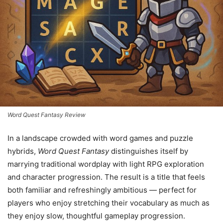
Word Quest Fantasy Review
In a landscape crowded with word games and puzzle
hybrids,
Word Quest Fantasy
distinguishes itself by
marrying traditional wordplay with light RPG exploration
and character progression. The result is a title that feels
both familiar and refreshingly ambitious — perfect for
players who enjoy stretching their vocabulary as much as
they enjoy slow, thoughtful gameplay progression.