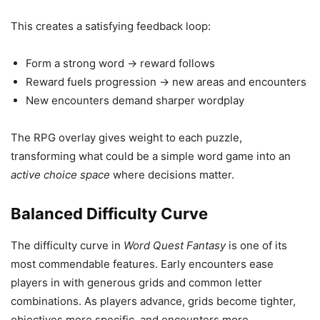
This creates a satisfying feedback loop:
Form a strong word → reward follows
Reward fuels progression → new areas and encounters
New encounters demand sharper wordplay
The RPG overlay gives weight to each puzzle,
transforming what could be a simple word game into an
active choice space
where decisions matter.
Balanced Difficulty Curve
The difficulty curve in
Word Quest Fantasy
is one of its
most commendable features. Early encounters ease
players in with generous grids and common letter
combinations. As players advance, grids become tighter,
objectives more specific, and encounters more