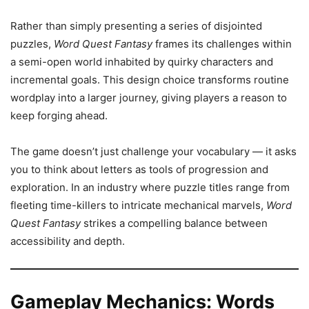
Rather than simply presenting a series of disjointed
puzzles,
Word Quest Fantasy
frames its challenges within
a semi-open world inhabited by quirky characters and
incremental goals. This design choice transforms routine
wordplay into a larger journey, giving players a reason to
keep forging ahead.
The game doesn’t just challenge your vocabulary — it asks
you to think about letters as tools of progression and
exploration. In an industry where puzzle titles range from
fleeting time-killers to intricate mechanical marvels,
Word
Quest Fantasy
strikes a compelling balance between
accessibility and depth.
Gameplay Mechanics: Words