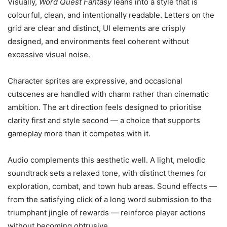
Visually,
Word Quest Fantasy
leans into a style that is
colourful, clean, and intentionally readable. Letters on the
grid are clear and distinct, UI elements are crisply
designed, and environments feel coherent without
excessive visual noise.
Character sprites are expressive, and occasional
cutscenes are handled with charm rather than cinematic
ambition. The art direction feels designed to prioritise
clarity first and style second — a choice that supports
gameplay more than it competes with it.
Audio complements this aesthetic well. A light, melodic
soundtrack sets a relaxed tone, with distinct themes for
exploration, combat, and town hub areas. Sound effects —
from the satisfying click of a long word submission to the
triumphant jingle of rewards — reinforce player actions
without becoming obtrusive.