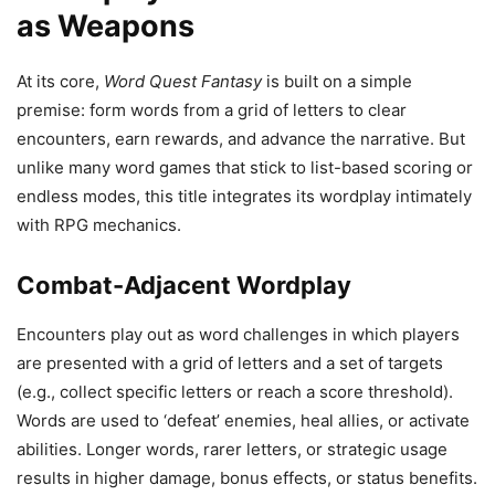
as Weapons
At its core,
Word Quest Fantasy
is built on a simple
premise: form words from a grid of letters to clear
encounters, earn rewards, and advance the narrative. But
unlike many word games that stick to list-based scoring or
endless modes, this title integrates its wordplay intimately
with RPG mechanics.
Combat-Adjacent Wordplay
Encounters play out as word challenges in which players
are presented with a grid of letters and a set of targets
(e.g., collect specific letters or reach a score threshold).
Words are used to ‘defeat’ enemies, heal allies, or activate
abilities. Longer words, rarer letters, or strategic usage
results in higher damage, bonus effects, or status benefits.