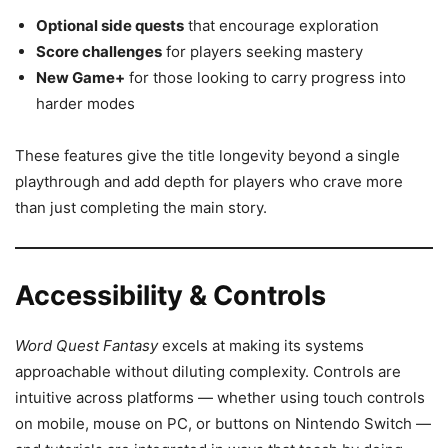
Optional side quests
that encourage exploration
Score challenges
for players seeking mastery
New Game+
for those looking to carry progress into
harder modes
These features give the title longevity beyond a single
playthrough and add depth for players who crave more
than just completing the main story.
Accessibility & Controls
Word Quest Fantasy
excels at making its systems
approachable without diluting complexity. Controls are
intuitive across platforms — whether using touch controls
on mobile, mouse on PC, or buttons on Nintendo Switch —