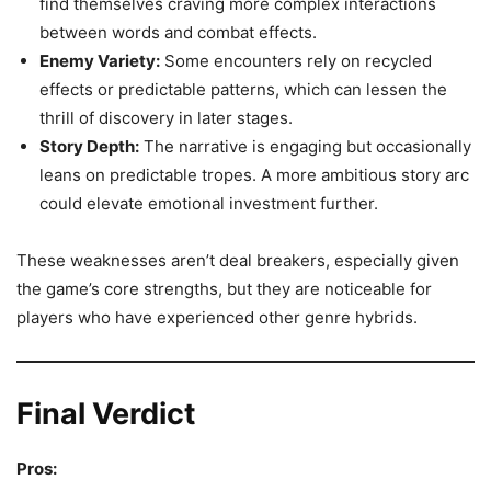
find themselves craving more complex interactions
between words and combat effects.
Enemy Variety:
Some encounters rely on recycled
effects or predictable patterns, which can lessen the
thrill of discovery in later stages.
Story Depth:
The narrative is engaging but occasionally
leans on predictable tropes. A more ambitious story arc
could elevate emotional investment further.
These weaknesses aren’t deal breakers, especially given
the game’s core strengths, but they are noticeable for
players who have experienced other genre hybrids.
Final Verdict
Pros: