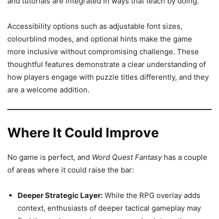
and tutorials are integrated in ways that teach by doing.
Accessibility options such as adjustable font sizes,
colourblind modes, and optional hints make the game
more inclusive without compromising challenge. These
thoughtful features demonstrate a clear understanding of
how players engage with puzzle titles differently, and they
are a welcome addition.
Where It Could Improve
No game is perfect, and
Word Quest Fantasy
has a couple
of areas where it could raise the bar:
Deeper Strategic Layer:
While the RPG overlay adds
context, enthusiasts of deeper tactical gameplay may