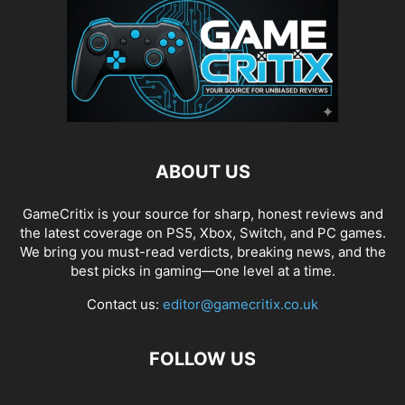
ABOUT US
GameCritix is your source for sharp, honest reviews and
the latest coverage on PS5, Xbox, Switch, and PC games.
We bring you must-read verdicts, breaking news, and the
best picks in gaming—one level at a time.
Contact us:
editor@gamecritix.co.uk
FOLLOW US