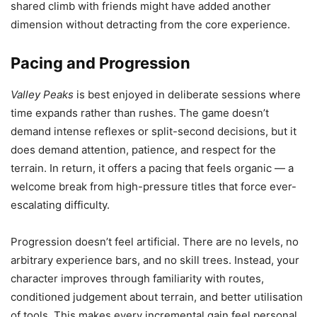
shared climb with friends might have added another
dimension without detracting from the core experience.
Pacing and Progression
Valley Peaks
is best enjoyed in deliberate sessions where
time expands rather than rushes. The game doesn’t
demand intense reflexes or split-second decisions, but it
does demand attention, patience, and respect for the
terrain. In return, it offers a pacing that feels organic — a
welcome break from high-pressure titles that force ever-
escalating difficulty.
Progression doesn’t feel artificial. There are no levels, no
arbitrary experience bars, and no skill trees. Instead, your
character improves through familiarity with routes,
conditioned judgement about terrain, and better utilisation
of tools. This makes every incremental gain feel personal