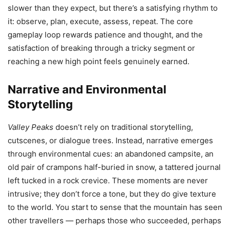
slower than they expect, but there’s a satisfying rhythm to
it: observe, plan, execute, assess, repeat. The core
gameplay loop rewards patience and thought, and the
satisfaction of breaking through a tricky segment or
reaching a new high point feels genuinely earned.
Narrative and Environmental
Storytelling
Valley Peaks
doesn’t rely on traditional storytelling,
cutscenes, or dialogue trees. Instead, narrative emerges
through environmental cues: an abandoned campsite, an
old pair of crampons half-buried in snow, a tattered journal
left tucked in a rock crevice. These moments are never
intrusive; they don’t force a tone, but they do give texture
to the world. You start to sense that the mountain has seen
other travellers — perhaps those who succeeded, perhaps