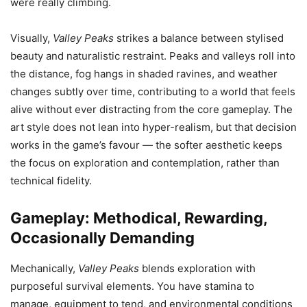
were really climbing.
Visually,
Valley Peaks
strikes a balance between stylised
beauty and naturalistic restraint. Peaks and valleys roll into
the distance, fog hangs in shaded ravines, and weather
changes subtly over time, contributing to a world that feels
alive without ever distracting from the core gameplay. The
art style does not lean into hyper-realism, but that decision
works in the game’s favour — the softer aesthetic keeps
the focus on exploration and contemplation, rather than
technical fidelity.
Gameplay: Methodical, Rewarding,
Occasionally Demanding
Mechanically,
Valley Peaks
blends exploration with
purposeful survival elements. You have stamina to
manage, equipment to tend, and environmental conditions