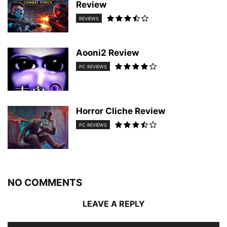
Review
REVIEWS
Aooni2 Review
PC REVIEWS
Horror Cliche Review
PC REVIEWS
NO COMMENTS
LEAVE A REPLY