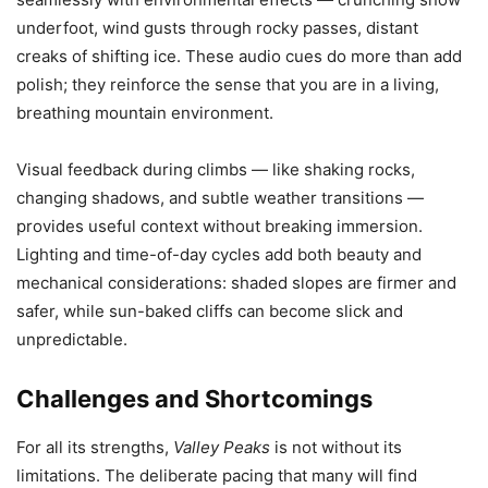
underfoot, wind gusts through rocky passes, distant
creaks of shifting ice. These audio cues do more than add
polish; they reinforce the sense that you are in a living,
breathing mountain environment.
Visual feedback during climbs — like shaking rocks,
changing shadows, and subtle weather transitions —
provides useful context without breaking immersion.
Lighting and time-of-day cycles add both beauty and
mechanical considerations: shaded slopes are firmer and
safer, while sun-baked cliffs can become slick and
unpredictable.
Challenges and Shortcomings
For all its strengths,
Valley Peaks
is not without its
limitations. The deliberate pacing that many will find