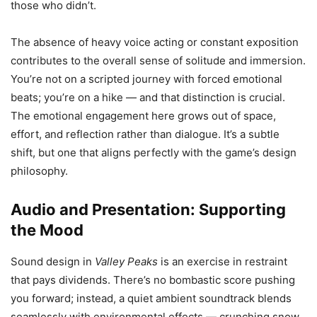
those who didn’t.
The absence of heavy voice acting or constant exposition
contributes to the overall sense of solitude and immersion.
You’re not on a scripted journey with forced emotional
beats; you’re on a hike — and that distinction is crucial.
The emotional engagement here grows out of space,
effort, and reflection rather than dialogue. It’s a subtle
shift, but one that aligns perfectly with the game’s design
philosophy.
Audio and Presentation: Supporting
the Mood
Sound design in
Valley Peaks
is an exercise in restraint
that pays dividends. There’s no bombastic score pushing
you forward; instead, a quiet ambient soundtrack blends
seamlessly with environmental effects — crunching snow