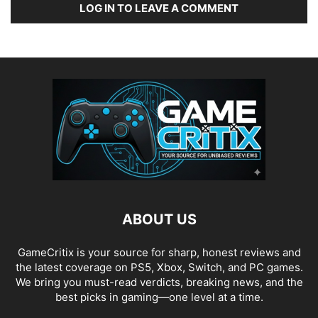
LOG IN TO LEAVE A COMMENT
ABOUT US
GameCritix is your source for sharp, honest reviews and
the latest coverage on PS5, Xbox, Switch, and PC games.
We bring you must-read verdicts, breaking news, and the
best picks in gaming—one level at a time.