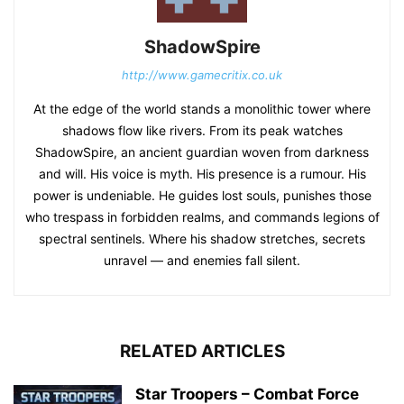
ShadowSpire
http://www.gamecritix.co.uk
At the edge of the world stands a monolithic tower where
shadows flow like rivers. From its peak watches
ShadowSpire, an ancient guardian woven from darkness
and will. His voice is myth. His presence is a rumour. His
power is undeniable. He guides lost souls, punishes those
who trespass in forbidden realms, and commands legions of
spectral sentinels. Where his shadow stretches, secrets
unravel — and enemies fall silent.
RELATED ARTICLES
Star Troopers – Combat Force