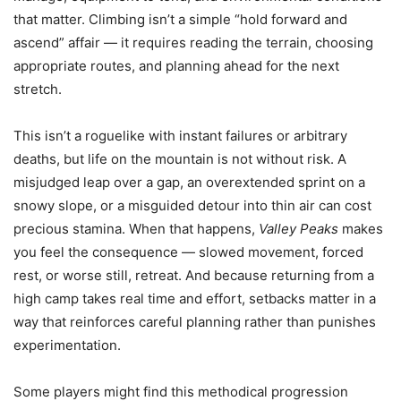
that matter. Climbing isn’t a simple “hold forward and
ascend” affair — it requires reading the terrain, choosing
appropriate routes, and planning ahead for the next
stretch.
This isn’t a roguelike with instant failures or arbitrary
deaths, but life on the mountain is not without risk. A
misjudged leap over a gap, an overextended sprint on a
snowy slope, or a misguided detour into thin air can cost
precious stamina. When that happens,
Valley Peaks
makes
you feel the consequence — slowed movement, forced
rest, or worse still, retreat. And because returning from a
high camp takes real time and effort, setbacks matter in a
way that reinforces careful planning rather than punishes
experimentation.
Some players might find this methodical progression