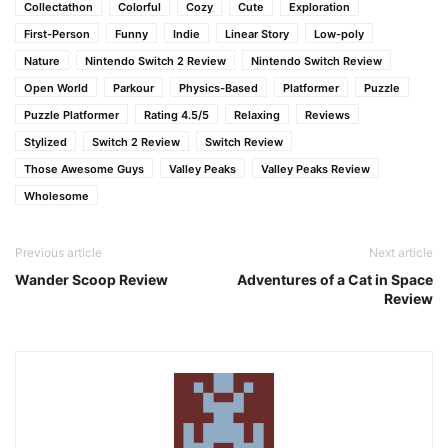
Collectathon
Colorful
Cozy
Cute
Exploration
First-Person
Funny
Indie
Linear Story
Low-poly
Nature
Nintendo Switch 2 Review
Nintendo Switch Review
Open World
Parkour
Physics-Based
Platformer
Puzzle
Puzzle Platformer
Rating 4.5/5
Relaxing
Reviews
Stylized
Switch 2 Review
Switch Review
Those Awesome Guys
Valley Peaks
Valley Peaks Review
Wholesome
Previous article
Next article
Wander Scoop Review
Adventures of a Cat in Space
Review