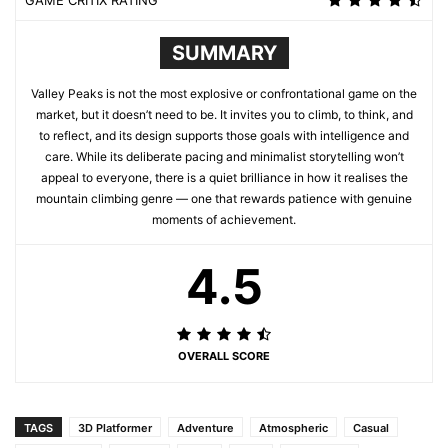
GAME CRITIX RATING
SUMMARY
Valley Peaks is not the most explosive or confrontational game on the
market, but it doesn’t need to be. It invites you to climb, to think, and
to reflect, and its design supports those goals with intelligence and
care. While its deliberate pacing and minimalist storytelling won’t
appeal to everyone, there is a quiet brilliance in how it realises the
mountain climbing genre — one that rewards patience with genuine
moments of achievement.
4.5
OVERALL SCORE
TAGS
3D Platformer
Adventure
Atmospheric
Casual