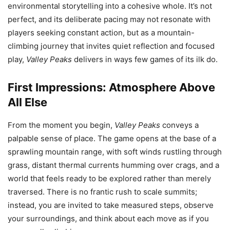
environmental storytelling into a cohesive whole. It’s not
perfect, and its deliberate pacing may not resonate with
players seeking constant action, but as a mountain-
climbing journey that invites quiet reflection and focused
play,
Valley Peaks
delivers in ways few games of its ilk do.
First Impressions: Atmosphere Above
All Else
From the moment you begin,
Valley Peaks
conveys a
palpable sense of place. The game opens at the base of a
sprawling mountain range, with soft winds rustling through
grass, distant thermal currents humming over crags, and a
world that feels ready to be explored rather than merely
traversed. There is no frantic rush to scale summits;
instead, you are invited to take measured steps, observe
your surroundings, and think about each move as if you