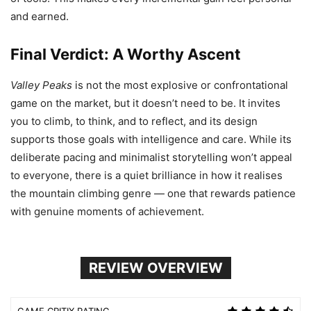
and earned.
Final Verdict: A Worthy Ascent
Valley Peaks
is not the most explosive or confrontational
game on the market, but it doesn’t need to be. It invites
you to climb, to think, and to reflect, and its design
supports those goals with intelligence and care. While its
deliberate pacing and minimalist storytelling won’t appeal
to everyone, there is a quiet brilliance in how it realises
the mountain climbing genre — one that rewards patience
with genuine moments of achievement.
REVIEW OVERVIEW