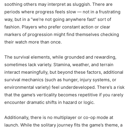
soothing others may interpret as sluggish. There are
periods where progress feels slow — not in a frustrating
way, but in a “we’re not going anywhere fast” sort of
fashion. Players who prefer constant action or clear
markers of progression might find themselves checking
their watch more than once.
The survival elements, while grounded and rewarding,
sometimes lack variety. Stamina, weather, and terrain
interact meaningfully, but beyond these factors, additional
survival mechanics (such as hunger, injury systems, or
environmental variety) feel underdeveloped. There’s a risk
that the game’s verticality becomes repetitive if you rarely
encounter dramatic shifts in hazard or logic.
Additionally, there is no multiplayer or co-op mode at
launch. While the solitary journey fits the game’s theme, a