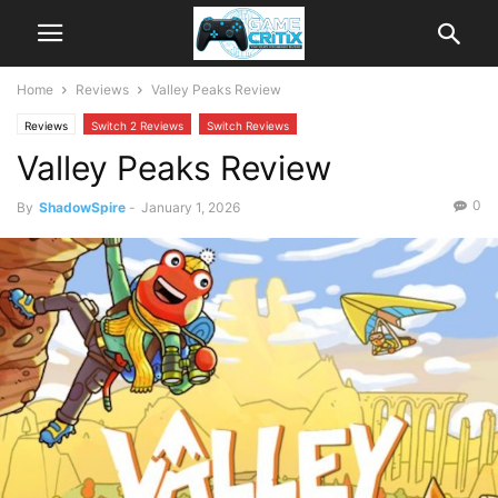
Home
Reviews
Valley Peaks Review
Reviews
Switch 2 Reviews
Switch Reviews
Valley Peaks Review
0
By
ShadowSpire
-
January 1, 2026