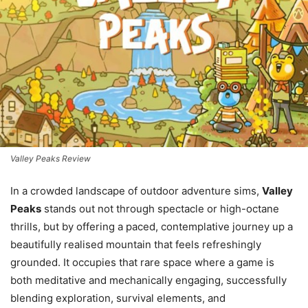
Valley Peaks Review
In a crowded landscape of outdoor adventure sims,
Valley
Peaks
stands out not through spectacle or high-octane
thrills, but by offering a paced, contemplative journey up a
beautifully realised mountain that feels refreshingly
grounded. It occupies that rare space where a game is
both meditative and mechanically engaging, successfully
blending exploration, survival elements, and