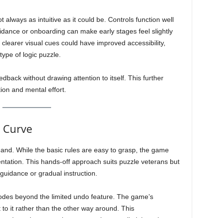
t always as intuitive as it could be. Controls function well
uidance or onboarding can make early stages feel slightly
clearer visual cues could have improved accessibility,
 type of logic puzzle.
dback without drawing attention to itself. This further
ion and mental effort.
g Curve
and. While the basic rules are easy to grasp, the game
ntation. This hands-off approach suits puzzle veterans but
uidance or gradual instruction.
 modes beyond the limited undo feature. The game’s
 to it rather than the other way around. This