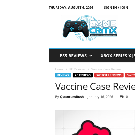
THURSDAY, AUGUST 6, 2026
SIGN IN / JOIN
G
a
m
e
C
r
i
PS5 REVIEWS
XBOX SERIES X|
t
i
Home
PC Reviews
Vaccine Case Review
x
REVIEWS
PC REVIEWS
SWITCH 2 REVIEWS
SWIT
Vaccine Case Revi
By
QuantumRush
-
January 16, 2026
0