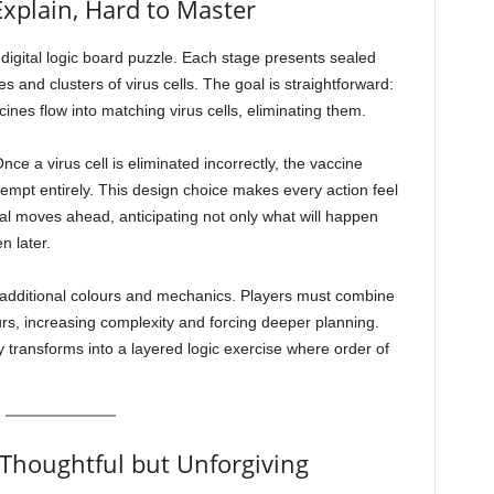
Explain, Hard to Master
digital logic board puzzle. Each stage presents sealed
and clusters of virus cells. The goal is straightforward:
cines flow into matching virus cells, eliminating them.
ce a virus cell is eliminated incorrectly, the vaccine
tempt entirely. This design choice makes every action feel
ral moves ahead, anticipating not only what will happen
n later.
additional colours and mechanics. Players must combine
rs, increasing complexity and forcing deeper planning.
y transforms into a layered logic exercise where order of
 Thoughtful but Unforgiving