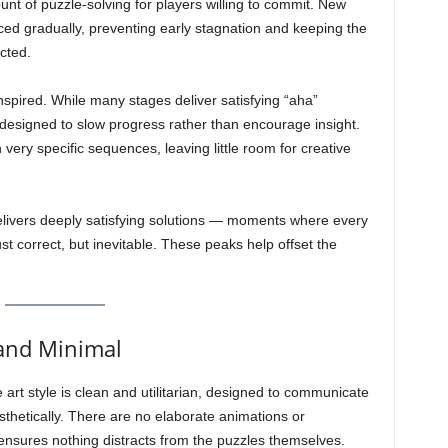
nt of puzzle-solving for players willing to commit. New
ed gradually, preventing early stagnation and keeping the
cted.
inspired. While many stages deliver satisfying “aha”
designed to slow progress rather than encourage insight.
very specific sequences, leaving little room for creative
t delivers deeply satisfying solutions — moments where every
st correct, but inevitable. These peaks help offset the
 and Minimal
 art style is clean and utilitarian, designed to communicate
sthetically. There are no elaborate animations or
y ensures nothing distracts from the puzzles themselves.