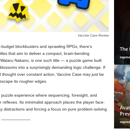
Vaccine Case Review
-budget blockbusters and sprawling RPGs, there’s
The 
itles that aim to deliver a compact, brain-bending
nspm
 Wataru Nakano, is one such title — a puzzle game built
blossoms into a surprisingly demanding logic challenge. If
l thought over constant action, Vaccine Case may just be
y escape its rougher edges.
n puzzle experience where sequencing, foresight, and
 reflexes. Its minimalist approach places the player face-
Avat
way distractions and forcing a focus on pure problem-solving.
Prev
nspm