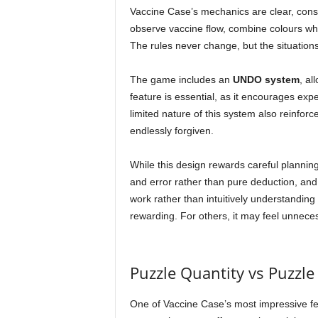
Vaccine Case’s mechanics are clear, consi
observe vaccine flow, combine colours whe
The rules never change, but the situation
The game includes an
UNDO system
, al
feature is essential, as it encourages exp
limited nature of this system also reinfor
endlessly forgiven.
While this design rewards careful planning,
and error rather than pure deduction, a
work rather than intuitively understanding 
rewarding. For others, it may feel unneces
Puzzle Quantity vs Puzzle
One of Vaccine Case’s most impressive fea