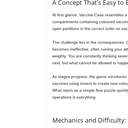
A Concept That’s Easy to 
At first glance, Vaccine Case resembles a 
compartments containing coloured vaccines 
open partitions in the correct order so vac
The challenge lies in the consequences. On
becomes ineffective, often ruining your at
weighty. You are constantly thinking seve
next, but what
cannot
be allowed to happe
As stages progress, the game introduces 
vaccines using mixers to create new colou
What starts as a simple flow puzzle quickl
operations is everything.
Mechanics and Difficulty: