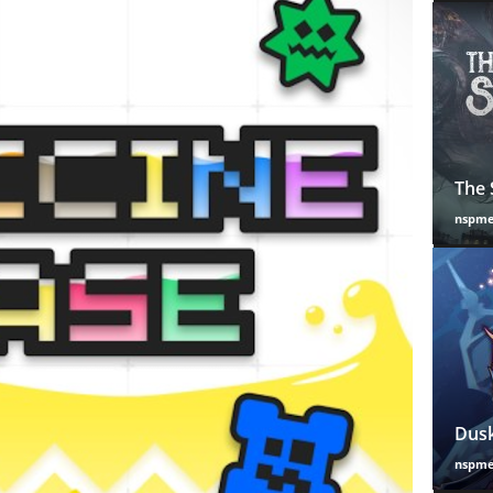
The 
nspm
Dusk
nspm