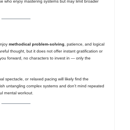
se who enjoy mastering systems but may limit broader
enjoy
methodical problem-solving
, patience, and logical
ful thought, but it does not offer instant gratification or
 you forward, no characters to invest in — only the
l spectacle, or relaxed pacing will likely find the
elish untangling complex systems and don’t mind repeated
ul mental workout.