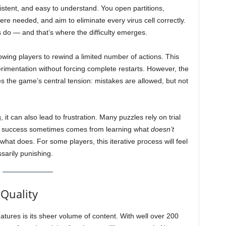
stent, and easy to understand. You open partitions,
re needed, and aim to eliminate every virus cell correctly.
s do — and that’s where the difficulty emerges.
lowing players to rewind a limited number of actions. This
erimentation without forcing complete restarts. However, the
ces the game’s central tension: mistakes are allowed, but not
 it can also lead to frustration. Many puzzles rely on trial
nd success sometimes comes from learning what
doesn’t
what does. For some players, this iterative process will feel
sarily punishing.
 Quality
tures is its sheer volume of content. With well over 200