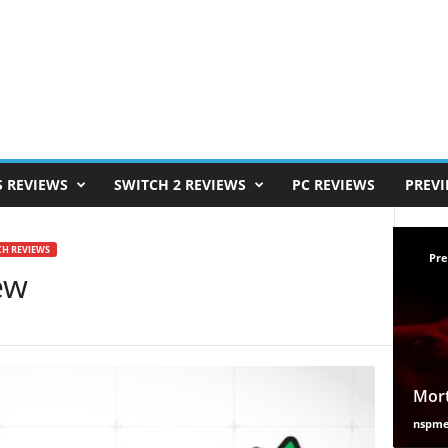
S REVIEWS
SWITCH 2 REVIEWS
PC REVIEWS
PREV
CH REVIEWS
Pre
ew
Mort
nspm