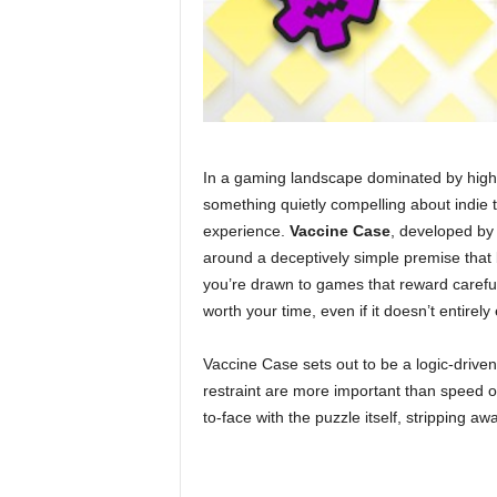
In a gaming landscape dominated by high
something quietly compelling about indie t
experience.
Vaccine Case
, developed by
around a deceptively simple premise that 
you’re drawn to games that reward carefu
worth your time, even if it doesn’t entirel
Vaccine Case sets out to be a logic-drive
restraint are more important than speed or
to-face with the puzzle itself, stripping a