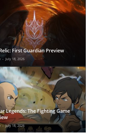
Relic: First Guardian Preview
e
-
July 18, 2026
ar Legends: The Fighting Game
iew
e
-
July 18, 2026