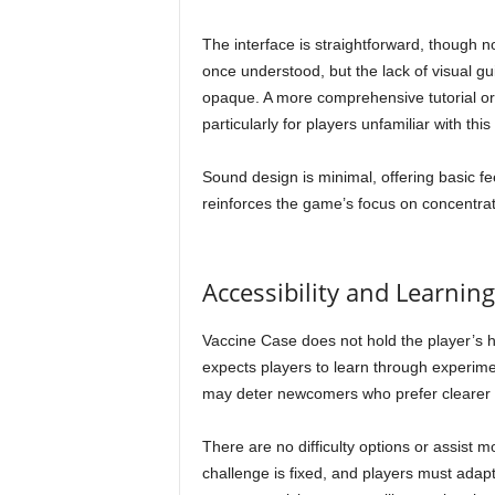
The interface is straightforward, though no
once understood, but the lack of visual g
opaque. A more comprehensive tutorial or 
particularly for players unfamiliar with this
Sound design is minimal, offering basic fee
reinforces the game’s focus on concentrat
Accessibility and Learnin
Vaccine Case does not hold the player’s h
expects players to learn through experime
may deter newcomers who prefer clearer g
There are no difficulty options or assist
challenge is fixed, and players must adapt