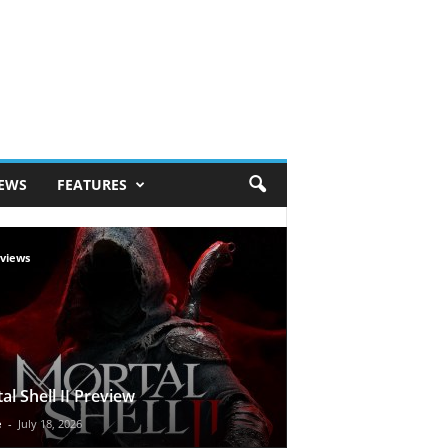
IEWS
FEATURES
views
al Shell II Preview
e
-
July 18, 2026