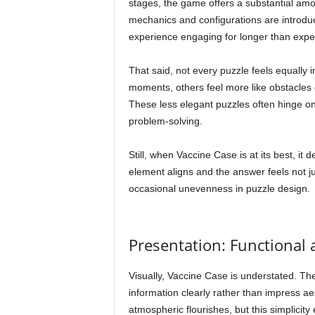
stages, the game offers a substantial amou
mechanics and configurations are introduc
experience engaging for longer than expe
That said, not every puzzle feels equally 
moments, others feel more like obstacles 
These less elegant puzzles often hinge on 
problem-solving.
Still, when Vaccine Case is at its best, i
element aligns and the answer feels not ju
occasional unevenness in puzzle design.
Presentation: Functional
Visually, Vaccine Case is understated. The
information clearly rather than impress ae
atmospheric flourishes, but this simplicit