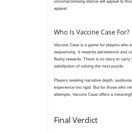
uncompromising stance will appeal to tho
appeal.
Who Is Vaccine Case For?
Vaccine Case is a game for players who 
sequencing. It rewards persistence and care
flashy rewards. There is no story to carry
satisfaction of solving the next puzzle.
Players seeking narrative depth, audiovisua
experience too rigid. But for those who r
attempts, Vaccine Case offers a meaningf
Final Verdict