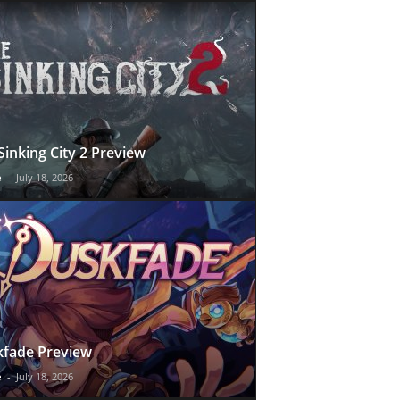
Sinking City 2 Preview
e
-
July 18, 2026
fade Preview
e
-
July 18, 2026