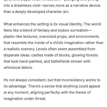
into a dreamless void—serves more as a narrative device
than a deeply developed character arc.
What enhances the setting is its visual identity. The world
feels like a blend of fantasy and toybox surrealism—
plastic-like textures, oversized props, and environments
that resemble the inside of a child’s imagination rather than
a realistic scenery. Levels often seem assembled from
disparate ideas: castles made of blocks, glowing forests
that look hand-painted, and battlefields strewn with
whimsical debris.
It’s not always consistent, but that inconsistency works to
its advantage. There’s a sense that anything could appear
at any moment, aligning perfectly with the theme of
imagination under threat.