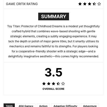
GAME CRITIX RATING
SUMMARY
Toy Titan: Protector of Childhood Dreams is a modest yet thoughtfully
crafted hybrid that combines wave-based shooting with gentle
strategic elements, creating a subtly engaging experience. It may
lack the depth or polish of major genre titles, but it smartly utilises its
mechanics and remains faithful to its strengths. For players looking
for a cooperative-friendly shooter with a strategic edge—and a
delightfully imaginative aesthetic—this comes highly recommended.
3.5
OVERALL SCORE
TAGS
404 Games
Action
Adaptive Difficulty
Adventure