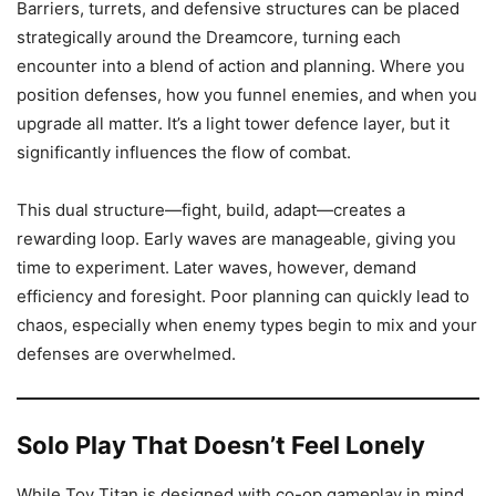
Barriers, turrets, and defensive structures can be placed
strategically around the Dreamcore, turning each
encounter into a blend of action and planning. Where you
position defenses, how you funnel enemies, and when you
upgrade all matter. It’s a light tower defence layer, but it
significantly influences the flow of combat.
This dual structure—fight, build, adapt—creates a
rewarding loop. Early waves are manageable, giving you
time to experiment. Later waves, however, demand
efficiency and foresight. Poor planning can quickly lead to
chaos, especially when enemy types begin to mix and your
defenses are overwhelmed.
Solo Play That Doesn’t Feel Lonely
While Toy Titan is designed with co-op gameplay in mind,