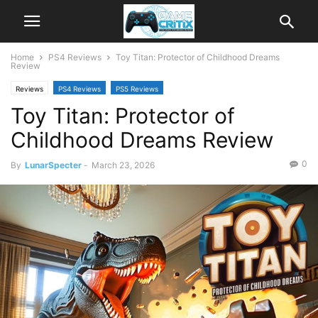
Home
PS4 Reviews
Toy Titan: Protector of Childhood Dreams
Review
Reviews
PS4 Reviews
PS5 Reviews
Toy Titan: Protector of
Childhood Dreams Review
0
By
LunarSpecter
-
March 23, 2026