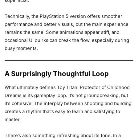
superficial.
Technically, the PlayStation 5 version offers smoother
performance and better visuals, but the main experience
remains the same. Some animations appear stiff, and
occasional UI quirks can break the flow, especially during
busy moments.
A Surprisingly Thoughtful Loop
What ultimately defines Toy Titan: Protector of Childhood
Dreams is its gameplay loop. It’s not groundbreaking, but
it’s cohesive. The interplay between shooting and building
creates a rhythm that’s easy to learn and satisfying to
master.
There’s also something refreshing about its tone. In a