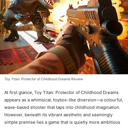
Toy Titan: Protector of Childhood Dreams Review
At first glance, Toy Titan: Protector of Childhood Dreams
appears as a whimsical, toybox-like diversion—a colourful,
wave-based shooter that taps into childhood imagination.
However, beneath its vibrant aesthetic and seemingly
simple premise lies a game that is quietly more ambitious