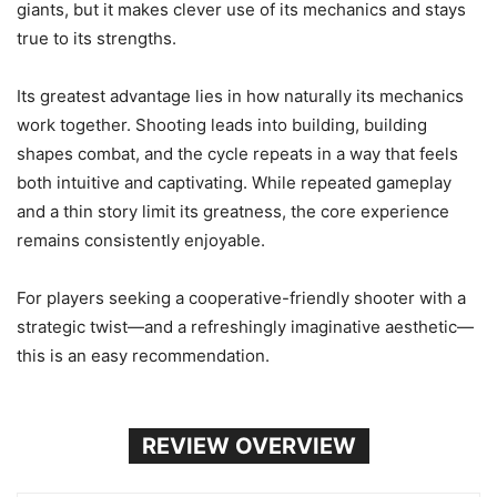
giants, but it makes clever use of its mechanics and stays
true to its strengths.
Its greatest advantage lies in how naturally its mechanics
work together. Shooting leads into building, building
shapes combat, and the cycle repeats in a way that feels
both intuitive and captivating. While repeated gameplay
and a thin story limit its greatness, the core experience
remains consistently enjoyable.
For players seeking a cooperative-friendly shooter with a
strategic twist—and a refreshingly imaginative aesthetic—
this is an easy recommendation.
REVIEW OVERVIEW