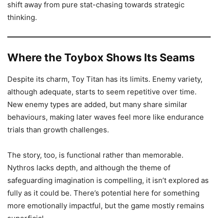
shift away from pure stat-chasing towards strategic
thinking.
Where the Toybox Shows Its Seams
Despite its charm, Toy Titan has its limits. Enemy variety,
although adequate, starts to seem repetitive over time.
New enemy types are added, but many share similar
behaviours, making later waves feel more like endurance
trials than growth challenges.
The story, too, is functional rather than memorable.
Nythros lacks depth, and although the theme of
safeguarding imagination is compelling, it isn’t explored as
fully as it could be. There’s potential here for something
more emotionally impactful, but the game mostly remains