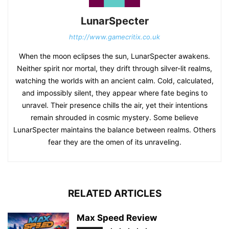
LunarSpecter
http://www.gamecritix.co.uk
When the moon eclipses the sun, LunarSpecter awakens.
Neither spirit nor mortal, they drift through silver-lit realms,
watching the worlds with an ancient calm. Cold, calculated,
and impossibly silent, they appear where fate begins to
unravel. Their presence chills the air, yet their intentions
remain shrouded in cosmic mystery. Some believe
LunarSpecter maintains the balance between realms. Others
fear they are the omen of its unraveling.
RELATED ARTICLES
Max Speed Review