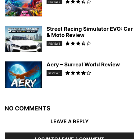
REVIEWS
Street Racing Simulator EVO: Car
& Moto Review
REVIEWS
Aery – Surreal World Review
REVIEWS
NO COMMENTS
LEAVE A REPLY