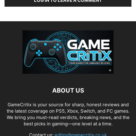
LOG IN TO LEAVE A COMMENT
ABOUT US
GameCritix is your source for sharp, honest reviews and
the latest coverage on PS5, Xbox, Switch, and PC games.
We bring you must-read verdicts, breaking news, and the
best picks in gaming—one level at a time.
Contact us:
editor@gamecritix.co.uk