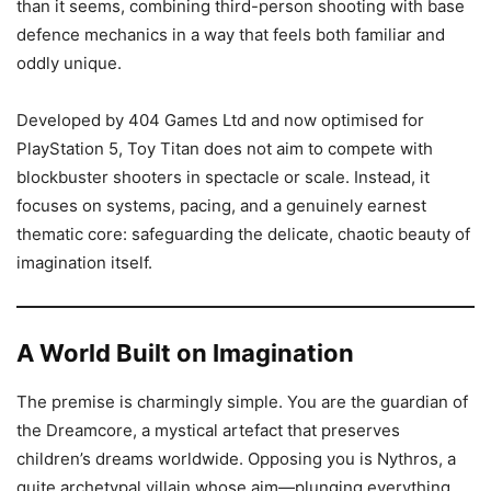
than it seems, combining third-person shooting with base
defence mechanics in a way that feels both familiar and
oddly unique.
Developed by 404 Games Ltd and now optimised for
PlayStation 5, Toy Titan does not aim to compete with
blockbuster shooters in spectacle or scale. Instead, it
focuses on systems, pacing, and a genuinely earnest
thematic core: safeguarding the delicate, chaotic beauty of
imagination itself.
A World Built on Imagination
The premise is charmingly simple. You are the guardian of
the Dreamcore, a mystical artefact that preserves
children’s dreams worldwide. Opposing you is Nythros, a
quite archetypal villain whose aim—plunging everything