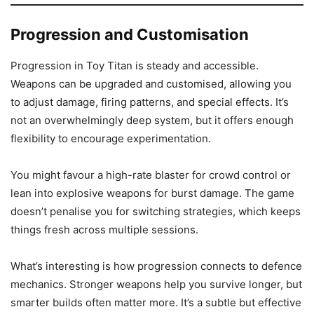
Progression and Customisation
Progression in Toy Titan is steady and accessible.
Weapons can be upgraded and customised, allowing you
to adjust damage, firing patterns, and special effects. It’s
not an overwhelmingly deep system, but it offers enough
flexibility to encourage experimentation.
You might favour a high-rate blaster for crowd control or
lean into explosive weapons for burst damage. The game
doesn’t penalise you for switching strategies, which keeps
things fresh across multiple sessions.
What’s interesting is how progression connects to defence
mechanics. Stronger weapons help you survive longer, but
smarter builds often matter more. It’s a subtle but effective