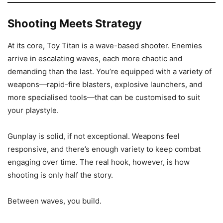
Shooting Meets Strategy
At its core, Toy Titan is a wave-based shooter. Enemies
arrive in escalating waves, each more chaotic and
demanding than the last. You’re equipped with a variety of
weapons—rapid-fire blasters, explosive launchers, and
more specialised tools—that can be customised to suit
your playstyle.
Gunplay is solid, if not exceptional. Weapons feel
responsive, and there’s enough variety to keep combat
engaging over time. The real hook, however, is how
shooting is only half the story.
Between waves, you build.