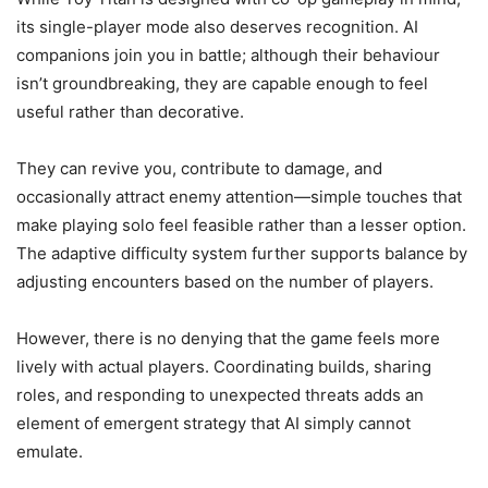
its single-player mode also deserves recognition. AI
companions join you in battle; although their behaviour
isn’t groundbreaking, they are capable enough to feel
useful rather than decorative.
They can revive you, contribute to damage, and
occasionally attract enemy attention—simple touches that
make playing solo feel feasible rather than a lesser option.
The adaptive difficulty system further supports balance by
adjusting encounters based on the number of players.
However, there is no denying that the game feels more
lively with actual players. Coordinating builds, sharing
roles, and responding to unexpected threats adds an
element of emergent strategy that AI simply cannot
emulate.