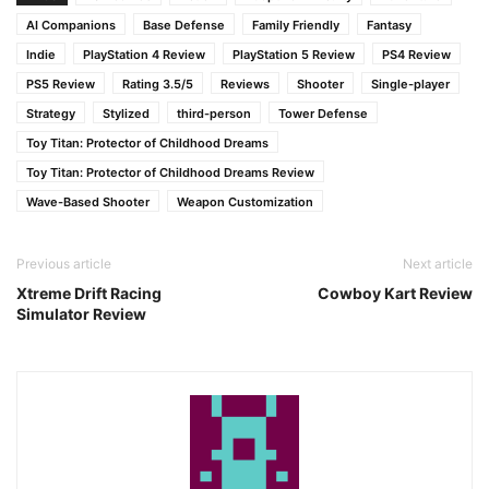
AI Companions
Base Defense
Family Friendly
Fantasy
Indie
PlayStation 4 Review
PlayStation 5 Review
PS4 Review
PS5 Review
Rating 3.5/5
Reviews
Shooter
Single-player
Strategy
Stylized
third-person
Tower Defense
Toy Titan: Protector of Childhood Dreams
Toy Titan: Protector of Childhood Dreams Review
Wave-Based Shooter
Weapon Customization
Previous article
Next article
Xtreme Drift Racing
Cowboy Kart Review
Simulator Review