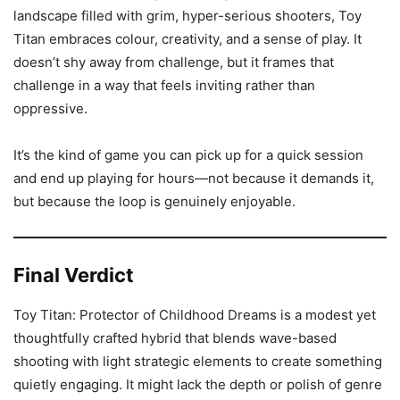
landscape filled with grim, hyper-serious shooters, Toy
Titan embraces colour, creativity, and a sense of play. It
doesn’t shy away from challenge, but it frames that
challenge in a way that feels inviting rather than
oppressive.
It’s the kind of game you can pick up for a quick session
and end up playing for hours—not because it demands it,
but because the loop is genuinely enjoyable.
Final Verdict
Toy Titan: Protector of Childhood Dreams is a modest yet
thoughtfully crafted hybrid that blends wave-based
shooting with light strategic elements to create something
quietly engaging. It might lack the depth or polish of genre