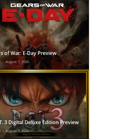
s of War: E-Day Preview
e
-
August 7, 2026
T. 3 Digital Deluxe Edition Preview
e
-
August 7, 2026