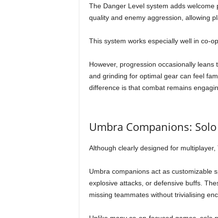
The Danger Level system adds welcome pla
quality and enemy aggression, allowing pla
This system works especially well in co-op
However, progression occasionally leans t
and grinding for optimal gear can feel fa
difference is that combat remains engagin
Umbra Companions: Solo 
Although clearly designed for multiplayer,
Umbra companions act as customizable spiri
explosive attacks, or defensive buffs. T
missing teammates without trivialising en