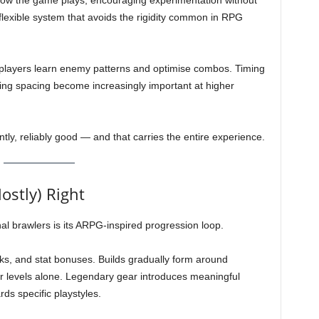
how the game plays, encouraging experimentation without
flexible system that avoids the rigidity common in RPG
players learn enemy patterns and optimise combos. Timing
ing spacing become increasingly important at higher
ntly, reliably good — and that carries the entire experience.
ostly) Right
l brawlers is its ARPG-inspired progression loop.
rks, and stat bonuses. Builds gradually form around
r levels alone. Legendary gear introduces meaningful
ds specific playstyles.