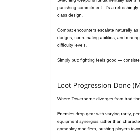
Switching weapons fundamentally alters 
punishing commitment. It’s a refreshingly 
class design.
Combat encounters escalate naturally as 
dodges, coordinating abilities, and manag
difficulty levels.
Simply put: fighting feels good — consiste
Loot Progression Done (M
Where Towerborne diverges from traditiona
Enemies drop gear with varying rarity, pe
equipment synergies rather than characte
gameplay modifiers, pushing players towar