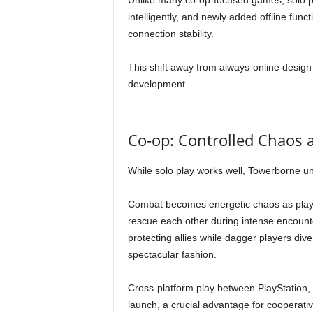
Unlike many co-op-focused games, solo pla
intelligently, and newly added offline funct
connection stability.
This shift away from always-online design
development.
Co-op: Controlled Chaos a
While solo play works well, Towerborne unm
Combat becomes energetic chaos as player
rescue each other during intense encount
protecting allies while dagger players dive
spectacular fashion.
Cross-platform play between PlayStation,
launch, a crucial advantage for cooperativ