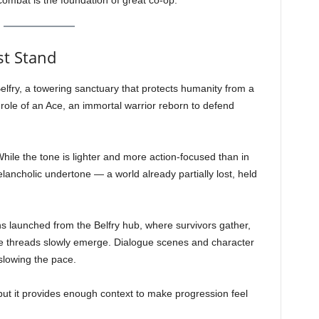
combat is the foundation of great co-op.
st Stand
lfry, a towering sanctuary that protects humanity from a
role of an Ace, an immortal warrior reborn to defend
While the tone is lighter and more action-focused than in
lancholic undertone — a world already partially lost, held
s launched from the Belfry hub, where survivors gather,
e threads slowly emerge. Dialogue scenes and character
slowing the pace.
t it provides enough context to make progression feel