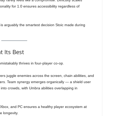
y rarely feels like a compromise. Difficulty scales
ionality for 1.0 ensures accessibility regardless of
 is arguably the smartest decision Stoic made during
t Its Best
istakably thrives in four-player co-op.
s juggle enemies across the screen, chain abilities, and
ers. Team synergy emerges organically — a shield user
 into crowds, with Umbra abilities overlapping in
 Xbox, and PC ensures a healthy player ecosystem at
e longevity.