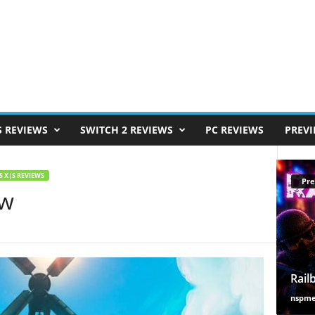
S REVIEWS
SWITCH 2 REVIEWS
PC REVIEWS
PREV
S X|S REVIEWS
Pre
ew
Rail
nspm