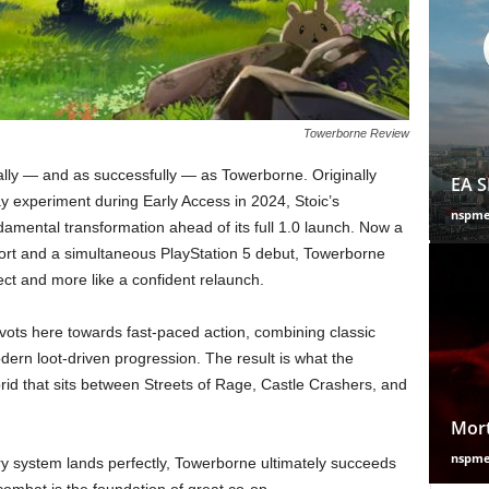
Towerborne Review
ly — and as successfully — as Towerborne. Originally
EA S
ay experiment during Early Access in 2024, Stoic’s
nspm
mental transformation ahead of its full 1.0 launch. Now a
port and a simultaneous PlayStation 5 debut, Towerborne
ject and more like a confident relaunch.
vots here towards fast-paced action, combining classic
dern loot-driven progression. The result is what the
rid that sits between Streets of Rage, Castle Crashers, and
Mort
nspm
ery system lands perfectly, Towerborne ultimately succeeds