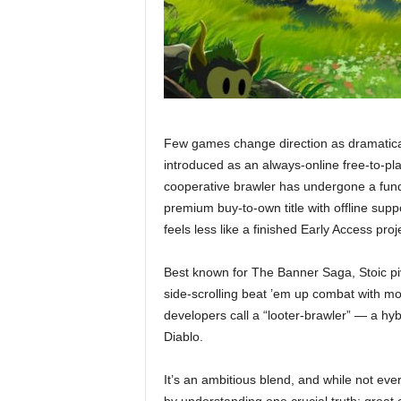
Few games change direction as dramatical
introduced as an always-online free-to-pl
cooperative brawler has undergone a funda
premium buy-to-own title with offline sup
feels less like a finished Early Access pro
Best known for The Banner Saga, Stoic pi
side-scrolling beat ’em up combat with mo
developers call a “looter-brawler” — a hyb
Diablo.
It’s an ambitious blend, and while not ev