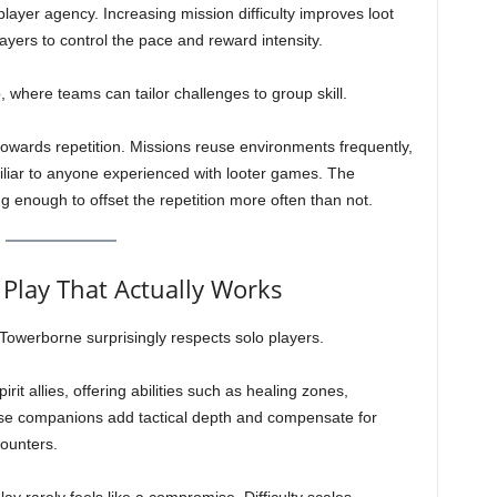
yer agency. Increasing mission difficulty improves loot
yers to control the pace and reward intensity.
, where teams can tailor challenges to group skill.
owards repetition. Missions reuse environments frequently,
miliar to anyone experienced with looter games. The
g enough to offset the repetition more often than not.
Play That Actually Works
 Towerborne surprisingly respects solo players.
t allies, offering abilities such as healing zones,
hese companions add tactical depth and compensate for
counters.