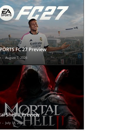
PORTS FC 27 Preview
e
-
August 7, 2026
al Shell II Preview
e
-
July 18, 2026