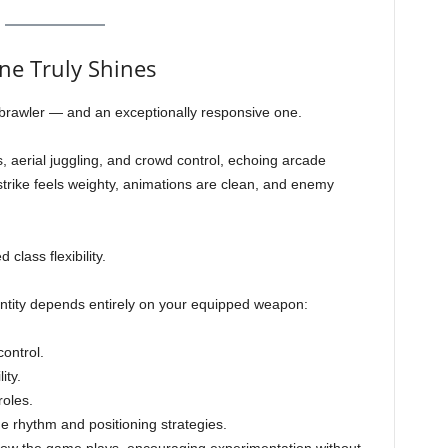
e Truly Shines
g brawler — and an exceptionally responsive one.
aerial juggling, and crowd control, echoing arcade
strike feels weighty, animations are clean, and enemy
lass flexibility.
dentity depends entirely on your equipped weapon:
ontrol.
ity.
oles.
 rhythm and positioning strategies.