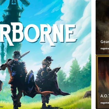
Gear
nspm
A.O.
nspm