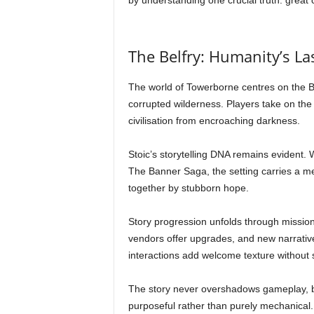
by understanding one crucial truth: great 
The Belfry: Humanity’s La
The world of Towerborne centres on the Be
corrupted wilderness. Players take on the 
civilisation from encroaching darkness.
Stoic’s storytelling DNA remains evident. 
The Banner Saga, the setting carries a me
together by stubborn hope.
Story progression unfolds through mission
vendors offer upgrades, and new narrativ
interactions add welcome texture without 
The story never overshadows gameplay, bu
purposeful rather than purely mechanical.