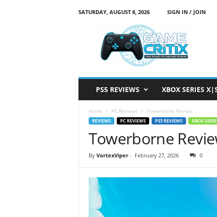
SATURDAY, AUGUST 8, 2026
SIGN IN / JOIN
G
a
m
e
C
r
i
PS5 REVIEWS
XBOX SERIES X|
t
i
Home
PC Reviews
Towerborne Review
x
REVIEWS
PC REVIEWS
PS5 REVIEWS
XBOX SERIE
Towerborne Revi
By
VortexViper
-
February 27, 2026
0