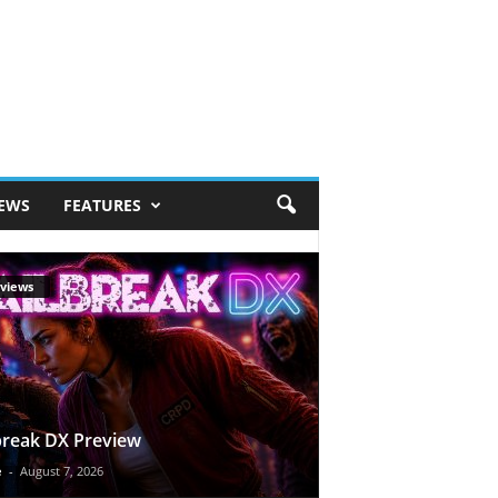
IEWS
FEATURES
views
break DX Preview
e
-
August 7, 2026