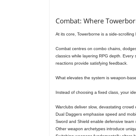
Combat: Where Towerborn
At its core, Towerborne is a side-scrollin
Combat centres on combo chains, dodges, 
classics while layering RPG depth. Every 
reactions provide satisfying feedback.
What elevates the system is weapon-based c
Instead of choosing a fixed class, your i
Warclubs deliver slow, devastating crowd c
Dual Daggers emphasise speed and mobil
Sword and Shield enable defensive team r
Other weapon archetypes introduce unique