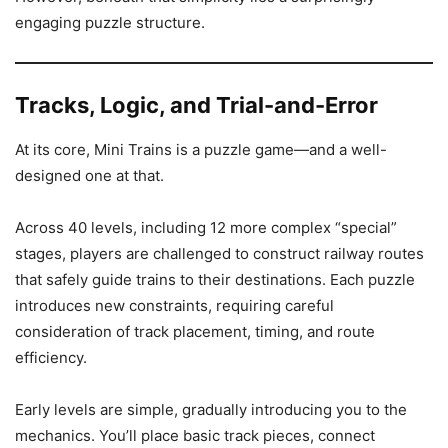
engaging puzzle structure.
Tracks, Logic, and Trial-and-Error
At its core, Mini Trains is a puzzle game—and a well-
designed one at that.
Across 40 levels, including 12 more complex “special”
stages, players are challenged to construct railway routes
that safely guide trains to their destinations. Each puzzle
introduces new constraints, requiring careful
consideration of track placement, timing, and route
efficiency.
Early levels are simple, gradually introducing you to the
mechanics. You’ll place basic track pieces, connect