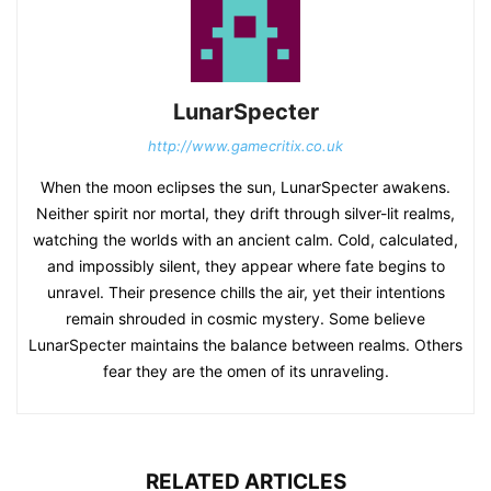
LunarSpecter
http://www.gamecritix.co.uk
When the moon eclipses the sun, LunarSpecter awakens.
Neither spirit nor mortal, they drift through silver-lit realms,
watching the worlds with an ancient calm. Cold, calculated,
and impossibly silent, they appear where fate begins to
unravel. Their presence chills the air, yet their intentions
remain shrouded in cosmic mystery. Some believe
LunarSpecter maintains the balance between realms. Others
fear they are the omen of its unraveling.
RELATED ARTICLES