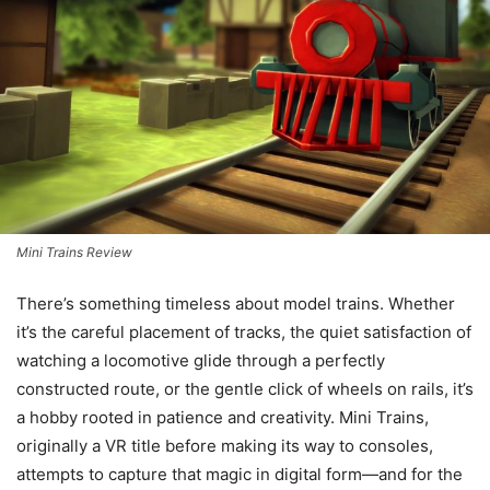
Mini Trains Review
There’s something timeless about model trains. Whether
it’s the careful placement of tracks, the quiet satisfaction of
watching a locomotive glide through a perfectly
constructed route, or the gentle click of wheels on rails, it’s
a hobby rooted in patience and creativity. Mini Trains,
originally a VR title before making its way to consoles,
attempts to capture that magic in digital form—and for the