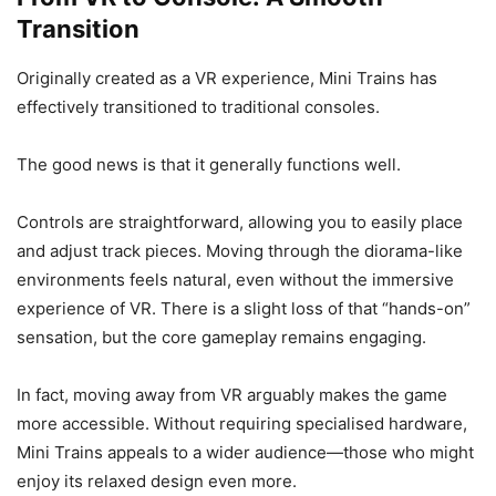
Transition
Originally created as a VR experience, Mini Trains has
effectively transitioned to traditional consoles.
The good news is that it generally functions well.
Controls are straightforward, allowing you to easily place
and adjust track pieces. Moving through the diorama-like
environments feels natural, even without the immersive
experience of VR. There is a slight loss of that “hands-on”
sensation, but the core gameplay remains engaging.
In fact, moving away from VR arguably makes the game
more accessible. Without requiring specialised hardware,
Mini Trains appeals to a wider audience—those who might
enjoy its relaxed design even more.