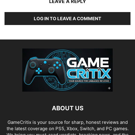
LEAVE A REPLY
LOG IN TO LEAVE A COMMENT
ABOUT US
GameCritix is your source for sharp, honest reviews and
the latest coverage on PS5, Xbox, Switch, and PC games.
We bring you must-read verdicts, breaking news, and the