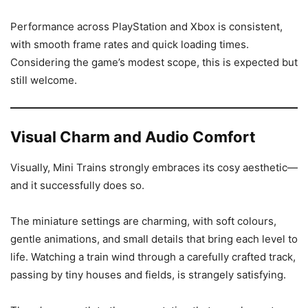
Performance across PlayStation and Xbox is consistent,
with smooth frame rates and quick loading times.
Considering the game’s modest scope, this is expected but
still welcome.
Visual Charm and Audio Comfort
Visually, Mini Trains strongly embraces its cosy aesthetic—
and it successfully does so.
The miniature settings are charming, with soft colours,
gentle animations, and small details that bring each level to
life. Watching a train wind through a carefully crafted track,
passing by tiny houses and fields, is strangely satisfying.