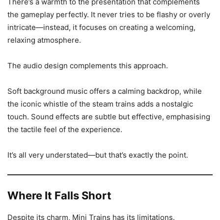
There’s a warmth to the presentation that complements
the gameplay perfectly. It never tries to be flashy or overly
intricate—instead, it focuses on creating a welcoming,
relaxing atmosphere.
The audio design complements this approach.
Soft background music offers a calming backdrop, while
the iconic whistle of the steam trains adds a nostalgic
touch. Sound effects are subtle but effective, emphasising
the tactile feel of the experience.
It’s all very understated—but that’s exactly the point.
Where It Falls Short
Despite its charm, Mini Trains has its limitations.