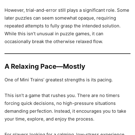
However, trial-and-error still plays a significant role. Some
later puzzles can seem somewhat opaque, requiring
repeated attempts to fully grasp the intended solution.
While this isn’t unusual in puzzle games, it can
occasionally break the otherwise relaxed flow.
A Relaxing Pace—Mostly
One of Mini Trains’ greatest strengths is its pacing.
This isn’t a game that rushes you. There are no timers
forcing quick decisions, no high-pressure situations
demanding perfection. Instead, it encourages you to take
your time, explore, and enjoy the process.
For players looking for a calming, low-stress experience,