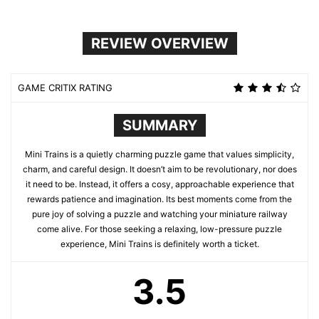
REVIEW OVERVIEW
GAME CRITIX RATING
SUMMARY
Mini Trains is a quietly charming puzzle game that values simplicity,
charm, and careful design. It doesn’t aim to be revolutionary, nor does
it need to be. Instead, it offers a cosy, approachable experience that
rewards patience and imagination. Its best moments come from the
pure joy of solving a puzzle and watching your miniature railway
come alive. For those seeking a relaxing, low-pressure puzzle
experience, Mini Trains is definitely worth a ticket.
3.5