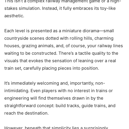
This isn’t a complex railway management game or a high-
stakes simulation. Instead, it fully embraces its toy-like
aesthetic.
Each level is presented as a miniature diorama—small
countryside scenes dotted with rolling hills, charming
houses, grazing animals, and, of course, your railway lines
waiting to be constructed. There’s a tactile quality to the
visuals that evokes the sensation of leaning over a real
train set, carefully placing pieces into position.
It’s immediately welcoming and, importantly, non-
intimidating. Even players with no interest in trains or
engineering will find themselves drawn in by the
straightforward concept: build tracks, guide trains, and
reach the destination.
However, beneath that simplicity lies a surprisingly