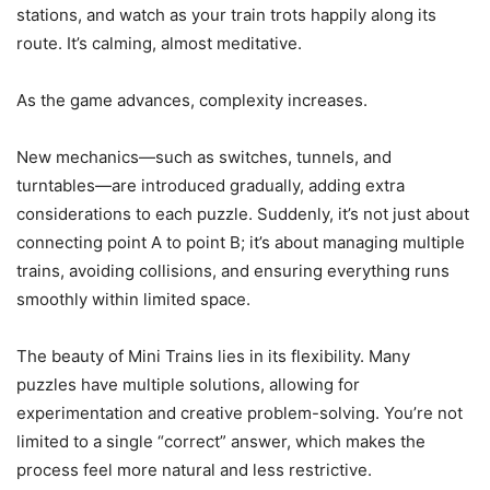
stations, and watch as your train trots happily along its
route. It’s calming, almost meditative.
As the game advances, complexity increases.
New mechanics—such as switches, tunnels, and
turntables—are introduced gradually, adding extra
considerations to each puzzle. Suddenly, it’s not just about
connecting point A to point B; it’s about managing multiple
trains, avoiding collisions, and ensuring everything runs
smoothly within limited space.
The beauty of Mini Trains lies in its flexibility. Many
puzzles have multiple solutions, allowing for
experimentation and creative problem-solving. You’re not
limited to a single “correct” answer, which makes the
process feel more natural and less restrictive.