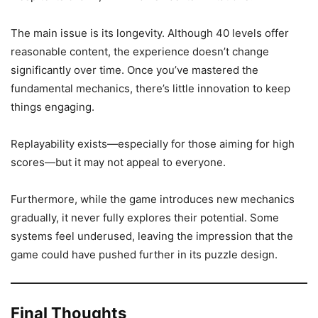
The main issue is its longevity. Although 40 levels offer
reasonable content, the experience doesn’t change
significantly over time. Once you’ve mastered the
fundamental mechanics, there’s little innovation to keep
things engaging.
Replayability exists—especially for those aiming for high
scores—but it may not appeal to everyone.
Furthermore, while the game introduces new mechanics
gradually, it never fully explores their potential. Some
systems feel underused, leaving the impression that the
game could have pushed further in its puzzle design.
Final Thoughts