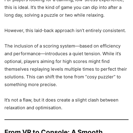
this is ideal. It’s the kind of game you can dip into after a
long day, solving a puzzle or two while relaxing.
However, this laid-back approach isn’t entirely consistent.
The inclusion of a scoring system—based on efficiency
and performance—introduces a quiet tension. While it’s
optional, players aiming for high scores might find
themselves replaying levels multiple times to perfect their
solutions. This can shift the tone from “cosy puzzler” to
something more precise.
It’s not a flaw, but it does create a slight clash between
relaxation and optimisation.
From VR to Console: A Smooth