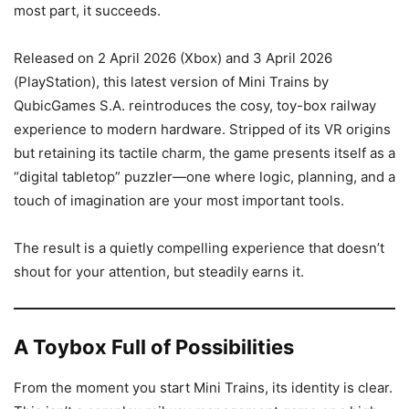
most part, it succeeds.
Released on 2 April 2026 (Xbox) and 3 April 2026
(PlayStation), this latest version of Mini Trains by
QubicGames S.A. reintroduces the cosy, toy-box railway
experience to modern hardware. Stripped of its VR origins
but retaining its tactile charm, the game presents itself as a
“digital tabletop” puzzler—one where logic, planning, and a
touch of imagination are your most important tools.
The result is a quietly compelling experience that doesn’t
shout for your attention, but steadily earns it.
A Toybox Full of Possibilities
From the moment you start Mini Trains, its identity is clear.