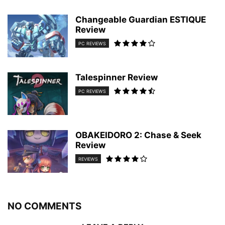
Changeable Guardian ESTIQUE
Review
PC REVIEWS
Talespinner Review
PC REVIEWS
OBAKEIDORO 2: Chase & Seek
Review
REVIEWS
NO COMMENTS