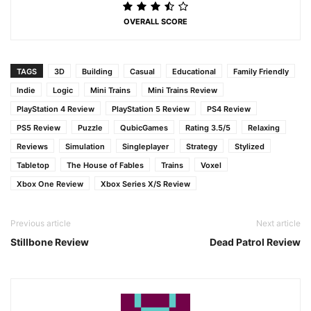
OVERALL SCORE
TAGS
3D
Building
Casual
Educational
Family Friendly
Indie
Logic
Mini Trains
Mini Trains Review
PlayStation 4 Review
PlayStation 5 Review
PS4 Review
PS5 Review
Puzzle
QubicGames
Rating 3.5/5
Relaxing
Reviews
Simulation
Singleplayer
Strategy
Stylized
Tabletop
The House of Fables
Trains
Voxel
Xbox One Review
Xbox Series X/S Review
Previous article
Next article
Stillbone Review
Dead Patrol Review