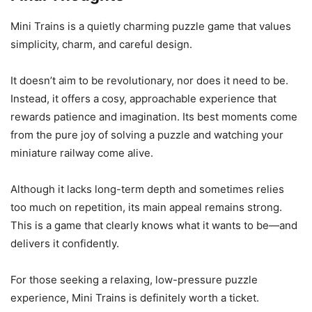
Mini Trains is a quietly charming puzzle game that values
simplicity, charm, and careful design.
It doesn’t aim to be revolutionary, nor does it need to be.
Instead, it offers a cosy, approachable experience that
rewards patience and imagination. Its best moments come
from the pure joy of solving a puzzle and watching your
miniature railway come alive.
Although it lacks long-term depth and sometimes relies
too much on repetition, its main appeal remains strong.
This is a game that clearly knows what it wants to be—and
delivers it confidently.
For those seeking a relaxing, low-pressure puzzle
experience, Mini Trains is definitely worth a ticket.