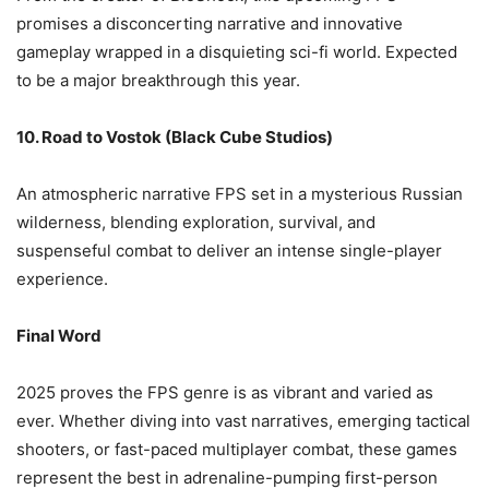
promises a disconcerting narrative and innovative
gameplay wrapped in a disquieting sci-fi world. Expected
to be a major breakthrough this year.
10. Road to Vostok (Black Cube Studios)
An atmospheric narrative FPS set in a mysterious Russian
wilderness, blending exploration, survival, and
suspenseful combat to deliver an intense single-player
experience.
Final Word
2025 proves the FPS genre is as vibrant and varied as
ever. Whether diving into vast narratives, emerging tactical
shooters, or fast-paced multiplayer combat, these games
represent the best in adrenaline-pumping first-person