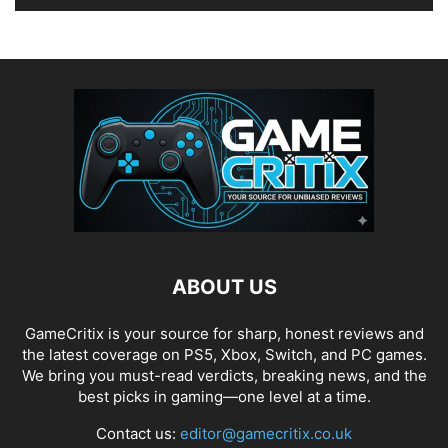
ABOUT US
GameCritix is your source for sharp, honest reviews and
the latest coverage on PS5, Xbox, Switch, and PC games.
We bring you must-read verdicts, breaking news, and the
best picks in gaming—one level at a time.
Contact us:
editor@gamecritix.co.uk