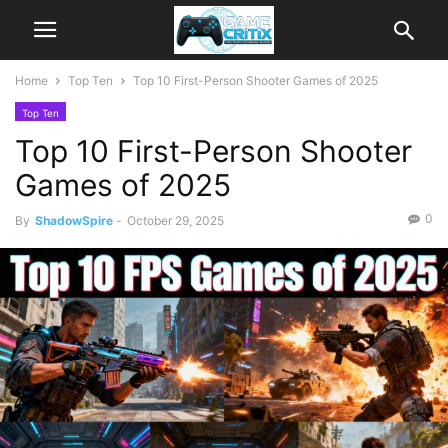
Home
Top Ten
Top 10 First-Person Shooter Games of 2025
Top Ten
Top 10 First-Person Shooter
Games of 2025
0
By
ShadowSpire
-
October 29, 2025