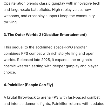
Ops iteration blends classic gunplay with innovative tech
and large-scale battlefields. High replay value, new
weapons, and crossplay support keep the community
thriving.
3. The Outer Worlds 2 (Obsidian Entertainment)
This sequel to the acclaimed space-RPG shooter
combines FPS combat with rich storytelling and open
worlds. Released late 2025, it expands the original’s
cosmic western setting with deeper gunplay and player
choice.
4. Painkiller (People Can Fly)
A brutal throwback to arena FPS with fast-paced combat
and intense demonic fights, Painkiller returns with updated