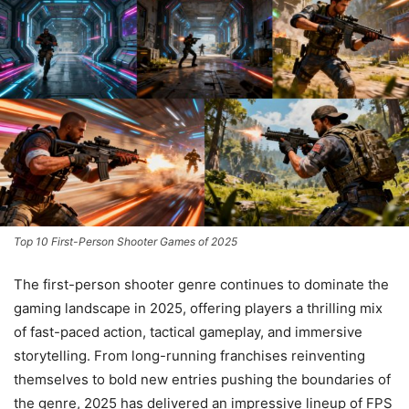
Top 10 First-Person Shooter Games of 2025
The first-person shooter genre continues to dominate the
gaming landscape in 2025, offering players a thrilling mix
of fast-paced action, tactical gameplay, and immersive
storytelling. From long-running franchises reinventing
themselves to bold new entries pushing the boundaries of
the genre, 2025 has delivered an impressive lineup of FPS