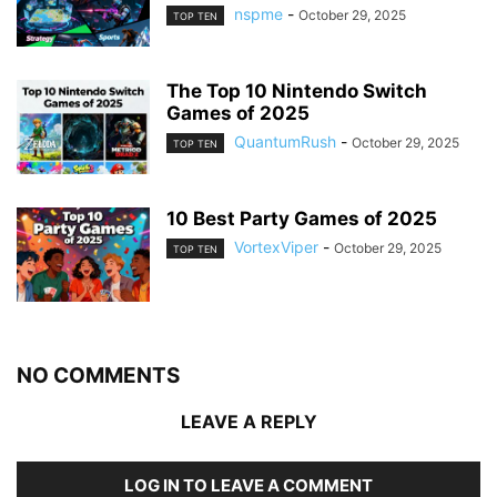
nspme
-
October 29, 2025
TOP TEN
The Top 10 Nintendo Switch
Games of 2025
QuantumRush
-
October 29, 2025
TOP TEN
10 Best Party Games of 2025
VortexViper
-
October 29, 2025
TOP TEN
NO COMMENTS
LEAVE A REPLY
LOG IN TO LEAVE A COMMENT