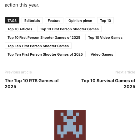
action this year.
TAGS
Editorials
Feature
Opinion piece
Top 10
Top 10 Articles
Top 10 First Person Shooter Games
Top 10 First Person Shooter Games of 2025
Top 10 Video Games
Top Ten First Person Shooter Games
Top Ten First Person Shooter Games of 2025
Video Games
Previous article
Next article
The Top 10 RTS Games of
Top 10 Survival Games of
2025
2025