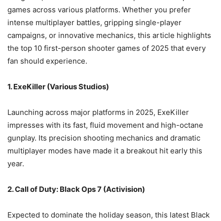
games across various platforms. Whether you prefer
intense multiplayer battles, gripping single-player
campaigns, or innovative mechanics, this article highlights
the top 10 first-person shooter games of 2025 that every
fan should experience.
1. ExeKiller (Various Studios)
Launching across major platforms in 2025, ExeKiller
impresses with its fast, fluid movement and high-octane
gunplay. Its precision shooting mechanics and dramatic
multiplayer modes have made it a breakout hit early this
year.
2. Call of Duty: Black Ops 7 (Activision)
Expected to dominate the holiday season, this latest Black