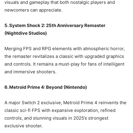
visuals and gameplay that both nostalgic players and
newcomers can appreciate.
5. System Shock 2: 25th Anniversary Remaster
(Nightdive Studios)
Merging FPS and RPG elements with atmospheric horror,
the remaster revitalizes a classic with upgraded graphics
and controls. It remains a must-play for fans of intelligent
and immersive shooters.
6. Metroid Prime 4: Beyond (Nintendo)
A major Switch 2 exclusive, Metroid Prime 4 reinvents the
classic sci-fi FPS with expansive exploration, refined
controls, and stunning visuals in 2025’s strongest
exclusive shooter.