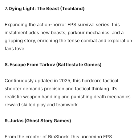
7. Dying Light: The Beast (Techland)
Expanding the action-horror FPS survival series, this
instalment adds new beasts, parkour mechanics, and a
gripping story, enriching the tense combat and exploration
fans love.
8. Escape From Tarkov (Battlestate Games)
Continuously updated in 2025, this hardcore tactical
shooter demands precision and tactical thinking. It’s
realistic weapon handling and punishing death mechanics
reward skilled play and teamwork.
9. Judas (Ghost Story Games)
From the creator of BioShock, this upcoming FPS