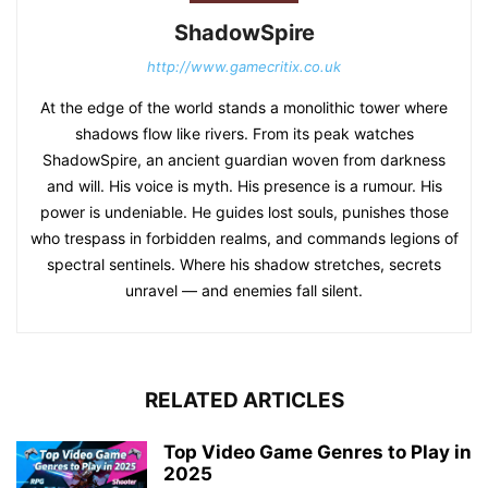
ShadowSpire
http://www.gamecritix.co.uk
At the edge of the world stands a monolithic tower where
shadows flow like rivers. From its peak watches
ShadowSpire, an ancient guardian woven from darkness
and will. His voice is myth. His presence is a rumour. His
power is undeniable. He guides lost souls, punishes those
who trespass in forbidden realms, and commands legions of
spectral sentinels. Where his shadow stretches, secrets
unravel — and enemies fall silent.
RELATED ARTICLES
Top Video Game Genres to Play in
2025