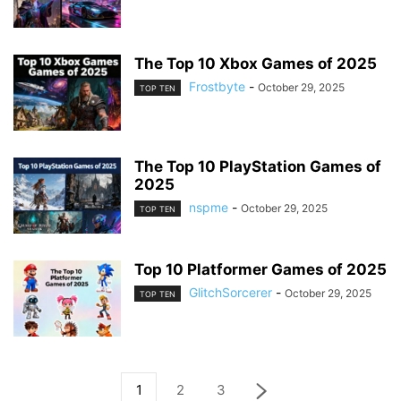
The Top 10 Xbox Games of 2025
Frostbyte
-
October 29, 2025
TOP TEN
The Top 10 PlayStation Games of
2025
nspme
-
October 29, 2025
TOP TEN
Top 10 Platformer Games of 2025
GlitchSorcerer
-
October 29, 2025
TOP TEN
1
2
3