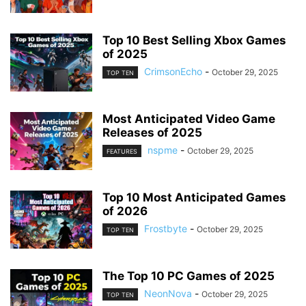
Top 10 Best Selling Xbox Games
of 2025
CrimsonEcho
-
October 29, 2025
TOP TEN
Most Anticipated Video Game
Releases of 2025
nspme
-
October 29, 2025
FEATURES
Top 10 Most Anticipated Games
of 2026
Frostbyte
-
October 29, 2025
TOP TEN
The Top 10 PC Games of 2025
NeonNova
-
October 29, 2025
TOP TEN