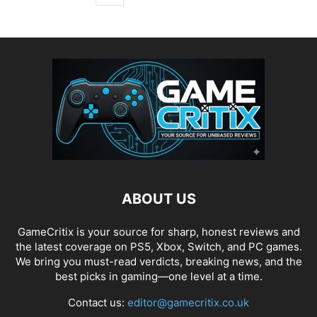
ABOUT US
GameCritix is your source for sharp, honest reviews and
the latest coverage on PS5, Xbox, Switch, and PC games.
We bring you must-read verdicts, breaking news, and the
best picks in gaming—one level at a time.
Contact us:
editor@gamecritix.co.uk