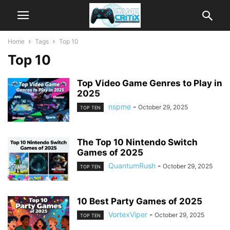
Home
Tags
Top 10
Top 10
Top Video Game Genres to Play in
2025
nspme
-
October 29, 2025
TOP TEN
The Top 10 Nintendo Switch
Games of 2025
QuantumRush
-
October 29, 2025
TOP TEN
10 Best Party Games of 2025
VortexViper
-
October 29, 2025
TOP TEN