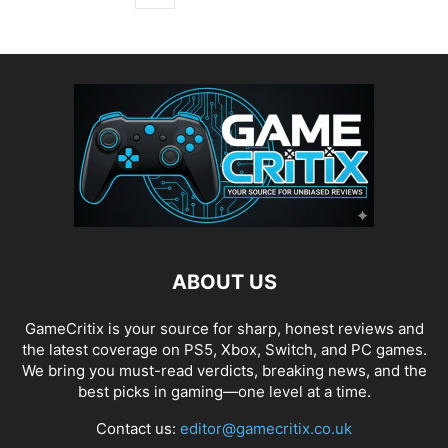
ABOUT US
GameCritix is your source for sharp, honest reviews and
the latest coverage on PS5, Xbox, Switch, and PC games.
We bring you must-read verdicts, breaking news, and the
best picks in gaming—one level at a time.
Contact us:
editor@gamecritix.co.uk