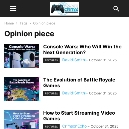
Home
Tags
Opinion piece
Opinion piece
Console Wars: Who Will Win the
Next Generation?
David Smith
-
October 31, 2025
FEATURES
The Evolution of Battle Royale
Games
David Smith
-
October 31, 2025
FEATURES
How to Start Streaming Video
Games
CrimsonEcho
-
October 31, 2025
FEATURES