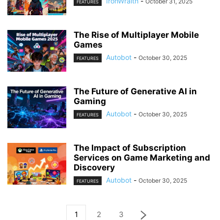
IronWraith
-
October 31, 2025
FEATURES
The Rise of Multiplayer Mobile
Games
Autobot
-
October 30, 2025
FEATURES
The Future of Generative AI in
Gaming
Autobot
-
October 30, 2025
FEATURES
The Impact of Subscription
Services on Game Marketing and
Discovery
Autobot
-
October 30, 2025
FEATURES
1
2
3