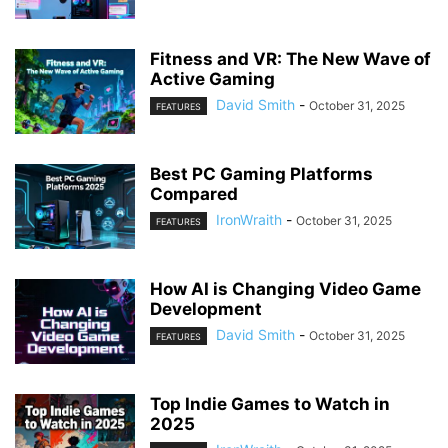
Fitness and VR: The New Wave of
Active Gaming
David Smith
-
October 31, 2025
FEATURES
Best PC Gaming Platforms
Compared
IronWraith
-
October 31, 2025
FEATURES
How AI is Changing Video Game
Development
David Smith
-
October 31, 2025
FEATURES
Top Indie Games to Watch in
2025