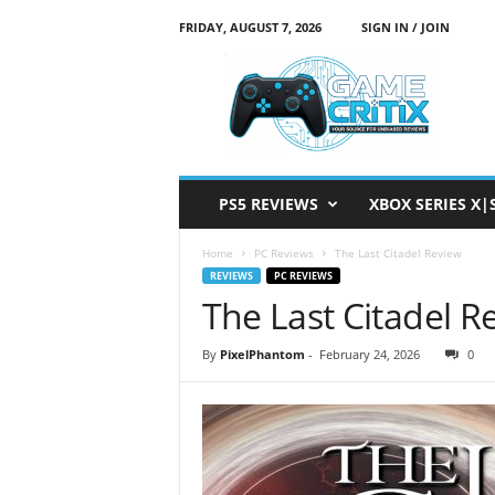
FRIDAY, AUGUST 7, 2026
SIGN IN / JOIN
G
a
m
e
C
r
i
PS5 REVIEWS
XBOX SERIES X|
t
i
Home
PC Reviews
The Last Citadel Review
x
REVIEWS
PC REVIEWS
The Last Citadel R
By
PixelPhantom
-
February 24, 2026
0