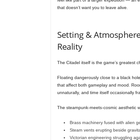
feel like part of a larger expedition — an
that doesn’t want you to leave alive.
Setting & Atmosphere 
Reality
The Citadel itself is the game’s greatest c
Floating dangerously close to a black hole
that affect both gameplay and mood. Rooms
unnaturally, and time itself occasionally fr
The steampunk-meets-cosmic aesthetic wo
Brass machinery fused with alien 
Steam vents erupting beside gravit
Victorian engineering struggling ag