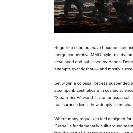
Roguelike shooters have become increasin
merge cooperative MMO-style role dynami
developed and published by Honest Demon 
attempts exactly that — and mostly succe
Set within a colossal fortress suspended a
steampunk aesthetics with cosmic science 
“Steam-Sci-Fi” world. It’s an unusual setti
real surprise lies in how deeply its mecha
Where many roguelikes feel designed for s
Citadel
is fundamentally built around tea