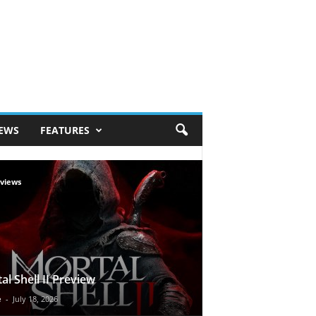
IEWS
FEATURES
views
al Shell II Preview
e
-
July 18, 2026