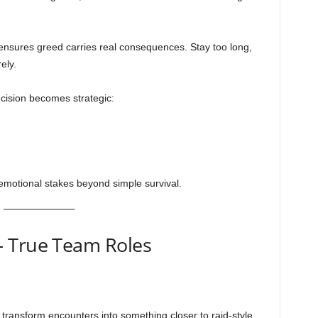
nsures greed carries real consequences. Stay too long,
ely.
cision becomes strategic:
emotional stakes beyond simple survival.
— True Team Roles
es transform encounters into something closer to raid-style