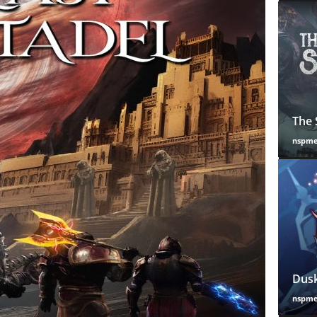
The 
nspm
Dusk
nspm