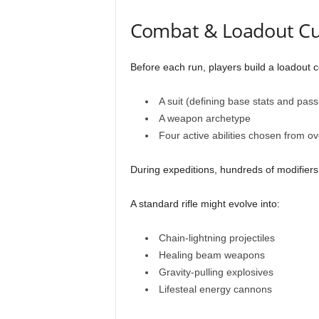
Combat & Loadout Cu
Before each run, players build a loadout c
A suit (defining base stats and passi
A weapon archetype
Four active abilities chosen from o
During expeditions, hundreds of modifiers
A standard rifle might evolve into:
Chain-lightning projectiles
Healing beam weapons
Gravity-pulling explosives
Lifesteal energy cannons