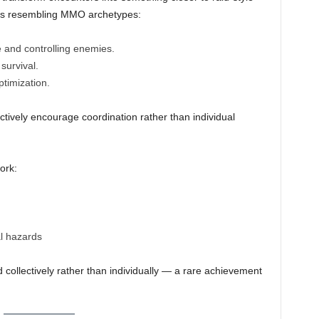
roles resembling MMO archetypes:
and controlling enemies.
survival.
timization.
vely encourage coordination rather than individual
ork:
l hazards
 collectively rather than individually — a rare achievement