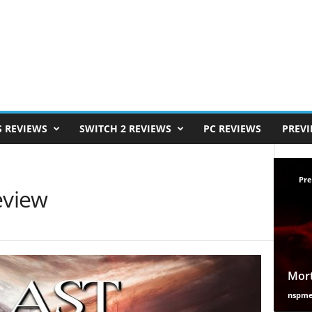
S REVIEWS
SWITCH 2 REVIEWS
PC REVIEWS
PREV
Pre
eview
Mort
nspm