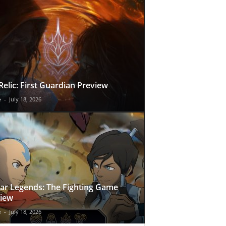
Relic: First Guardian Preview
e
-
July 18, 2026
ar Legends: The Fighting Game
iew
e
-
July 18, 2026