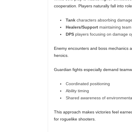
cooperation. Players naturally fall into 
Tank
characters absorbing damage 
Healers/Support
maintaining team 
DPS
players focusing on damage op
Enemy encounters and boss mechanics acti
heroics.
Guardian fights especially demand teamw
Coordinated positioning
Ability timing
Shared awareness of environmenta
This approach makes victories feel earned
for roguelike shooters.