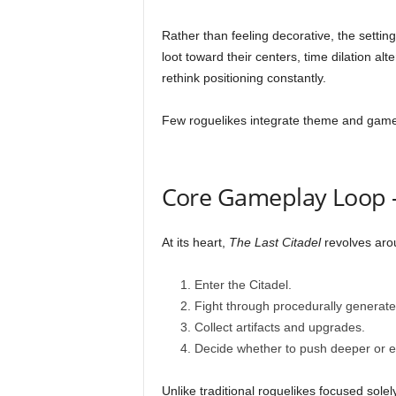
Rather than feeling decorative, the settin
loot toward their centers, time dilation alt
rethink positioning constantly.
Few roguelikes integrate theme and gamep
Core Gameplay Loop —
At its heart,
The Last Citadel
revolves arou
Enter the Citadel.
Fight through procedurally generat
Collect artifacts and upgrades.
Decide whether to push deeper or ex
Unlike traditional roguelikes focused sol