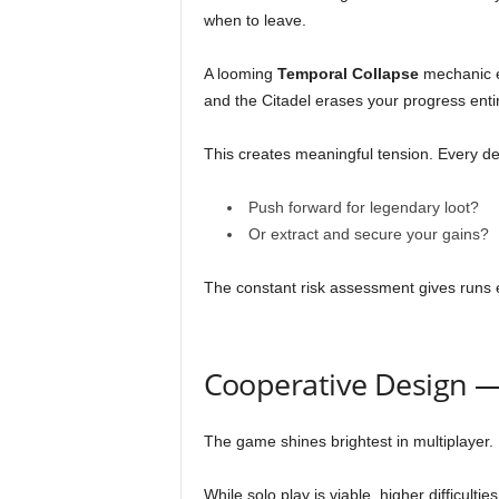
when to leave.
A looming
Temporal Collapse
mechanic e
and the Citadel erases your progress entir
This creates meaningful tension. Every de
Push forward for legendary loot?
Or extract and secure your gains?
The constant risk assessment gives runs 
Cooperative Design 
The game shines brightest in multiplayer.
While solo play is viable, higher difficulti