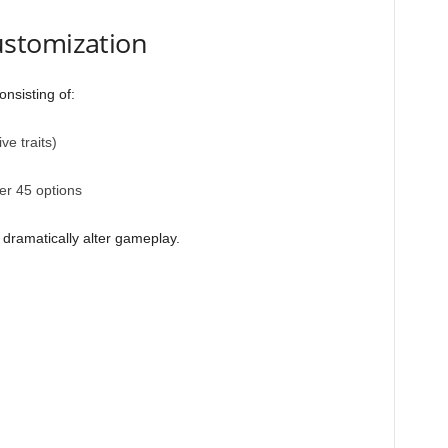
stomization
onsisting of:
ve traits)
ver 45 options
 dramatically alter gameplay.