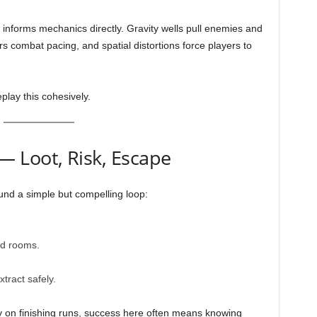
g informs mechanics directly. Gravity wells pull enemies and
ers combat pacing, and spatial distortions force players to
lay this cohesively.
 Loot, Risk, Escape
nd a simple but compelling loop:
ed rooms.
tract safely.
ely on finishing runs, success here often means knowing