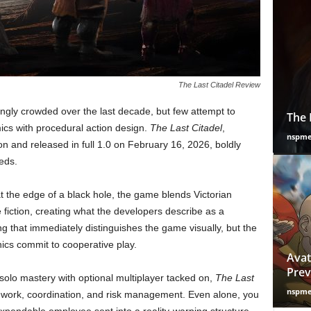
The Last Citadel Review
gly crowded over the last decade, but few attempt to
The 
cs with procedural action design.
The Last Citadel
,
nspm
and released in full 1.0 on February 16, 2026, boldly
eds.
t the edge of a black hole, the game blends Victorian
fiction, creating what the developers describe as a
ng that immediately distinguishes the game visually, but the
nics commit to cooperative play.
Avat
Prev
olo mastery with optional multiplayer tacked on,
The Last
nspm
mwork, coordination, and risk management. Even alone, you