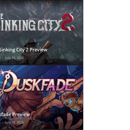
Sinking City 2 Preview
e
-
July 18, 2026
fade Preview
e
-
July 18, 2026