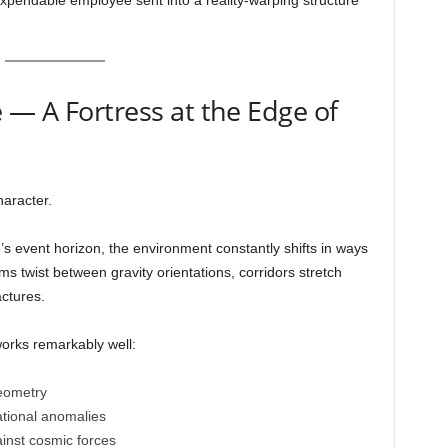
 expendable employee sent into a reality-warping structure
— A Fortress at the Edge of
haracter.
’s event horizon, the environment constantly shifts in ways
 twist between gravity orientations, corridors stretch
actures.
rks remarkably well:
geometry
ational anomalies
ainst cosmic forces