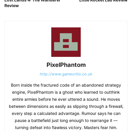
Review
PixelPhantom
http://www.gamecritix.co.uk
Born inside the fractured code of an abandoned strategy
engine, PixelPhantom is a ghost who learned to outthink
entire armies before he ever uttered a sound. He moves
between dimensions as easily as slipping through a firewall,
every step a calculated advantage. Rumour says he can
pause a battlefield just long enough to rearrange it —
turning defeat into flawless victory. Masters fear him.