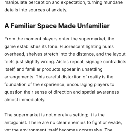
manipulate perception and expectation, turning mundane
details into sources of anxiety.
A Familiar Space Made Unfamiliar
From the moment players enter the supermarket, the
game establishes its tone. Fluorescent lighting hums
overhead, shelves stretch into the distance, and the layout
feels just slightly wrong. Aisles repeat, signage contradicts
itself, and familiar products appear in unsettling
arrangements. This careful distortion of reality is the
foundation of the experience, encouraging players to
question their sense of direction and spatial awareness
almost immediately.
The supermarket is not merely a setting; it is the
antagonist. There are no clear enemies to fight or evade,
yet the environment itself becomes oppressive. The