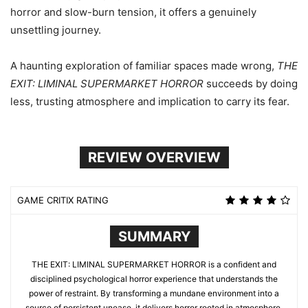
horror and slow-burn tension, it offers a genuinely
unsettling journey.
A haunting exploration of familiar spaces made wrong,
THE
EXIT: LIMINAL SUPERMARKET HORROR
succeeds by doing
less, trusting atmosphere and implication to carry its fear.
REVIEW OVERVIEW
GAME CRITIX RATING
SUMMARY
THE EXIT: LIMINAL SUPERMARKET HORROR is a confident and
disciplined psychological horror experience that understands the
power of restraint. By transforming a mundane environment into a
source of persistent unease, it delivers horror rooted in atmosphere,