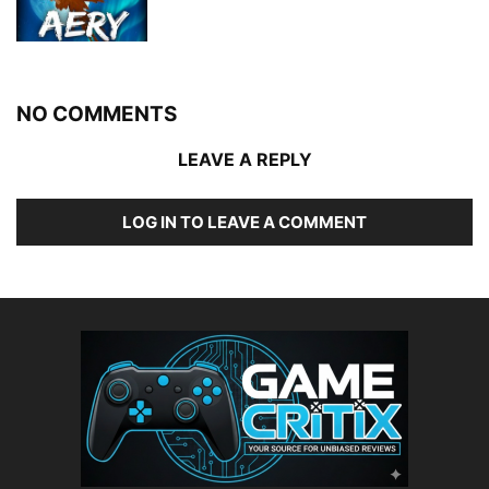
NO COMMENTS
LEAVE A REPLY
LOG IN TO LEAVE A COMMENT