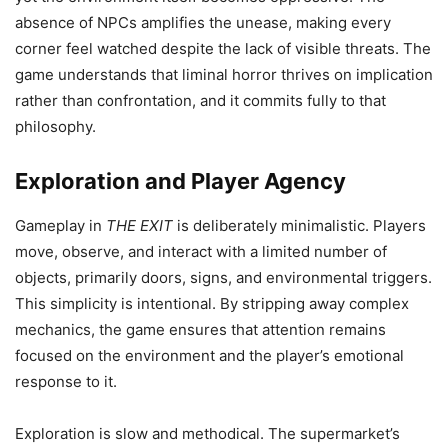
absence of NPCs amplifies the unease, making every
corner feel watched despite the lack of visible threats. The
game understands that liminal horror thrives on implication
rather than confrontation, and it commits fully to that
philosophy.
Exploration and Player Agency
Gameplay in
THE EXIT
is deliberately minimalistic. Players
move, observe, and interact with a limited number of
objects, primarily doors, signs, and environmental triggers.
This simplicity is intentional. By stripping away complex
mechanics, the game ensures that attention remains
focused on the environment and the player’s emotional
response to it.
Exploration is slow and methodical. The supermarket’s