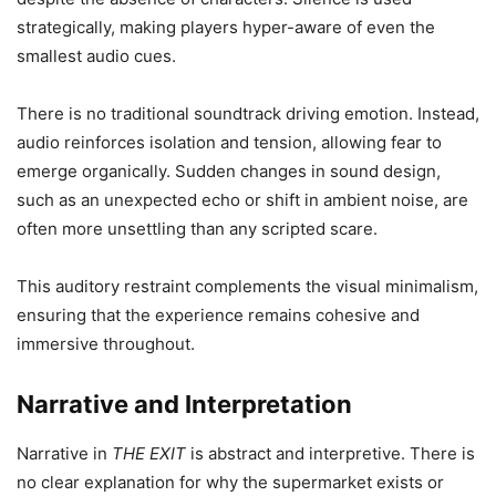
strategically, making players hyper-aware of even the
smallest audio cues.
There is no traditional soundtrack driving emotion. Instead,
audio reinforces isolation and tension, allowing fear to
emerge organically. Sudden changes in sound design,
such as an unexpected echo or shift in ambient noise, are
often more unsettling than any scripted scare.
This auditory restraint complements the visual minimalism,
ensuring that the experience remains cohesive and
immersive throughout.
Narrative and Interpretation
Narrative in
THE EXIT
is abstract and interpretive. There is
no clear explanation for why the supermarket exists or