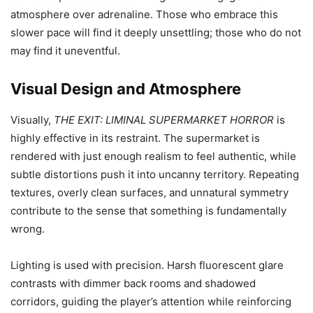
atmosphere over adrenaline. Those who embrace this
slower pace will find it deeply unsettling; those who do not
may find it uneventful.
Visual Design and Atmosphere
Visually,
THE EXIT: LIMINAL SUPERMARKET HORROR
is
highly effective in its restraint. The supermarket is
rendered with just enough realism to feel authentic, while
subtle distortions push it into uncanny territory. Repeating
textures, overly clean surfaces, and unnatural symmetry
contribute to the sense that something is fundamentally
wrong.
Lighting is used with precision. Harsh fluorescent glare
contrasts with dimmer back rooms and shadowed
corridors, guiding the player’s attention while reinforcing