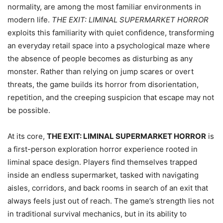
normality, are among the most familiar environments in
modern life.
THE EXIT: LIMINAL SUPERMARKET HORROR
exploits this familiarity with quiet confidence, transforming
an everyday retail space into a psychological maze where
the absence of people becomes as disturbing as any
monster. Rather than relying on jump scares or overt
threats, the game builds its horror from disorientation,
repetition, and the creeping suspicion that escape may not
be possible.
At its core,
THE EXIT: LIMINAL SUPERMARKET HORROR
is
a first-person exploration horror experience rooted in
liminal space design. Players find themselves trapped
inside an endless supermarket, tasked with navigating
aisles, corridors, and back rooms in search of an exit that
always feels just out of reach. The game’s strength lies not
in traditional survival mechanics, but in its ability to