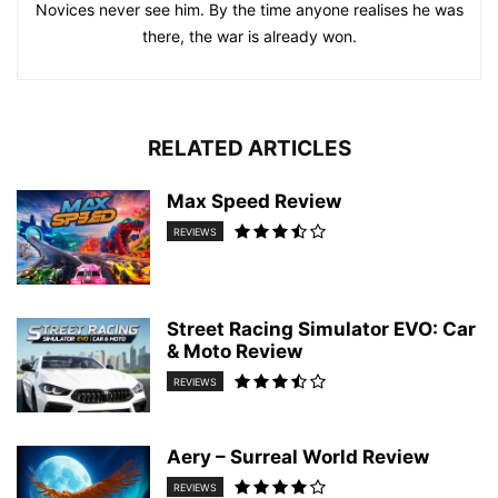
Novices never see him. By the time anyone realises he was
there, the war is already won.
RELATED ARTICLES
Max Speed Review
REVIEWS
Street Racing Simulator EVO: Car
& Moto Review
REVIEWS
Aery – Surreal World Review
REVIEWS