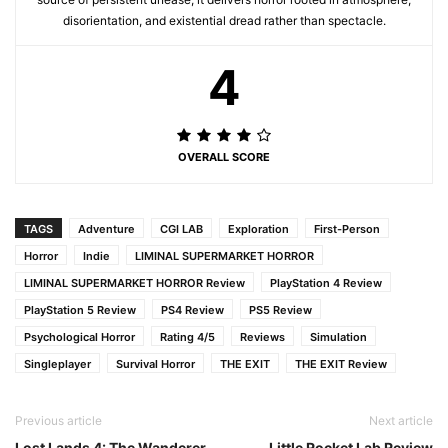
disorientation, and existential dread rather than spectacle.
4
OVERALL SCORE
TAGS
Adventure
CGI LAB
Exploration
First-Person
Horror
Indie
LIMINAL SUPERMARKET HORROR
LIMINAL SUPERMARKET HORROR Review
PlayStation 4 Review
PlayStation 5 Review
PS4 Review
PS5 Review
Psychological Horror
Rating 4/5
Reviews
Simulation
Singleplayer
Survival Horror
THE EXIT
THE EXIT Review
Previous article
Next article
Lost Lands 4: The Wanderer
Little Rocket Lab Review