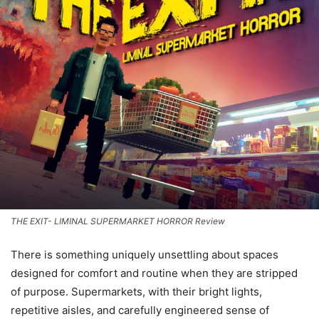
THE EXIT- LIMINAL SUPERMARKET HORROR Review
There is something uniquely unsettling about spaces
designed for comfort and routine when they are stripped
of purpose. Supermarkets, with their bright lights,
repetitive aisles, and carefully engineered sense of