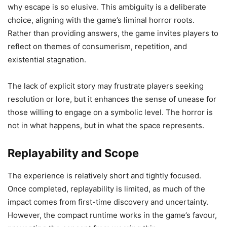
why escape is so elusive. This ambiguity is a deliberate
choice, aligning with the game’s liminal horror roots.
Rather than providing answers, the game invites players to
reflect on themes of consumerism, repetition, and
existential stagnation.
The lack of explicit story may frustrate players seeking
resolution or lore, but it enhances the sense of unease for
those willing to engage on a symbolic level. The horror is
not in what happens, but in what the space represents.
Replayability and Scope
The experience is relatively short and tightly focused.
Once completed, replayability is limited, as much of the
impact comes from first-time discovery and uncertainty.
However, the compact runtime works in the game’s favour,