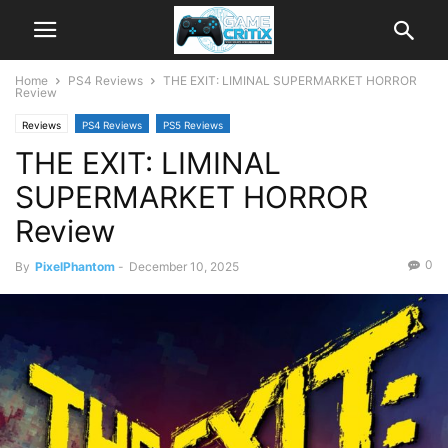
Home
PS4 Reviews
THE EXIT: LIMINAL SUPERMARKET HORROR
Review
Reviews
PS4 Reviews
PS5 Reviews
THE EXIT: LIMINAL
SUPERMARKET HORROR
Review
0
By
PixelPhantom
-
December 10, 2025