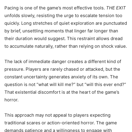
Pacing is one of the game’s most effective tools.
THE EXIT
unfolds slowly, resisting the urge to escalate tension too
quickly. Long stretches of quiet exploration are punctuated
by brief, unsettling moments that linger far longer than
their duration would suggest. This restraint allows dread
to accumulate naturally, rather than relying on shock value.
The lack of immediate danger creates a different kind of
pressure. Players are rarely chased or attacked, but the
constant uncertainty generates anxiety of its own. The
question is not “what will kill me?” but “will this ever end?”
That existential discomfort is at the heart of the game’s
horror.
This approach may not appeal to players expecting
traditional scares or action-oriented horror. The game
demands patience and a willingness to engage with