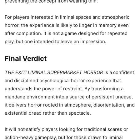
preventing the concept from wearing thin.
For players interested in liminal spaces and atmospheric
horror, the experience is likely to linger in memory even
after completion. It is not a game designed for repeated
play, but one intended to leave an impression.
Final Verdict
THE EXIT: LIMINAL SUPERMARKET HORROR
is a confident
and disciplined psychological horror experience that
understands the power of restraint. By transforming a
mundane environment into a source of persistent unease,
it delivers horror rooted in atmosphere, disorientation, and
existential dread rather than spectacle.
It will not satisfy players looking for traditional scares or
action-heavy gameplay, but for those drawn to liminal