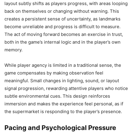
layout subtly shifts as players progress, with areas looping
back on themselves or changing without warning. This
creates a persistent sense of uncertainty, as landmarks
become unreliable and progress is difficult to measure.
The act of moving forward becomes an exercise in trust,
both in the game’s internal logic and in the player’s own
memory.
While player agency is limited in a traditional sense, the
game compensates by making observation feel
meaningful. Small changes in lighting, sound, or layout
signal progression, rewarding attentive players who notice
subtle environmental cues. This design reinforces
immersion and makes the experience feel personal, as if
the supermarket is responding to the player’s presence.
Pacing and Psychological Pressure