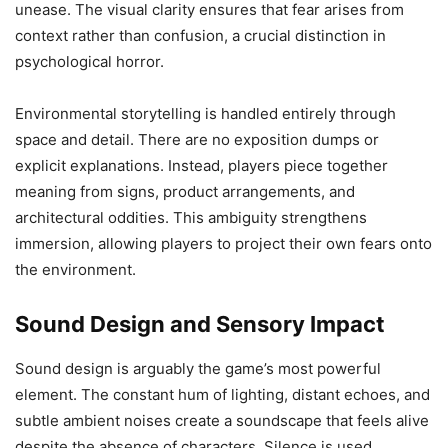
unease. The visual clarity ensures that fear arises from
context rather than confusion, a crucial distinction in
psychological horror.
Environmental storytelling is handled entirely through
space and detail. There are no exposition dumps or
explicit explanations. Instead, players piece together
meaning from signs, product arrangements, and
architectural oddities. This ambiguity strengthens
immersion, allowing players to project their own fears onto
the environment.
Sound Design and Sensory Impact
Sound design is arguably the game’s most powerful
element. The constant hum of lighting, distant echoes, and
subtle ambient noises create a soundscape that feels alive
despite the absence of characters. Silence is used