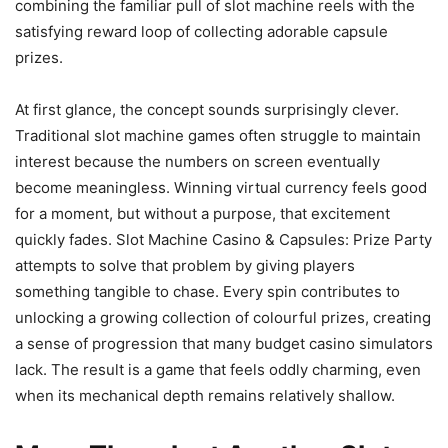
combining the familiar pull of slot machine reels with the
satisfying reward loop of collecting adorable capsule
prizes.
At first glance, the concept sounds surprisingly clever.
Traditional slot machine games often struggle to maintain
interest because the numbers on screen eventually
become meaningless. Winning virtual currency feels good
for a moment, but without a purpose, that excitement
quickly fades. Slot Machine Casino & Capsules: Prize Party
attempts to solve that problem by giving players
something tangible to chase. Every spin contributes to
unlocking a growing collection of colourful prizes, creating
a sense of progression that many budget casino simulators
lack. The result is a game that feels oddly charming, even
when its mechanical depth remains relatively shallow.