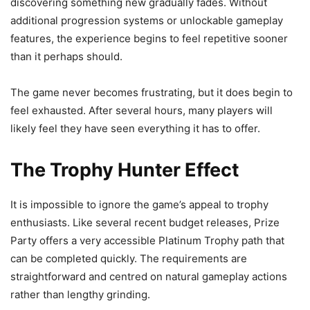
discovering something new gradually fades. Without
additional progression systems or unlockable gameplay
features, the experience begins to feel repetitive sooner
than it perhaps should.
The game never becomes frustrating, but it does begin to
feel exhausted. After several hours, many players will
likely feel they have seen everything it has to offer.
The Trophy Hunter Effect
It is impossible to ignore the game’s appeal to trophy
enthusiasts. Like several recent budget releases, Prize
Party offers a very accessible Platinum Trophy path that
can be completed quickly. The requirements are
straightforward and centred on natural gameplay actions
rather than lengthy grinding.