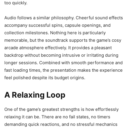
too quickly.
Audio follows a similar philosophy. Cheerful sound effects
accompany successful spins, capsule openings, and
collection milestones. Nothing here is particularly
memorable, but the soundtrack supports the game’s cosy
arcade atmosphere effectively. It provides a pleasant
backdrop without becoming intrusive or irritating during
longer sessions. Combined with smooth performance and
fast loading times, the presentation makes the experience
feel polished despite its budget origins.
A Relaxing Loop
One of the game’s greatest strengths is how effortlessly
relaxing it can be. There are no fail states, no timers
demanding quick reactions, and no stressful mechanics