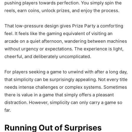
pushing players towards perfection. You simply spin the
reels, earn coins, unlock prizes, and enjoy the process.
That low-pressure design gives Prize Party a comforting
feel. It feels like the gaming equivalent of visiting an
arcade on a quiet afternoon, wandering between machines
without urgency or expectations. The experience is light,
cheerful, and deliberately uncomplicated.
For players seeking a game to unwind with after a long day,
that simplicity can be surprisingly appealing. Not every title
needs intense challenges or complex systems. Sometimes
there is value in a game that simply offers a pleasant
distraction. However, simplicity can only carry a game so
far.
Running Out of Surprises