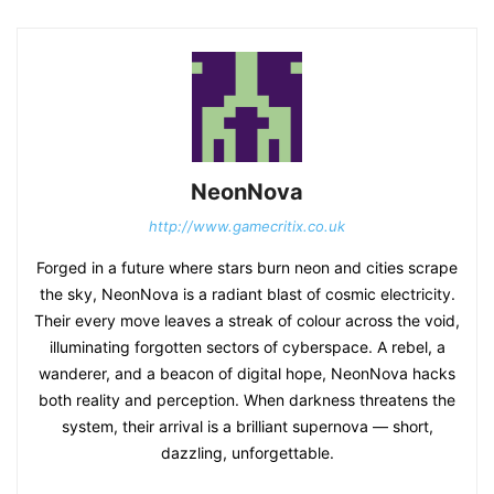
NeonNova
http://www.gamecritix.co.uk
Forged in a future where stars burn neon and cities scrape
the sky, NeonNova is a radiant blast of cosmic electricity.
Their every move leaves a streak of colour across the void,
illuminating forgotten sectors of cyberspace. A rebel, a
wanderer, and a beacon of digital hope, NeonNova hacks
both reality and perception. When darkness threatens the
system, their arrival is a brilliant supernova — short,
dazzling, unforgettable.