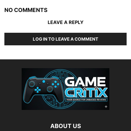
NO COMMENTS
LEAVE A REPLY
LOG IN TO LEAVE A COMMENT
ABOUT US