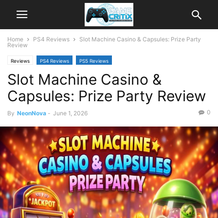
Home
PS4 Reviews
Slot Machine Casino & Capsules: Prize Party
Review
Reviews
PS4 Reviews
PS5 Reviews
Slot Machine Casino &
Capsules: Prize Party Review
0
By
NeonNova
-
June 1, 2026