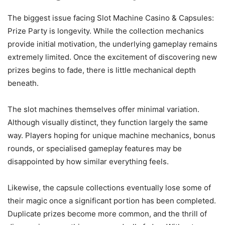
The biggest issue facing Slot Machine Casino & Capsules:
Prize Party is longevity. While the collection mechanics
provide initial motivation, the underlying gameplay remains
extremely limited. Once the excitement of discovering new
prizes begins to fade, there is little mechanical depth
beneath.
The slot machines themselves offer minimal variation.
Although visually distinct, they function largely the same
way. Players hoping for unique machine mechanics, bonus
rounds, or specialised gameplay features may be
disappointed by how similar everything feels.
Likewise, the capsule collections eventually lose some of
their magic once a significant portion has been completed.
Duplicate prizes become more common, and the thrill of