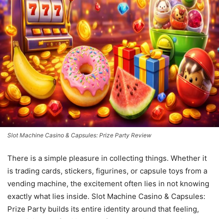
Slot Machine Casino & Capsules: Prize Party Review
There is a simple pleasure in collecting things. Whether it
is trading cards, stickers, figurines, or capsule toys from a
vending machine, the excitement often lies in not knowing
exactly what lies inside. Slot Machine Casino & Capsules:
Prize Party builds its entire identity around that feeling,