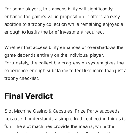
For some players, this accessibility will significantly
enhance the game’s value proposition. It offers an easy
addition to a trophy collection while remaining enjoyable
enough to justify the brief investment required.
Whether that accessibility enhances or overshadows the
game depends entirely on the individual player.
Fortunately, the collectible progression system gives the
experience enough substance to feel like more than just a
trophy checklist.
Final Verdict
Slot Machine Casino & Capsules: Prize Party succeeds
because it understands a simple truth: collecting things is
fun. The slot machines provide the means, while the