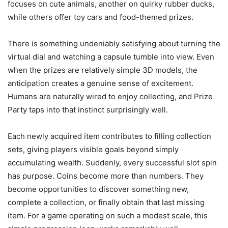
focuses on cute animals, another on quirky rubber ducks,
while others offer toy cars and food-themed prizes.
There is something undeniably satisfying about turning the
virtual dial and watching a capsule tumble into view. Even
when the prizes are relatively simple 3D models, the
anticipation creates a genuine sense of excitement.
Humans are naturally wired to enjoy collecting, and Prize
Party taps into that instinct surprisingly well.
Each newly acquired item contributes to filling collection
sets, giving players visible goals beyond simply
accumulating wealth. Suddenly, every successful slot spin
has purpose. Coins become more than numbers. They
become opportunities to discover something new,
complete a collection, or finally obtain that last missing
item. For a game operating on such a modest scale, this