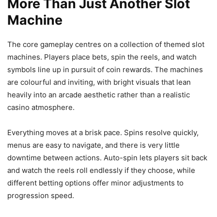
More Than Just Another Slot
Machine
The core gameplay centres on a collection of themed slot
machines. Players place bets, spin the reels, and watch
symbols line up in pursuit of coin rewards. The machines
are colourful and inviting, with bright visuals that lean
heavily into an arcade aesthetic rather than a realistic
casino atmosphere.
Everything moves at a brisk pace. Spins resolve quickly,
menus are easy to navigate, and there is very little
downtime between actions. Auto-spin lets players sit back
and watch the reels roll endlessly if they choose, while
different betting options offer minor adjustments to
progression speed.