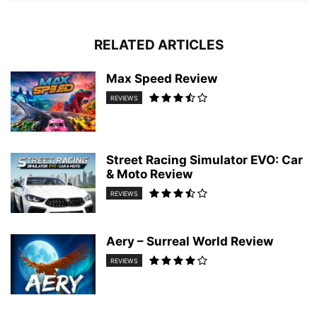
RELATED ARTICLES
Max Speed Review
REVIEWS
Street Racing Simulator EVO: Car
& Moto Review
REVIEWS
Aery – Surreal World Review
REVIEWS