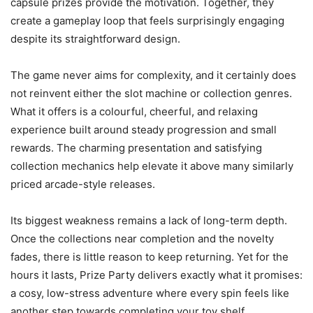
capsule prizes provide the motivation. Together, they
create a gameplay loop that feels surprisingly engaging
despite its straightforward design.
The game never aims for complexity, and it certainly does
not reinvent either the slot machine or collection genres.
What it offers is a colourful, cheerful, and relaxing
experience built around steady progression and small
rewards. The charming presentation and satisfying
collection mechanics help elevate it above many similarly
priced arcade-style releases.
Its biggest weakness remains a lack of long-term depth.
Once the collections near completion and the novelty
fades, there is little reason to keep returning. Yet for the
hours it lasts, Prize Party delivers exactly what it promises:
a cosy, low-stress adventure where every spin feels like
another step towards completing your toy shelf.