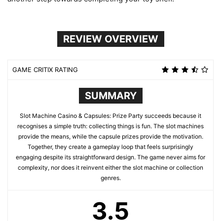
REVIEW OVERVIEW
GAME CRITIX RATING
SUMMARY
Slot Machine Casino & Capsules: Prize Party succeeds because it
recognises a simple truth: collecting things is fun. The slot machines
provide the means, while the capsule prizes provide the motivation.
Together, they create a gameplay loop that feels surprisingly
engaging despite its straightforward design. The game never aims for
complexity, nor does it reinvent either the slot machine or collection
genres.
3.5