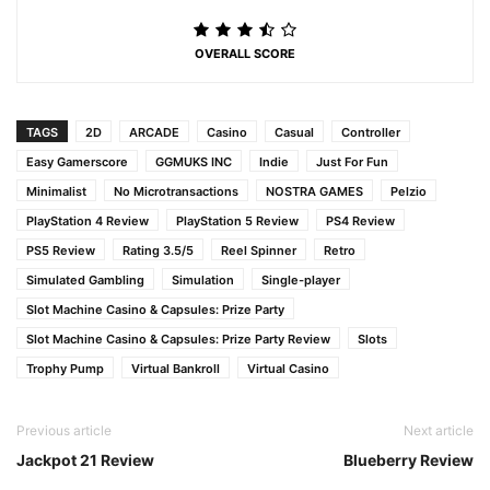
OVERALL SCORE
TAGS
2D
ARCADE
Casino
Casual
Controller
Easy Gamerscore
GGMUKS INC
Indie
Just For Fun
Minimalist
No Microtransactions
NOSTRA GAMES
Pelzio
PlayStation 4 Review
PlayStation 5 Review
PS4 Review
PS5 Review
Rating 3.5/5
Reel Spinner
Retro
Simulated Gambling
Simulation
Single-player
Slot Machine Casino & Capsules: Prize Party
Slot Machine Casino & Capsules: Prize Party Review
Slots
Trophy Pump
Virtual Bankroll
Virtual Casino
Previous article
Next article
Jackpot 21 Review
Blueberry Review