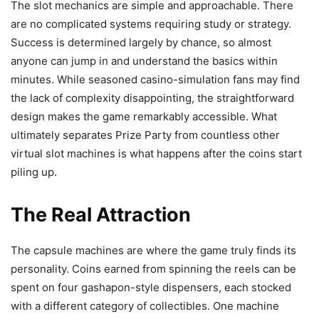
The slot mechanics are simple and approachable. There
are no complicated systems requiring study or strategy.
Success is determined largely by chance, so almost
anyone can jump in and understand the basics within
minutes. While seasoned casino-simulation fans may find
the lack of complexity disappointing, the straightforward
design makes the game remarkably accessible. What
ultimately separates Prize Party from countless other
virtual slot machines is what happens after the coins start
piling up.
The Real Attraction
The capsule machines are where the game truly finds its
personality. Coins earned from spinning the reels can be
spent on four gashapon-style dispensers, each stocked
with a different category of collectibles. One machine