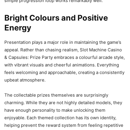
simple progression loop works remarkably well.
Bright Colours and Positive
Energy
Presentation plays a major role in maintaining the game’s
appeal. Rather than chasing realism, Slot Machine Casino
& Capsules: Prize Party embraces a colourful arcade style,
with vibrant visuals and cheerful animations. Everything
feels welcoming and approachable, creating a consistently
upbeat atmosphere.
The collectable prizes themselves are surprisingly
charming. While they are not highly detailed models, they
have enough personality to make unlocking them
enjoyable. Each themed collection has its own identity,
helping prevent the reward system from feeling repetitive