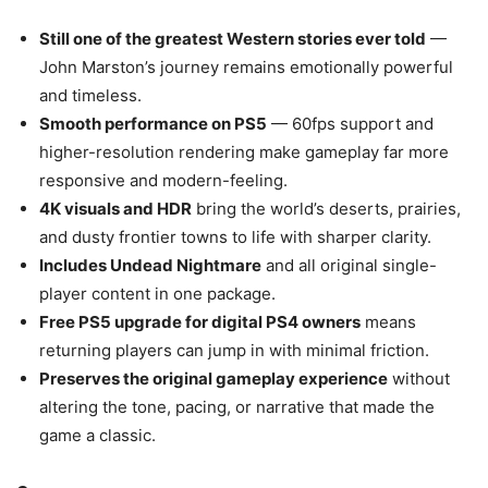
Still one of the greatest Western stories ever told
—
John Marston’s journey remains emotionally powerful
and timeless.
Smooth performance on PS5
— 60fps support and
higher-resolution rendering make gameplay far more
responsive and modern-feeling.
4K visuals and HDR
bring the world’s deserts, prairies,
and dusty frontier towns to life with sharper clarity.
Includes Undead Nightmare
and all original single-
player content in one package.
Free PS5 upgrade for digital PS4 owners
means
returning players can jump in with minimal friction.
Preserves the original gameplay experience
without
altering the tone, pacing, or narrative that made the
game a classic.