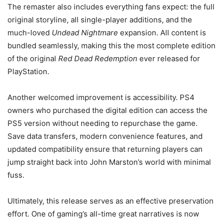
The remaster also includes everything fans expect: the full
original storyline, all single-player additions, and the
much-loved
Undead Nightmare
expansion. All content is
bundled seamlessly, making this the most complete edition
of the original
Red Dead Redemption
ever released for
PlayStation.
Another welcomed improvement is accessibility. PS4
owners who purchased the digital edition can access the
PS5 version without needing to repurchase the game.
Save data transfers, modern convenience features, and
updated compatibility ensure that returning players can
jump straight back into John Marston’s world with minimal
fuss.
Ultimately, this release serves as an effective preservation
effort. One of gaming’s all-time great narratives is now