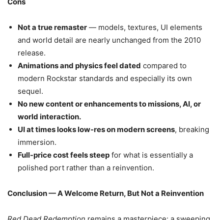
Cons
Not a true remaster
— models, textures, UI elements
and world detail are nearly unchanged from the 2010
release.
Animations and physics feel dated
compared to
modern Rockstar standards and especially its own
sequel.
No new content or enhancements to missions, AI, or
world interaction.
UI at times looks low-res on modern screens
, breaking
immersion.
Full-price cost feels steep
for what is essentially a
polished port rather than a reinvention.
Conclusion — A Welcome Return, But Not a Reinvention
Red Dead Redemption
remains a masterpiece: a sweeping,