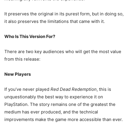
It preserves the original in its purest form, but in doing so,
it also preserves the limitations that came with it.
Who Is This Version For?
There are two key audiences who will get the most value
from this release:
New Players
If you’ve never played
Red Dead Redemption
, this is
unquestionably the best way to experience it on
PlayStation. The story remains one of the greatest the
medium has ever produced, and the technical
improvements make the game more accessible than ever.