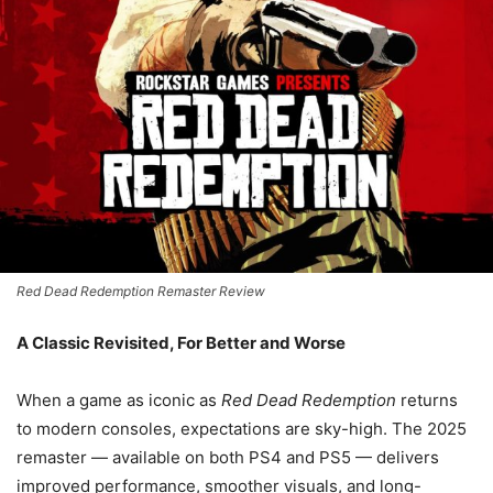
Red Dead Redemption Remaster Review
A Classic Revisited, For Better and Worse
When a game as iconic as
Red Dead Redemption
returns
to modern consoles, expectations are sky-high. The 2025
remaster — available on both PS4 and PS5 — delivers
improved performance, smoother visuals, and long-