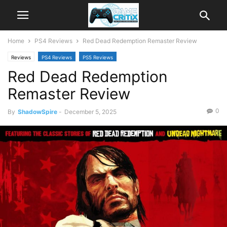
Home
PS4 Reviews
Red Dead Redemption Remaster Review
Reviews
PS4 Reviews
PS5 Reviews
Red Dead Redemption
Remaster Review
0
By
ShadowSpire
-
December 5, 2025