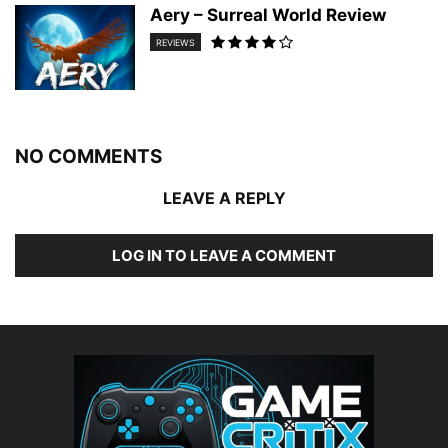
Aery – Surreal World Review
REVIEWS
NO COMMENTS
LEAVE A REPLY
LOG IN TO LEAVE A COMMENT