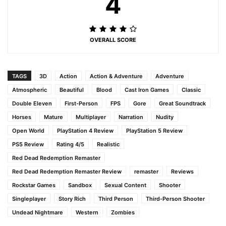
4
OVERALL SCORE
TAGS
3D
Action
Action & Adventure
Adventure
Atmospheric
Beautiful
Blood
Cast Iron Games
Classic
Double Eleven
First-Person
FPS
Gore
Great Soundtrack
Horses
Mature
Multiplayer
Narration
Nudity
Open World
PlayStation 4 Review
PlayStation 5 Review
PS5 Review
Rating 4/5
Realistic
Red Dead Redemption Remaster
Red Dead Redemption Remaster Review
remaster
Reviews
Rockstar Games
Sandbox
Sexual Content
Shooter
Singleplayer
Story Rich
Third Person
Third-Person Shooter
Undead Nightmare
Western
Zombies