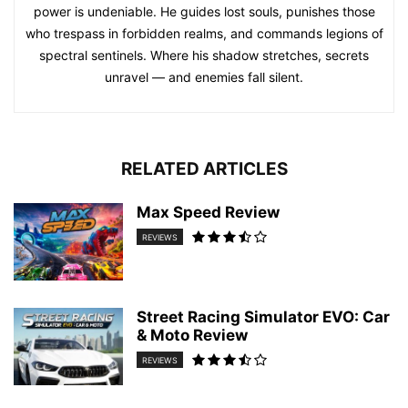
power is undeniable. He guides lost souls, punishes those
who trespass in forbidden realms, and commands legions of
spectral sentinels. Where his shadow stretches, secrets
unravel — and enemies fall silent.
RELATED ARTICLES
Max Speed Review
REVIEWS
Street Racing Simulator EVO: Car
& Moto Review
REVIEWS