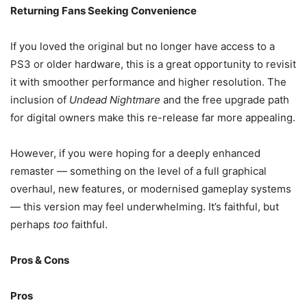
Returning Fans Seeking Convenience
If you loved the original but no longer have access to a
PS3 or older hardware, this is a great opportunity to revisit
it with smoother performance and higher resolution. The
inclusion of
Undead Nightmare
and the free upgrade path
for digital owners make this re-release far more appealing.
However, if you were hoping for a deeply enhanced
remaster — something on the level of a full graphical
overhaul, new features, or modernised gameplay systems
— this version may feel underwhelming. It’s faithful, but
perhaps
too
faithful.
Pros & Cons
Pros