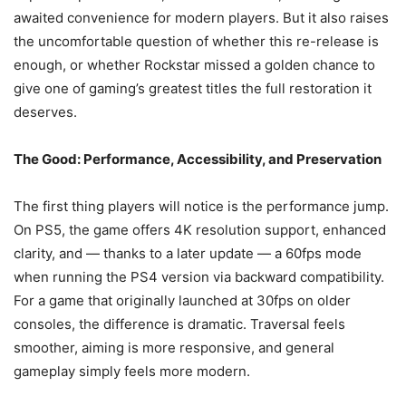
awaited convenience for modern players. But it also raises
the uncomfortable question of whether this re-release is
enough, or whether Rockstar missed a golden chance to
give one of gaming’s greatest titles the full restoration it
deserves.
The Good: Performance, Accessibility, and Preservation
The first thing players will notice is the performance jump.
On PS5, the game offers 4K resolution support, enhanced
clarity, and — thanks to a later update — a 60fps mode
when running the PS4 version via backward compatibility.
For a game that originally launched at 30fps on older
consoles, the difference is dramatic. Traversal feels
smoother, aiming is more responsive, and general
gameplay simply feels more modern.