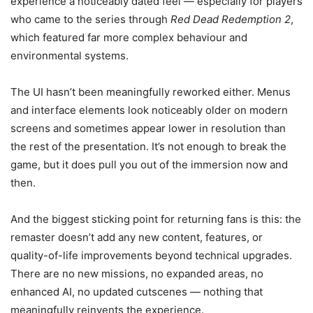
experience a noticeably dated feel — especially for players
who came to the series through
Red Dead Redemption 2
,
which featured far more complex behaviour and
environmental systems.
The UI hasn’t been meaningfully reworked either. Menus
and interface elements look noticeably older on modern
screens and sometimes appear lower in resolution than
the rest of the presentation. It’s not enough to break the
game, but it does pull you out of the immersion now and
then.
And the biggest sticking point for returning fans is this: the
remaster doesn’t add any new content, features, or
quality-of-life improvements beyond technical upgrades.
There are no new missions, no expanded areas, no
enhanced AI, no updated cutscenes — nothing that
meaningfully reinvents the experience.