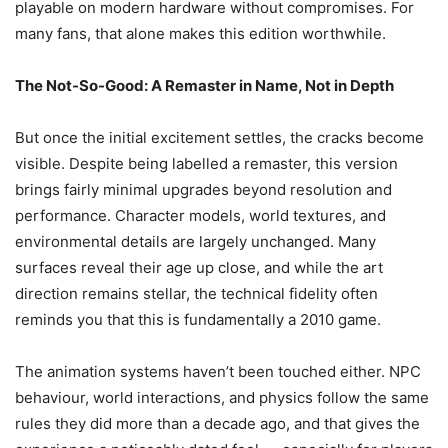
playable on modern hardware without compromises. For
many fans, that alone makes this edition worthwhile.
The Not-So-Good: A Remaster in Name, Not in Depth
But once the initial excitement settles, the cracks become
visible. Despite being labelled a remaster, this version
brings fairly minimal upgrades beyond resolution and
performance. Character models, world textures, and
environmental details are largely unchanged. Many
surfaces reveal their age up close, and while the art
direction remains stellar, the technical fidelity often
reminds you that this is fundamentally a 2010 game.
The animation systems haven’t been touched either. NPC
behaviour, world interactions, and physics follow the same
rules they did more than a decade ago, and that gives the