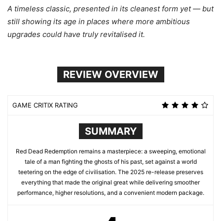
A timeless classic, presented in its cleanest form yet — but
still showing its age in places where more ambitious
upgrades could have truly revitalised it.
REVIEW OVERVIEW
GAME CRITIX RATING
SUMMARY
Red Dead Redemption remains a masterpiece: a sweeping, emotional
tale of a man fighting the ghosts of his past, set against a world
teetering on the edge of civilisation. The 2025 re-release preserves
everything that made the original great while delivering smoother
performance, higher resolutions, and a convenient modern package.