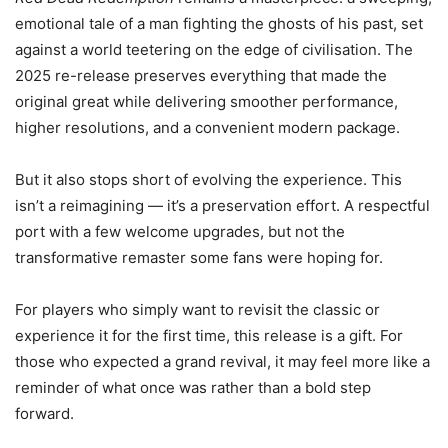
emotional tale of a man fighting the ghosts of his past, set
against a world teetering on the edge of civilisation. The
2025 re-release preserves everything that made the
original great while delivering smoother performance,
higher resolutions, and a convenient modern package.
But it also stops short of evolving the experience. This
isn’t a reimagining — it’s a preservation effort. A respectful
port with a few welcome upgrades, but not the
transformative remaster some fans were hoping for.
For players who simply want to revisit the classic or
experience it for the first time, this release is a gift. For
those who expected a grand revival, it may feel more like a
reminder of what once was rather than a bold step
forward.