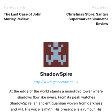
Previous article
Next article
The Last Case of John
Christmas Store: Santa’s
Morley Review
Supermarket Simulator
Review
ShadowSpire
http://www.gamecritix.co.uk
At the edge of the world stands a monolithic tower where
shadows flow like rivers. From its peak watches
ShadowSpire, an ancient guardian woven from darkness
and will. His voice is myth. His presence is a rumour. His