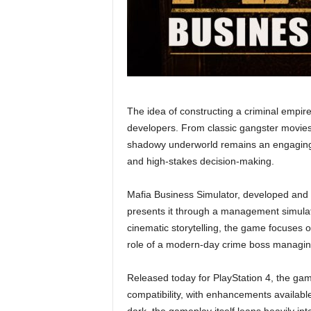
The idea of constructing a criminal empi
developers. From classic gangster movies 
shadowy underworld remains an engaging f
and high-stakes decision-making.
Mafia Business Simulator, developed and
presents it through a management simula
cinematic storytelling, the game focuses on
role of a modern-day crime boss managing
Released today for PlayStation 4, the gam
compatibility, with enhancements availabl