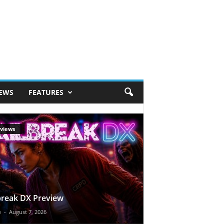
IEWS
FEATURES
views
break DX Preview
e
-
August 7, 2026