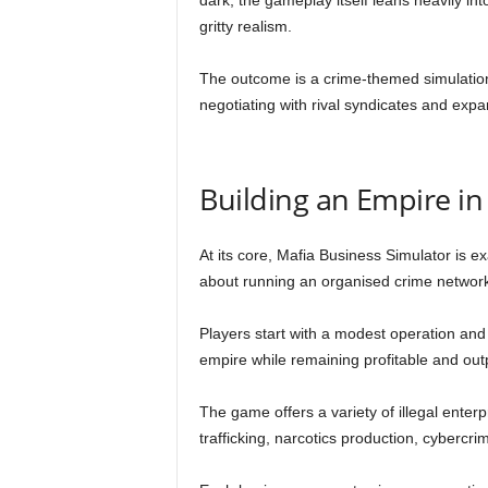
dark, the gameplay itself leans heavily 
gritty realism.
The outcome is a crime-themed simulation 
negotiating with rival syndicates and expa
Building an Empire i
At its core, Mafia Business Simulator is e
about running an organised crime network
Players start with a modest operation and
empire while remaining profitable and outp
The game offers a variety of illegal enterp
trafficking, narcotics production, cybercr