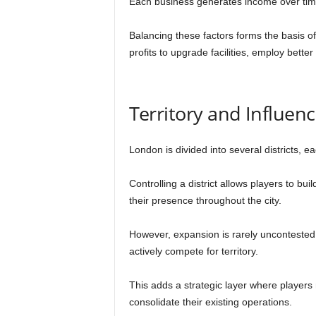
Each business generates income over time, 
Balancing these factors forms the basis of
profits to upgrade facilities, employ better 
Territory and Influen
London is divided into several districts, e
Controlling a district allows players to bu
their presence throughout the city.
However, expansion is rarely uncontested.
actively compete for territory.
This adds a strategic layer where player
consolidate their existing operations.