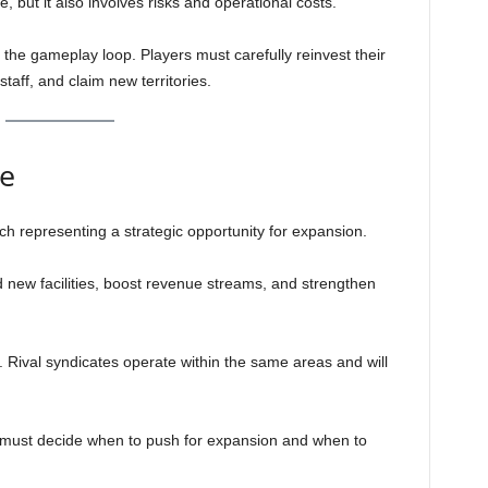
but it also involves risks and operational costs.
 the gameplay loop. Players must carefully reinvest their
staff, and claim new territories.
ce
ach representing a strategic opportunity for expansion.
ild new facilities, boost revenue streams, and strengthen
 Rival syndicates operate within the same areas and will
s must decide when to push for expansion and when to