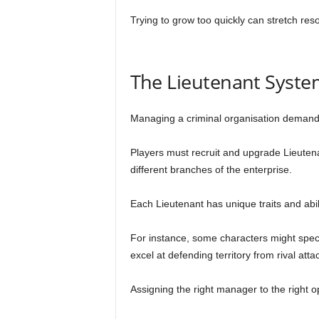
Trying to grow too quickly can stretch reso
The Lieutenant Syste
Managing a criminal organisation demand
Players must recruit and upgrade Lieuten
different branches of the enterprise.
Each Lieutenant has unique traits and abili
For instance, some characters might speci
excel at defending territory from rival atta
Assigning the right manager to the right o