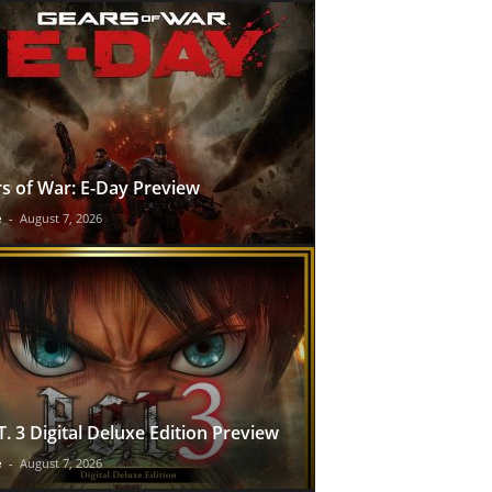
s of War: E-Day Preview
e
-
August 7, 2026
T. 3 Digital Deluxe Edition Preview
e
-
August 7, 2026