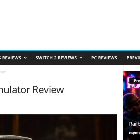
S REVIEWS
SWITCH 2 REVIEWS
PC REVIEWS
PREV
view
Pre
mulator Review
Rail
nspm