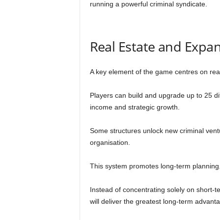
running a powerful criminal syndicate.
Real Estate and Expa
A key element of the game centres on rea
Players can build and upgrade up to 25 dif
income and strategic growth.
Some structures unlock new criminal ventu
organisation.
This system promotes long-term planning
Instead of concentrating solely on short-t
will deliver the greatest long-term advanta