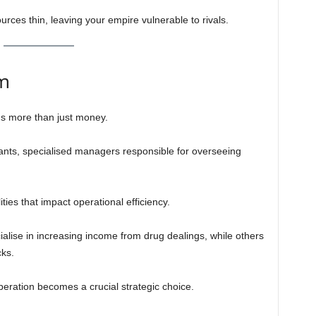
urces thin, leaving your empire vulnerable to rivals.
m
s more than just money.
ants, specialised managers responsible for overseeing
ties that impact operational efficiency.
alise in increasing income from drug dealings, while others
cks.
peration becomes a crucial strategic choice.