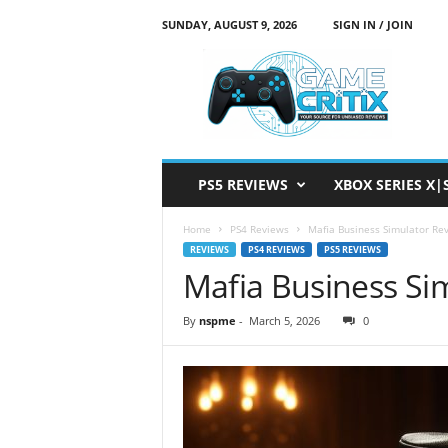
SUNDAY, AUGUST 9, 2026
SIGN IN / JOIN
G
a
m
e
C
r
i
PS5 REVIEWS
XBOX SERIES X|
t
i
Home
PS4 Reviews
Mafia Business Simulator Re
x
REVIEWS
PS4 REVIEWS
PS5 REVIEWS
Mafia Business Si
By
nspme
-
March 5, 2026
0