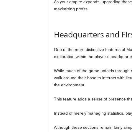
As your empire expands, upgrading these l
maximising profits.
Headquarters and Fir
One of the more distinctive features of Maf
exploration within the player’s headquarte
While much of the game unfolds through
walk around their base to interact with l
the environment.
This feature adds a sense of presence th
Instead of merely managing statistics, pla
Although these sections remain fairly simp