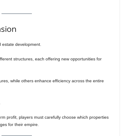
nsion
l estate development.
ferent structures, each offering new opportunities for
res, while others enhance efficiency across the entire
.
erm profit, players must carefully choose which properties
ges for their empire.