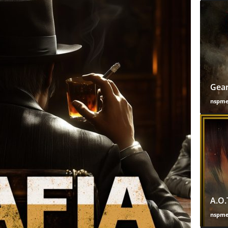
Gear
nspm
A.O.
nspm