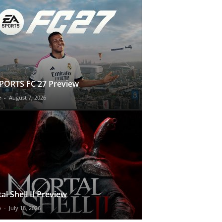
PORTS FC 27 Preview
e
-
August 7, 2026
al Shell II Preview
e
-
July 18, 2026