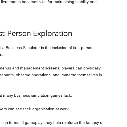
ieutenants becomes vital for maintaining stability and
st-Person Exploration
ia Business Simulator is the inclusion of first-person
rs.
 menus and management screens, players can physically
ieutenants, observe operations, and immerse themselves in
at many business simulation games lack.
yers can see their organisation at work.
le in terms of gameplay, they help reinforce the fantasy of