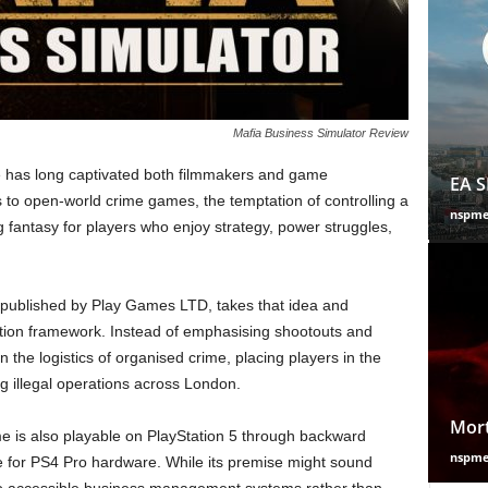
Mafia Business Simulator Review
re has long captivated both filmmakers and game
EA S
to open-world crime games, the temptation of controlling a
nspm
antasy for players who enjoy strategy, power struggles,
 published by Play Games LTD, takes that idea and
tion framework. Instead of emphasising shootouts and
 the logistics of organised crime, placing players in the
 illegal operations across London.
Mort
e is also playable on PlayStation 5 through backward
nspm
e for PS4 Pro hardware. While its premise might sound