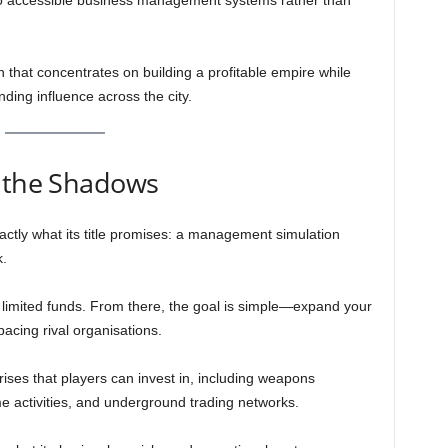
into accessible business management systems rather than
that concentrates on building a profitable empire while
nding influence across the city.
n the Shadows
xactly what its title promises: a management simulation
.
 limited funds. From there, the goal is simple—expand your
acing rival organisations.
rises that players can invest in, including weapons
ime activities, and underground trading networks.