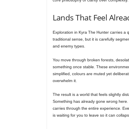
core philosophy of clarity over complexity.
Lands That Feel Alrea
Exploration in Kyra The Hunter carries a q
traditional sense, but it is carefully segme
and enemy types.
You move through broken forests, desolate 
something once stable. These environment
simplified, colours are muted yet delibera
overwhelm it.
The result is a world that feels slightly di
Something has already gone wrong here. Y
carries through the entire experience. Eve
is waiting for you to leave so it can collap