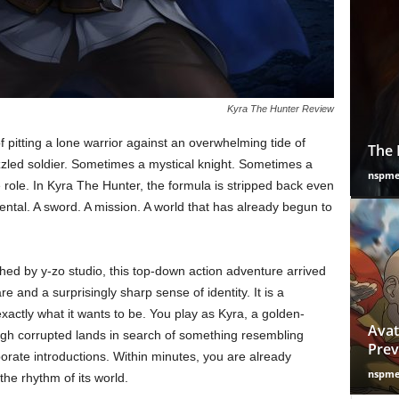
Kyra The Hunter Review
f pitting a lone warrior against an overwhelming tide of
The 
zzled soldier. Sometimes a mystical knight. Sometimes a
nspm
 role. In Kyra The Hunter, the formula is stripped back even
ntal. A sword. A mission. A world that has already begun to
ed by y-zo studio, this top-down action adventure arrived
are and a surprisingly sharp sense of identity. It is a
actly what it wants to be. You play as Kyra, a golden-
Avat
ough corrupted lands in search of something resembling
Prev
borate introductions. Within minutes, you are already
nspm
the rhythm of its world.