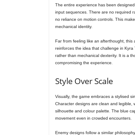
The entire experience has been designed 
input sequences. There are no required r
no reliance on motion controls. This make
mechanical identity.
Far from feeling like an afterthought, this ac
reinforces the idea that challenge in Kyr
rather than mechanical dexterity. It is a 
compromising the experience.
Style Over Scale
Visually, the game embraces a stylised simp
Character designs are clean and legible, w
silhouette and colour palette. The blue c
movement even in crowded encounters.
Enemy designs follow a similar philosophy