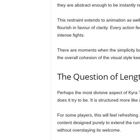
they are abstract enough to be instantly r
This restraint extends to animation as wel
flourish in favour of clarity. Every action 
intense fights.
There are moments when the simplicity bord
the overall cohesion of the visual style k
The Question of Leng
Perhaps the most divisive aspect of Kyra Th
does it try to be. It is structured more li
For some players, this will feel refreshing
content designed purely to extend the ru
without overstaying its welcome.