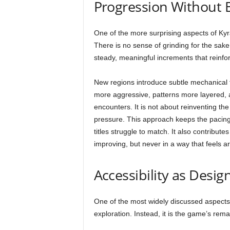
Progression Without 
One of the more surprising aspects of Kyr
There is no sense of grinding for the sa
steady, meaningful increments that reinf
New regions introduce subtle mechanical 
more aggressive, patterns more layered, 
encounters. It is not about reinventing th
pressure. This approach keeps the pacing
titles struggle to match. It also contribut
improving, but never in a way that feels arti
Accessibility as Desi
One of the most widely discussed aspects 
exploration. Instead, it is the game’s rem