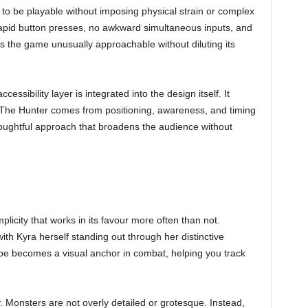
to be playable without imposing physical strain or complex
apid button presses, no awkward simultaneous inputs, and
s the game unusually approachable without diluting its
cessibility layer is integrated into the design itself. It
a The Hunter comes from positioning, awareness, and timing
thoughtful approach that broadens the audience without
licity that works in its favour more often than not.
ith Kyra herself standing out through her distinctive
ape becomes a visual anchor in combat, helping you track
. Monsters are not overly detailed or grotesque. Instead,