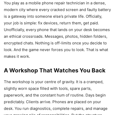
You play as a mobile phone repair technician in a dense,
modern city where every cracked screen and faulty battery
is a gateway into someone else’s private life. Officially,
your job is simple: fix devices, return them, get paid.
Unofficially, every phone that lands on your desk becomes
an ethical crossroads. Messages, photos, hidden folders,
encrypted chats. Nothing is off-limits once you decide to
look. And the game never forces you to look. That is what
makes it work.
A Workshop That Watches You Back
The workshop is your centre of gravity. It is a cramped,
slightly worn space filled with tools, spare parts,
paperwork, and the constant hum of routine. Days begin
predictably. Clients arrive. Phones are placed on your
desk. You run diagnostics, complete repairs, and manage