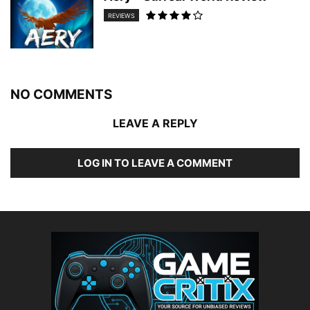
REVIEWS
NO COMMENTS
LEAVE A REPLY
LOG IN TO LEAVE A COMMENT