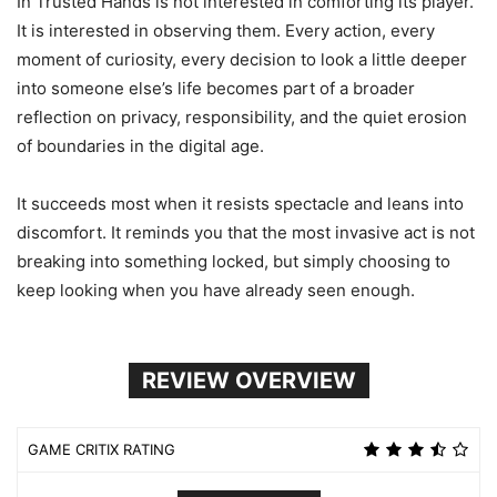
In Trusted Hands is not interested in comforting its player.
It is interested in observing them. Every action, every
moment of curiosity, every decision to look a little deeper
into someone else’s life becomes part of a broader
reflection on privacy, responsibility, and the quiet erosion
of boundaries in the digital age.
It succeeds most when it resists spectacle and leans into
discomfort. It reminds you that the most invasive act is not
breaking into something locked, but simply choosing to
keep looking when you have already seen enough.
REVIEW OVERVIEW
GAME CRITIX RATING