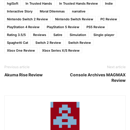
hgiSoft
In Trusted Hands
In Trusted Hands Review
Indie
Interactive Story
Moral Dilemmas
narrative
Nintendo Switch 2 Review
Nintendo Switch Review
PC Review
PlayStation 4 Review
PlayStation 5 Review
PS5 Review
Rating 3.5/5
Reviews
Satire
Simulation
Single-player
Spaghetti Cat
Switch 2 Review
Switch Review
Xbox One Review
Xbox Series X/S Review
Previous article
Next article
Akuma Rise Review
Console Archives MAGMAX
Review