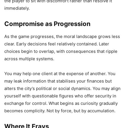
the player to sit with discomfort rather than resolve it
immediately.
Compromise as Progression
As the game progresses, the moral landscape grows less
clear. Early decisions feel relatively contained. Later
choices begin to overlap, with consequences that ripple
across multiple systems.
You may help one client at the expense of another. You
may leak information that stabilises your finances but
alters the city’s political or social dynamics. You may align
yourself with questionable figures who offer security in
exchange for control. What begins as curiosity gradually
becomes complicity. Not by force, but by accumulation.
Where It Frays