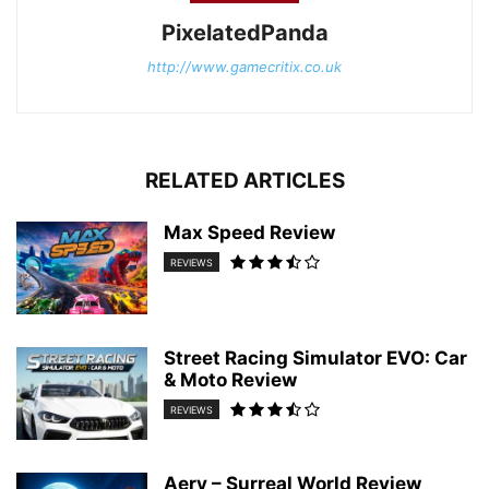
PixelatedPanda
http://www.gamecritix.co.uk
RELATED ARTICLES
Max Speed Review
REVIEWS
Street Racing Simulator EVO: Car
& Moto Review
REVIEWS
Aery – Surreal World Review