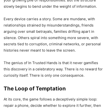
your growing pile of responsibilities. But the structure
slowly begins to bend under the weight of information.
Every device carries a story. Some are mundane, with
relationships strained by misunderstandings, friends
arguing over small betrayals, families drifting apart in
silence. Others spiral into something more severe, with
secrets tied to corruption, criminal networks, or personal
histories never meant to leave the screen.
The genius of In Trusted Hands is that it never gamifies
this discovery in a celebratory way. There is no reward for
curiosity itself. There is only one consequence.
The Loop of Temptation
At its core, the game follows a deceptively simple loop:
repair a phone, decide whether to explore it further, then