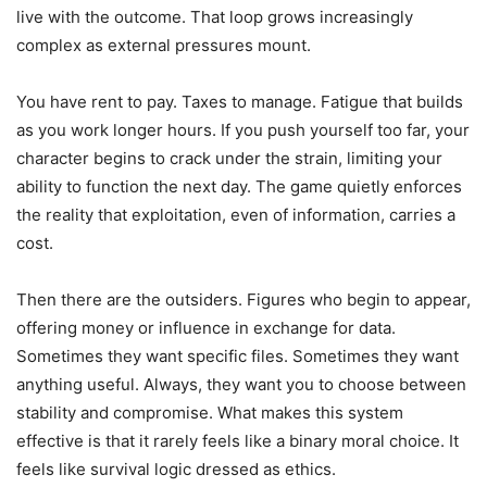
live with the outcome. That loop grows increasingly
complex as external pressures mount.
You have rent to pay. Taxes to manage. Fatigue that builds
as you work longer hours. If you push yourself too far, your
character begins to crack under the strain, limiting your
ability to function the next day. The game quietly enforces
the reality that exploitation, even of information, carries a
cost.
Then there are the outsiders. Figures who begin to appear,
offering money or influence in exchange for data.
Sometimes they want specific files. Sometimes they want
anything useful. Always, they want you to choose between
stability and compromise. What makes this system
effective is that it rarely feels like a binary moral choice. It
feels like survival logic dressed as ethics.