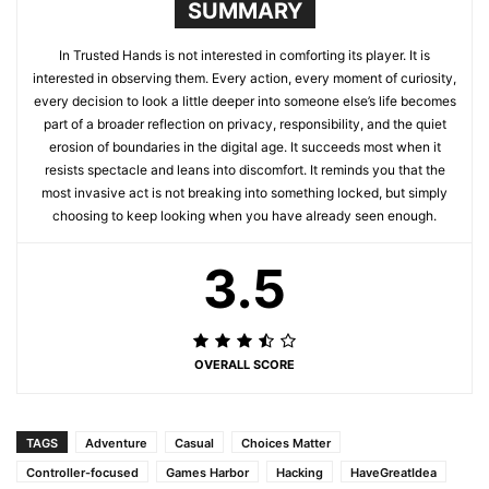
SUMMARY
In Trusted Hands is not interested in comforting its player. It is
interested in observing them. Every action, every moment of curiosity,
every decision to look a little deeper into someone else’s life becomes
part of a broader reflection on privacy, responsibility, and the quiet
erosion of boundaries in the digital age. It succeeds most when it
resists spectacle and leans into discomfort. It reminds you that the
most invasive act is not breaking into something locked, but simply
choosing to keep looking when you have already seen enough.
3.5
OVERALL SCORE
TAGS
Adventure
Casual
Choices Matter
Controller-focused
Games Harbor
Hacking
HaveGreatIdea