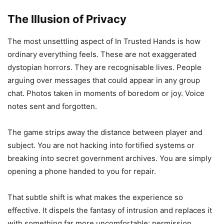
The Illusion of Privacy
The most unsettling aspect of In Trusted Hands is how
ordinary everything feels. These are not exaggerated
dystopian horrors. They are recognisable lives. People
arguing over messages that could appear in any group
chat. Photos taken in moments of boredom or joy. Voice
notes sent and forgotten.
The game strips away the distance between player and
subject. You are not hacking into fortified systems or
breaking into secret government archives. You are simply
opening a phone handed to you for repair.
That subtle shift is what makes the experience so
effective. It dispels the fantasy of intrusion and replaces it
with something far more uncomfortable: permission.