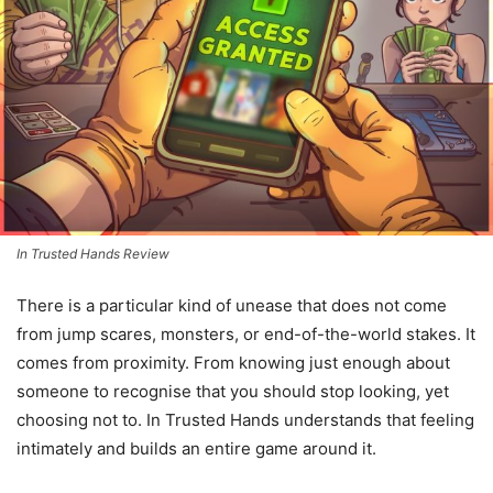
In Trusted Hands Review
There is a particular kind of unease that does not come
from jump scares, monsters, or end-of-the-world stakes. It
comes from proximity. From knowing just enough about
someone to recognise that you should stop looking, yet
choosing not to. In Trusted Hands understands that feeling
intimately and builds an entire game around it.