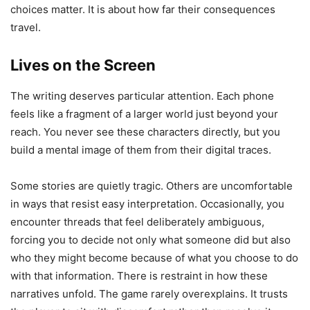
choices matter. It is about how far their consequences
travel.
Lives on the Screen
The writing deserves particular attention. Each phone
feels like a fragment of a larger world just beyond your
reach. You never see these characters directly, but you
build a mental image of them from their digital traces.
Some stories are quietly tragic. Others are uncomfortable
in ways that resist easy interpretation. Occasionally, you
encounter threads that feel deliberately ambiguous,
forcing you to decide not only what someone did but also
who they might become because of what you choose to do
with that information. There is restraint in how these
narratives unfold. The game rarely overexplains. It trusts