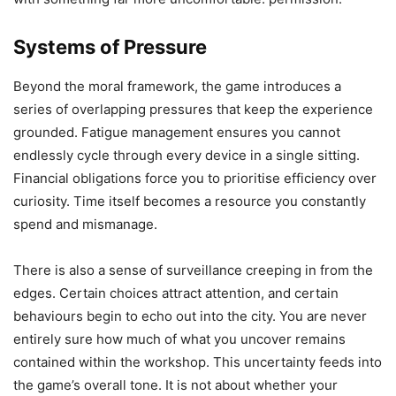
Systems of Pressure
Beyond the moral framework, the game introduces a
series of overlapping pressures that keep the experience
grounded. Fatigue management ensures you cannot
endlessly cycle through every device in a single sitting.
Financial obligations force you to prioritise efficiency over
curiosity. Time itself becomes a resource you constantly
spend and mismanage.
There is also a sense of surveillance creeping in from the
edges. Certain choices attract attention, and certain
behaviours begin to echo out into the city. You are never
entirely sure how much of what you uncover remains
contained within the workshop. This uncertainty feeds into
the game’s overall tone. It is not about whether your