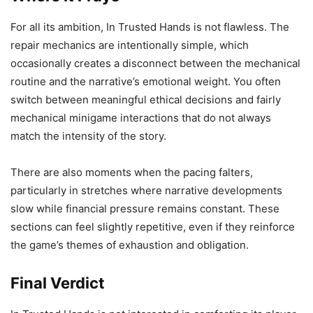
For all its ambition, In Trusted Hands is not flawless. The
repair mechanics are intentionally simple, which
occasionally creates a disconnect between the mechanical
routine and the narrative’s emotional weight. You often
switch between meaningful ethical decisions and fairly
mechanical minigame interactions that do not always
match the intensity of the story.
There are also moments when the pacing falters,
particularly in stretches where narrative developments
slow while financial pressure remains constant. These
sections can feel slightly repetitive, even if they reinforce
the game’s themes of exhaustion and obligation.
Final Verdict