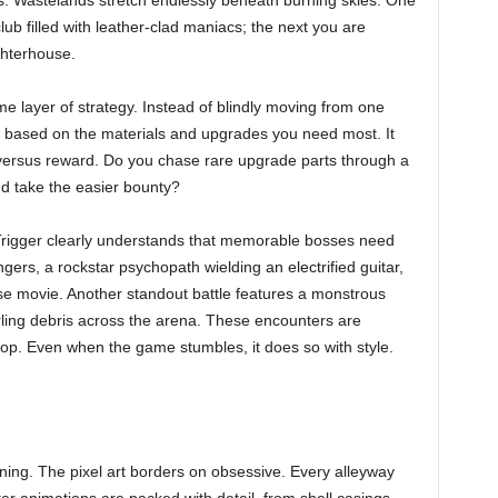
s. Wastelands stretch endlessly beneath burning skies. One
b filled with leather-clad maniacs; the next you are
ughterhouse.
 layer of strategy. Instead of blindly moving from one
 based on the materials and upgrades you need most. It
 versus reward. Do you chase rare upgrade parts through a
and take the easier bounty?
 Trigger clearly understands that memorable bosses need
ers, a rockstar psychopath wielding an electrified guitar,
use movie. Another standout battle features a monstrous
rling debris across the arena. These encounters are
-top. Even when the game stumbles, it does so with style.
g. The pixel art borders on obsessive. Every alleyway