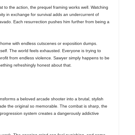
t to the action, the prequel framing works well. Watching
ity in exchange for survival adds an undercurrent of
avado. Each resurrection pushes him further from being a
ome with endless cutscenes or exposition dumps.
tself. The world feels exhausted. Everyone is trying to
rofit from endless violence. Sawyer simply happens to be
ething refreshingly honest about that.
rms a beloved arcade shooter into a brutal, stylish
 made the original so memorable. The combat is sharp, the
e progression system creates a dangerously addictive