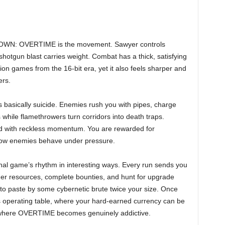
NTDOWN: OVERTIME is the movement. Sawyer controls
 shotgun blast carries weight. Combat has a thick, satisfying
tion games from the 16-bit era, yet it also feels sharper and
ers.
 is basically suicide. Enemies rush you with pipes, charge
while flamethrowers turn corridors into death traps.
 with reckless momentum. You are rewarded for
 how enemies behave under pressure.
inal game’s rhythm in interesting ways. Every run sends you
her resources, complete bounties, and hunt for upgrade
nto paste by some cybernetic brute twice your size. Once
s operating table, where your hard-earned currency can be
 where OVERTIME becomes genuinely addictive.