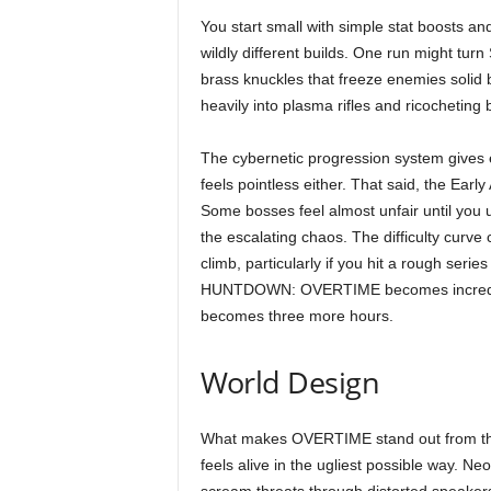
You start small with simple stat boosts an
wildly different builds. One run might tu
brass knuckles that freeze enemies solid b
heavily into plasma rifles and ricocheting
The cybernetic progression system gives e
feels pointless either. That said, the Early
Some bosses feel almost unfair until yo
the escalating chaos. The difficulty curve 
climb, particularly if you hit a rough serie
HUNTDOWN: OVERTIME becomes incredibly d
becomes three more hours.
World Design
What makes OVERTIME stand out from the f
feels alive in the ugliest possible way. 