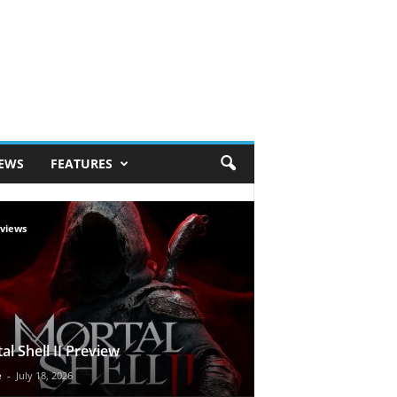
IEWS
FEATURES
views
al Shell II Preview
e
-
July 18, 2026