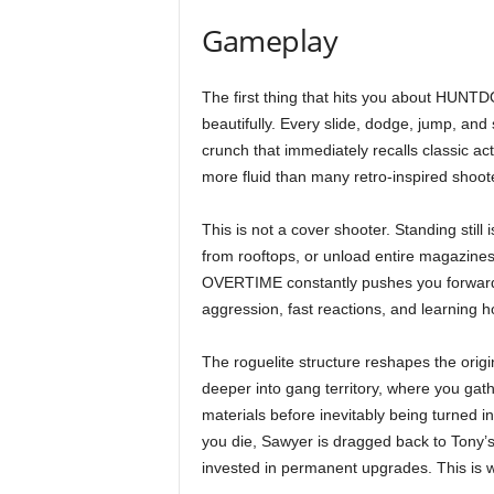
Gameplay
The first thing that hits you about HU
beautifully. Every slide, dodge, jump, and
crunch that immediately recalls classic ac
more fluid than many retro-inspired shoot
This is not a cover shooter. Standing still
from rooftops, or unload entire magazines 
OVERTIME constantly pushes you forward
aggression, fast reactions, and learning
The roguelite structure reshapes the orig
deeper into gang territory, where you gat
materials before inevitably being turned i
you die, Sawyer is dragged back to Tony’
invested in permanent upgrades. This is