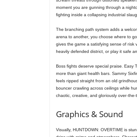
scream threats through distorted speaker
moment you are gunning through a nightclu
fighting inside a collapsing industrial sla
The branching path system adds a welcome
arena to another, you choose where to go
gives the game a satisfying sense of risk
heavily defended district, or play it safe 
Boss fights deserve special praise. Easy
more than giant health bars. Sammy Sixfing
feels ripped straight from an old grindho
bouncer crawling across ceilings while hu
chaotic, creative, and gloriously over-the
Graphics & Sound
Visually, HUNTDOWN: OVERTIME is stunnin