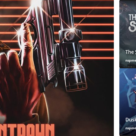
The 
nspm
Dusk
nspm