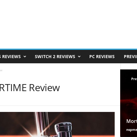
S REVIEWS
SWITCH 2 REVIEWS
PC REVIEWS
PREV
ew
Pre
TIME Review
Mort
nspm