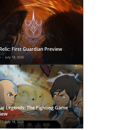
Relic: First Guardian Preview
e
-
July 18, 2026
ar Legends: The Fighting Game
iew
e
-
July 18, 2026