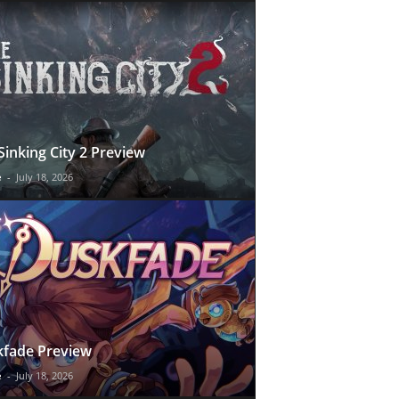
Sinking City 2 Preview
e
-
July 18, 2026
fade Preview
e
-
July 18, 2026