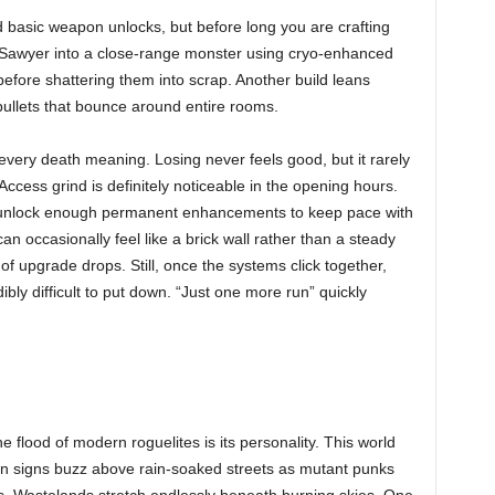
d basic weapon unlocks, but before long you are crafting
rn Sawyer into a close-range monster using cryo-enhanced
efore shattering them into scrap. Another build leans
 bullets that bounce around entire rooms.
very death meaning. Losing never feels good, but it rarely
 Access grind is definitely noticeable in the opening hours.
u unlock enough permanent enhancements to keep pace with
can occasionally feel like a brick wall rather than a steady
s of upgrade drops. Still, once the systems click together,
ifficult to put down. “Just one more run” quickly
lood of modern roguelites is its personality. This world
Neon signs buzz above rain-soaked streets as mutant punks