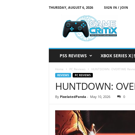
THURSDAY, AUGUST 6, 2026
SIGN IN / JOIN
G
a
m
e
C
r
i
PS5 REVIEWS
XBOX SERIES X|
t
i
Home
PC Reviews
HUNTDOWN: OVERTIME Revi
x
REVIEWS
PC REVIEWS
HUNTDOWN: OVER
By
PixelatedPanda
-
May 10, 2026
0