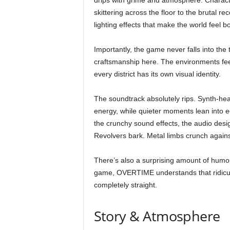
drips with grime and atmosphere. Characte
skittering across the floor to the brutal 
lighting effects that make the world feel 
Importantly, the game never falls into the t
craftsmanship here. The environments fee
every district has its own visual identity.
The soundtrack absolutely rips. Synth-hea
energy, while quieter moments lean into 
the crunchy sound effects, the audio des
Revolvers bark. Metal limbs crunch against
There’s also a surprising amount of humou
game, OVERTIME understands that ridicu
completely straight.
Story & Atmosphere