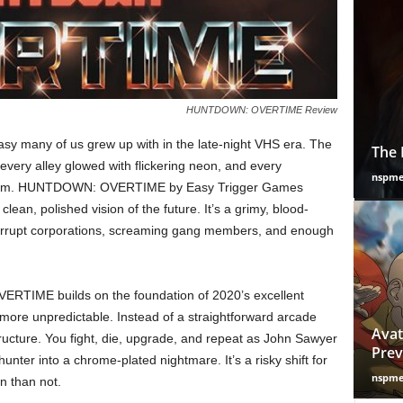
HUNTDOWN: OVERTIME Review
ntasy many of us grew up with in the late-night VHS era. The
The 
very alley glowed with flickering neon, and every
nspm
e room. HUNTDOWN: OVERTIME by Easy Trigger Games
 clean, polished vision of the future. It’s a grimy, blood-
corrupt corporations, screaming gang members, and enough
VERTIME builds on the foundation of 2020’s excellent
 more unpredictable. Instead of a straightforward arcade
Avat
tructure. You fight, die, upgrade, and repeat as John Sawyer
Prev
nter into a chrome-plated nightmare. It’s a risky shift for
nspm
n than not.