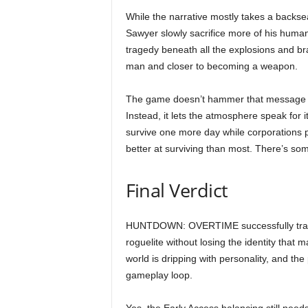
While the narrative mostly takes a backsea
Sawyer slowly sacrifice more of his human
tragedy beneath all the explosions and br
man and closer to becoming a weapon.
The game doesn’t hammer that message h
Instead, it lets the atmosphere speak for i
survive one more day while corporations p
better at surviving than most. There’s som
Final Verdict
HUNTDOWN: OVERTIME successfully transfo
roguelite without losing the identity that
world is dripping with personality, and th
gameplay loop.