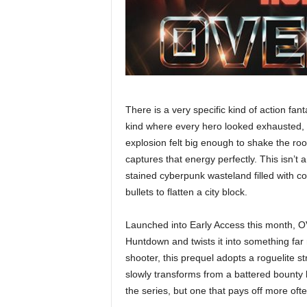
There is a very specific kind of action fa
kind where every hero looked exhausted, e
explosion felt big enough to shake th
captures that energy perfectly. This isn’t a
stained cyberpunk wasteland filled with 
bullets to flatten a city block.
Launched into Early Access this month, O
Huntdown and twists it into something far
shooter, this prequel adopts a roguelite s
slowly transforms from a battered bounty hu
the series, but one that pays off more ofte