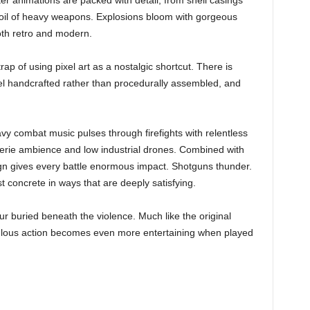
r animations are packed with detail, from shell casings
recoil of heavy weapons. Explosions bloom with gorgeous
both retro and modern.
rap of using pixel art as a nostalgic shortcut. There is
l handcrafted rather than procedurally assembled, and
vy combat music pulses through firefights with relentless
eerie ambience and low industrial drones. Combined with
ign gives every battle enormous impact. Shotguns thunder.
 concrete in ways that are deeply satisfying.
r buried beneath the violence. Much like the original
lous action becomes even more entertaining when played