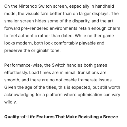
On the Nintendo Switch screen, especially in handheld
mode, the visuals fare better than on larger displays. The
smaller screen hides some of the disparity, and the art-
forward pre-rendered environments retain enough charm
to feel authentic rather than dated. While neither game
looks modern, both look comfortably playable and
preserve the originals’ tone.
Performance-wise, the Switch handles both games
effortlessly. Load times are minimal, transitions are
smooth, and there are no noticeable framerate issues.
Given the age of the titles, this is expected, but still worth
acknowledging for a platform where optimisation can vary
wildly.
Quality-of-Life Features That Make Revisiting a Breeze