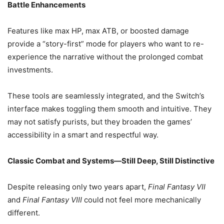
Battle Enhancements
Features like max HP, max ATB, or boosted damage
provide a “story-first” mode for players who want to re-
experience the narrative without the prolonged combat
investments.
These tools are seamlessly integrated, and the Switch’s
interface makes toggling them smooth and intuitive. They
may not satisfy purists, but they broaden the games’
accessibility in a smart and respectful way.
Classic Combat and Systems—Still Deep, Still Distinctive
Despite releasing only two years apart,
Final Fantasy VII
and
Final Fantasy VIII
could not feel more mechanically
different.