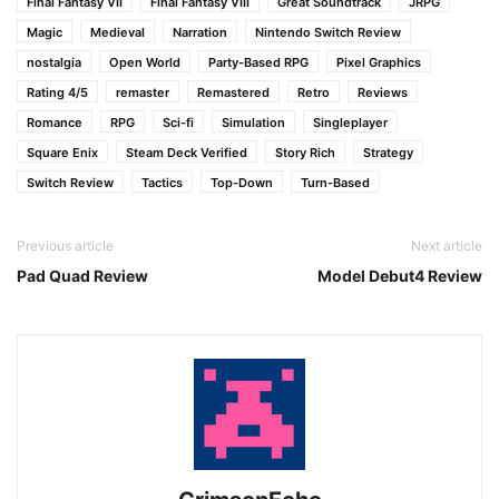
Final Fantasy VII
Final Fantasy VIII
Great Soundtrack
JRPG
Magic
Medieval
Narration
Nintendo Switch Review
nostalgia
Open World
Party-Based RPG
Pixel Graphics
Rating 4/5
remaster
Remastered
Retro
Reviews
Romance
RPG
Sci-fi
Simulation
Singleplayer
Square Enix
Steam Deck Verified
Story Rich
Strategy
Switch Review
Tactics
Top-Down
Turn-Based
Previous article
Next article
Pad Quad Review
Model Debut4 Review