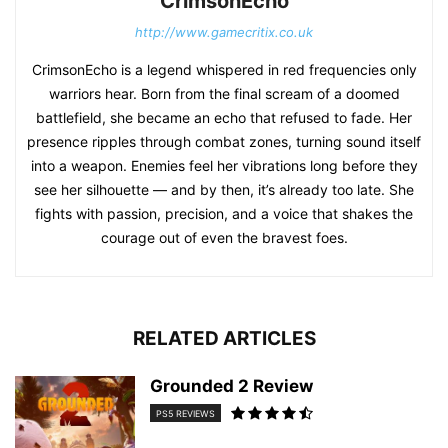
CrimsonEcho
http://www.gamecritix.co.uk
CrimsonEcho is a legend whispered in red frequencies only
warriors hear. Born from the final scream of a doomed
battlefield, she became an echo that refused to fade. Her
presence ripples through combat zones, turning sound itself
into a weapon. Enemies feel her vibrations long before they
see her silhouette — and by then, it’s already too late. She
fights with passion, precision, and a voice that shakes the
courage out of even the bravest foes.
RELATED ARTICLES
Grounded 2 Review
PS5 REVIEWS