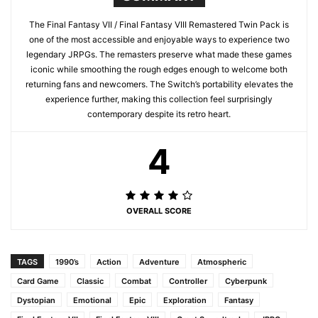
The Final Fantasy VII / Final Fantasy VIII Remastered Twin Pack is
one of the most accessible and enjoyable ways to experience two
legendary JRPGs. The remasters preserve what made these games
iconic while smoothing the rough edges enough to welcome both
returning fans and newcomers. The Switch’s portability elevates the
experience further, making this collection feel surprisingly
contemporary despite its retro heart.
4
OVERALL SCORE
TAGS
1990’s
Action
Adventure
Atmospheric
Card Game
Classic
Combat
Controller
Cyberpunk
Dystopian
Emotional
Epic
Exploration
Fantasy