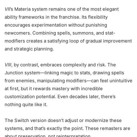
VII
’s Materia system remains one of the most elegant
ability frameworks in the franchise. Its flexibility
encourages experimentation without punishing
newcomers. Combining spells, summons, and stat-
modifiers creates a satisfying loop of gradual improvement
and strategic planning.
VIII
, by contrast, embraces complexity and risk. The
Junction system—linking magic to stats, drawing spells
from enemies, manipulating modifiers—can feel unintuitive
at first, but it rewards mastery with incredible
customization potential. Even decades later, there’s
nothing quite like it.
The Switch version doesn’t adjust or modernize these
systems, and that’s exactly the point. These remasters are
about preservation, not reinterpretation.