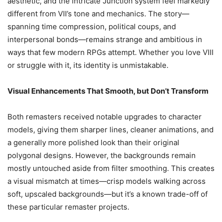
aesthetic, and the intricate Junction system feel markedly
different from VII’s tone and mechanics. The story—
spanning time compression, political coups, and
interpersonal bonds—remains strange and ambitious in
ways that few modern RPGs attempt. Whether you love VIII
or struggle with it, its identity is unmistakable.
Visual Enhancements That Smooth, but Don’t Transform
Both remasters received notable upgrades to character
models, giving them sharper lines, cleaner animations, and
a generally more polished look than their original
polygonal designs. However, the backgrounds remain
mostly untouched aside from filter smoothing. This creates
a visual mismatch at times—crisp models walking across
soft, upscaled backgrounds—but it’s a known trade-off of
these particular remaster projects.