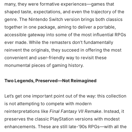
many, they were formative experiences—games that
shaped taste, expectations, and even the trajectory of the
genre. The Nintendo Switch version brings both classics
together in one package, aiming to deliver a portable,
accessible gateway into some of the most influential RPGs
ever made. While the remasters don’t fundamentally
reinvent the originals, they succeed in offering the most
convenient and user-friendly way to revisit these
monumental pieces of gaming history.
Two Legends, Preserved—Not Reimagined
Let’s get one important point out of the way: this collection
is not attempting to compete with modern
reinterpretations like
Final Fantasy VII Remake
. Instead, it
preserves the classic PlayStation versions with modest
enhancements. These are still late-’90s RPGs—with all the