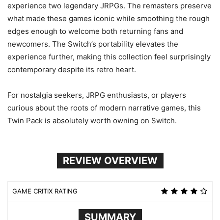
experience two legendary JRPGs. The remasters preserve
what made these games iconic while smoothing the rough
edges enough to welcome both returning fans and
newcomers. The Switch’s portability elevates the
experience further, making this collection feel surprisingly
contemporary despite its retro heart.
For nostalgia seekers, JRPG enthusiasts, or players
curious about the roots of modern narrative games, this
Twin Pack is absolutely worth owning on Switch.
REVIEW OVERVIEW
GAME CRITIX RATING
SUMMARY