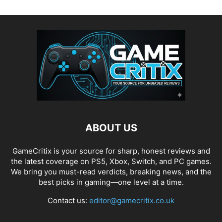
ABOUT US
GameCritix is your source for sharp, honest reviews and
the latest coverage on PS5, Xbox, Switch, and PC games.
We bring you must-read verdicts, breaking news, and the
best picks in gaming—one level at a time.
Contact us:
editor@gamecritix.co.uk