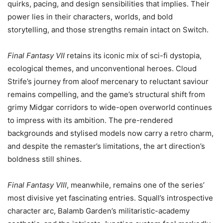
quirks, pacing, and design sensibilities that implies. Their
power lies in their characters, worlds, and bold
storytelling, and those strengths remain intact on Switch.
Final Fantasy VII
retains its iconic mix of sci-fi dystopia,
ecological themes, and unconventional heroes. Cloud
Strife’s journey from aloof mercenary to reluctant saviour
remains compelling, and the game’s structural shift from
grimy Midgar corridors to wide-open overworld continues
to impress with its ambition. The pre-rendered
backgrounds and stylised models now carry a retro charm,
and despite the remaster’s limitations, the art direction’s
boldness still shines.
Final Fantasy VIII
, meanwhile, remains one of the series’
most divisive yet fascinating entries. Squall’s introspective
character arc, Balamb Garden’s militaristic-academy