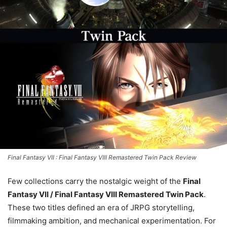
Final Fantasy VII : Final Fantasy VIII Remastered Twin Pack Review
Few collections carry the nostalgic weight of the
Final
Fantasy VII / Final Fantasy VIII Remastered Twin Pack
.
These two titles defined an era of JRPG storytelling,
filmmaking ambition, and mechanical experimentation. For