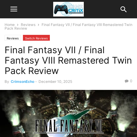
Home
Reviews
Final Fantasy VII / Final Fantasy VIII Remastered Twin
Pack Review
Reviews
Switch Reviews
Final Fantasy VII / Final
Fantasy VIII Remastered Twin
Pack Review
0
By
CrimsonEcho
-
December 10, 2025