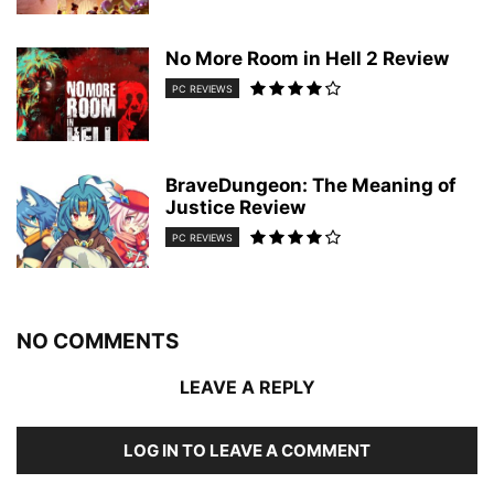
No More Room in Hell 2 Review
PC REVIEWS
BraveDungeon: The Meaning of
Justice Review
PC REVIEWS
NO COMMENTS
LEAVE A REPLY
LOG IN TO LEAVE A COMMENT