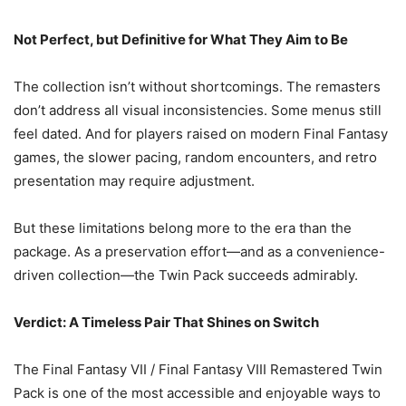
Not Perfect, but Definitive for What They Aim to Be
The collection isn’t without shortcomings. The remasters
don’t address all visual inconsistencies. Some menus still
feel dated. And for players raised on modern Final Fantasy
games, the slower pacing, random encounters, and retro
presentation may require adjustment.
But these limitations belong more to the era than the
package. As a preservation effort—and as a convenience-
driven collection—the Twin Pack succeeds admirably.
Verdict: A Timeless Pair That Shines on Switch
The Final Fantasy VII / Final Fantasy VIII Remastered Twin
Pack is one of the most accessible and enjoyable ways to