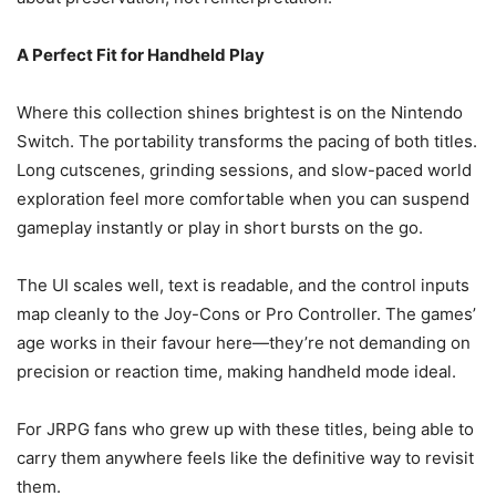
A Perfect Fit for Handheld Play
Where this collection shines brightest is on the Nintendo
Switch. The portability transforms the pacing of both titles.
Long cutscenes, grinding sessions, and slow-paced world
exploration feel more comfortable when you can suspend
gameplay instantly or play in short bursts on the go.
The UI scales well, text is readable, and the control inputs
map cleanly to the Joy-Cons or Pro Controller. The games’
age works in their favour here—they’re not demanding on
precision or reaction time, making handheld mode ideal.
For JRPG fans who grew up with these titles, being able to
carry them anywhere feels like the definitive way to revisit
them.