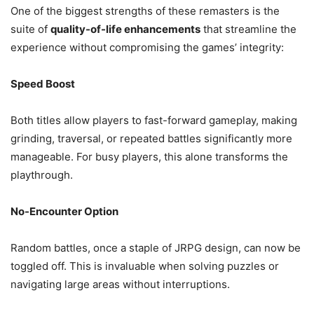
One of the biggest strengths of these remasters is the
suite of
quality-of-life enhancements
that streamline the
experience without compromising the games’ integrity:
Speed Boost
Both titles allow players to fast-forward gameplay, making
grinding, traversal, or repeated battles significantly more
manageable. For busy players, this alone transforms the
playthrough.
No-Encounter Option
Random battles, once a staple of JRPG design, can now be
toggled off. This is invaluable when solving puzzles or
navigating large areas without interruptions.