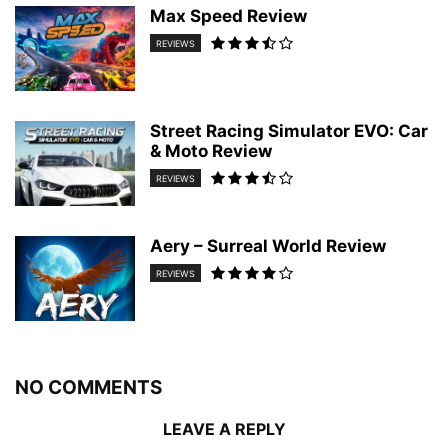
Max Speed Review
REVIEWS
Street Racing Simulator EVO: Car
& Moto Review
REVIEWS
Aery – Surreal World Review
REVIEWS
NO COMMENTS
LEAVE A REPLY