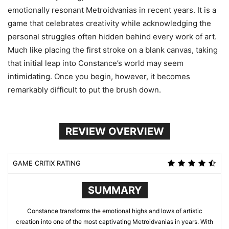
emotionally resonant Metroidvanias in recent years. It is a
game that celebrates creativity while acknowledging the
personal struggles often hidden behind every work of art.
Much like placing the first stroke on a blank canvas, taking
that initial leap into Constance’s world may seem
intimidating. Once you begin, however, it becomes
remarkably difficult to put the brush down.
REVIEW OVERVIEW
GAME CRITIX RATING
SUMMARY
Constance transforms the emotional highs and lows of artistic
creation into one of the most captivating Metroidvanias in years. With