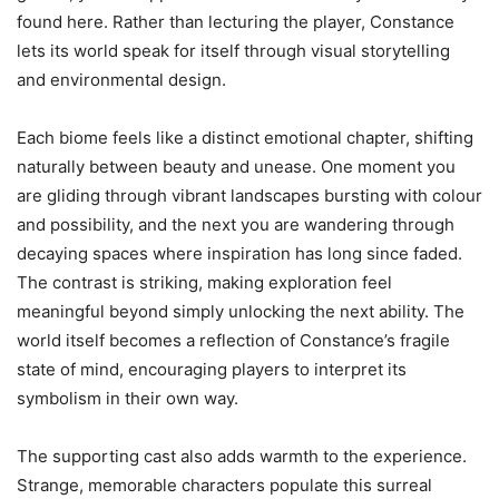
found here. Rather than lecturing the player, Constance
lets its world speak for itself through visual storytelling
and environmental design.
Each biome feels like a distinct emotional chapter, shifting
naturally between beauty and unease. One moment you
are gliding through vibrant landscapes bursting with colour
and possibility, and the next you are wandering through
decaying spaces where inspiration has long since faded.
The contrast is striking, making exploration feel
meaningful beyond simply unlocking the next ability. The
world itself becomes a reflection of Constance’s fragile
state of mind, encouraging players to interpret its
symbolism in their own way.
The supporting cast also adds warmth to the experience.
Strange, memorable characters populate this surreal