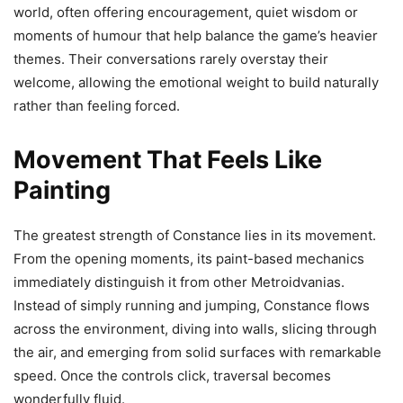
world, often offering encouragement, quiet wisdom or
moments of humour that help balance the game’s heavier
themes. Their conversations rarely overstay their
welcome, allowing the emotional weight to build naturally
rather than feeling forced.
Movement That Feels Like
Painting
The greatest strength of Constance lies in its movement.
From the opening moments, its paint-based mechanics
immediately distinguish it from other Metroidvanias.
Instead of simply running and jumping, Constance flows
across the environment, diving into walls, slicing through
the air, and emerging from solid surfaces with remarkable
speed. Once the controls click, traversal becomes
wonderfully fluid.