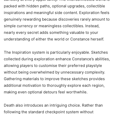
packed with hidden paths, optional upgrades, collectible
inspirations and meaningful side content. Exploration feels
genuinely rewarding because discoveries rarely amount to
simple currency or meaningless collectibles. Instead,
nearly every secret adds something valuable to your
understanding of either the world or Constance herself.
The Inspiration system is particularly enjoyable. Sketches
collected during exploration enhance Constance’s abilities,
allowing players to customise their preferred playstyle
without being overwhelmed by unnecessary complexity.
Gathering materials to improve these sketches provides
additional motivation to thoroughly explore each region,
making even optional detours feel worthwhile.
Death also introduces an intriguing choice. Rather than
following the standard checkpoint system without