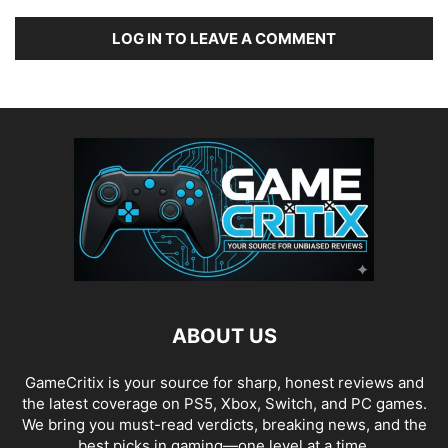
LOG IN TO LEAVE A COMMENT
ABOUT US
GameCritix is your source for sharp, honest reviews and
the latest coverage on PS5, Xbox, Switch, and PC games.
We bring you must-read verdicts, breaking news, and the
best picks in gaming—one level at a time.