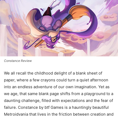
Constance Review
We all recall the childhood delight of a blank sheet of
paper, where a few crayons could turn a quiet afternoon
into an endless adventure of our own imagination. Yet as
we age, that same blank page shifts from a playground to a
daunting challenge, filled with expectations and the fear of
failure. Constance by btf Games is a hauntingly beautiful
Metroidvania that lives in the friction between creation and