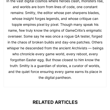
In the vast digital cosmos where heroes clash, monsters rise,
and worlds are born from lines of code, one constant
remains: Smitty, the editor whose pen sharpens blades,
whose insight forges legends, and whose critique can
topple empires pixel by pixel. Though many speak his
name, few truly know the origins of GameCritix’s enigmatic
overseer. Some say he was once a rogue QA tester, forged
in the chaos of broken builds and day-one patches. Others
whisper he descended from the ancient Archivists — beings
who chronicle every game world, every reboot, every
forgotten Easter egg. But those closest to him know the
truth: Smitty is a guardian of stories, a curator of worlds,
and the quiet force ensuring every game earns its place in
the digital pantheon.
RELATED ARTICLES