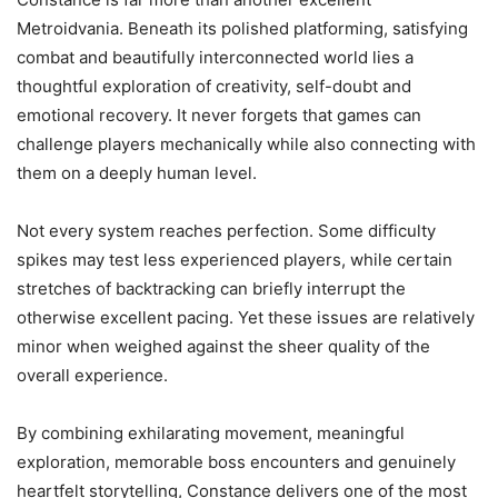
Metroidvania. Beneath its polished platforming, satisfying
combat and beautifully interconnected world lies a
thoughtful exploration of creativity, self-doubt and
emotional recovery. It never forgets that games can
challenge players mechanically while also connecting with
them on a deeply human level.
Not every system reaches perfection. Some difficulty
spikes may test less experienced players, while certain
stretches of backtracking can briefly interrupt the
otherwise excellent pacing. Yet these issues are relatively
minor when weighed against the sheer quality of the
overall experience.
By combining exhilarating movement, meaningful
exploration, memorable boss encounters and genuinely
heartfelt storytelling, Constance delivers one of the most