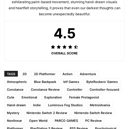
exhilarating paint-based movement, stunning hand-drawn visuals
and heartfelt storytelling, it proves that even our darkest thoughts can
become unexpectedly beautiful.
4.5
OVERALL SCORE
TAGS
2D
2D Platformer
Action
Adventure
Atmospheric
Blue Backpack
btf Games
ByteRockers' Games
Constance
Constance Review
Controller
Controller-focused
Cute
Emotional
Exploration
Female Protagonist
Hand-drawn
Indie
Luminous Fog Studios
Metroidvania
Mystery
Nintendo Switch 2 Review
Nintendo Switch Review
Nonlinear
Open World
PARCO GAMES
PC Review
Platformer
PlayStation 5 Review
PS5 Review
Psychological