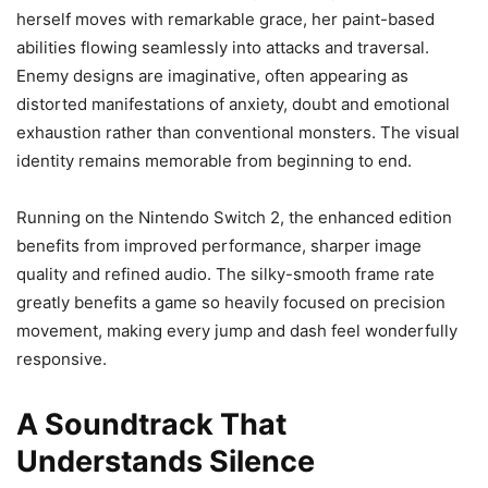
herself moves with remarkable grace, her paint-based
abilities flowing seamlessly into attacks and traversal.
Enemy designs are imaginative, often appearing as
distorted manifestations of anxiety, doubt and emotional
exhaustion rather than conventional monsters. The visual
identity remains memorable from beginning to end.
Running on the Nintendo Switch 2, the enhanced edition
benefits from improved performance, sharper image
quality and refined audio. The silky-smooth frame rate
greatly benefits a game so heavily focused on precision
movement, making every jump and dash feel wonderfully
responsive.
A Soundtrack That
Understands Silence