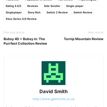
Rating 4.5/5
Reviews
Side Scroller
Single-player
Singleplayer
Story Rich
Switch 2 Review
Switch Review
Xbox Series X/S Review
Previous article
Next article
Bubsy 4D + Bubsy in: The
Turnip Mountain Review
Purrfect Collection Review
David Smith
http://www.gamrcritix.co.uk