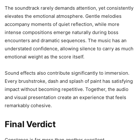
The soundtrack rarely demands attention, yet consistently
elevates the emotional atmosphere. Gentle melodies
accompany moments of quiet reflection, while more
intense compositions emerge naturally during boss
encounters and dramatic sequences. The music has an
understated confidence, allowing silence to carry as much
emotional weight as the score itself.
Sound effects also contribute significantly to immersion.
Every brushstroke, dash and splash of paint has satisfying
impact without becoming repetitive. Together, the audio
and visual presentation create an experience that feels
remarkably cohesive.
Final Verdict
Constance is far more than another excellent