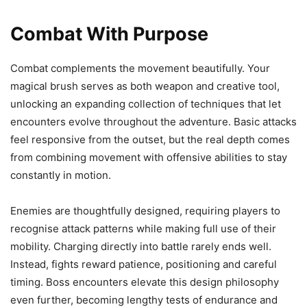
Combat With Purpose
Combat complements the movement beautifully. Your
magical brush serves as both weapon and creative tool,
unlocking an expanding collection of techniques that let
encounters evolve throughout the adventure. Basic attacks
feel responsive from the outset, but the real depth comes
from combining movement with offensive abilities to stay
constantly in motion.
Enemies are thoughtfully designed, requiring players to
recognise attack patterns while making full use of their
mobility. Charging directly into battle rarely ends well.
Instead, fights reward patience, positioning and careful
timing. Boss encounters elevate this design philosophy
even further, becoming lengthy tests of endurance and