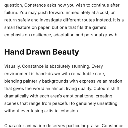
question, Constance asks how you wish to continue after
failure. You may push forward immediately at a cost, or
return safely and investigate different routes instead. It is a
small feature on paper, but one that fits the game’s
emphasis on resilience, adaptation and personal growth.
Hand Drawn Beauty
Visually, Constance is absolutely stunning. Every
environment is hand-drawn with remarkable care,
blending painterly backgrounds with expressive animation
that gives the world an almost living quality. Colours shift
dramatically with each area’s emotional tone, creating
scenes that range from peaceful to genuinely unsettling
without ever losing artistic cohesion.
Character animation deserves particular praise. Constance