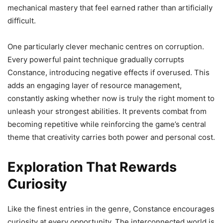
mechanical mastery that feel earned rather than artificially
difficult.
One particularly clever mechanic centres on corruption.
Every powerful paint technique gradually corrupts
Constance, introducing negative effects if overused. This
adds an engaging layer of resource management,
constantly asking whether now is truly the right moment to
unleash your strongest abilities. It prevents combat from
becoming repetitive while reinforcing the game’s central
theme that creativity carries both power and personal cost.
Exploration That Rewards
Curiosity
Like the finest entries in the genre, Constance encourages
curiosity at every opportunity. The interconnected world is