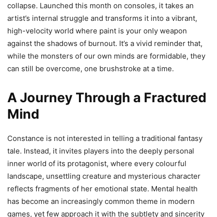
collapse. Launched this month on consoles, it takes an
artist’s internal struggle and transforms it into a vibrant,
high-velocity world where paint is your only weapon
against the shadows of burnout. It’s a vivid reminder that,
while the monsters of our own minds are formidable, they
can still be overcome, one brushstroke at a time.
A Journey Through a Fractured
Mind
Constance is not interested in telling a traditional fantasy
tale. Instead, it invites players into the deeply personal
inner world of its protagonist, where every colourful
landscape, unsettling creature and mysterious character
reflects fragments of her emotional state. Mental health
has become an increasingly common theme in modern
games, yet few approach it with the subtlety and sincerity