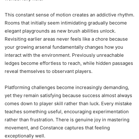
This constant sense of motion creates an addictive rhythm.
Rooms that initially seem intimidating gradually become
elegant playgrounds as new brush abilities unlock.
Revisiting earlier areas never feels like a chore because
your growing arsenal fundamentally changes how you
interact with the environment. Previously unreachable
ledges become effortless to reach, while hidden passages
reveal themselves to observant players.
Platforming challenges become increasingly demanding,
yet they remain satisfying because success almost always
comes down to player skill rather than luck. Every mistake
teaches something useful, encouraging experimentation
rather than frustration. There is genuine joy in mastering
movement, and Constance captures that feeling
exceptionally well.